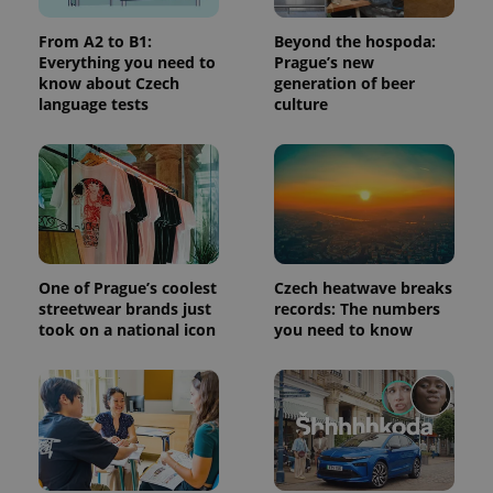
used to
calculate
visitor,
From A2 to B1:
Beyond the hospoda:
session
Everything you need to
Prague’s new
and
campaign
know about Czech
generation of beer
data for
language tests
culture
the sites
analytics
reports.
_ga_LSHBD1S1X4
.expats.cz
1 year 1
This cookie
month
is used by
Google
Analytics to
persist
session
state.
One of Prague’s coolest
Czech heatwave breaks
streetwear brands just
records: The numbers
took on a national icon
you need to know