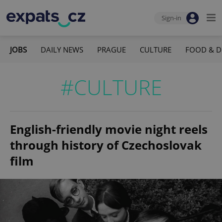
Sign-in
JOBS
DAILY NEWS
PRAGUE
CULTURE
FOOD & D
#CULTURE
English-friendly movie night reels
through history of Czechoslovak
film