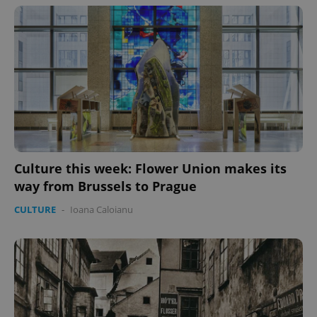
Culture this week: Flower Union makes its
way from Brussels to Prague
CULTURE
-
Ioana Caloianu