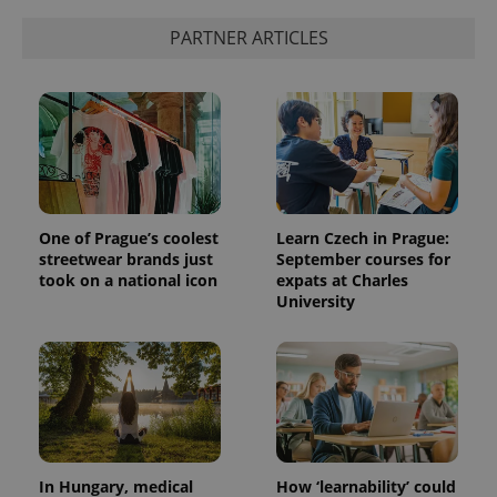
PARTNER ARTICLES
One of Prague’s coolest
Learn Czech in Prague:
streetwear brands just
September courses for
took on a national icon
expats at Charles
University
In Hungary, medical
How ‘learnability’ could