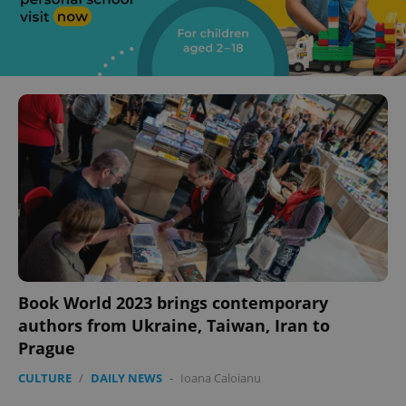
Book World 2023 brings contemporary
authors from Ukraine, Taiwan, Iran to
Prague
CULTURE
/
DAILY NEWS
-
Ioana Caloianu