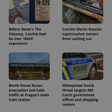
Before Nolan’s The
Czechia blocks Russian
Odyssey, Czechia had
supermarket owners
its own 'IMAX'
from cashing out
experience
Bomb threat forces
Widespread bomb
evacuation and halts
threat targets 400
traffic at Prague’s main
Czech government
train station
offices and shopping
centers