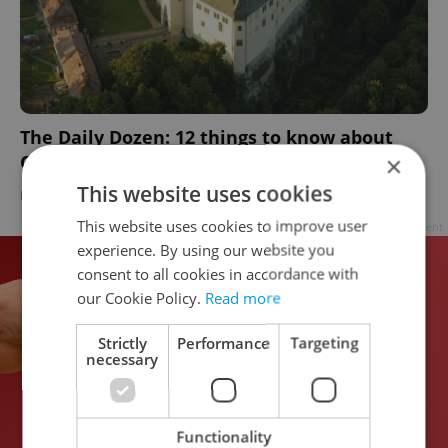
The Daily Dozen: 12 things to know about
Czechia today
×
This website uses cookies
DAILY NEWS
-
Expats.cz Staff
This website uses cookies to improve user
Advertisement
experience. By using our website you
consent to all cookies in accordance with
our Cookie Policy.
Read more
Strictly
Performance
Targeting
necessary
Functionality