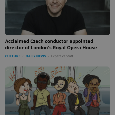
expss
.www.expats.cz
12 
Acclaimed Czech conductor appointed
director of London's Royal Opera House
CULTURE
/
DAILY NEWS
-
Expats.cz Staff
PHPSESSID
PHP.net
min
.www.expats.cz