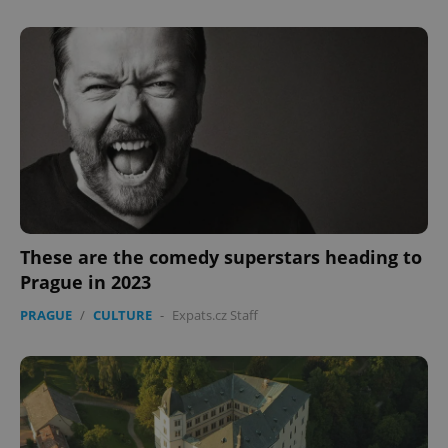
These are the comedy superstars heading to
Prague in 2023
PRAGUE
/
CULTURE
-
Expats.cz Staff