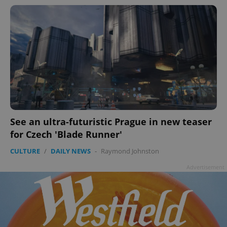
See an ultra-futuristic Prague in new teaser
for Czech 'Blade Runner'
CULTURE
/
DAILY NEWS
-
Raymond Johnston
Advertisement