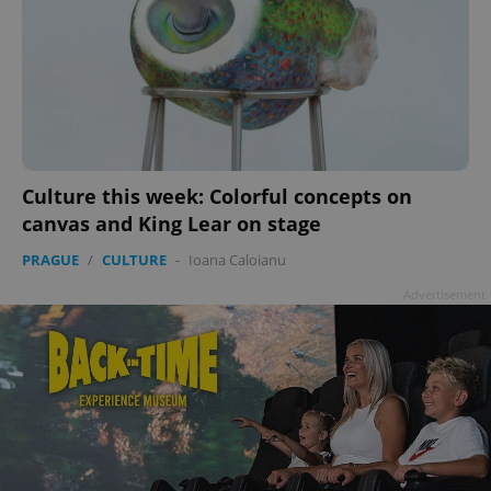
Culture this week: Colorful concepts on
canvas and King Lear on stage
PRAGUE
/
CULTURE
-
Ioana Caloianu
Advertisement