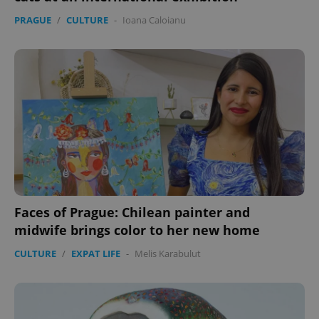
PRAGUE
/
CULTURE
-
Ioana Caloianu
Faces of Prague: Chilean painter and
midwife brings color to her new home
CULTURE
/
EXPAT LIFE
-
Melis Karabulut