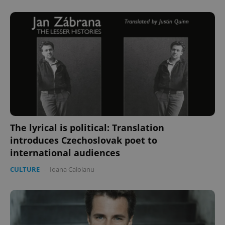
^eps_[0-9]+$
.expats.cz
1 m
The lyrical is political: Translation
CookieScriptConsent
1 m
CookieScript
introduces Czechoslovak poet to
.expats.cz
international audiences
CULTURE
-
Ioana Caloianu