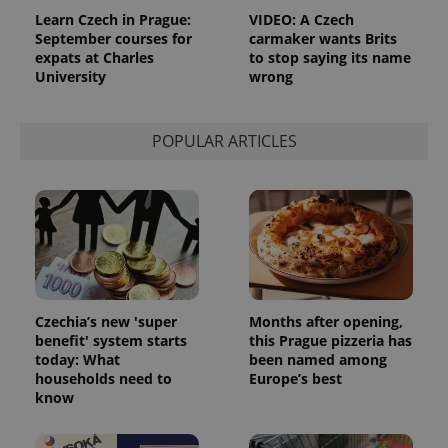
Learn Czech in Prague:
VIDEO: A Czech
September courses for
carmaker wants Brits
expats at Charles
to stop saying its name
University
wrong
POPULAR ARTICLES
Czechia’s new 'super
Months after opening,
benefit' system starts
this Prague pizzeria has
today: What
been named among
households need to
Europe’s best
know