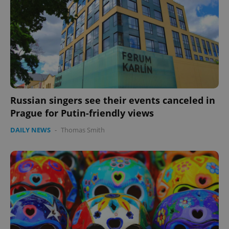
missing_agency_profile_modal_displayed
.expats.cz
1 
Russian singers see their events canceled in
Prague for Putin-friendly views
DAILY NEWS
-
Thomas Smith
Google
Privacy Policy
ex_polls
.expats.cz
1 