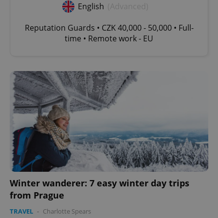
English
(Advanced)
Reputation Guards • CZK 40,000 - 50,000 • Full-
time • Remote work - EU
Winter wanderer: 7 easy winter day trips
from Prague
TRAVEL
-
Charlotte Spears