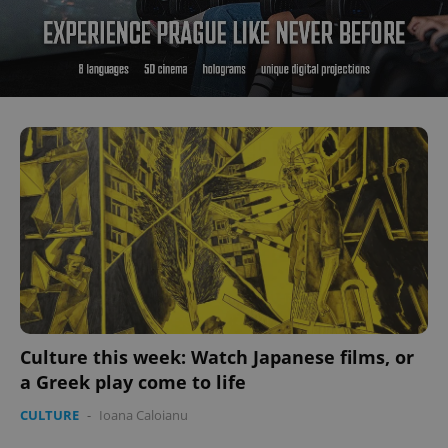
Culture this week: Watch Japanese films, or
a Greek play come to life
CULTURE
-
Ioana Caloianu