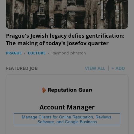
Prague's Jewish legacy defies gentrification:
The making of today's Josefov quarter
PRAGUE
/
CULTURE
-
Raymond Johnston
FEATURED JOB
VIEW ALL
+ ADD
Account Manager
Manage Clients for Online Reputation, Reviews,
Software, and Google Business