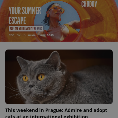
This weekend in Prague: Admire and adopt
cats at an international exhibition