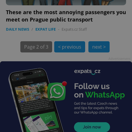
These are the most annoying passengers you
meet on Prague public transport
DAILY NEWS
/
EXPAT LIFE
-
Expats.cz Staff
exprt
.expats.cz
6 m
Page
2 of 3
< previous
next >
Advertisement
Provider
Name
Expiration
Description
/
Domain
Provider
Name
Expiration
Description