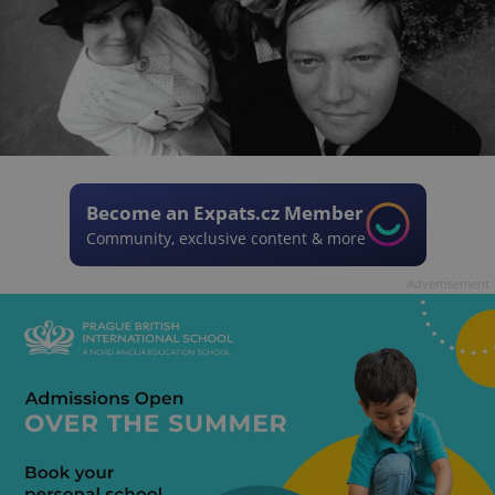
Become an Expats.cz Member
Community, exclusive content & more
Advertisement