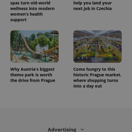
spas turn old-world
help you land your
wellness into modern
next job in Czechia
women’s health
support
Why Austria's biggest
Come hungry to this
theme park is worth
historic Prague market,
the drive from Prague
where shopping turns
into a day out
Advertising