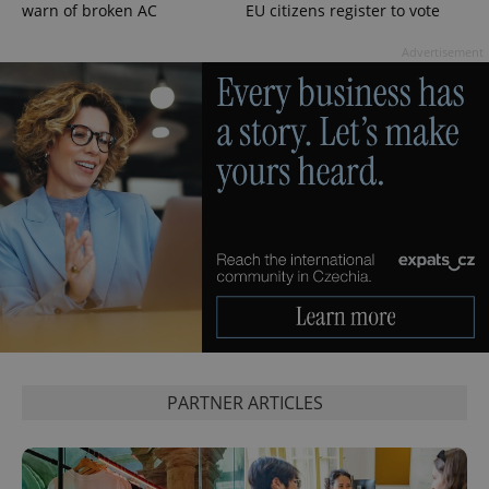
warn of broken AC
EU citizens register to vote
Advertisement
PARTNER ARTICLES