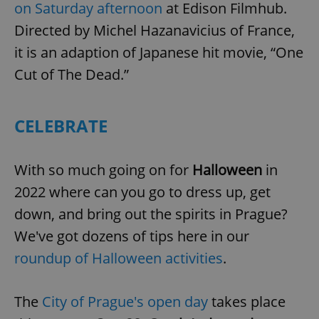
on Saturday afternoon
at Edison Filmhub.
Directed by Michel Hazanavicius of France,
it is an adaption of Japanese hit movie, “One
Cut of The Dead.”
CELEBRATE
With so much going on for
Halloween
in
2022 where can you go to dress up, get
down, and bring out the spirits in Prague?
We've got dozens of tips here in our
roundup of Halloween activities
.
The
City of Prague's open day
takes place