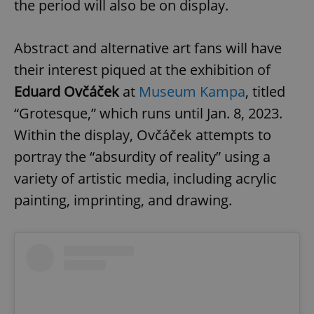
the period will also be on display.
Abstract and alternative art fans will have
their interest piqued at the exhibition of
Eduard Ovčáček
at
Museum Kampa
, titled
“Grotesque,” which runs until Jan. 8, 2023.
Within the display, Ovčáček attempts to
portray the “absurdity of reality” using a
variety of artistic media, including acrylic
painting, imprinting, and drawing.