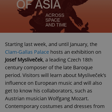
Starting last week, and until January, the
Clam-Gallas Palace
hosts an exhibition on
Josef Mysliveček
, a leading Czech 18th
century composer of the late Baroque
period. Visitors will learn about Mysliveček’s
influence on European music and will also
get to know his collaborators, such as
Austrian musician Wolfgang Mozart.
Contemporary costumes and dresses from