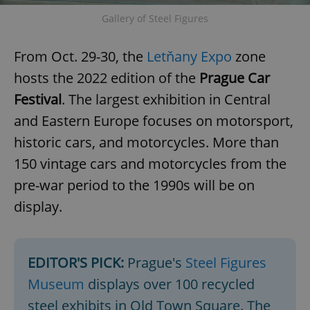
request in
a site and
Gallery of Steel Figures
used to
calculate
visitor,
session
From Oct. 29-30, the
Letňany Expo
zone
and
campaign
hosts the 2022 edition of the
Prague Car
data for
the sites
Festival
. The largest exhibition in Central
analytics
reports.
and Eastern Europe focuses on motorsport,
_ga_LSHBD1S1X4
.expats.cz
1 year 1
This cookie
historic cars, and motorcycles. More than
month
is used by
Google
Analytics to
150 vintage cars and motorcycles from the
persist
session
pre-war period to the 1990s will be on
state.
display.
EDITOR'S PICK:
Prague's
Steel Figures
Museum
displays over 100 recycled
steel exhibits in Old Town Square. The