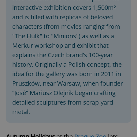
interactive exhibition covers 1,500m²
and is filled with replicas of beloved
characters (from movies ranging from
"The Hulk" to "Minions") as well as a
Merkur workshop and exhibit that
explains the Czech brand's 100-year
history. Originally a Polish concept, the
idea for the gallery was born in 2011 in
Pruszków, near Warsaw, when founder
“José” Mariusz Olejnik began crafting
detailed sculptures from scrap-yard
metal.
Autumn Holidays
at the
Prague Zoo
lets