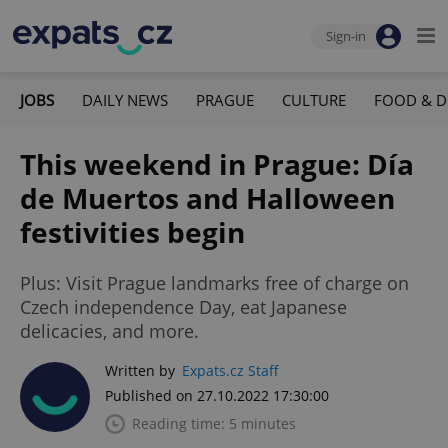
Sign-in
JOBS
DAILY NEWS
PRAGUE
CULTURE
FOOD & D
This weekend in Prague: Día
de Muertos and Halloween
festivities begin
Plus: Visit Prague landmarks free of charge on
Czech independence Day, eat Japanese
delicacies, and more.
Written by
Expats.cz Staff
Published on 27.10.2022 17:30:00
Reading time: 5 minutes