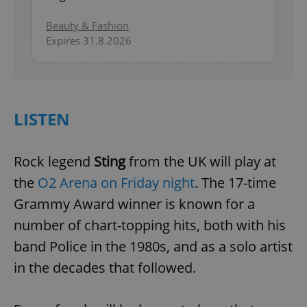
Beauty & Fashion
Expires 31.8.2026
LISTEN
Rock legend
Sting
from the UK will play at
the
O2 Arena on Friday night
. The 17-time
Grammy Award winner is known for a
number of chart-topping hits, both with his
band Police in the 1980s, and as a solo artist
in the decades that followed.