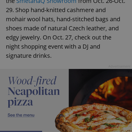
the
SmetanaQ Showroom
from Oct. 26-Oct.
29. Shop hand-knitted cashmere and
mohair wool hats, hand-stitched bags and
shoes made of natural Czech leather, and
edgy jewelry. On Oct. 27, check out the
exprt
.expats.cz
6 m
night shopping event with a DJ and
signature drinks.
Advertisement
Provider
Name
Expiration
Description