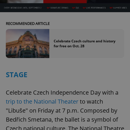
Provider
/
Name
Expi
Domain
missing_agency_profile_modal_displayed
.expats.cz
1 
RECOMMENDED ARTICLE
Celebrate Czech culture and history
for free on Oct. 28
STAGE
Google
Celebrate Czech Independence Day with a
Privacy Policy
ex_polls
.expats.cz
1 
trip to the National Theater
to watch
"Libuše" on Friday at 7 p.m. Composed by
Bedřich Smetana, the ballet is a symbol of
Czech national culture. The National Theatre