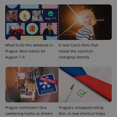
What to do this weekend in
6 new Czech films that
Prague: Best events for
reveal the country’s
August 7–9
changing identity
Prague commuters face
Prague’s untapped voting
sweltering trams as drivers
bloc: A new shortcut helps