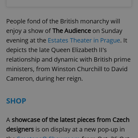
expss
.www.expats.cz
12 
People fond of the British monarchy will
enjoy a show of
The Audience
on Sunday
evening at the
Estates Theater in Prague
. It
depicts the late Queen Elizabeth II's
relationship and dynamic with British prime
ministers, from Winston Churchill to David
Cameron, during her reign.
PHPSESSID
PHP.net
min
.www.expats.cz
SHOP
A
showcase of the latest pieces from Czech
designers
is on display
at a new pop-up in