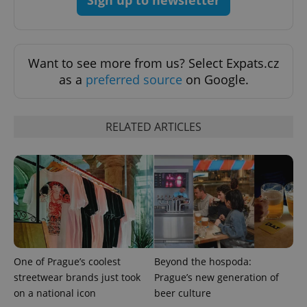
Want to see more from us? Select Expats.cz
as a
preferred source
on Google.
RELATED ARTICLES
One of Prague’s coolest
Beyond the hospoda:
streetwear brands just took
Prague’s new generation of
on a national icon
beer culture