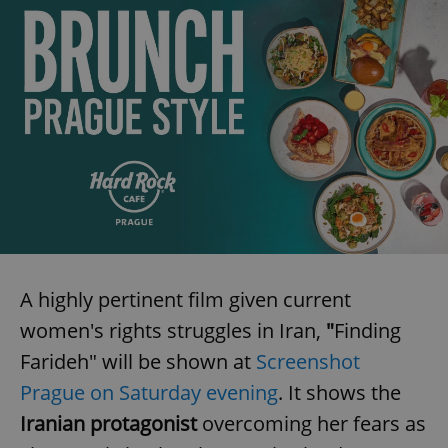
A highly pertinent film given current
women's rights struggles in Iran,
"
Finding
Farideh"
will be shown at
Screenshot
Prague on Saturday evening
. It shows the
Iranian protagonist
overcoming her fears as