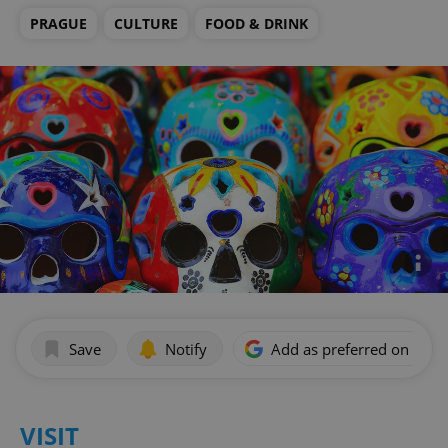
PRAGUE
CULTURE
FOOD & DRINK
Save
Notify
Add as preferred on Goog
VISIT