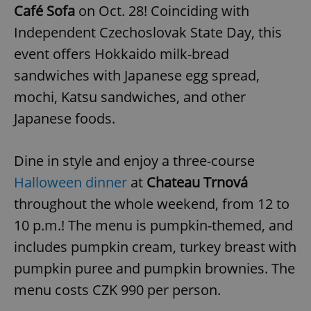
Café Sofa
on Oct. 28! Coinciding with
Independent Czechoslovak State Day, this
event offers Hokkaido milk-bread
sandwiches with Japanese egg spread,
mochi, Katsu sandwiches, and other
Japanese foods.
Dine in style and enjoy a three-course
Halloween dinner
at
Chateau Trnová
throughout the whole weekend, from 12 to
10 p.m.! The menu is pumpkin-themed, and
includes pumpkin cream, turkey breast with
pumpkin puree and pumpkin brownies. The
menu costs CZK 990 per person.