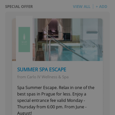
SPECIAL OFFER
VIEW ALL
+ ADD
SUMMER SPA ESCAPE
from Carlo IV Wellness & Spa
Spa Summer Escape. Relax in one of the
best spas in Prague for less. Enjoy a
special entrance fee valid Monday -
Thursday from 6:00 pm. From June -
August!