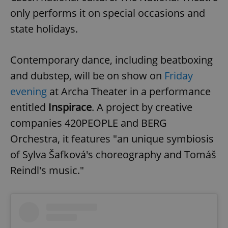
only performs it on special occasions and
state holidays.
add_logo_profile_modal_displayed
.expats.cz
1 
Contemporary dance, including beatboxing
and dubstep, will be on show on
Friday
evening
at Archa Theater in a performance
entitled
Inspirace
. A project by creative
companies 420PEOPLE and BERG
Orchestra, it features "an unique symbiosis
^qs_[0-9]+$
.expats.cz
1 m
of Sylva Šafková's choreography and Tomáš
Reindl's music."