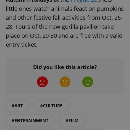
little ones watch animals feast on pumpkins
and other festive fall activities from Oct. 26-
28. Tours of the new gorilla pavilion take
place on Oct. 29-30 and are free with a valid
entry ticket.
Did you like this article?
#ART
#CULTURE
#ENTERAINMENT
#FILM