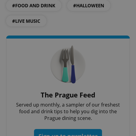
#FOOD AND DRINK
#HALLOWEEN
#LIVE MUSIC
The Prague Feed
Served up monthly, a sampler of our freshest
food and drink tips to help you dig into the
Prague dining scene.
Sign up to newsletter