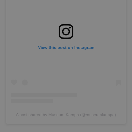
View this post on Instagram
A post shared by Museum Kampa (@museumkampa)