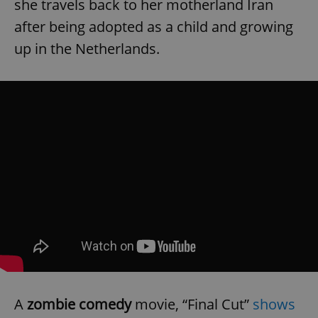
she travels back to her motherland Iran
after being adopted as a child and growing
up in the Netherlands.
A
zombie comedy
movie,
“Final Cut”
shows