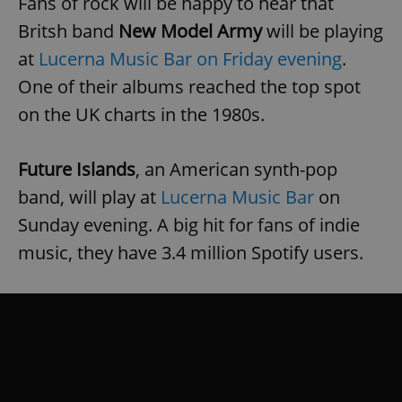
Fans of rock will be happy to hear that
Britsh band
New Model Army
will be playing
at
Lucerna Music Bar on Friday evening
.
One of their albums reached the top spot
on the UK charts in the 1980s.
Future Islands
, an American synth-pop
band, will play at
Lucerna Music Bar
on
Sunday evening. A big hit for fans of indie
music, they have 3.4 million Spotify users.