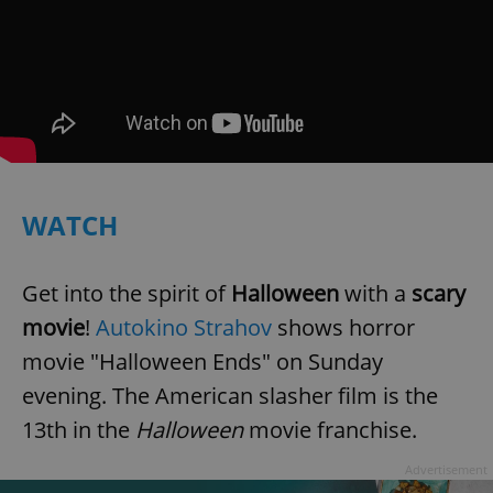
WATCH
Get into the spirit of
Halloween
with a
scary
movie
!
Autokino Strahov
shows horror
movie "Halloween Ends" on Sunday
evening. The American slasher film is the
13th in the
Halloween
movie franchise.
Advertisement