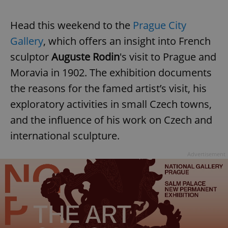
Head this weekend to the
Prague City
Gallery
, which offers an insight into French
sculptor
Auguste Rodin
's visit to Prague and
Moravia in 1902. The exhibition documents
the reasons for the famed artist’s visit, his
exploratory activities in small Czech towns,
and the influence of his work on Czech and
international sculpture.
Advertisement