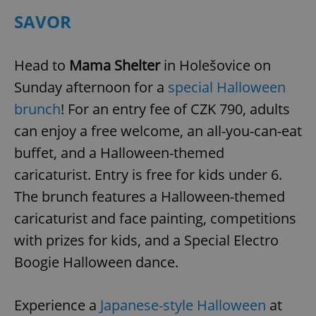
SAVOR
Head to
Mama Shelter
in Holešovice on
Sunday afternoon for a
special Halloween
brunch
! For an entry fee of CZK 790, adults
can enjoy a free welcome, an all-you-can-eat
buffet, and a Halloween-themed
caricaturist. Entry is free for kids under 6.
The brunch features a Halloween-themed
caricaturist and face painting, competitions
with prizes for kids, and a Special Electro
Boogie Halloween dance.
Experience a
Japanese-style Halloween
at