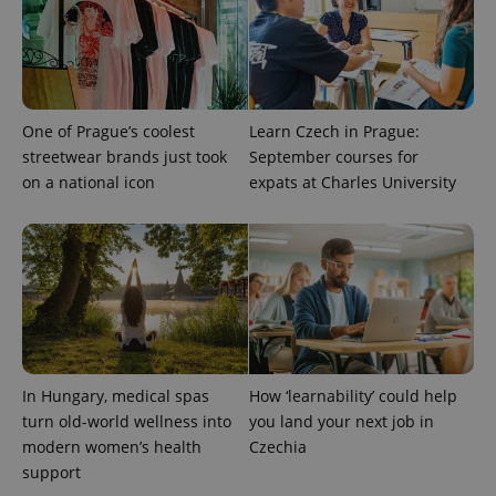
One of Prague’s coolest
Learn Czech in Prague:
streetwear brands just took
September courses for
on a national icon
expats at Charles University
In Hungary, medical spas
How ‘learnability’ could help
turn old-world wellness into
you land your next job in
modern women’s health
Czechia
support