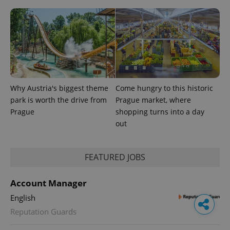
Why Austria's biggest theme
Come hungry to this historic
park is worth the drive from
Prague market, where
Prague
shopping turns into a day
out
FEATURED JOBS
Account Manager
English
Reputation Guards