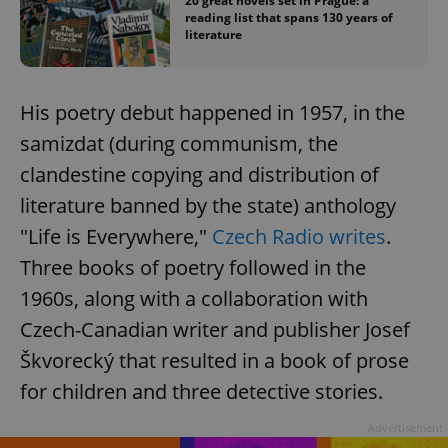
20 great novels set in Prague: a
reading list that spans 130 years of
literature
His poetry debut happened in 1957, in the
samizdat (during communism, the
clandestine copying and distribution of
literature banned by the state) anthology
"Life is Everywhere,"
Czech Radio writes
.
Three books of poetry followed in the
1960s, along with a collaboration with
Czech-Canadian writer and publisher Josef
Škvorecký that resulted in a book of prose
for children and three detective stories.
Advertisement