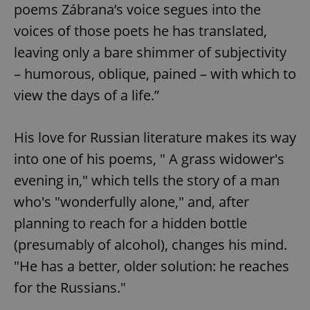
poems Zábrana’s voice segues into the
voices of those poets he has translated,
leaving only a bare shimmer of subjectivity
– humorous, oblique, pained – with which to
view the days of a life.”
His love for Russian literature makes its way
into one of his poems, " A grass widower's
evening in," which tells the story of a man
who's "wonderfully alone," and, after
planning to reach for a hidden bottle
(presumably of alcohol), changes his mind.
"He has a better, older solution: he reaches
for the Russians."