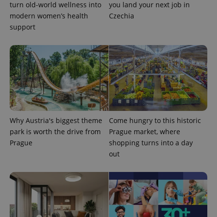
turn old-world wellness into
you land your next job in
assigning a
randomly
modern women’s health
Czechia
generated
support
number as
a client
identifier. It
is included
in each
page
request in
a site and
used to
calculate
visitor,
session
and
campaign
Why Austria's biggest theme
Come hungry to this historic
data for
the sites
park is worth the drive from
Prague market, where
analytics
reports.
Prague
shopping turns into a day
out
_ga_LSHBD1S1X4
.expats.cz
1 year 1
This cookie
month
is used by
Google
Analytics to
persist
session
state.