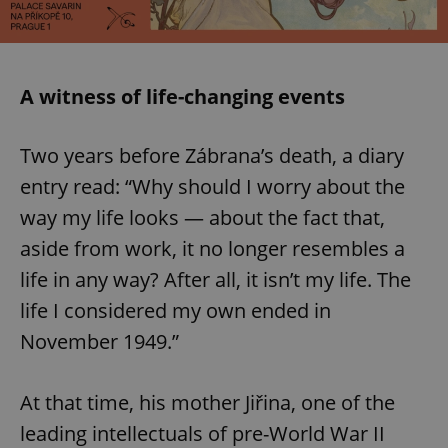
A witness of life-changing events
Two years before Zábrana’s death, a diary
entry read: “Why should I worry about the
way my life looks — about the fact that,
aside from work, it no longer resembles a
life in any way? After all, it isn’t my life. The
life I considered my own ended in
November 1949.”
At that time, his mother Jiřina, one of the
leading intellectuals of pre-World War II