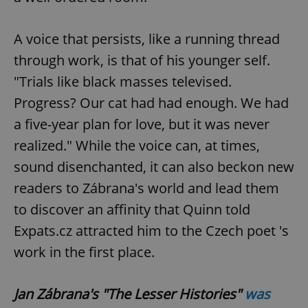
Strictly necessary
Performance
Targeting
Functionality
A voice that persists, like a running thread
Strictly necessary cookies allow core website
through work, is that of his younger self.
functionality such as user login and account
management. The website cannot be used properly
"Trials like black masses televised.
without strictly necessary cookies.
Progress? Our cat had had enough. We had
Provider
/
Name
Expi
Domain
a five-year plan for love, but it was never
missing_agency_profile_modal_displayed
.expats.cz
1 
realized." While the voice can, at times,
sound disenchanted, it can also beckon new
readers to Zábrana's world and lead them
to discover an affinity that Quinn told
Expats.cz attracted him to the Czech poet 's
work in the first place.
Jan Zábrana's "The Lesser Histories"
was
Google