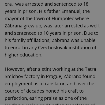
era, was arrested and sentenced to 18
years in prison. His father Emanuel, the
mayor of the town of Humpolec where
Zábrana grew up, was later arrested as well,
and sentenced to 10 years in prison. Due to
his family affiliations, Zábrana was unable
to enroll in any Czechoslovak institution of
higher education.
However, after a stint working at the Tatra
Smíchov factory in Prague, Zábrana found
employment as a translator, and over the
course of decades honed his craft to
perfection, earing praise as one of the