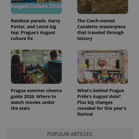
Rainbow parade, Harry
The Czech-owned
Potter, and Letná big
Canaletto masterpiece
top: Prague’s August
that traveled through
culture fix
history
Prague summer cinema
What’s behind Prague
guide 2026: Where to
Pride’s August date?
watch movies under
Plus big changes
the stars
revealed for this year's
festival
POPULAR ARTICLES