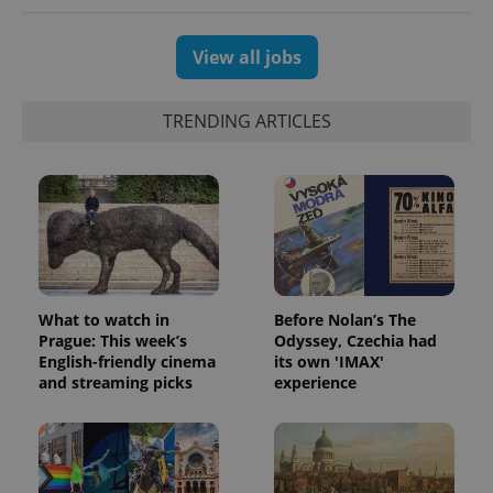
View all jobs
TRENDING ARTICLES
What to watch in
Before Nolan’s The
Prague: This week’s
Odyssey, Czechia had
English-friendly cinema
its own 'IMAX'
and streaming picks
experience