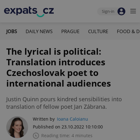
Sign-in
JOBS
DAILY NEWS
PRAGUE
CULTURE
FOOD & D
The lyrical is political:
Translation introduces
Czechoslovak poet to
international audiences
Justin Quinn pours kindred sensibilities into
translation of fellow poet Jan Zábrana.
Written by
Ioana Caloianu
Published on 23.10.2022 10:10:00
Reading time: 4 minutes