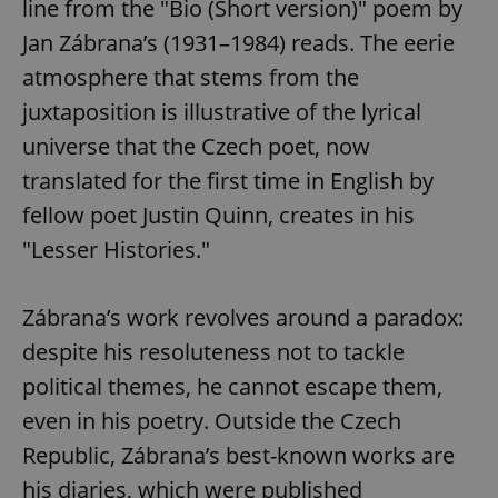
line from the "Bio (Short version)" poem by
Jan Zábrana’s (1931–1984) reads. The eerie
atmosphere that stems from the
juxtaposition is illustrative of the lyrical
universe that the Czech poet, now
translated for the first time in English by
fellow poet Justin Quinn, creates in his
"Lesser Histories."
Zábrana’s work revolves around a paradox:
despite his resoluteness not to tackle
political themes, he cannot escape them,
even in his poetry. Outside the Czech
Republic, Zábrana’s best-known works are
his diaries, which were published