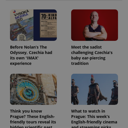
Before Nolan’s The
Meet the sadist
Odyssey, Czechia had
challenging Czechia's
its own 'IMAX'
baby ear-piercing
experience
tradition
Think you know
What to watch in
Prague? These English-
Prague: This week’s
friendly tours reveal its
English-friendly cinema
hidden scientific past
and streaming picks