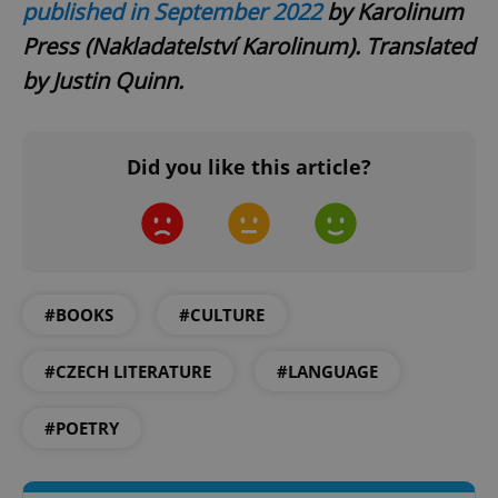
Privacy Policy
published in September 2022
by Karolinum
ex_polls
.expats.cz
1 
Press (Nakladatelství Karolinum). Translated
by Justin Quinn.
Did you like this article?
add_logo_profile_modal_displayed
.expats.cz
1 
#BOOKS
#CULTURE
#CZECH LITERATURE
#LANGUAGE
#POETRY
^qs_[0-9]+$
.expats.cz
1 m