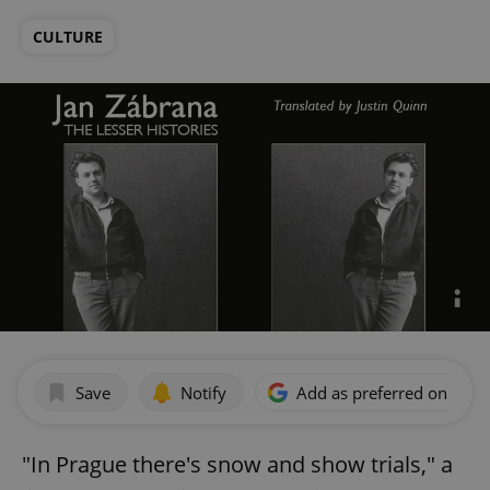
CULTURE
Save
Notify
Add as preferred on Goog
"In Prague there's snow and show trials," a