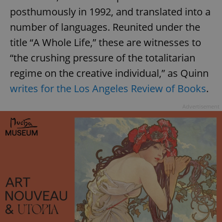
posthumously in 1992, and translated into a
number of languages. Reunited under the
title “A Whole Life,” these are witnesses to
“the crushing pressure of the totalitarian
regime on the creative individual,” as Quinn
writes for the Los Angeles Review of Books
.
Advertisement