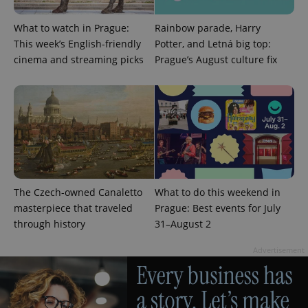
What to watch in Prague:
Rainbow parade, Harry
This week’s English-friendly
Potter, and Letná big top:
cinema and streaming picks
Prague’s August culture fix
The Czech-owned Canaletto
What to do this weekend in
exprt
.expats.cz
6 m
masterpiece that traveled
Prague: Best events for July
through history
31–August 2
Advertisement