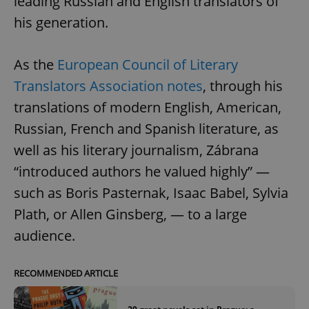
leading Russian and English translators of
his generation.
As the
European Council of Literary
Translators Association notes
, through his
translations of modern English, American,
Russian, French and Spanish literature, as
well as his literary journalism, Zábrana
“introduced authors he valued highly” —
such as Boris Pasternak, Isaac Babel, Sylvia
Plath, or Allen Ginsberg, — to a large
audience.
RECOMMENDED ARTICLE