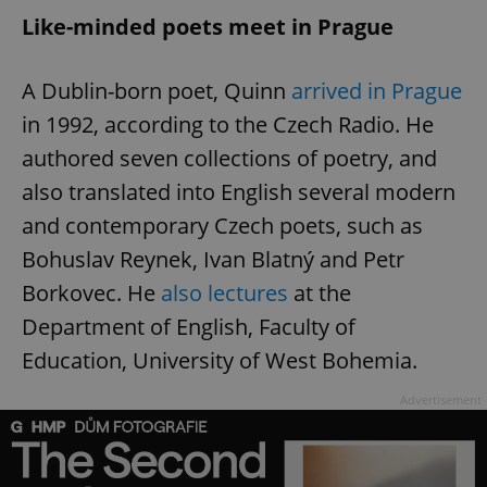
Like-minded poets meet in Prague
A Dublin-born poet, Quinn
arrived in Prague
in 1992, according to the Czech Radio. He
authored seven collections of poetry, and
also translated into English several modern
and contemporary Czech poets, such as
Bohuslav Reynek, Ivan Blatný and Petr
Borkovec. He
also lectures
at the
Department of English, Faculty of
Education, University of West Bohemia.
Advertisement