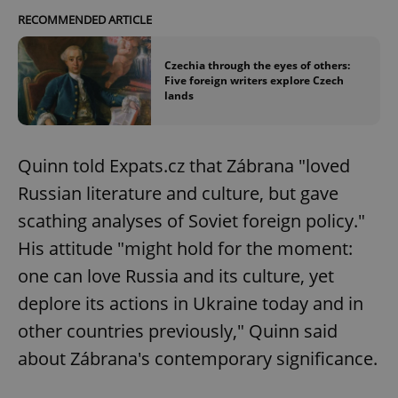
RECOMMENDED ARTICLE
Czechia through the eyes of others:
Five foreign writers explore Czech
lands
Quinn told Expats.cz that Zábrana "loved
Russian literature and culture, but gave
scathing analyses of Soviet foreign policy."
His attitude "might hold for the moment:
one can love Russia and its culture, yet
deplore its actions in Ukraine today and in
other countries previously," Quinn said
about Zábrana's contemporary significance.