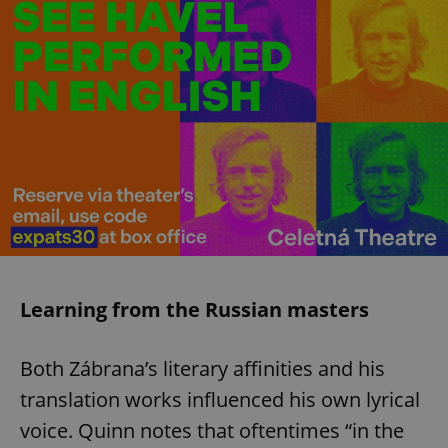
Learning from the Russian masters
Both Zábrana’s literary affinities and his
translation works influenced his own lyrical
voice. Quinn notes that oftentimes “in the