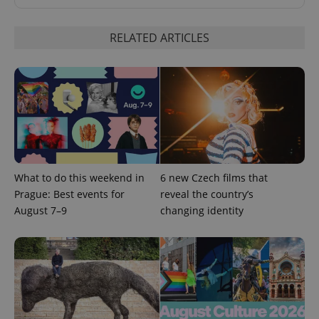
RELATED ARTICLES
expss
.www.expats.cz
12 
What to do this weekend in
6 new Czech films that
Prague: Best events for
reveal the country’s
August 7–9
changing identity
PHPSESSID
PHP.net
min
.www.expats.cz