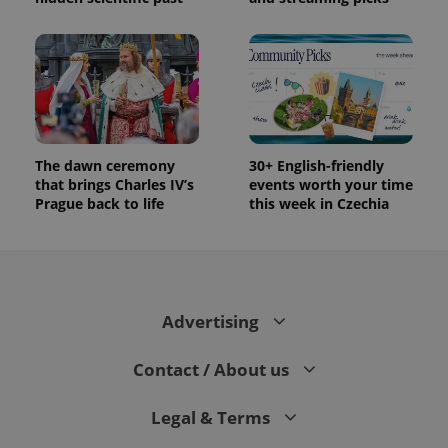
The dawn ceremony
30+ English-friendly
that brings Charles IV’s
events worth your time
Prague back to life
this week in Czechia
Advertising
Contact / About us
Legal & Terms