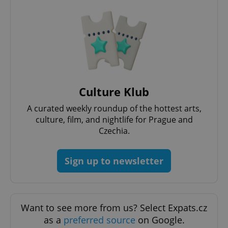
^eps_[0-9]+$
.expats.cz
1 m
Culture Klub
A curated weekly roundup of the hottest arts,
culture, film, and nightlife for Prague and
Czechia.
Sign up to newsletter
Want to see more from us? Select Expats.cz
as a
preferred source
on Google.
CookieScriptConsent
1 m
CookieScript
.expats.cz