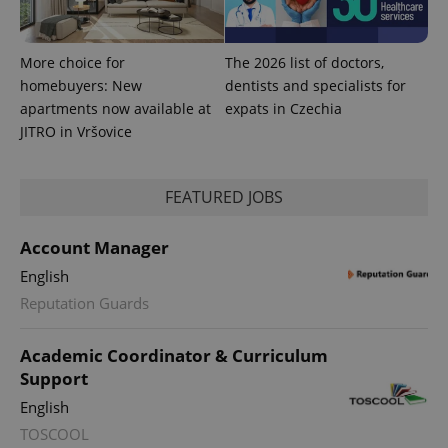
More choice for
The 2026 list of doctors,
homebuyers: New
dentists and specialists for
apartments now available at
expats in Czechia
JITRO in Vršovice
FEATURED JOBS
Account Manager
English
Reputation Guards
Academic Coordinator & Curriculum
Support
English
TOSCOOL