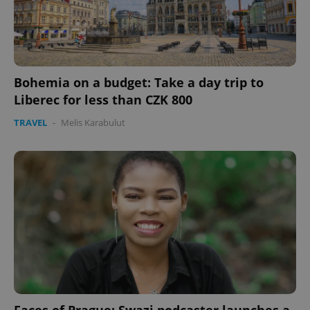
Bohemia on a budget: Take a day trip to
Liberec for less than CZK 800
TRAVEL
-
Melis Karabulut
Faces of Prague: Swazi podcaster launches a