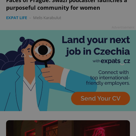
purposeful community for women
EXPAT LIFE
-
Melis Karabulut
Advertisement