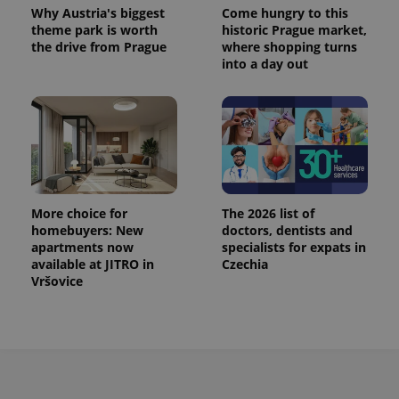
Why Austria's biggest
Come hungry to this
theme park is worth
historic Prague market,
the drive from Prague
where shopping turns
into a day out
Provider
Name
Expiration
Description
/
Domain
Provider
Name
Expiration
Description
_ga
1 year 1
This cookie
More choice for
The 2026 list of
Google
/
Domain
month
name is
LLC
homebuyers: New
doctors, dentists and
associated
.expats.cz
_fbp
3 months
Used by
Meta
apartments now
specialists for expats in
with
Facebook to
Platform
Google
available at JITRO in
Czechia
deliver a
Inc.
Universal
series of
Vršovice
.expats.cz
Analytics -
advertisement
which is a
products such
significant
as real time
update to
bidding from
Google's
third party
more
advertisers
commonly
used
analytics
service.