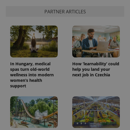
PHPSESSID
PHP.net
min
.www.expats.cz
PARTNER ARTICLES
In Hungary, medical
How ‘learnability’ could
spas turn old-world
help you land your
wellness into modern
next job in Czechia
women’s health
support
exprt
.expats.cz
6 m