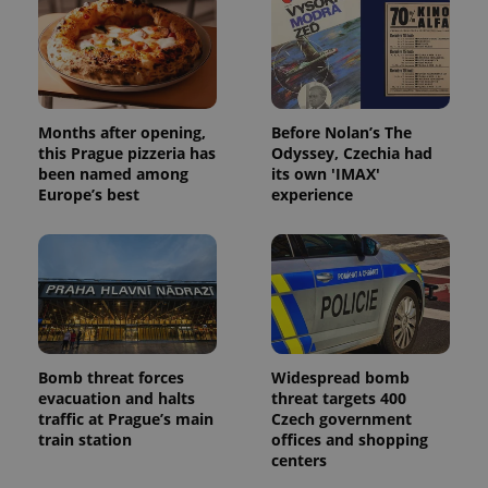
CookieScriptConsent
1 m
CookieScript
.expats.cz
Months after opening,
Before Nolan’s The
this Prague pizzeria has
Odyssey, Czechia had
been named among
its own 'IMAX'
Europe’s best
experience
expss
.www.expats.cz
12 
Bomb threat forces
Widespread bomb
evacuation and halts
threat targets 400
traffic at Prague’s main
Czech government
train station
offices and shopping
centers