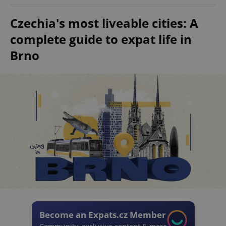
Czechia's most liveable cities: A
complete guide to expat life in
Brno
Become an Expats.cz Member