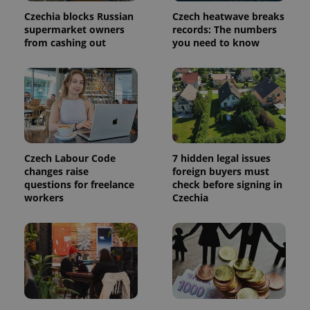
Czechia blocks Russian
Czech heatwave breaks
supermarket owners
records: The numbers
Google
from cashing out
you need to know
Privacy Policy
ex_polls
.expats.cz
1 
Czech Labour Code
7 hidden legal issues
changes raise
foreign buyers must
questions for freelance
check before signing in
add_logo_profile_modal_displayed
.expats.cz
1 
workers
Czechia