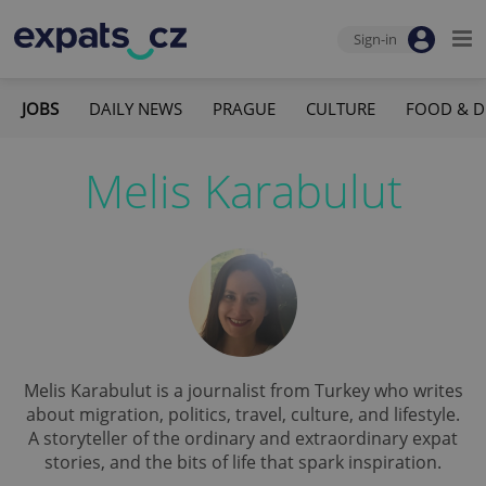
Sign-in
JOBS
DAILY NEWS
PRAGUE
CULTURE
FOOD & D
Melis Karabulut
Melis Karabulut is a journalist from Turkey who writes
about migration, politics, travel, culture, and lifestyle.
A storyteller of the ordinary and extraordinary expat
stories, and the bits of life that spark inspiration.