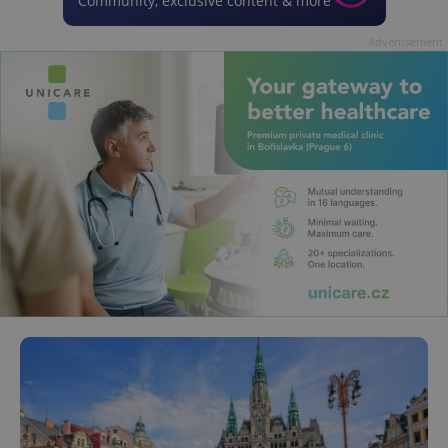
Community, exclusive content & more
Advertisement