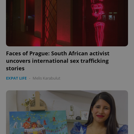
Faces of Prague: South African activist
uncovers international sex trafficking
stories
EXPAT LIFE
-
Melis Karabulut