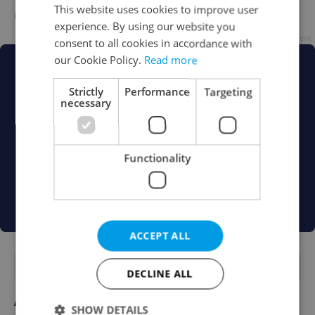
This website uses cookies to improve user
EXPAT LIFE
-
Melis Karabulut
experience. By using our website you
Advertisement
consent to all cookies in accordance with
our Cookie Policy.
Read more
Strictly
Performance
Targeting
necessary
Functionality
ACCEPT ALL
FEATURED JOBS
DECLINE ALL
Account Manager
SHOW DETAILS