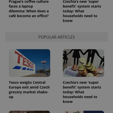
Prague’s coffee culture
Czechia’s new 'super
faces a laptop
benefit' system starts
dilemma: When does a
today: What
^qs_[0-9]+$
.expats.cz
1 m
café become an office?
households need to
know
POPULAR ARTICLES
^eps_[0-9]+$
.expats.cz
1 m
Tesco weighs Central
Czechia’s new 'super
Europe exit amid Czech
benefit' system starts
grocery market shake-
today: What
up
households need to
know