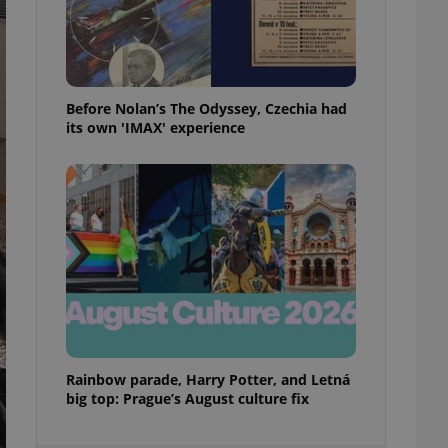
ensure best practices
ob advertisers of a
is is necessary to
anding presence and
atedly triggered on
Before Nolan’s The Odyssey, Czechia had
its own 'IMAX' experience
cord of user
ecessary to ensure
uizzes and to ensure
Expats.cz users of
formation that
site and informs
 them. This is
ortant information
 users.
-Script.com service
nsent preferences.
ipt.com cookie
and article usage
Rainbow parade, Harry Potter, and Letná
necessary for us to
big top: Prague’s August culture fix
ty services and
ble.
ions based on the