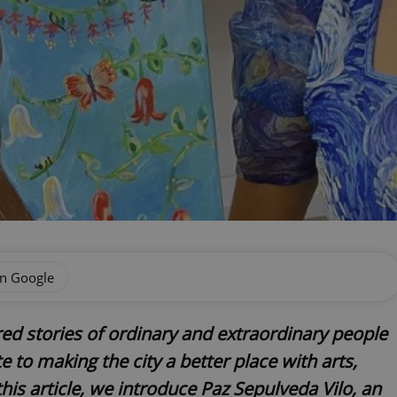
on Google
red stories of ordinary and extraordinary people
 to making the city a better place with arts,
his article, we introduce Paz Sepulveda Vilo, an