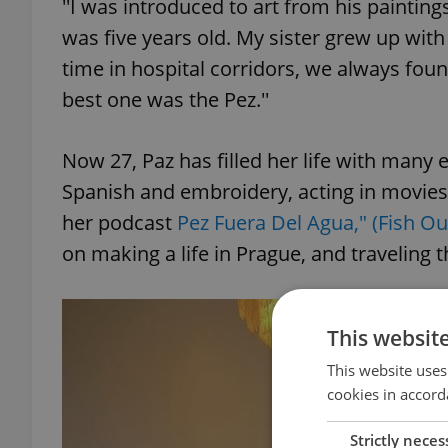
''I was introduced to art from his painting
was five years old. My sister grew up with 
time in hospital corridors, we always foun
best one was the Pez.''
Now 27, Paz has filled her life with many 
Spanish and embroidery, acting in movies
her podcast
Pez Fuera Del Agua," (Fish Ou
on making a life in Prague, and traveling 
This websit
This website uses
cookies in accord
Strictly neces