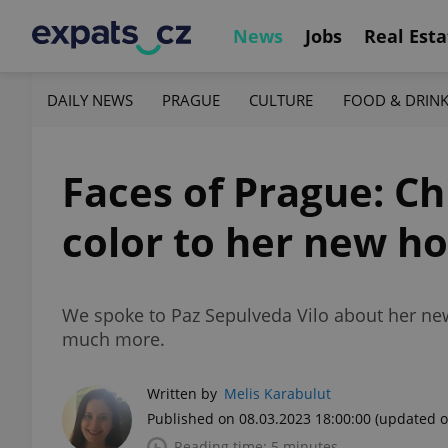
News
Jobs
Real Esta
DAILY NEWS
PRAGUE
CULTURE
FOOD & DRIN
Faces of Prague: Ch
color to her new h
We spoke to Paz Sepulveda Vilo about her new l
much more.
Written by
Melis Karabulut
Published on 08.03.2023 18:00:00
(updated o
Reading time: 5 minutes