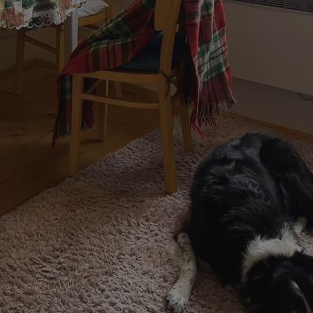
functionality of polls and to 
on poll votes.
Google Privacy Policy
odal_displayed
.expats.cz
1 day
This cookie is used to notify j
missing brand logo profile. Th
provide full visibility and br
to ensure a notice is not repe
each page load.
.expats.cz
1 month
This cookie is used to keep re
answers on quizzes. This is n
the correct functionality of q
best practices.
.expats.cz
1 month
This cookie is used to notify 
important announcements, in
helps them in navigating the 
them of changes that apply to
necessary to ensure that imp
and announcements reach our
nt
1 month
This cookie is used by Cookie
CookieScript
to remember visitor cookie co
.expats.cz
It is necessary for Cookie-Scr
banner to work properly.
.www.expats.cz
12 hours
This cookie is used to underst
and user engagement. This is 
be able to provide high-quali
deliver the best content possi
30
Cookie generated by applicat