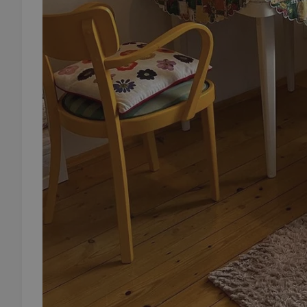
add_logo_profile_m
^qs_[0-9]+$
^eps_[0-9]+$
CookieScriptConse
expss
PHPSESSID