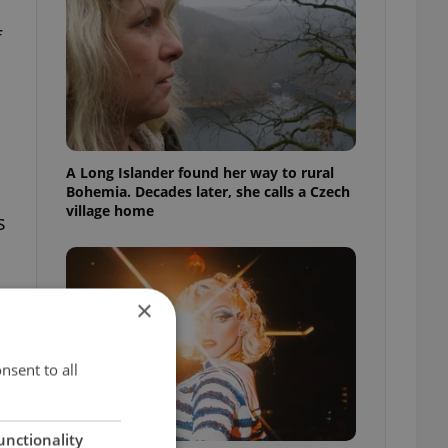
f
A Long Islander found her way to rural
Bohemia. Decades later, she calls a Czech
village home
s
×
nsent to all
unctionality