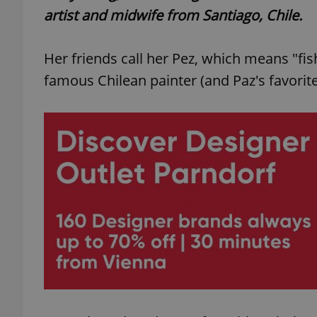
artist and midwife from Santiago, Chile.
Her friends call her Pez, which means "fis
famous Chilean painter (and Paz's favori