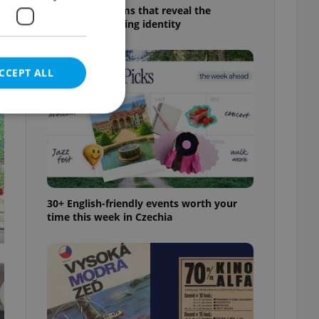
6 new Czech films that reveal the
country’s changing identity
CCEPT ALL
e website cannot be
30+ English-friendly events worth your
time this week in Czechia
eal estate
state agency profile
 to provide full
te positions to end
s not repeatedly
cord of user votes
ensure the correct