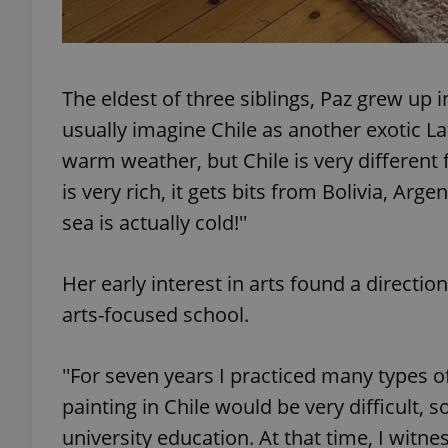
The eldest of three siblings, Paz grew up in
exprt
usually imagine Chile as another exotic L
warm weather, but Chile is very different f
is very rich, it gets bits from Bolivia, Ar
sea is actually cold!''
Provider
/
Name
Name
Domain
Her early interest in arts found a directi
_ga
_fbp
Meta
Platform 
arts-focused school.
.expats.cz
''For seven years I practiced many types of
_ga_LSHBD1S1X4
painting in Chile would be very difficult, s
university education. At that time, I witne