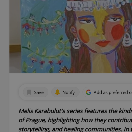
Save
Notify
Add as preferred 
Melis Karabulut's series features the kind
of Prague, highlighting how they contribute
storytelling, and healing communities. In t