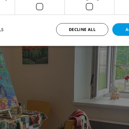
LS
DECLINE ALL
A
Strictly necessary
Performance
Targeting
Functionality
okies allow core website functionality such as user login and account management. Th
 strictly necessary cookies.
Provider
/
Expiration
Description
Domain
file_modal_displayed
.expats.cz
1 hour
This cookie is used to notify r
advertisers of a missing real e
on Expats.cz. This is necessary
visibility of client's real esta
users and to ensure a notice i
triggered on each page load.
.expats.cz
1 year
This cookie is used to keep re
on polls. This is necessary to 