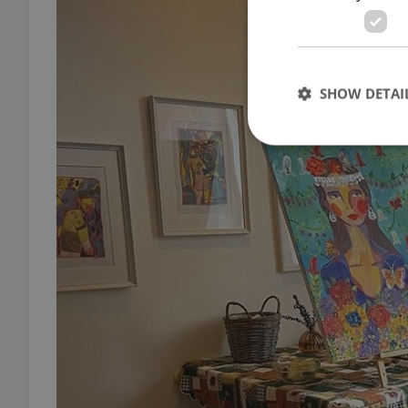
SHOW DETAI
Strictly necessary co
used properly without
Name
missing_agency_pro
ex_polls