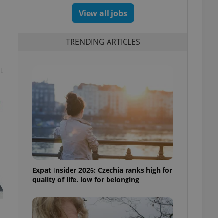
View all jobs
TRENDING ARTICLES
t
Expat Insider 2026: Czechia ranks high for
quality of life, low for belonging