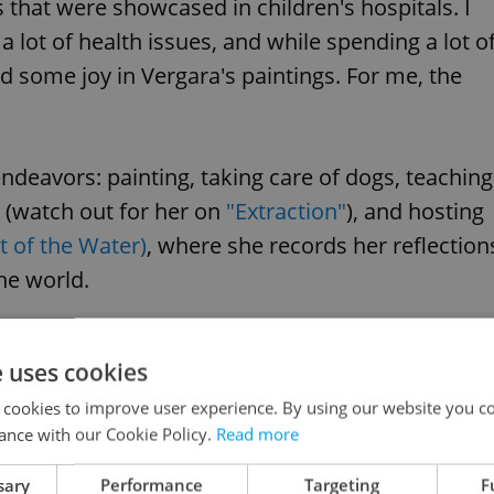
s that were showcased in children's hospitals. I
a lot of health issues, and while spending a lot o
d some joy in Vergara's paintings. For me, the
endeavors: painting, taking care of dogs, teaching
 (watch out for her on
"Extraction"
), and hosting
t of the Water)
, where she records her reflection
the world.
e uses cookies
 cookies to improve user experience. By using our website you co
ance with our Cookie Policy.
Read more
sary
Performance
Targeting
F