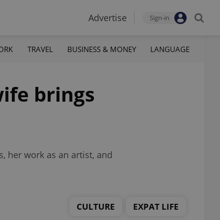
Advertise
Sign-in
ORK
TRAVEL
BUSINESS & MONEY
LANGUAGE
ife brings
, her work as an artist, and
CULTURE
EXPAT LIFE