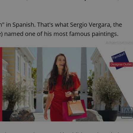
h" in Spanish. That's what Sergio Vergara, the
te) named one of his most famous paintings.
Advertisemen