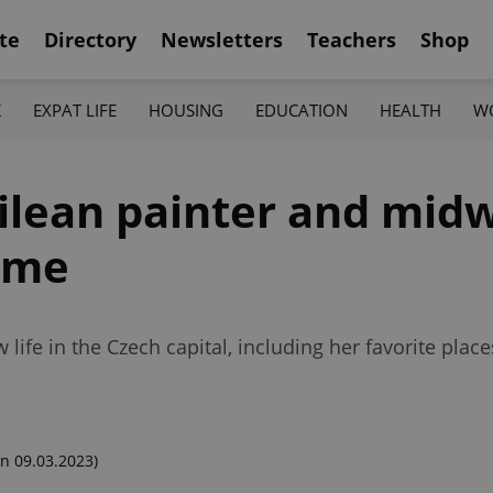
te
Directory
Newsletters
Teachers
Shop
K
EXPAT LIFE
HOUSING
EDUCATION
HEALTH
W
ilean painter and midw
ome
ife in the Czech capital, including her favorite places
n 09.03.2023)