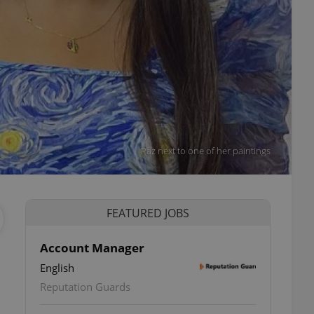
Paz next to one of her paintings
FEATURED JOBS
Account Manager
English
Reputation Guards