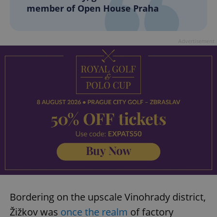
member of Open House Praha
Advertisement
Bordering on the upscale Vinohrady district,
Žižkov was
once the realm
of factory