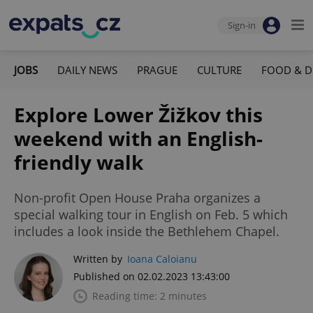
Sign-in
JOBS
DAILY NEWS
PRAGUE
CULTURE
FOOD & D
Explore Lower Žižkov this
weekend with an English-
friendly walk
Non-profit Open House Praha organizes a
special walking tour in English on Feb. 5 which
includes a look inside the Bethlehem Chapel.
Written by
Ioana Caloianu
Published on 02.02.2023 13:43:00
Reading time: 2 minutes