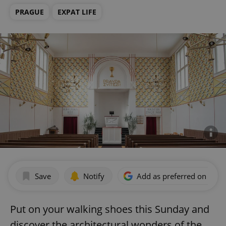
PRAGUE
EXPAT LIFE
Save
Notify
Add as preferred on Goog
Put on your walking shoes this Sunday and
discover the architectural wonders of the