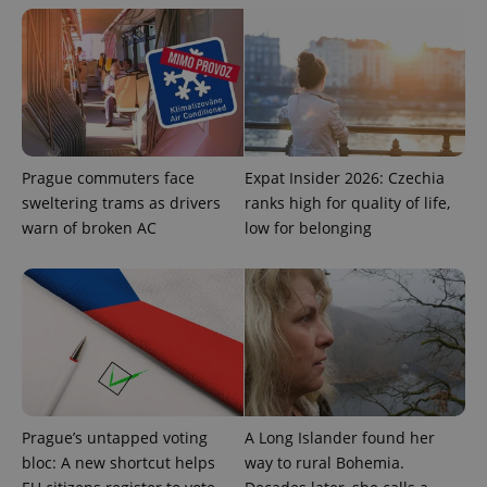
Prague commuters face
Expat Insider 2026: Czechia
sweltering trams as drivers
ranks high for quality of life,
warn of broken AC
low for belonging
Google
Privacy Policy
ex_polls
.expats.cz
1 
Prague’s untapped voting
A Long Islander found her
bloc: A new shortcut helps
way to rural Bohemia.
add_logo_profile_modal_displayed
.expats.cz
1 