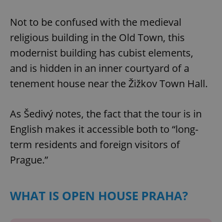
Not to be confused with the medieval
religious building in the Old Town, this
modernist building has cubist elements,
and is hidden in an inner courtyard of a
tenement house near the Žižkov Town Hall.
As Šedivý notes, the fact that the tour is in
English makes it accessible both to “long-
term residents and foreign visitors of
Prague.”
WHAT IS OPEN HOUSE PRAHA?