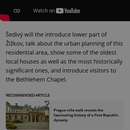
Šedivý will the introduce lower part of
Žižkov, talk about the urban planning of this
residential area, show some of the oldest
local houses as well as the most historically
significant ones, and introduce visitors to
the Bethlehem Chapel.
RECOMMENDED ARTICLE
Prague villa walk reveals the
fascinating history of a First Republic
dynasty