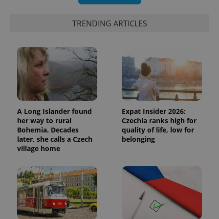
Google
deliver a
Inc.
Universal
series of
.expats.cz
Analytics -
advertisement
TRENDING ARTICLES
which is a
products such
significant
as real time
update to
bidding from
Google's
third party
more
advertisers
commonly
used
analytics
service.
This cookie
is used to
distinguish
unique
A Long Islander found
Expat Insider 2026:
users by
assigning a
her way to rural
Czechia ranks high for
randomly
Bohemia. Decades
quality of life, low for
generated
later, she calls a Czech
belonging
number as
a client
village home
identifier. It
is included
in each
page
request in
a site and
used to
calculate
visitor,
session