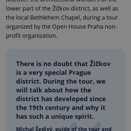
lower part of the Žižkov district, as well as
the local Bethlehem Chapel, during a tour
organized by the Open House Praha non-
profit organization.
There is no doubt that Žižkov
is a very special Prague
district. During the tour, we
will talk about how the
district has developed since
the 19th century and why it
has such a unique spirit.
Michal Šedivý, guide of the tour and