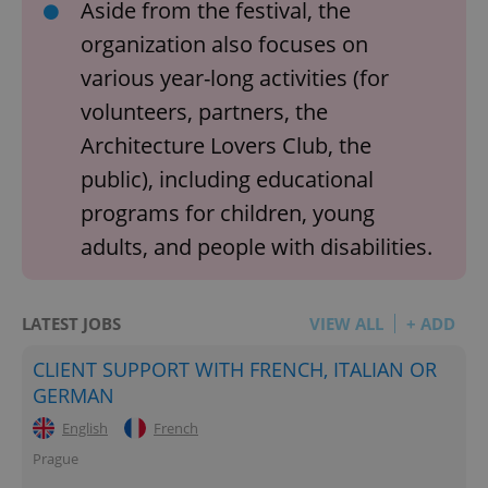
Aside from the festival, the
organization also focuses on
various year-long activities (for
volunteers, partners, the
Architecture Lovers Club, the
public), including educational
programs for children, young
adults, and people with disabilities.
LATEST JOBS
VIEW ALL
+ ADD
CLIENT SUPPORT WITH FRENCH, ITALIAN OR
GERMAN
English
French
Prague