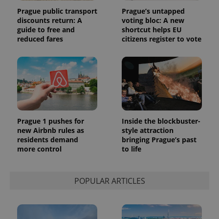
and
campaign
Prague public transport
Prague’s untapped
data for
discounts return: A
voting bloc: A new
the sites
guide to free and
shortcut helps EU
analytics
reports.
reduced fares
citizens register to vote
_ga_LSHBD1S1X4
.expats.cz
1 year 1
This cookie
month
is used by
Google
Analytics to
persist
session
state.
Prague 1 pushes for
Inside the blockbuster-
new Airbnb rules as
style attraction
residents demand
bringing Prague’s past
more control
to life
POPULAR ARTICLES