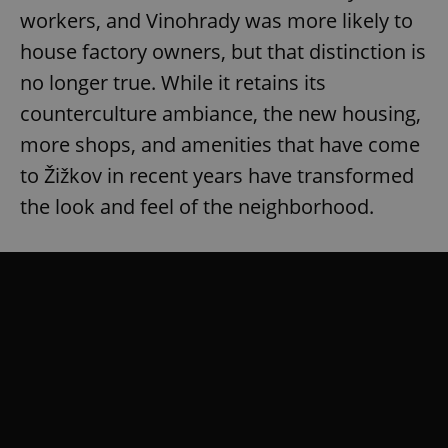
workers, and Vinohrady was more likely to
house factory owners, but that distinction is
no longer true. While it retains its
counterculture ambiance, the new housing,
more shops, and amenities that have come
to Žižkov in recent years have transformed
the look and feel of the neighborhood.