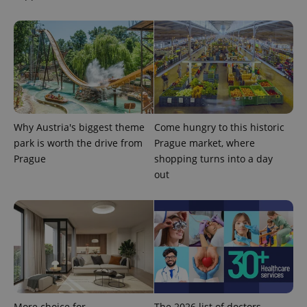
PHPSESSID
PHP.net
Why Austria's biggest theme
Come hungry to this historic
min
.www.expats.cz
park is worth the drive from
Prague market, where
Prague
shopping turns into a day
out
More choice for
The 2026 list of doctors,