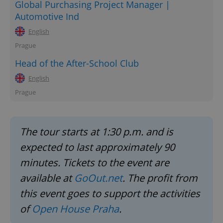
Global Purchasing Project Manager |
Automotive Ind
English
Prague
Head of the After-School Club
English
Prague
The tour starts at 1:30 p.m. and is
expected to last approximately 90
minutes. Tickets to the event are
available at
GoOut.net
. The profit from
this event goes to support the activities
of
Open House Praha
.