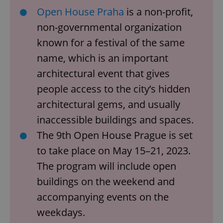
Open House Praha
is a non-profit,
non-governmental organization
known for a festival of the same
name, which is an important
architectural event that gives
people access to the city’s hidden
architectural gems, and usually
inaccessible buildings and spaces.
The 9th Open House Prague is set
to take place on May 15–21, 2023.
The program will include open
buildings on the weekend and
accompanying events on the
weekdays.