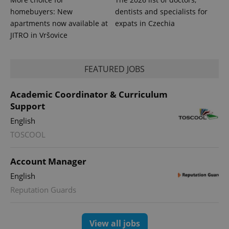
homebuyers: New
dentists and specialists for
apartments now available at
expats in Czechia
exprt
.expats.cz
6 m
JITRO in Vršovice
FEATURED JOBS
Academic Coordinator & Curriculum
Support
English
TOSCOOL
Account Manager
English
Provider
Name
Expiration
Description
/
Domain
Reputation Guards
Provider
Name
Expiration
Description
_ga
1 year 1
This cookie
Google
/
Domain
month
name is
LLC
associated
.expats.cz
_fbp
3 months
Used by
Meta
View all jobs
with
Facebook to
Platform