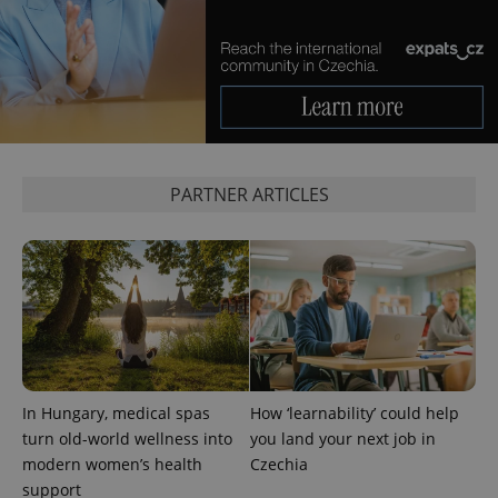
PARTNER ARTICLES
CookieScriptConsent
1 m
CookieScript
.expats.cz
In Hungary, medical spas
How ‘learnability’ could help
turn old-world wellness into
you land your next job in
modern women’s health
Czechia
expss
.www.expats.cz
12 
support