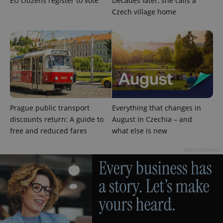
EU citizens register to vote
Decades later, she calls a
Czech village home
^qs_[0-9]+$
.expats.cz
1 m
Prague public transport
Everything that changes in
discounts return: A guide to
August in Czechia – and
free and reduced fares
what else is new
Advertisement
^eps_[0-9]+$
.expats.cz
1 m