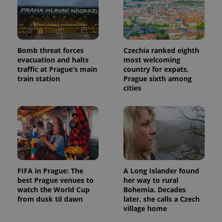
Bomb threat forces
Czechia ranked eighth
evacuation and halts
most welcoming
traffic at Prague’s main
country for expats,
train station
Prague sixth among
cities
FIFA in Prague: The
A Long Islander found
best Prague venues to
her way to rural
watch the World Cup
Bohemia. Decades
from dusk til dawn
later, she calls a Czech
village home