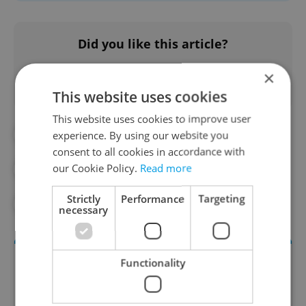
Did you like this article?
×
This website uses cookies
This website uses cookies to improve user
#CULTURE
#EXPAT LIFE
experience. By using our website you
consent to all cookies in accordance with
our Cookie Policy.
Read more
#HISTORY
#PRAGUE GUIDE
Strictly
Performance
Targeting
#WALKING
#ZIZKOV
necessary
Functionality