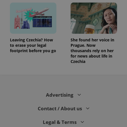
Leaving Czechia? How
She found her voice in
to erase your legal
Prague. Now
footprint before you go
thousands rely on her
for news about life in
Czechia
Advertising
Contact / About us
Legal & Terms