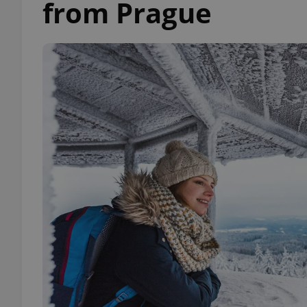
from Prague