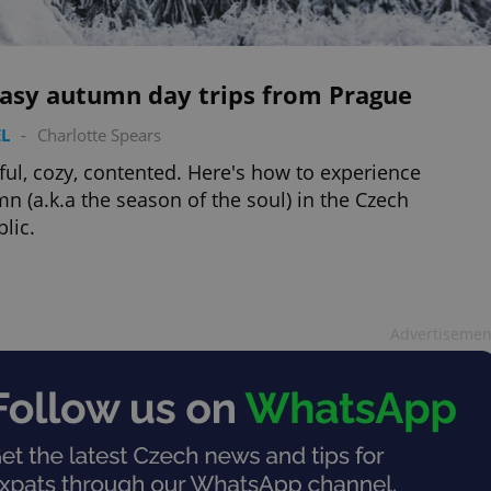
easy autumn day trips from Prague
L
-
Charlotte Spears
ful, cozy, contented. Here's how to experience
n (a.k.a the season of the soul) in the Czech
lic.
Advertisemen