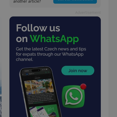
another article?
Advertisement