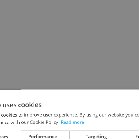
e uses cookies
 cookies to improve user experience. By using our website you co
ance with our Cookie Policy.
Read more
sary
Performance
Targeting
F