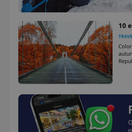
10 
TRAVE
Color
autum
Repub