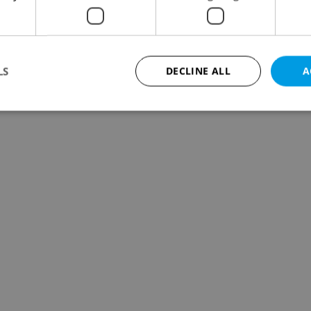
LS
DECLINE ALL
A
Strictly necessary
Performance
Targeting
Functionality
okies allow core website functionality such as user login and account management. Th
 strictly necessary cookies.
Provider
/
Expiration
Description
Domain
file_modal_displayed
.expats.cz
1 hour
This cookie is used to notify r
advertisers of a missing real e
on Expats.cz. This is necessary
visibility of client's real esta
users and to ensure a notice i
triggered on each page load.
.expats.cz
1 year
This cookie is used to keep re
on polls. This is necessary to 