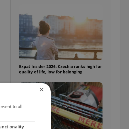
Expat Insider 2026: Czechia ranks high for
quality of life, low for belonging
×
nsent to all
unctionality