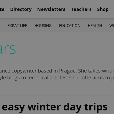
te
Directory
Newsletters
Teachers
Shop
K
EXPAT LIFE
HOUSING
EDUCATION
HEALTH
W
ars
lance copywriter based in Prague. She takes writi
tyle blogs to technical articles. Charlotte aims to
easy winter day trips