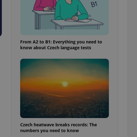
From A2 to B1: Everything you need to
know about Czech language tests
Czech heatwave breaks records: The
numbers you need to know