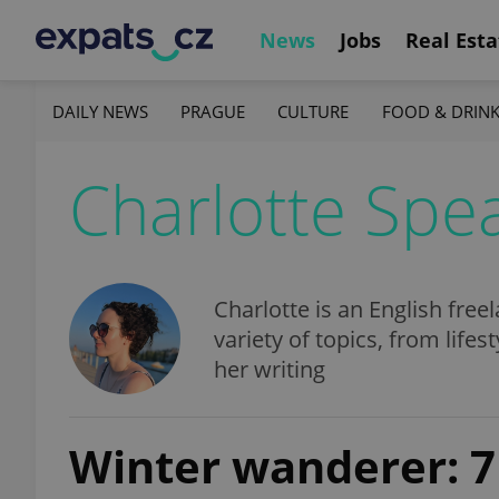
News
Jobs
Real Esta
DAILY NEWS
PRAGUE
CULTURE
FOOD & DRIN
Charlotte Spe
Charlotte is an English free
variety of topics, from lifes
her writing
Winter wanderer: 7 