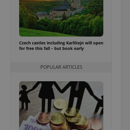
ensure best practices
ob advertisers of a
is is necessary to
anding presence and
atedly triggered on
cord of user
Czech castles including Karlštejn will open
ecessary to ensure
uizzes and to ensure
for free this fall – but book early
Expats.cz users of
formation that
POPULAR ARTICLES
site and informs
 them. This is
ortant information
 users.
-Script.com service
nsent preferences.
ipt.com cookie
and article usage
necessary for us to
ty services and
ble.
ions based on the