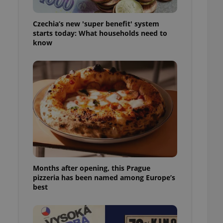
l purpose identifier
ariables. It is
 number, how it is
Czechia’s new 'super benefit' system
te, but a good
starts today: What households need to
ed-in status for a
know
or long-term sign-ins
o ensure a
and maintain access
ring unnecessary
ch as real time
cs - which is a
 service. This
randomly generated
est in a site and
Months after opening, this Prague
ites analytics
pizzeria has been named among Europe’s
best
te.