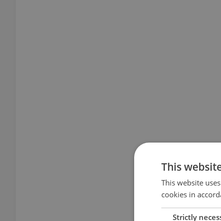
This websit
This website uses
cookies in accord
Strictly neces