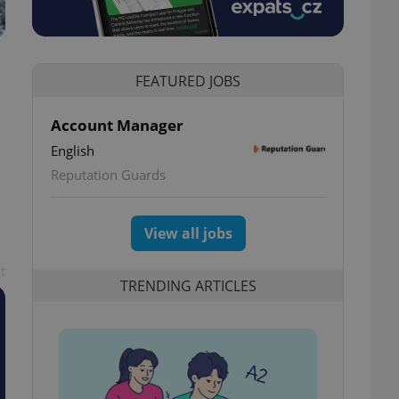
FEATURED JOBS
Account Manager
English
Reputation Guards
View all jobs
t
TRENDING ARTICLES