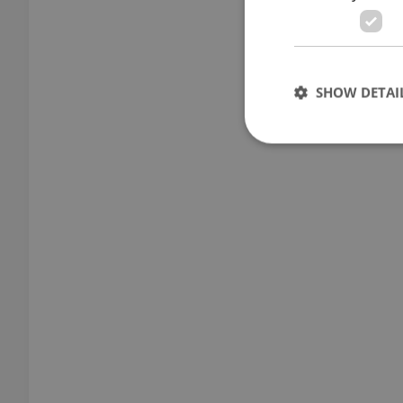
SHOW DETAI
Strictly necessary co
used properly without
Name
missing_agency_pro
ex_polls