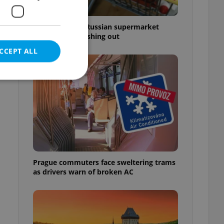
Czechia blocks Russian supermarket
owners from cashing out
CCEPT ALL
e website cannot be
Prague commuters face sweltering trams
eal estate
as drivers warn of broken AC
state agency profile
 to provide full
te positions to end
s not repeatedly
cord of user votes
ensure the correct