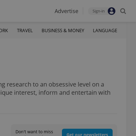
Advertise
Sign-in
ORK
TRAVEL
BUSINESS & MONEY
LANGUAGE
ng research to an obsessive level on a
 pique interest, inform and entertain with
Don't want to miss
Get our newsletters