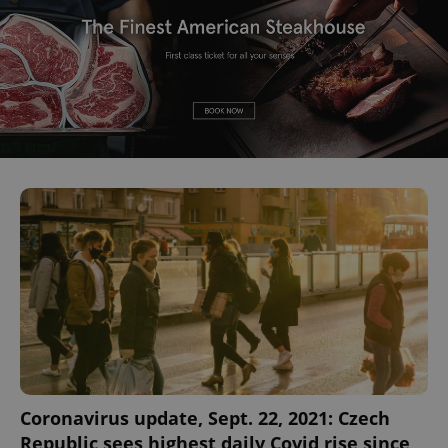
Coronavirus update, Sept. 22, 2021: Czech
Republic sees highest daily Covid rise since