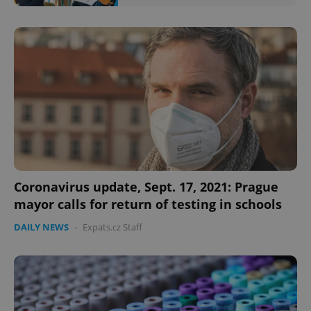
Coronavirus update, Sept. 17, 2021: Prague
mayor calls for return of testing in schools
DAILY NEWS
-
Expats.cz Staff