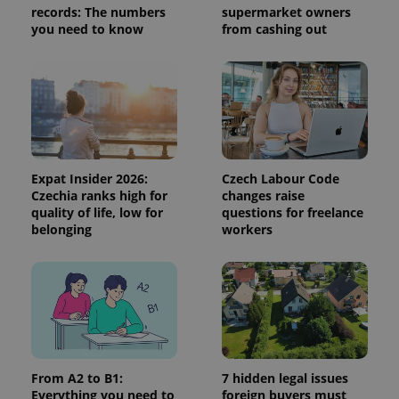
records: The numbers
supermarket owners
session
and
you need to know
from cashing out
campaign
data for
the sites
analytics
reports.
_ga_LSHBD1S1X4
.expats.cz
1 year 1
This cookie
month
is used by
Google
Analytics to
persist
session
Expat Insider 2026:
Czech Labour Code
state.
Czechia ranks high for
changes raise
quality of life, low for
questions for freelance
belonging
workers
From A2 to B1:
7 hidden legal issues
Everything you need to
foreign buyers must