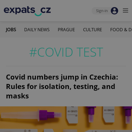
Sign-in
JOBS
DAILY NEWS
PRAGUE
CULTURE
FOOD & D
#COVID TEST
Covid numbers jump in Czechia:
Rules for isolation, testing, and
masks