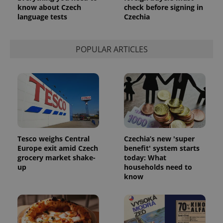
know about Czech
check before signing in
language tests
Czechia
POPULAR ARTICLES
Tesco weighs Central
Czechia’s new 'super
Europe exit amid Czech
benefit' system starts
grocery market shake-
today: What
up
households need to
know