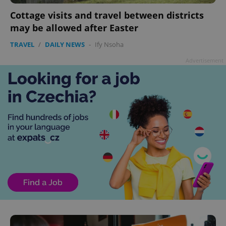
Cottage visits and travel between districts
may be allowed after Easter
TRAVEL
/
DAILY NEWS
-
Ify Nsoha
Advertisement