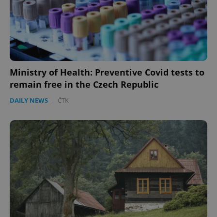
Ministry of Health: Preventive Covid tests to
remain free in the Czech Republic
DAILY NEWS
-
ČTK