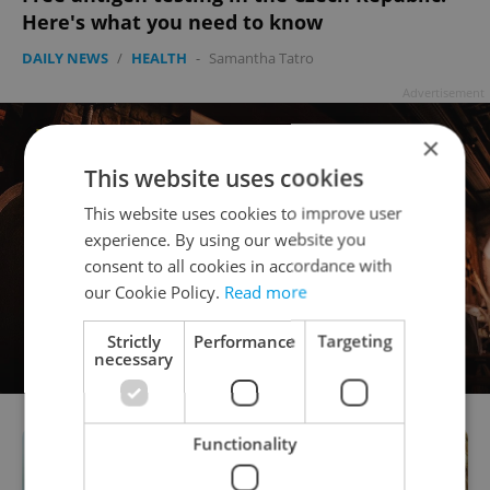
Here's what you need to know
DAILY NEWS
/
HEALTH
-
Samantha Tatro
Advertisement
×
This website uses cookies
This website uses cookies to improve user
experience. By using our website you
consent to all cookies in accordance with
our Cookie Policy.
Read more
Strictly
Performance
Targeting
necessary
Functionality