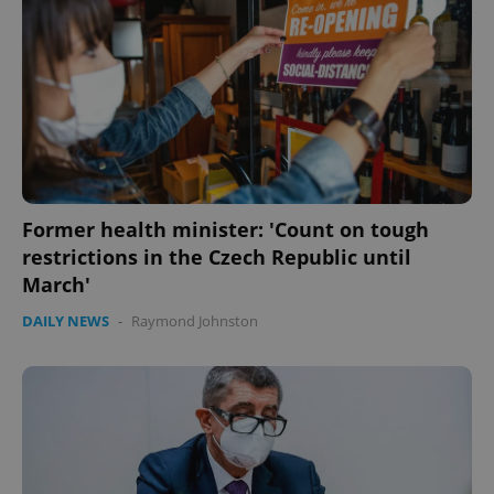
Former health minister: 'Count on tough
restrictions in the Czech Republic until
March'
DAILY NEWS
-
Raymond Johnston