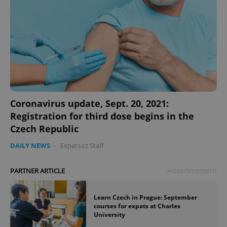
Coronavirus update, Sept. 20, 2021:
Registration for third dose begins in the
Czech Republic
DAILY NEWS
-
Expats.cz Staff
Advertisement
PARTNER ARTICLE
Learn Czech in Prague: September
courses for expats at Charles
University