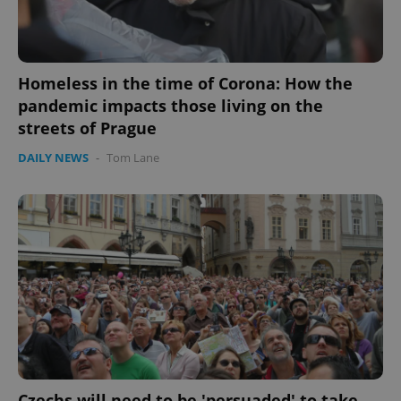
Homeless in the time of Corona: How the
pandemic impacts those living on the
streets of Prague
DAILY NEWS
-
Tom Lane
PHPSESSID
PHP.net
min
.www.expats.cz
Czechs will need to be 'persuaded' to take