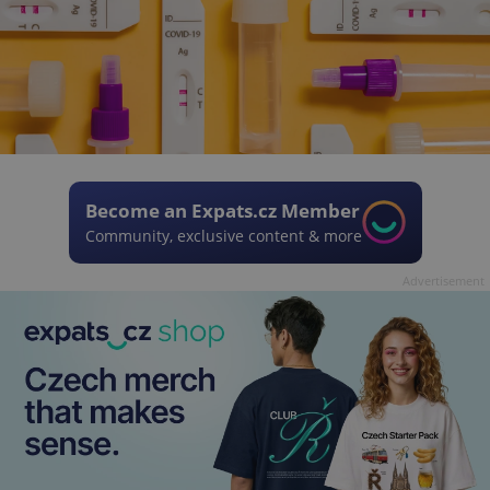
Become an Expats.cz Member
Community, exclusive content & more
Advertisement