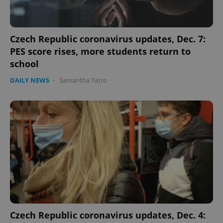
Czech Republic coronavirus updates, Dec. 7:
PES score rises, more students return to
school
DAILY NEWS
-
Samantha Tatro
Google
Privacy Policy
ex_polls
.expats.cz
1 
Czech Republic coronavirus updates, Dec. 4: