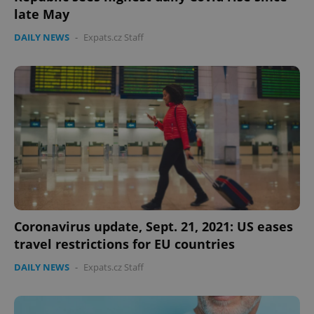
late May
DAILY NEWS
-
Expats.cz Staff
Coronavirus update, Sept. 21, 2021: US eases
travel restrictions for EU countries
DAILY NEWS
-
Expats.cz Staff