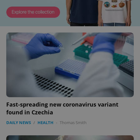
Fast-spreading new coronavirus variant
found in Czechia
DAILY NEWS
/
HEALTH
-
Thomas Smith