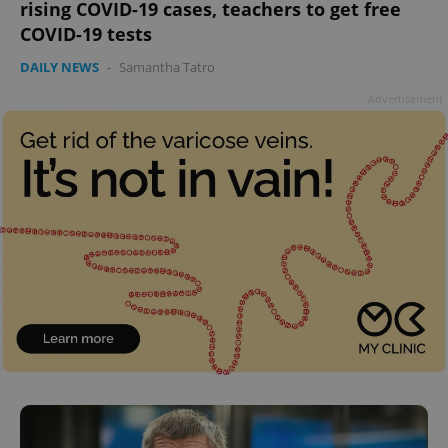
rising COVID-19 cases, teachers to get free
add_logo_profile_modal_displayed
.expats.cz
1 
COVID-19 tests
DAILY NEWS
-
Samantha Tatro
Advertisement
^qs_[0-9]+$
.expats.cz
1 m
^eps_[0-9]+$
.expats.cz
1 m