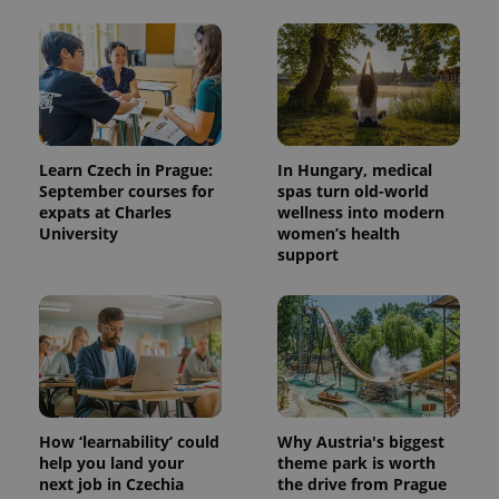
Learn Czech in Prague:
In Hungary, medical
September courses for
spas turn old-world
expats at Charles
wellness into modern
University
women’s health
support
How ‘learnability’ could
Why Austria's biggest
help you land your
theme park is worth
next job in Czechia
the drive from Prague