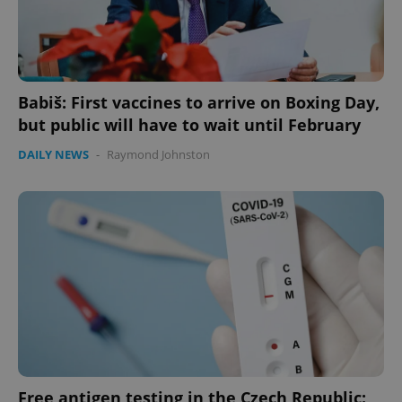
Babiš: First vaccines to arrive on Boxing Day,
but public will have to wait until February
DAILY NEWS
-
Raymond Johnston
Free antigen testing in the Czech Republic: