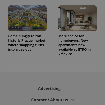
Come hungry to this
More choice for
historic Prague market,
homebuyers: New
where shopping turns
apartments now
into a day out
available at JITRO in
Vršovice
Advertising
Contact / About us