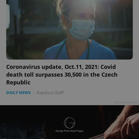
Coronavirus update, Oct.11, 2021: Covid
death toll surpasses 30,500 in the Czech
Republic
DAILY NEWS
-
Expats.cz Staff
Advertisement