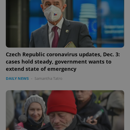
Czech Republic coronavirus updates, Dec. 3:
cases hold steady, government wants to
extend state of emergency
CookieScriptConsent
1 m
CookieScript
.expats.cz
DAILY NEWS
-
Samantha Tatro
expss
.www.expats.cz
12 