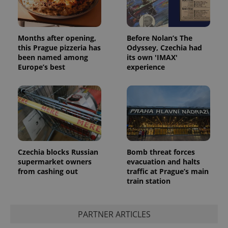
Months after opening,
Before Nolan’s The
this Prague pizzeria has
Odyssey, Czechia had
been named among
its own 'IMAX'
Europe’s best
experience
Czechia blocks Russian
Bomb threat forces
supermarket owners
evacuation and halts
from cashing out
traffic at Prague’s main
train station
PARTNER ARTICLES