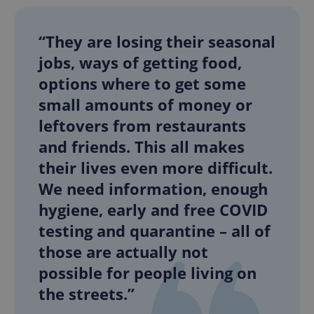
“They are losing their seasonal
jobs, ways of getting food,
options where to get some
small amounts of money or
leftovers from restaurants
and friends. This all makes
their lives even more difficult.
We need information, enough
hygiene, early and free COVID
testing and quarantine – all of
those are actually not
possible for people living on
the streets.”