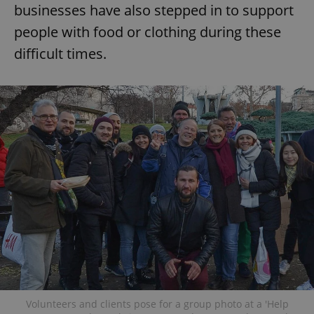
businesses have also stepped in to support
people with food or clothing during these
difficult times.
Volunteers and clients pose for a group photo at a 'Help