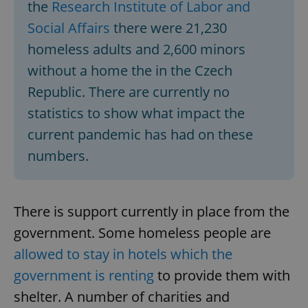
the
Research Institute of Labor and
Social Affairs
there were 21,230
homeless adults and 2,600 minors
without a home the in the Czech
Republic. There are currently no
statistics to show what impact the
current pandemic has had on these
numbers.
There is support currently in place from the
government. Some homeless people are
allowed to stay in hotels which the
government is renting
to provide them with
shelter. A number of charities and