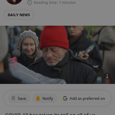
Reading time: 7 minutes
DAILY NEWS
Save
Notify
Add as preferred on Goog