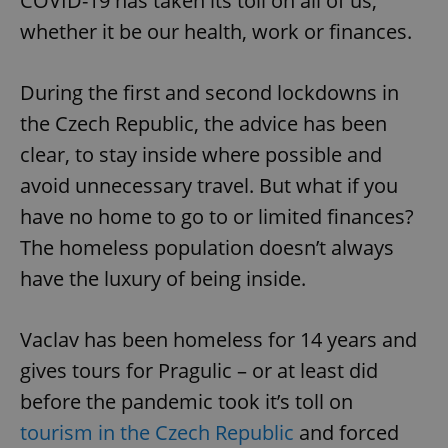
COVID-19 has taken its toll on all of us,
whether it be our health, work or finances.
During the first and second lockdowns in
the Czech Republic, the advice has been
clear, to stay inside where possible and
avoid unnecessary travel. But what if you
have no home to go to or limited finances?
The homeless population doesn’t always
have the luxury of being inside.
Vaclav has been homeless for 14 years and
gives tours for Pragulic – or at least did
before the pandemic took it’s toll on
tourism in the Czech Republic
and forced