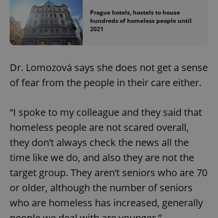
Provider
/
Name
Expi
Prague hotels, hostels to house
Domain
hundreds of homeless people until
missing_agency_profile_modal_displayed
.expats.cz
1 
2021
Dr. Lomozová says she does not get a sense
of fear from the people in their care either.
“I spoke to my colleague and they said that
homeless people are not scared overall,
they don’t always check the news all the
Google
Privacy Policy
time like we do, and also they are not the
ex_polls
.expats.cz
1 
target group. They aren’t seniors who are 70
or older, although the number of seniors
who are homeless has increased, generally
people we deal with are younger.”