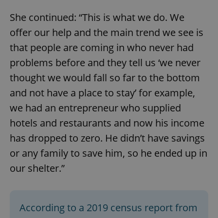
She continued: “This is what we do. We
offer our help and the main trend we see is
that people are coming in who never had
problems before and they tell us ‘we never
thought we would fall so far to the bottom
and not have a place to stay’ for example,
we had an entrepreneur who supplied
hotels and restaurants and now his income
has dropped to zero. He didn’t have savings
or any family to save him, so he ended up in
our shelter.”
According to a 2019 census report from