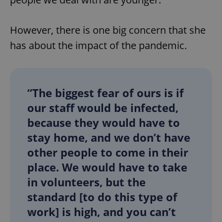
However, there is one big concern that she
add_logo_profile_modal_displayed
.expats.cz
1 
has about the impact of the pandemic.
“The biggest fear of ours is if
our staff would be infected,
because they would have to
stay home, and we don’t have
^qs_[0-9]+$
.expats.cz
1 m
other people to come in their
place. We would have to take
in volunteers, but the
standard [to do this type of
work] is high, and you can’t