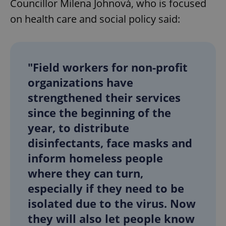
Councillor Milena Johnová, who is focused
on ​health care and social policy said:
"Field workers for non-profit
exprt
.expats.cz
6 m
organizations have
strengthened their services
since the beginning of the
year, to distribute
disinfectants, face masks and
inform homeless people
where they can turn,
especially if they need to be
isolated due to the virus. Now
they will also let people know
Provider
Name
Expiration
Description