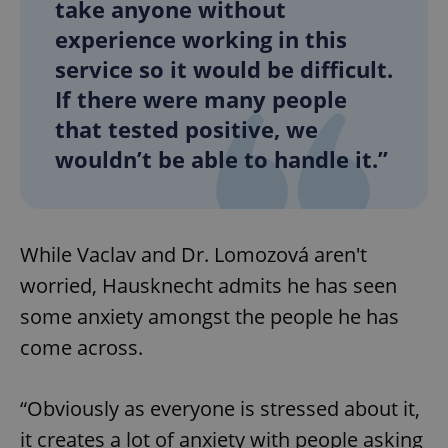
take anyone without
^eps_[0-9]+$
.expats.cz
1 m
experience working in this
service so it would be difficult.
If there were many people
that tested positive, we
wouldn’t be able to handle it.”
While Vaclav and Dr. Lomozová aren't
worried, Hausknecht admits he has seen
CookieScriptConsent
1 m
CookieScript
some anxiety amongst the people he has
.expats.cz
come across.
“Obviously as everyone is stressed about it,
it creates a lot of anxiety with people asking