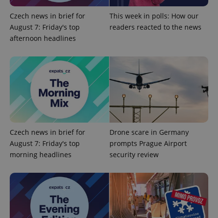
Czech news in brief for
This week in polls: How our
August 7: Friday's top
readers reacted to the news
afternoon headlines
Czech news in brief for
Drone scare in Germany
August 7: Friday's top
prompts Prague Airport
morning headlines
security review