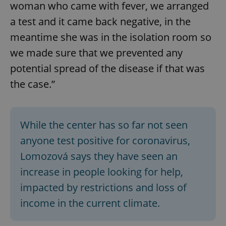
woman who came with fever, we arranged
a test and it came back negative, in the
meantime she was in the isolation room so
we made sure that we prevented any
potential spread of the disease if that was
the case.”
While the center has so far not seen
anyone test positive for coronavirus,
Lomozová says they have seen an
increase in people looking for help,
impacted by restrictions and loss of
income in the current climate.