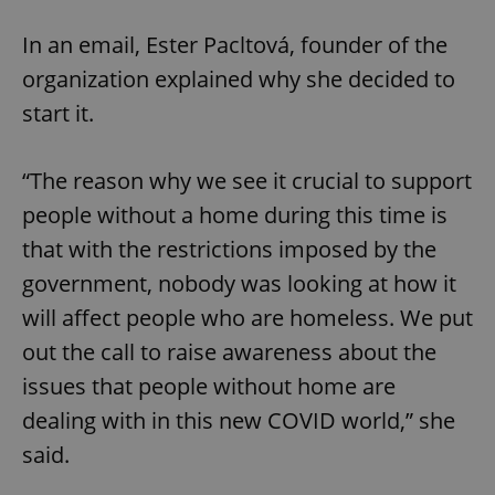
In an email, Ester Pacltová, founder of the
organization explained why she decided to
start it.
“The reason why we see it crucial to support
people without a home during this time is
that with the restrictions imposed by the
government, nobody was looking at how it
will affect people who are homeless. We put
out the call to raise awareness about the
issues that people without home are
dealing with in this new COVID world,” she
said.