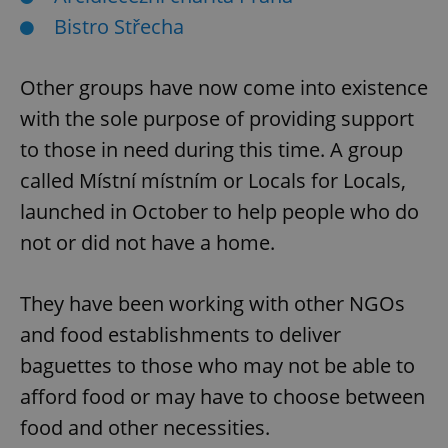
Bistro Střecha
Other groups have now come into existence
with the sole purpose of providing support
to those in need during this time. A group
called Místní místním or Locals for Locals,
launched in October to help people who do
not or did not have a home.
They have been working with other NGOs
and food establishments to deliver
baguettes to those who may not be able to
afford food or may have to choose between
food and other necessities.