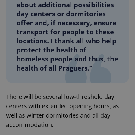
/
Domain
about additional possibilities
Provider
Name
Expiration
Description
_ga
1 year 1
This cookie
Google
/
Domain
day centers or dormitories
month
name is
LLC
associated
.expats.cz
_fbp
3 months
Used by
Meta
offer and, if necessary, ensure
with
Facebook to
Platform
Google
deliver a
Inc.
transport for people to these
Universal
series of
.expats.cz
Analytics -
advertisement
locations. I thank all who help
which is a
products such
significant
as real time
update to
protect the health of
bidding from
Google's
third party
more
homeless people and thus, the
advertisers
commonly
used
health of all Praguers.”
analytics
service.
This cookie
is used to
distinguish
unique
users by
There will be several low-threshold day
assigning a
randomly
centers with extended opening hours, as
generated
number as
well as winter dormitories and all-day
a client
identifier. It
accommodation.
is included
in each
page