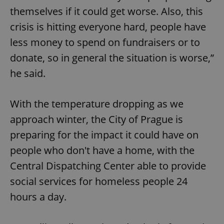
themselves if it could get worse. Also, this
crisis is hitting everyone hard, people have
expss
.www.expats.cz
12 
less money to spend on fundraisers or to
donate, so in general the situation is worse,”
he said.
With the temperature dropping as we
approach winter, the City of Prague is
PHPSESSID
PHP.net
preparing for the impact it could have on
min
.www.expats.cz
people who don't have a home, with the
Central Dispatching Center able to provide
social services for homeless people 24
hours a day.