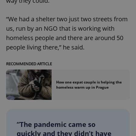
way they could.
“We had a shelter two just two streets from
us, run by an NGO that is working with
homeless people and there are around 50
people living there,” he said.
RECOMMENDED ARTICLE
How one expat couple is helping the
homeless warm up in Prague
“The pandemic came so
quickly and they didn’t have