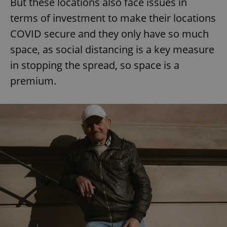
But these locations also face issues in
terms of investment to make their locations
COVID secure and they only have so much
space, as social distancing is a key measure
in stopping the spread, so space is a
premium.