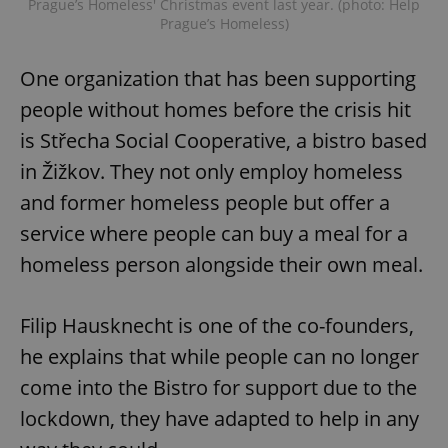
Prague’s Homeless' Christmas event last year. (photo: Help
Prague’s Homeless)
One organization that has been supporting
people without homes before the crisis hit
is Střecha Social Cooperative, a bistro based
in Žižkov. They not only employ homeless
and former homeless people but offer a
service where people can buy a meal for a
homeless person alongside their own meal.
Filip Hausknecht is one of the co-founders,
he explains that while people can no longer
come into the Bistro for support due to the
lockdown, they have adapted to help in any