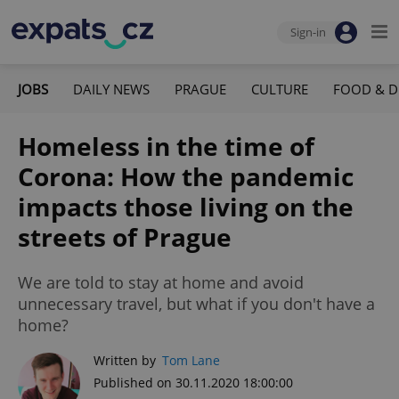
Sign-in
JOBS
DAILY NEWS
PRAGUE
CULTURE
FOOD & D
Homeless in the time of
Corona: How the pandemic
impacts those living on the
streets of Prague
We are told to stay at home and avoid
unnecessary travel, but what if you don't have a
home?
Written by
Tom Lane
Published on 30.11.2020 18:00:00