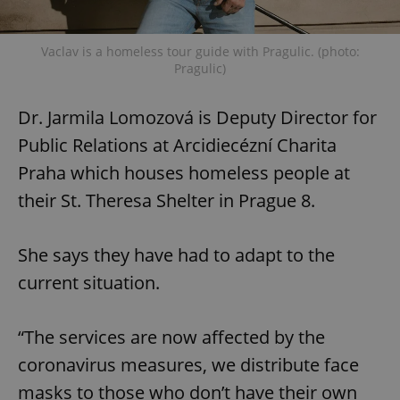
Vaclav is a homeless tour guide with Pragulic. (photo:
Pragulic)
Dr. Jarmila Lomozová is Deputy Director for
Public Relations at Arcidiecézní Charita
Praha which houses homeless people at
their St. Theresa Shelter in Prague 8.
She says they have had to adapt to the
current situation.
“The services are now affected by the
coronavirus measures, we distribute face
masks to those who don’t have their own