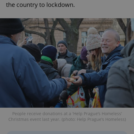
the country to lockdown.
People receive donations at a 'Help Prague’s Homeless'
Christmas event last year. (photo: Help Prague’s Homeless)