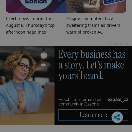
Czech news in brief for
Prague commuters face
August 6: Thursday's top
sweltering trams as drivers
afternoon headlines
warn of broken AC
Advertisement