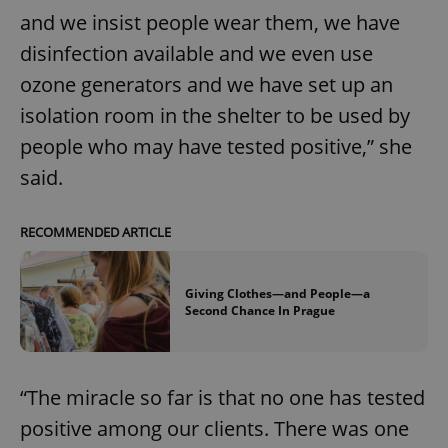
and we insist people wear them, we have
disinfection available and we even use
ozone generators and we have set up an
isolation room in the shelter to be used by
people who may have tested positive,” she
said.
RECOMMENDED ARTICLE
Giving Clothes—and People—a
Second Chance In Prague
“The miracle so far is that no one has tested
positive among our clients. There was one