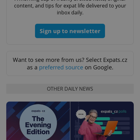
content, and tips for expat life delivered to your
inbox daily.
Sign up to newsletter
Want to see more from us? Select Expats.cz
as a
preferred source
on Google.
OTHER DAILY NEWS