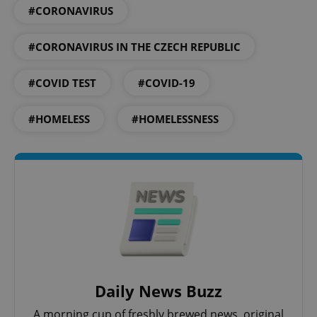
#CORONAVIRUS
#CORONAVIRUS IN THE CZECH REPUBLIC
#COVID TEST
#COVID-19
#HOMELESS
#HOMELESSNESS
Daily News Buzz
A morning cup of freshly brewed news, original