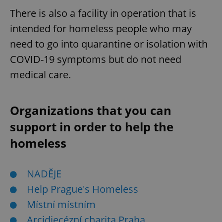
request in
a site and
There is also a facility in operation that is
used to
calculate
intended for homeless people who may
visitor,
session
need to go into quarantine or isolation with
and
campaign
COVID-19 symptoms but do not need
data for
the sites
analytics
medical care.
reports.
_ga_LSHBD1S1X4
.expats.cz
1 year 1
This cookie
month
is used by
Organizations that you can
Google
Analytics to
persist
support in order to help the
session
state.
homeless
NADĚJE
Help Prague's Homeless
Místní místním
Arcidiecézní charita Praha