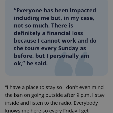
“Everyone has been impacted
including me but, in my case,
not so much. There is
definitely a financial loss
because I cannot work and do
the tours every Sunday as
before, but I personally am
ok,” he said.
“I have a place to stay so I don't even mind
the ban on going outside after 9 p.m. I stay
inside and listen to the radio. Everybody
knows me here so every Friday I get