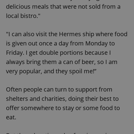
delicious meals that were not sold from a
local bistro."
"I can also visit the Hermes ship where food
is given out once a day from Monday to
Friday. I get double portions because I
always bring them a can of beer, so I am
very popular, and they spoil me!”
Often people can turn to support from
shelters and charities, doing their best to
offer somewhere to stay or some food to
eat.