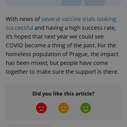
With news of
several vaccine trials looking
successful
and having a high success rate,
it’s hoped that next year we could see
COVID become a thing of the past. For the
homeless population of Prague, the impact
has been mixed, but people have come
together to make sure the support is there.
Did you like this article?