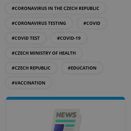
#CORONAVIRUS IN THE CZECH REPUBLIC
PHPSESSID
PHP.net
min
.www.expats.cz
#CORONAVIRUS TESTING
#COVID
#COVID TEST
#COVID-19
#CZECH MINISTRY OF HEALTH
#CZECH REPUBLIC
#EDUCATION
#VACCINATION
exprt
.expats.cz
6 m