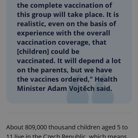
the complete vaccination of
this group will take place. It is
realistic, even on the basis of
experience with the overall
vaccination coverage, that
[children] could be
vaccinated. It will depend a lot
on the parents, but we have
the vaccines ordered," Health
Minister Adam Vojtěch said.
About 809,000 thousand children aged 5 to
11 live in the Czech Republic, which means