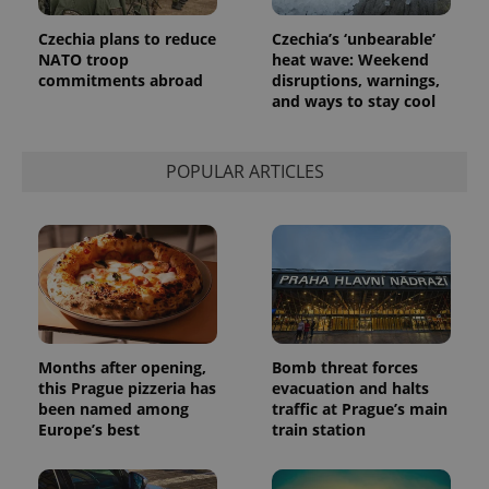
Czechia plans to reduce
Czechia’s ‘unbearable’
NATO troop
heat wave: Weekend
commitments abroad
disruptions, warnings,
and ways to stay cool
POPULAR ARTICLES
Months after opening,
Bomb threat forces
this Prague pizzeria has
evacuation and halts
been named among
traffic at Prague’s main
Europe’s best
train station