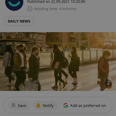
Published on 22.09.2021 10:20:00
Reading time: 4 minutes
DAILY NEWS
Save
Notify
Add as preferred on Goog