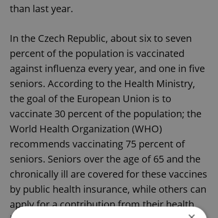
than last year.
In the Czech Republic, about six to seven
percent of the population is vaccinated
against influenza every year, and one in five
seniors. According to the Health Ministry,
the goal of the European Union is to
vaccinate 30 percent of the population; the
World Health Organization (WHO)
recommends vaccinating 75 percent of
seniors. Seniors over the age of 65 and the
chronically ill are covered for these vaccines
by public health insurance, while others can
apply for a contribution from their health
×