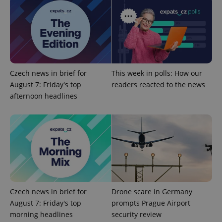
commonly
used
analytics
service.
This cookie
is used to
distinguish
unique
users by
assigning a
randomly
Czech news in brief for
This week in polls: How our
generated
August 7: Friday's top
readers reacted to the news
number as
a client
afternoon headlines
identifier. It
is included
in each
page
request in
a site and
used to
calculate
visitor,
session
and
campaign
data for
the sites
Czech news in brief for
Drone scare in Germany
analytics
reports.
August 7: Friday's top
prompts Prague Airport
morning headlines
security review
_ga_LSHBD1S1X4
.expats.cz
1 year 1
This cookie