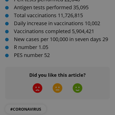
Antigen tests performed 35,095
Total vaccinations 11,726,815
Daily increase in vaccinations 10,002
CookieScriptConsent
1 m
CookieScript
.expats.cz
Vaccinations completed 5,904,421
New cases per 100,000 in seven days 29
R number 1.05
PES number 52
Did you like this article?
expss
.www.expats.cz
12 
#CORONAVIRUS