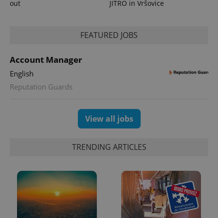
out
JITRO in Vršovice
FEATURED JOBS
Account Manager
English
Reputation Guards
View all jobs
TRENDING ARTICLES