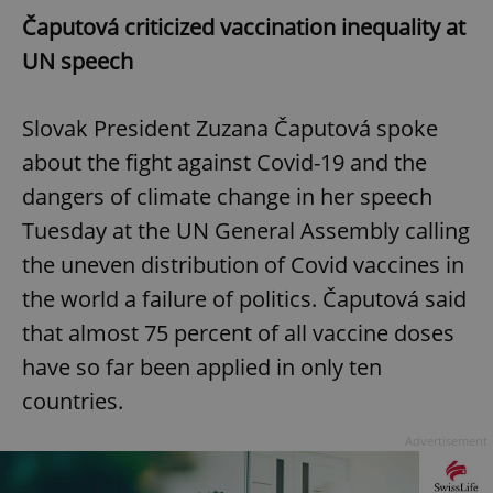
Čaputová criticized vaccination inequality at
UN speech
Slovak President Zuzana Čaputová spoke
about the fight against Covid-19 and the
dangers of climate change in her speech
Tuesday at the UN General Assembly calling
the uneven distribution of Covid vaccines in
the world a failure of politics. Čaputová said
that almost 75 percent of all vaccine doses
have so far been applied in only ten
countries.
Advertisement