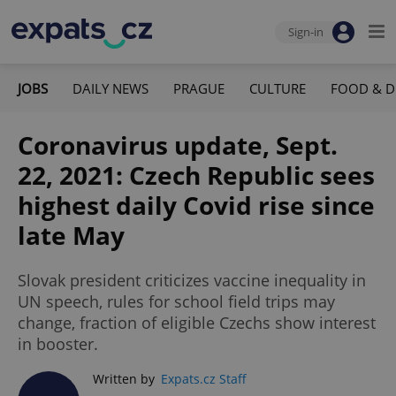
Sign-in
JOBS
DAILY NEWS
PRAGUE
CULTURE
FOOD & D
Coronavirus update, Sept.
22, 2021: Czech Republic sees
highest daily Covid rise since
late May
Slovak president criticizes vaccine inequality in
UN speech, rules for school field trips may
change, fraction of eligible Czechs show interest
in booster.
Written by
Expats.cz Staff