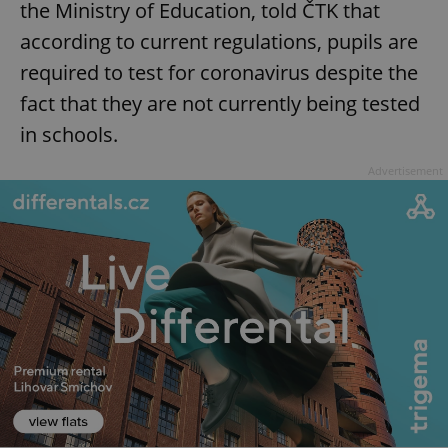
the Ministry of Education, told ČTK that
according to current regulations, pupils are
required to test for coronavirus despite the
fact that they are not currently being tested
in schools.
Advertisement