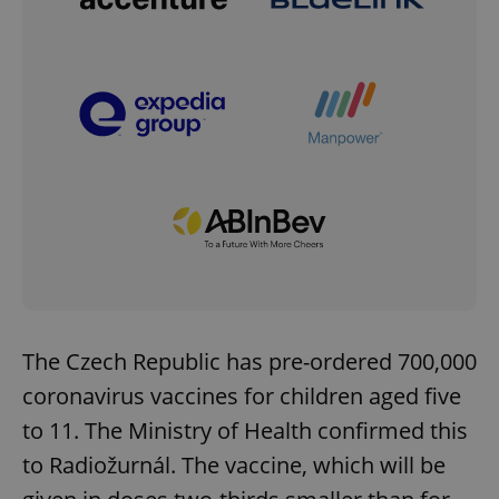
The Czech Republic has pre-ordered 700,000
coronavirus vaccines for children aged five
to 11. The Ministry of Health confirmed this
to Radiožurnál. The vaccine, which will be