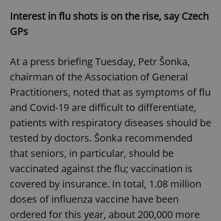
Interest in flu shots is on the rise, say Czech
GPs
At a press briefing Tuesday, Petr Šonka,
chairman of the Association of General
Practitioners, noted that as symptoms of flu
and Covid-19 are difficult to differentiate,
patients with respiratory diseases should be
tested by doctors. Šonka recommended
that seniors, in particular, should be
vaccinated against the flu; vaccination is
covered by insurance. In total, 1.08 million
doses of influenza vaccine have been
ordered for this year, about 200,000 more