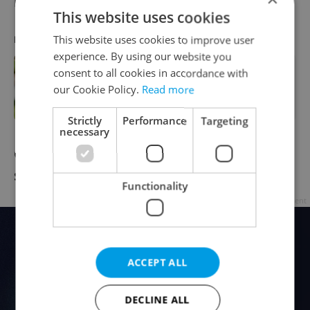
insurance company.
This website uses cookies
This website uses cookies to improve user
RECOMMENDED ARTICLE
experience. By using our website you
consent to all cookies in accordance with
Czech Republic divided on whether
or not Covid should be treated like
our Cookie Policy.
Read more
the flu
Strictly
Performance
Targeting
necessary
Czech Republic sees highest daily Covid rise
since late May
Functionality
Advertisement
ACCEPT ALL
DECLINE ALL