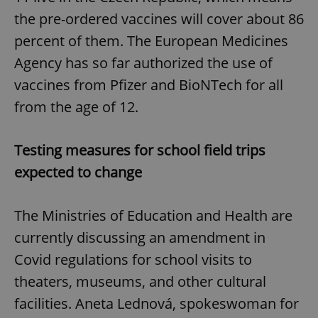
the pre-ordered vaccines will cover about 86
percent of them. The European Medicines
Agency has so far authorized the use of
vaccines from Pfizer and BioNTech for all
from the age of 12.
Testing measures for school field trips
expected to change
The Ministries of Education and Health are
currently discussing an amendment in
Covid regulations for school visits to
theaters, museums, and other cultural
facilities. Aneta Lednová, spokeswoman for