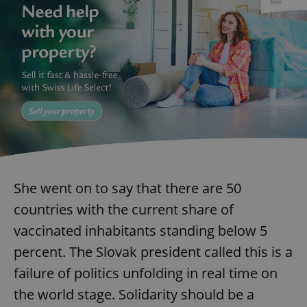
She went on to say that there are 50
countries with the current share of
vaccinated inhabitants standing below 5
percent. The Slovak president called this is a
failure of politics unfolding in real time on
the world stage. Solidarity should be a