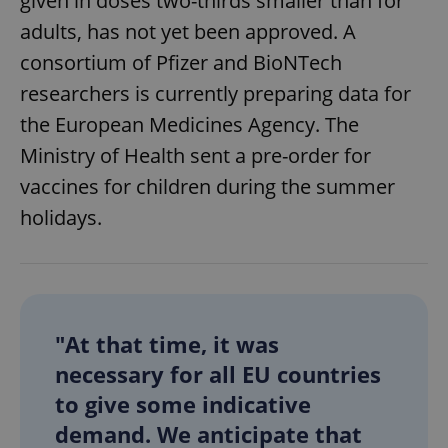
given in doses two-thirds smaller than for
adults, has not yet been approved. A
consortium of Pfizer and BioNTech
researchers is currently preparing data for
the European Medicines Agency. The
Ministry of Health sent a pre-order for
vaccines for children during the summer
holidays.
"At that time, it was
necessary for all EU countries
to give some indicative
demand. We anticipate that