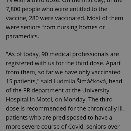
7,800 people who were entitled to the
vaccine, 280 were vaccinated. Most of them
were seniors from nursing homes or
paramedics.
"As of today, 90 medical professionals are
registered with us for the third dose. Apart
from them, so far we have only vaccinated
15 patients," said Ludmila Šimáčková, head
of the PR department at the University
Hospital in Motol, on Monday. The third
dose is recommended for the chronically ill,
patients who are predisposed to have a
more severe course of Covid, seniors over