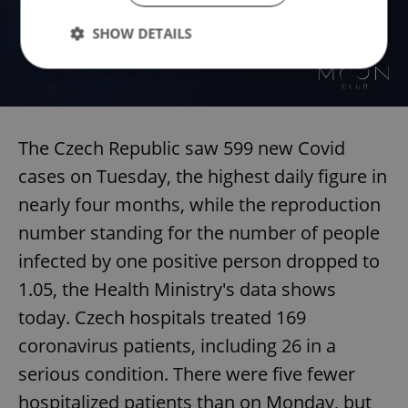
SHOW DETAILS
Strictly necessary
Performance
Targeting
Functionality
The Czech Republic saw 599 new Covid
Strictly necessary cookies allow core website
cases on Tuesday, the highest daily figure in
functionality such as user login and account
management. The website cannot be used properly
nearly four months, while the reproduction
without strictly necessary cookies.
number standing for the number of people
Provider
/
Name
Expi
Domain
infected by one positive person dropped to
missing_agency_profile_modal_displayed
.expats.cz
1 
1.05, the Health Ministry's data shows
today. Czech hospitals treated 169
coronavirus patients, including 26 in a
serious condition. There were five fewer
hospitalized patients than on Monday, but