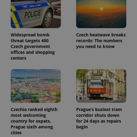
Widespread bomb
Czech heatwave breaks
threat targets 400
records: The numbers
Czech government
you need to know
offices and shopping
centers
Czechia ranked eighth
Prague’s busiest tram
most welcoming
corridor shuts down
country for expats,
for 24 days as repairs
Prague sixth among
begin
cities