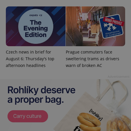
month
is used by
Google
Analytics to
persist
session
state.
Czech news in brief for
Prague commuters face
August 6: Thursday's top
sweltering trams as drivers
afternoon headlines
warn of broken AC
Advertisement