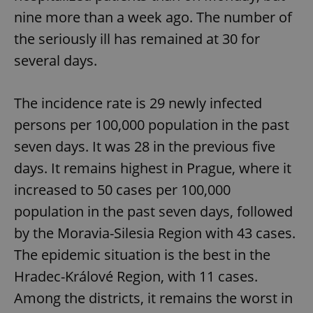
nine more than a week ago. The number of
the seriously ill has remained at 30 for
several days.
Google
Privacy Policy
ex_polls
.expats.cz
1 
The incidence rate is 29 newly infected
persons per 100,000 population in the past
seven days. It was 28 in the previous five
days. It remains highest in Prague, where it
increased to 50 cases per 100,000
population in the past seven days, followed
add_logo_profile_modal_displayed
.expats.cz
1 
by the Moravia-Silesia Region with 43 cases.
The epidemic situation is the best in the
Hradec-Králové Region, with 11 cases.
Among the districts, it remains the worst in