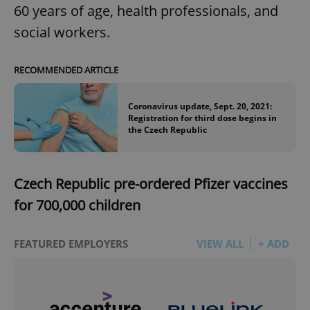
60 years of age, health professionals, and
social workers.
RECOMMENDED ARTICLE
Coronavirus update, Sept. 20, 2021:
Registration for third dose begins in
the Czech Republic
Czech Republic pre-ordered Pfizer vaccines
for 700,000 children
FEATURED EMPLOYERS
VIEW ALL
+ ADD