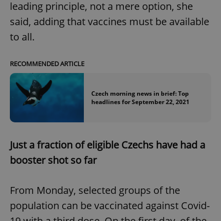
leading principle, not a mere option, she
said, adding that vaccines must be available
to all.
RECOMMENDED ARTICLE
Czech morning news in brief: Top
headlines for September 22, 2021
Just a fraction of eligible Czechs have had a
booster shot so far
From Monday, selected groups of the
population can be vaccinated against Covid-
19 with a third dose. On the first day, of the