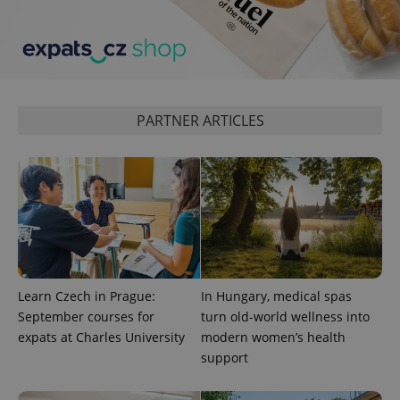
PARTNER ARTICLES
Learn Czech in Prague:
In Hungary, medical spas
September courses for
turn old-world wellness into
expats at Charles University
modern women’s health
support