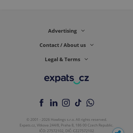
Advertising
Contact / About us
Legal & Terms
© 2001 - 2026 Howlings s.r.o. All rights reserved.
Expats.cz, Vítkova 244/8, Praha 8, 186 00 Czech Republic.
IČO: 27572102, DIČ: CZ27572102