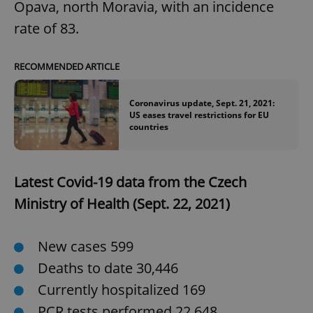
Opava, north Moravia, with an incidence
rate of 83.
RECOMMENDED ARTICLE
^qs_[0-9]+$
.expats.cz
1 m
Coronavirus update, Sept. 21, 2021:
US eases travel restrictions for EU
countries
Latest Covid-19 data from the Czech
^eps_[0-9]+$
.expats.cz
1 m
Ministry of Health (Sept. 22, 2021)
New cases 599
Deaths to date 30,446
Currently hospitalized 169
PCR tests performed 22,648