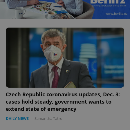
CookieScriptConsent
1 m
CookieScript
.expats.cz
Czech Republic coronavirus updates, Dec. 3:
cases hold steady, government wants to
extend state of emergency
DAILY NEWS
-
Samantha Tatro