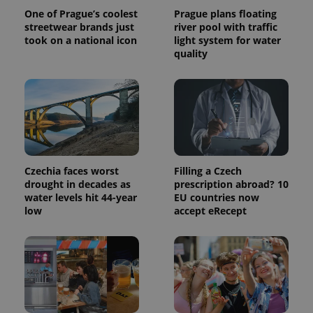
calculate
One of Prague’s coolest
Prague plans floating
visitor,
session
streetwear brands just
river pool with traffic
and
took on a national icon
light system for water
campaign
quality
data for
the sites
analytics
reports.
_ga_LSHBD1S1X4
.expats.cz
1 year 1
This cookie
month
is used by
Google
Analytics to
persist
session
state.
Czechia faces worst
Filling a Czech
drought in decades as
prescription abroad? 10
water levels hit 44-year
EU countries now
low
accept eRecept