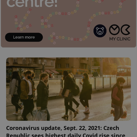
Coronavirus update, Sept. 22, 2021: Czech
Republic sees highest daily Covid rise since