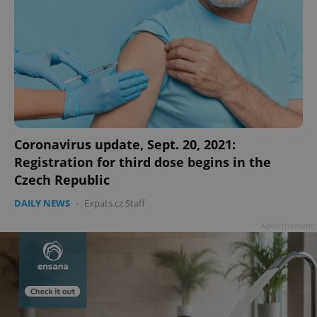
Coronavirus update, Sept. 20, 2021:
Registration for third dose begins in the
Czech Republic
DAILY NEWS
-
Expats.cz Staff
Advertisement