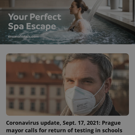
Coronavirus update, Sept. 17, 2021: Prague
mayor calls for return of testing in schools