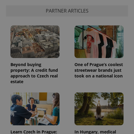
PARTNER ARTICLES
Beyond buying
One of Prague’s coolest
property: A credit fund
streetwear brands just
approach to Czech real
took on a national icon
estate
Learn Czech in Prague:
In Hungary, medical