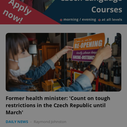
Former health minister: 'Count on tough
restrictions in the Czech Republic until
March'
DAILY NEWS
-
Raymond Johnston