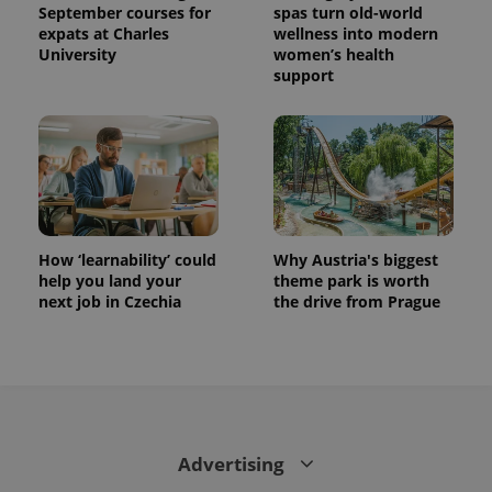
September courses for
spas turn old-world
expats at Charles
wellness into modern
University
women’s health
support
How ‘learnability’ could
Why Austria's biggest
help you land your
theme park is worth
next job in Czechia
the drive from Prague
Advertising