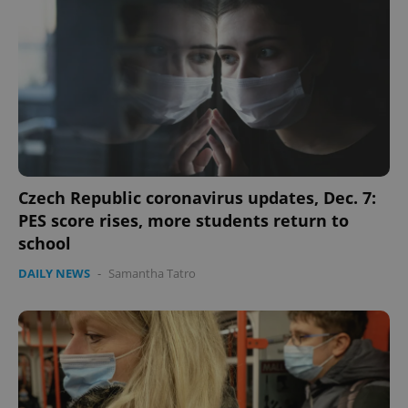
missing_agency_profile_modal_displayed
.expats.cz
1 
Czech Republic coronavirus updates, Dec. 7:
PES score rises, more students return to
Google
school
Privacy Policy
ex_polls
.expats.cz
1 
DAILY NEWS
-
Samantha Tatro