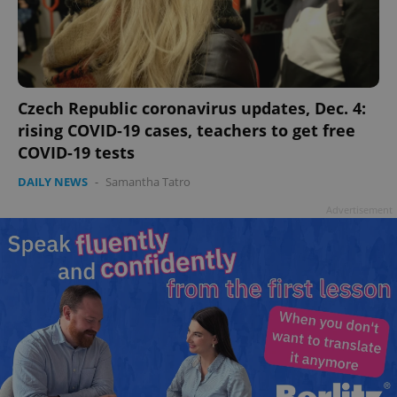
add_logo_profile_modal_displayed
.expats.cz
1 
Czech Republic coronavirus updates, Dec. 4:
rising COVID-19 cases, teachers to get free
COVID-19 tests
DAILY NEWS
-
Samantha Tatro
Advertisement
^qs_[0-9]+$
.expats.cz
1 m
^eps_[0-9]+$
.expats.cz
1 m