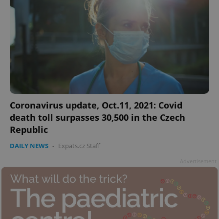
Coronavirus update, Oct.11, 2021: Covid
death toll surpasses 30,500 in the Czech
Republic
DAILY NEWS
-
Expats.cz Staff
Advertisement