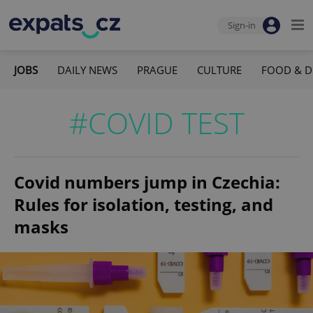
Sign-in
JOBS
DAILY NEWS
PRAGUE
CULTURE
FOOD & D
#COVID TEST
Covid numbers jump in Czechia:
Rules for isolation, testing, and
masks