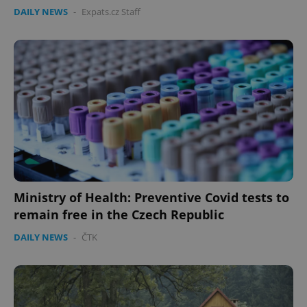
DAILY NEWS
-
Expats.cz Staff
Ministry of Health: Preventive Covid tests to
remain free in the Czech Republic
DAILY NEWS
-
ČTK