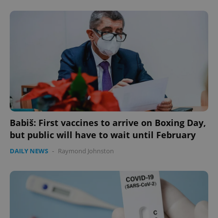
Babiš: First vaccines to arrive on Boxing Day,
but public will have to wait until February
DAILY NEWS
-
Raymond Johnston