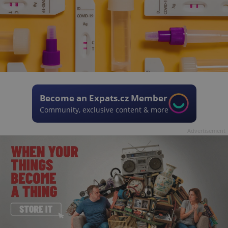
Become an Expats.cz Member
Community, exclusive content & more
Advertisement