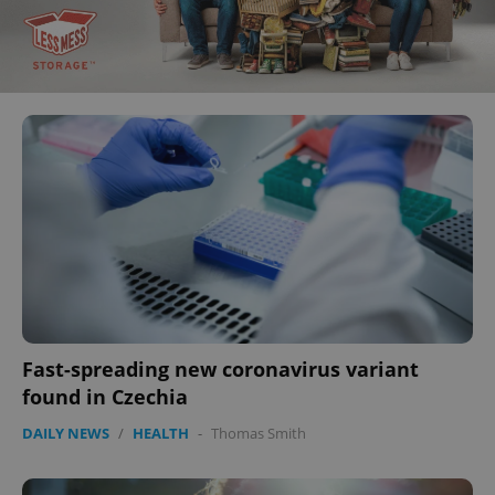
Fast-spreading new coronavirus variant
found in Czechia
DAILY NEWS
/
HEALTH
-
Thomas Smith