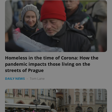
expss
.www.expats.cz
12 
PHPSESSID
PHP.net
Homeless in the time of Corona: How the
min
.www.expats.cz
pandemic impacts those living on the
streets of Prague
DAILY NEWS
-
Tom Lane