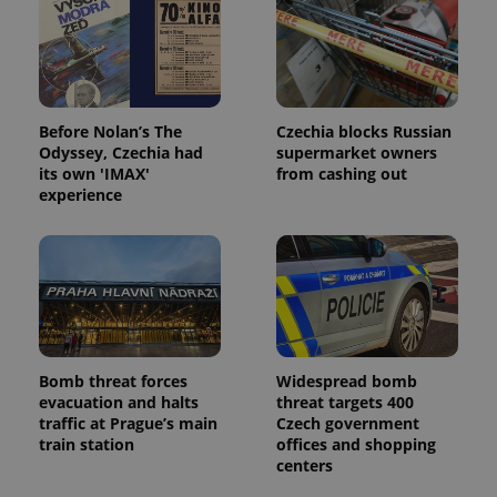
Before Nolan’s The
Czechia blocks Russian
Odyssey, Czechia had
supermarket owners
its own 'IMAX'
from cashing out
experience
Bomb threat forces
Widespread bomb
evacuation and halts
threat targets 400
traffic at Prague’s main
Czech government
train station
offices and shopping
centers