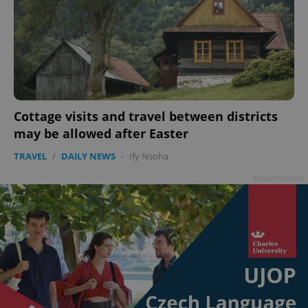
Cottage visits and travel between districts
may be allowed after Easter
TRAVEL
/
DAILY NEWS
-
Ify Nsoha
Advertisement