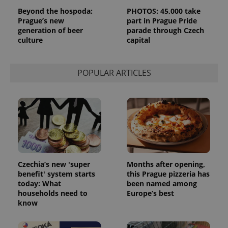
Beyond the hospoda:
PHOTOS: 45,000 take
Prague’s new
part in Prague Pride
generation of beer
parade through Czech
culture
capital
POPULAR ARTICLES
Czechia’s new 'super
Months after opening,
benefit' system starts
this Prague pizzeria has
today: What
been named among
households need to
Europe’s best
know