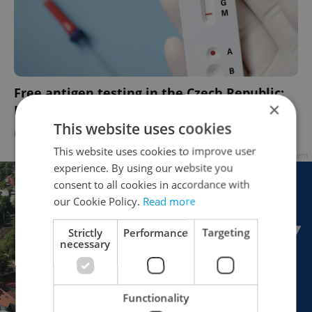
Free antigen testing in the Czech Republic:
×
Here's what you need to know
This website uses cookies
DAILY NEWS
/
HEALTH
-
Samantha Tatro
This website uses cookies to improve user
Advertisement
experience. By using our website you
consent to all cookies in accordance with
our Cookie Policy.
Read more
Strictly
Performance
Targeting
necessary
Functionality