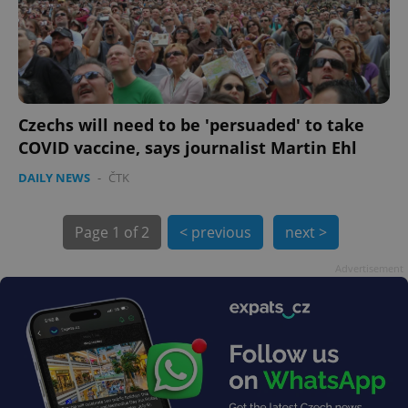
exprt
.expats.cz
6 m
Czechs will need to be 'persuaded' to take
COVID vaccine, says journalist Martin Ehl
DAILY NEWS
-
ČTK
Page
1 of 2
< previous
next >
Advertisement
Provider
Name
Expiration
Description
/
Domain
Provider
Name
Expiration
Description
_ga
1 year 1
This cookie
Google
/
Domain