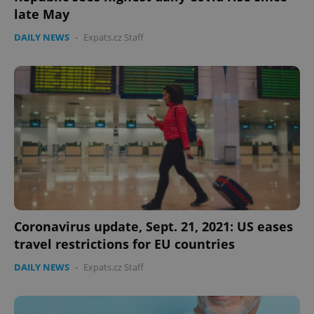
late May
DAILY NEWS
-
Expats.cz Staff
Coronavirus update, Sept. 21, 2021: US eases
travel restrictions for EU countries
DAILY NEWS
-
Expats.cz Staff