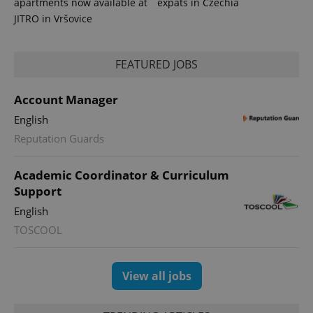
apartments now available at
expats in Czechia
JITRO in Vršovice
FEATURED JOBS
PHPSESSID
PHP.net
Account Manager
min
.www.expats.cz
English
Reputation Guards
Academic Coordinator & Curriculum
Support
English
TOSCOOL
View all jobs