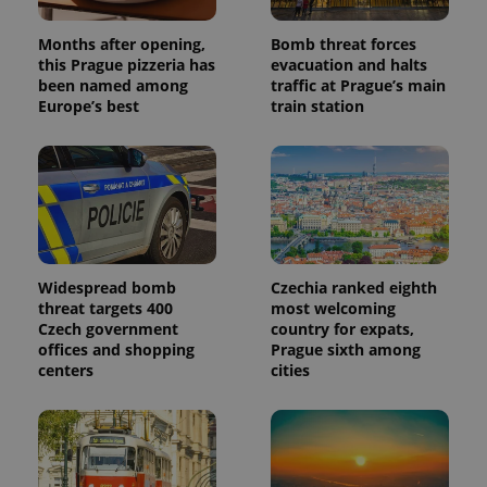
analytics
reports.
Months after opening,
Bomb threat forces
_ga_LSHBD1S1X4
.expats.cz
1 year 1
This cookie
this Prague pizzeria has
evacuation and halts
month
is used by
been named among
traffic at Prague’s main
Google
Europe’s best
train station
Analytics to
persist
session
state.
Widespread bomb
Czechia ranked eighth
threat targets 400
most welcoming
Czech government
country for expats,
offices and shopping
Prague sixth among
centers
cities