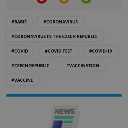
#BABIŠ
#CORONAVIRUS
#CORONAVIRUS IN THE CZECH REPUBLIC
#COVID
#COVID TEST
#COVID-19
#CZECH REPUBLIC
#VACCINATION
#VACCINE