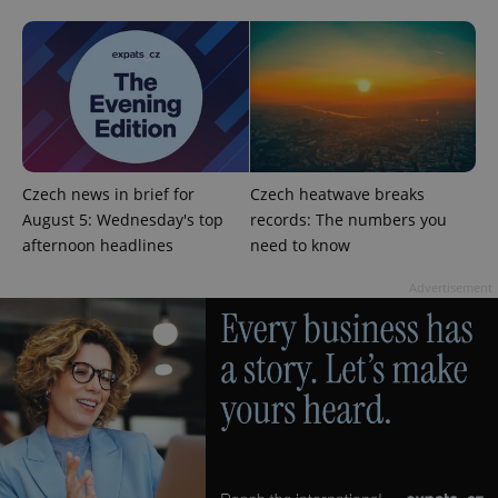
Google
Czech news in brief for
Czech heatwave breaks
Privacy Policy
August 5: Wednesday's top
records: The numbers you
ex_polls
.expats.cz
1 
afternoon headlines
need to know
Advertisement
add_logo_profile_modal_displayed
.expats.cz
1 