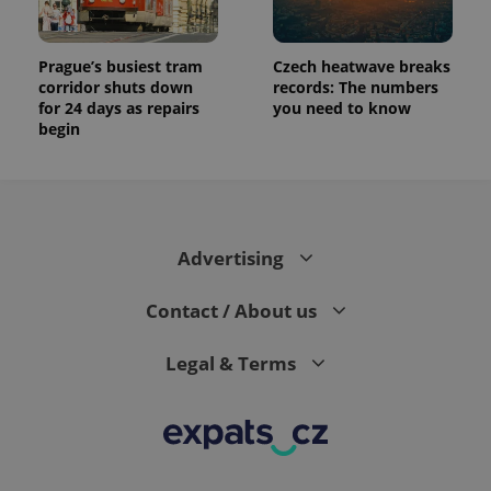
Prague’s busiest tram
Czech heatwave breaks
corridor shuts down
records: The numbers
for 24 days as repairs
you need to know
begin
Advertising
Contact / About us
Legal & Terms