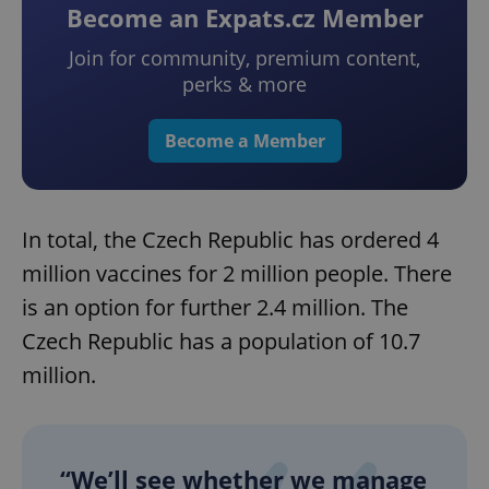
Become an Expats.cz Member
Join for community, premium content,
perks & more
Become a Member
In total, the Czech Republic has ordered 4
million vaccines for 2 million people. There
is an option for further 2.4 million. The
Czech Republic has a population of 10.7
million.
“We’ll see whether we manage