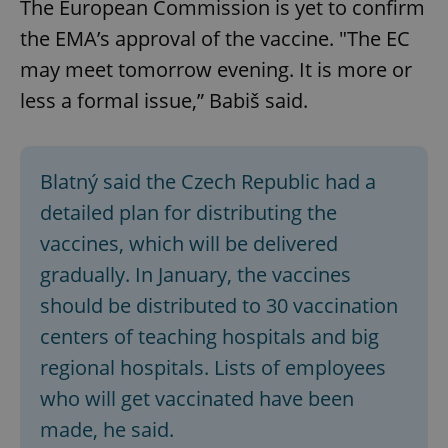
The European Commission is yet to confirm
the EMA’s approval of the vaccine. "The EC
may meet tomorrow evening. It is more or
less a formal issue,” Babiš said.
Blatný said the Czech Republic had a
detailed plan for distributing the
vaccines, which will be delivered
gradually. In January, the vaccines
should be distributed to 30 vaccination
centers of teaching hospitals and big
regional hospitals. Lists of employees
who will get vaccinated have been
made, he said.