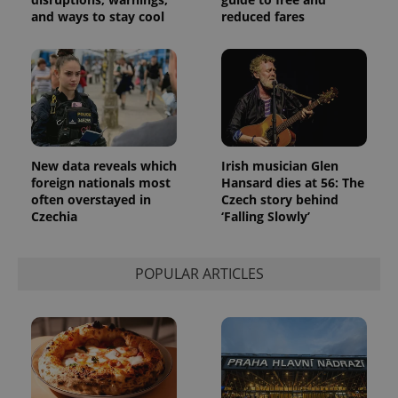
products such
significant
as real time
and ways to stay cool
reduced fares
update to
bidding from
Google's
third party
more
advertisers
commonly
used
analytics
service.
This cookie
is used to
distinguish
unique
users by
New data reveals which
Irish musician Glen
assigning a
foreign nationals most
Hansard dies at 56: The
randomly
generated
often overstayed in
Czech story behind
number as
Czechia
‘Falling Slowly’
a client
identifier. It
is included
in each
POPULAR ARTICLES
page
request in
a site and
used to
calculate
visitor,
session
and
campaign
data for
the sites