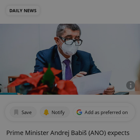
DAILY NEWS
Save
Notify
Add as preferred on Goog
Prime Minister Andrej Babiš (ANO) expects