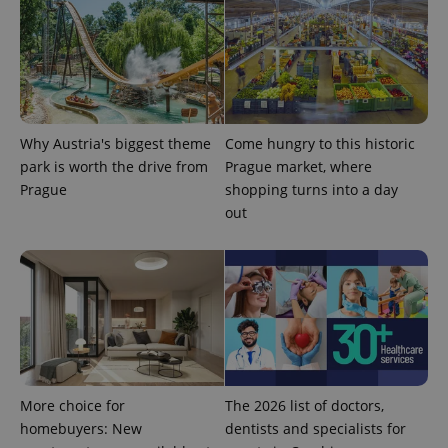
Why Austria's biggest theme
Come hungry to this historic
park is worth the drive from
Prague market, where
CookieScriptConsent
1 m
CookieScript
.expats.cz
Prague
shopping turns into a day
out
expss
.www.expats.cz
12 
More choice for
The 2026 list of doctors,
homebuyers: New
dentists and specialists for