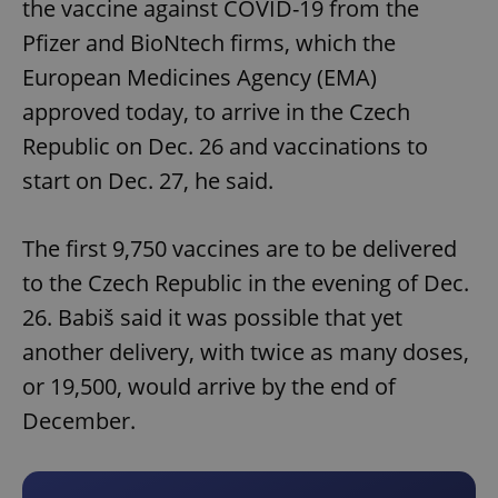
the vaccine against COVID-19 from the
Pfizer and BioNtech firms, which the
European Medicines Agency (EMA)
approved today, to arrive in the Czech
Republic on Dec. 26 and vaccinations to
start on Dec. 27, he said.
The first 9,750 vaccines are to be delivered
to the Czech Republic in the evening of Dec.
26. Babiš said it was possible that yet
another delivery, with twice as many doses,
or 19,500, would arrive by the end of
December.