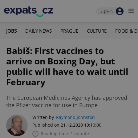
Sign-in
JOBS
DAILY NEWS
PRAGUE
CULTURE
FOOD & D
Babiš: First vaccines to
arrive on Boxing Day, but
public will have to wait until
February
The European Medicines Agency has approved
the Pfizer vaccine for use in Europe
Written by
Raymond Johnston
Published on 21.12.2020 19:10:00
Reading time: 1 minute