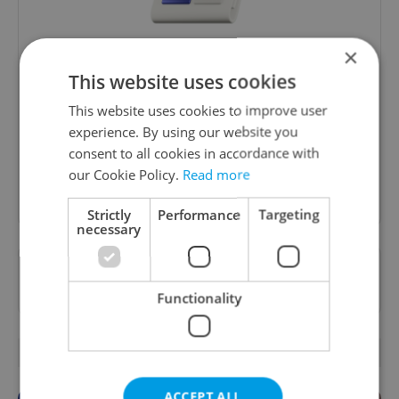
×
Daily News Buzz
This website uses cookies
A morning cup of freshly brewed news, original
This website uses cookies to improve user
content, and tips for expat life delivered to your
experience. By using our website you
inbox daily.
consent to all cookies in accordance with
our Cookie Policy.
Read more
Sign up to newsletter
Strictly
Performance
Targeting
necessary
Want to see more from us? Select Expats.cz
as a
preferred source
on Google.
Functionality
OTHER DAILY NEWS
ACCEPT ALL