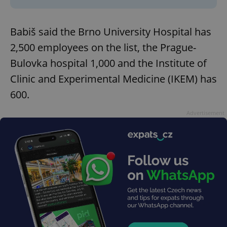
Babiš said the Brno University Hospital has
2,500 employees on the list, the Prague-
Bulovka hospital 1,000 and the Institute of
Clinic and Experimental Medicine (IKEM) has
600.
Advertisement