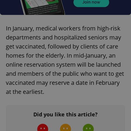
In January, medical workers from high-risk
departments and hospitalized seniors may
get vaccinated, followed by clients of care
homes for the elderly. In mid-January, an
online reservation system will be launched
and members of the public who want to get
vaccinated may reserve a date in February
at the earliest.
Did you like this article?