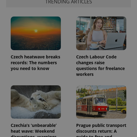
TRENDING ARTICLES
exprt
.expats.cz
6 m
Czech heatwave breaks
Czech Labour Code
records: The numbers
changes raise
you need to know
questions for freelance
workers
Provider
Name
Expiration
Description
/
Domain
Provider
Name
Expiration
Description
_ga
1 year 1
This cookie
Google
/
Domain
month
name is
LLC
associated
.expats.cz
_fbp
3 months
Used by
Meta
with
Facebook to
Platform
Google
deliver a
Czechia’s ‘unbearable’
Prague public transport
Inc.
Universal
series of
.expats.cz
heat wave: Weekend
discounts return: A
Analytics -
advertisement
which is a
disruptions, warnings,
guide to free and