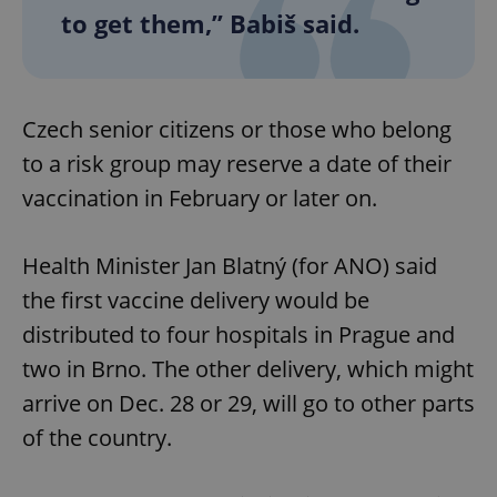
to get them,” Babiš said.
Czech senior citizens or those who belong
to a risk group may reserve a date of their
vaccination in February or later on.
Health Minister Jan Blatný (for ANO) said
the first vaccine delivery would be
distributed to four hospitals in Prague and
two in Brno. The other delivery, which might
arrive on Dec. 28 or 29, will go to other parts
of the country.