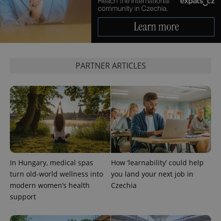
PARTNER ARTICLES
^qs_[0-9]+$
.expats.cz
1 m
In Hungary, medical spas
How ‘learnability’ could help
^eps_[0-9]+$
.expats.cz
1 m
turn old-world wellness into
you land your next job in
modern women’s health
Czechia
support