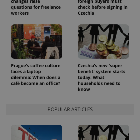
changes raise
foreign buyers must
questions for freelance
check before signing in
workers
Czechia
Prague’s coffee culture
Czechia’s new 'super
faces a laptop
benefit' system starts
dilemma: When does a
today: What
café become an office?
households need to
know
POPULAR ARTICLES