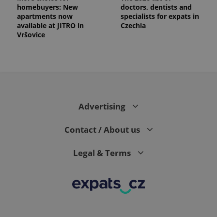
homebuyers: New
doctors, dentists and
apartments now
specialists for expats in
available at JITRO in
Czechia
Vršovice
Advertising
Contact / About us
Legal & Terms