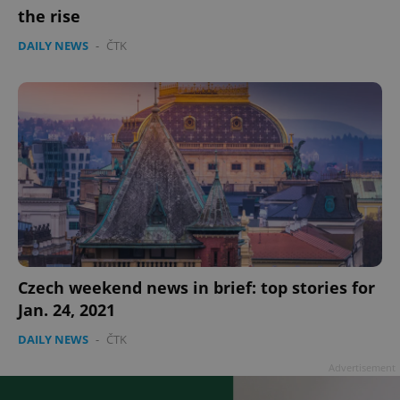
the rise
DAILY NEWS
-
ČTK
Czech weekend news in brief: top stories for
Jan. 24, 2021
DAILY NEWS
-
ČTK
Advertisement