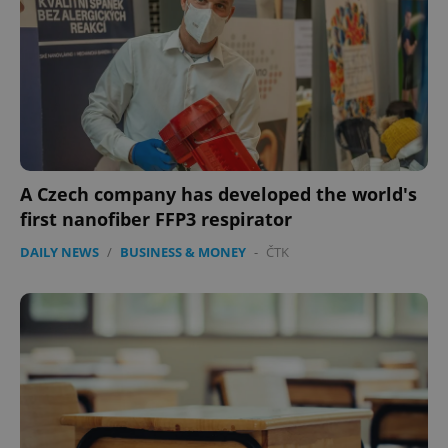
expss
.www.expats.cz
12 
A Czech company has developed the world's
first nanofiber FFP3 respirator
DAILY NEWS
/
BUSINESS & MONEY
-
ČTK
PHPSESSID
PHP.net
min
.www.expats.cz