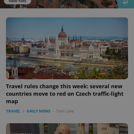
^eps_[0-9]+$
.expats.cz
1 m
Travel rules change this week: several new
countries move to red on Czech traffic-light
map
TRAVEL
/
DAILY NEWS
-
Tom Lane
CookieScriptConsent
1 m
CookieScript
.expats.cz