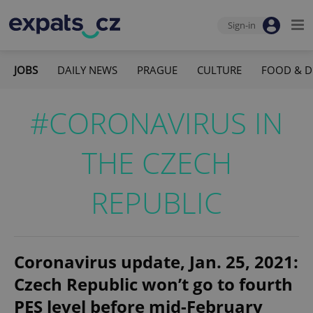
Sign-in
JOBS
DAILY NEWS
PRAGUE
CULTURE
FOOD & D
#CORONAVIRUS IN
THE CZECH
REPUBLIC
Coronavirus update, Jan. 25, 2021:
Czech Republic won’t go to fourth
PES level before mid-February