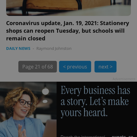
Coronavirus update, Jan. 19, 2021: Stationery
shops can reopen Tuesday, but schools will
remain closed
DAILY NEWS
-
Raymond Johnston
Page
21 of 68
< previous
next >
exprt
.expats.cz
6 m
Advertisement