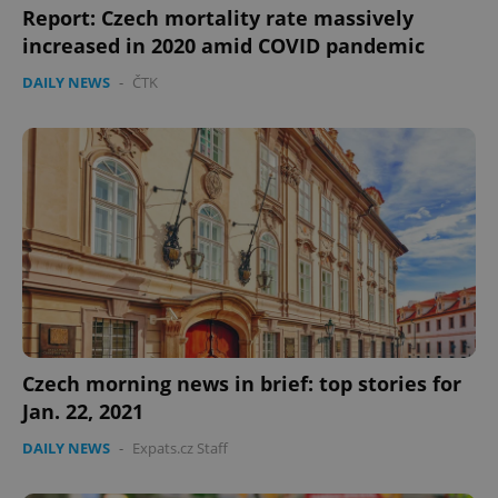
Report: Czech mortality rate massively
increased in 2020 amid COVID pandemic
DAILY NEWS
-
ČTK
Czech morning news in brief: top stories for
Jan. 22, 2021
DAILY NEWS
-
Expats.cz Staff