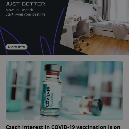
Czech interest in COVID-19 vaccination is on