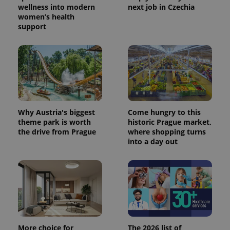
wellness into modern
next job in Czechia
women’s health
support
Why Austria's biggest
Come hungry to this
theme park is worth
historic Prague market,
the drive from Prague
where shopping turns
into a day out
More choice for
The 2026 list of