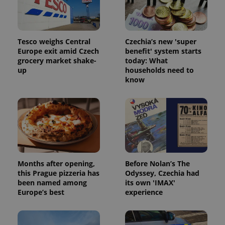
Tesco weighs Central
Czechia’s new 'super
Europe exit amid Czech
benefit' system starts
grocery market shake-
today: What
up
households need to
know
Months after opening,
Before Nolan’s The
this Prague pizzeria has
Odyssey, Czechia had
been named among
its own 'IMAX'
Europe’s best
experience