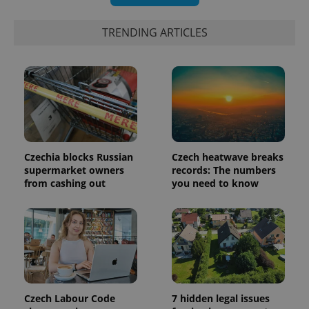
number as
a client
identifier. It
TRENDING ARTICLES
is included
in each
page
request in
a site and
used to
calculate
visitor,
session
and
campaign
data for
the sites
Czechia blocks Russian
Czech heatwave breaks
analytics
reports.
supermarket owners
records: The numbers
from cashing out
you need to know
_ga_LSHBD1S1X4
.expats.cz
1 year 1
This cookie
month
is used by
Google
Analytics to
persist
session
state.
Czech Labour Code
7 hidden legal issues