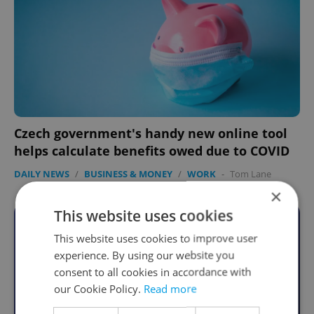
Czech government's handy new online tool
helps calculate benefits owed due to COVID
DAILY NEWS
/
BUSINESS & MONEY
/
WORK
-
Tom Lane
×
This website uses cookies
Become an Expats.cz Member
This website uses cookies to improve user
experience. By using our website you
Join for community, premium content,
consent to all cookies in accordance with
perks & more
our Cookie Policy.
Read more
Become a Member