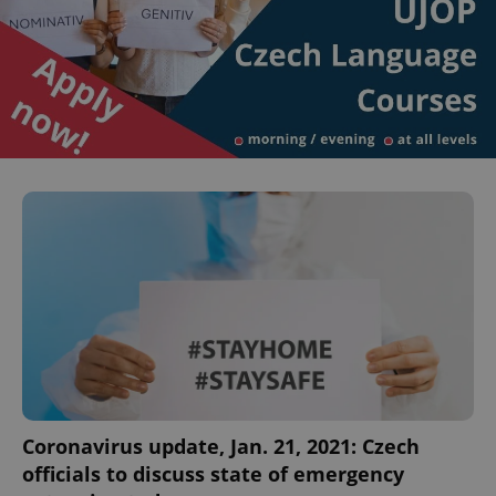
Coronavirus update, Jan. 21, 2021: Czech
officials to discuss state of emergency