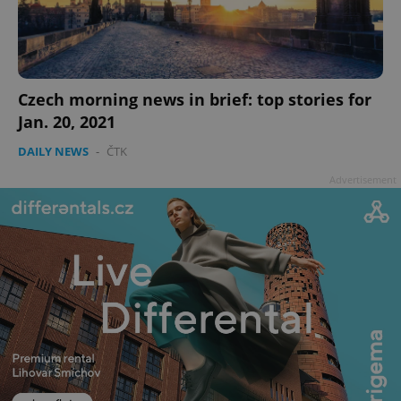
Czech morning news in brief: top stories for
Jan. 20, 2021
add_logo_profile_modal_displayed
.expats.cz
1 
DAILY NEWS
-
ČTK
Advertisement
^qs_[0-9]+$
.expats.cz
1 m