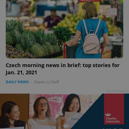
Czech morning news in brief: top stories for
Jan. 21, 2021
DAILY NEWS
-
Expats.cz Staff
Advertisement