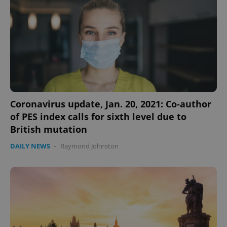
Strictly necessary cookies allow core website
functionality such as user login and account
management. The website cannot be used properly
without strictly necessary cookies.
Provider
/
Name
Expi
Domain
missing_agency_profile_modal_displayed
.expats.cz
1 
Coronavirus update, Jan. 20, 2021: Co-author
of PES index calls for sixth level due to
British mutation
DAILY NEWS
-
Raymond Johnston
Google
Privacy Policy
ex_polls
.expats.cz
1 