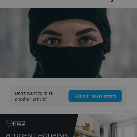
Don't want to miss
Get our newsletters
another article?
Advertisement