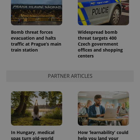
Bomb threat forces
Widespread bomb
evacuation and halts
threat targets 400
traffic at Prague’s main
Czech government
train station
offices and shopping
centers
PARTNER ARTICLES
In Hungary, medical
How ‘learnability’ could
spas turn old-world
help you land your