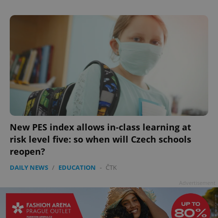
New PES index allows in-class learning at
risk level five: so when will Czech schools
reopen?
DAILY NEWS
/
EDUCATION
-
ČTK
Advertisement