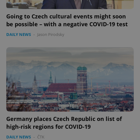
Going to Czech cultural events might soon
be possible – with a negative COVID-19 test
DAILY NEWS
-
Jason Pirodsky
Germany places Czech Republic on list of
high-risk regions for COVID-19
DAILY NEWS
-
ČTK