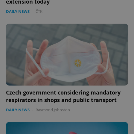
extension today
DAILY NEWS
-
ČTK
Czech government considering mandatory
respirators in shops and public transport
DAILY NEWS
-
Raymond Johnston