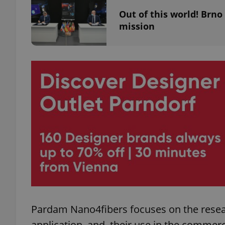
Out of this world! Brno
mission
add_logo_profile_m
^qs_[0-9]+$
^eps_[0-9]+$
CookieScriptConse
expss
Pardam Nano4fibers focuses on the resea
application, and, their use in the commerci
PHPSESSID