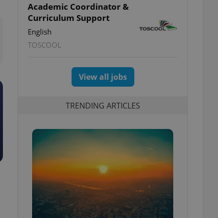
Academic Coordinator &
Curriculum Support
English
TOSCOOL
View all jobs
TRENDING ARTICLES