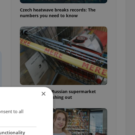
Czech heatwave breaks records: The
numbers you need to know
Czechia blocks Russian supermarket
×
owners from cashing out
nsent to all
unctionality