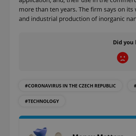
more than ten years. The firm says on its 
and industrial production of inorganic n
exprt
Did you 
Provider
/
Name
Name
Domain
#CORONAVIRUS IN THE CZECH REPUBLIC
_ga
_fbp
Meta
Platform 
.expats.cz
#TECHNOLOGY
_ga_LSHBD1S1X4