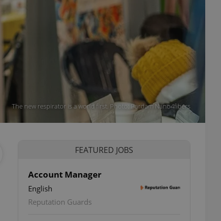
The new respirator is a world first. Photo: Pardam Nano4fibers
FEATURED JOBS
Account Manager
English
Reputation Guards