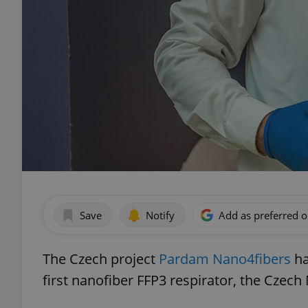
Save
Notify
Add as preferred 
The Czech project
Pardam Nano4fibers
ha
first nanofiber FFP3 respirator, the Czec