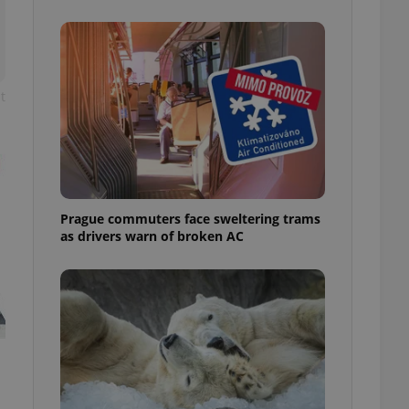
ensure best practices
ob advertisers of a
is is necessary to
anding presence and
atedly triggered on
t
cord of user
ecessary to ensure
uizzes and to ensure
Expats.cz users of
formation that
site and informs
Prague commuters face sweltering trams
 them. This is
as drivers warn of broken AC
ortant information
 users.
-Script.com service
nsent preferences.
ipt.com cookie
and article usage
necessary for us to
ty services and
ble.
ions based on the