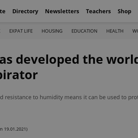
te
Directory
Newsletters
Teachers
Shop
K
EXPAT LIFE
HOUSING
EDUCATION
HEALTH
W
s developed the world'
pirator
resistance to humidity means it can be used to prote
n 19.01.2021)