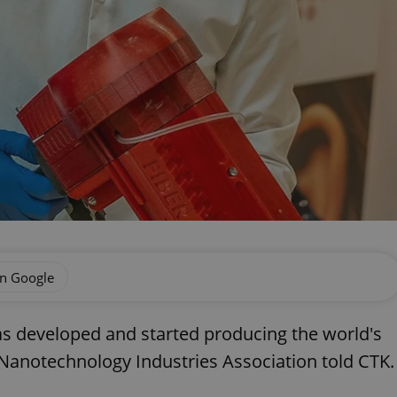
on Google
s developed and started producing the world's
h Nanotechnology Industries Association told CTK.