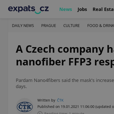
News
Jobs
Real Esta
DAILY NEWS
PRAGUE
CULTURE
FOOD & DRIN
A Czech company ha
nanofiber FFP3 res
Pardam Nano4fibers said the mask's increased 
days.
Written by
ČTK
Published on 19.01.2021 11:06:00
(updated o
Reading time: 1 minute