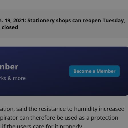
. 19, 2021: Stationery shops can reopen Tuesday,
 closed
ember
Become a Member
rks & more
ation, said the resistance to humidity increased
rator can therefore be used as a protection
if the users care for it properly.