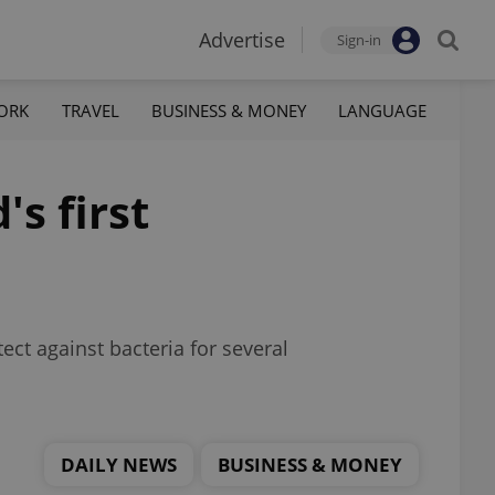
Advertise
Sign-in
ORK
TRAVEL
BUSINESS & MONEY
LANGUAGE
s first
ct against bacteria for several
DAILY NEWS
BUSINESS & MONEY