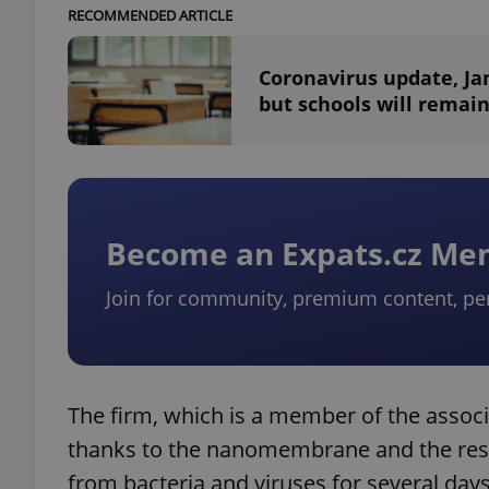
RECOMMENDED ARTICLE
Coronavirus update, Jan
but schools will remain
Become an Expats.cz M
Join for community, premium content, pe
The firm, which is a member of the associ
thanks to the nanomembrane and the respi
from bacteria and viruses for several days 