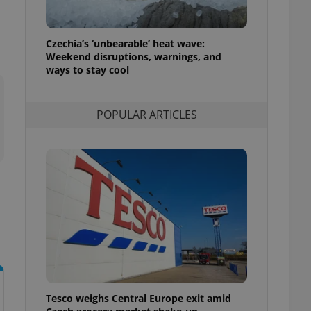
l purpose identifier
ariables. It is
 number, how it is
te, but a good
Czechia’s ‘unbearable’ heat wave:
ed-in status for a
Weekend disruptions, warnings, and
ways to stay cool
or long-term sign-ins
o ensure a
and maintain access
ring unnecessary
POPULAR ARTICLES
ch as real time
cs - which is a
 service. This
randomly generated
est in a site and
ites analytics
te.
Tesco weighs Central Europe exit amid