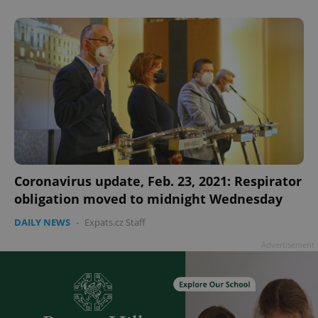
add_logo_profile_modal_displayed
.expats.cz
1 
Coronavirus update, Feb. 23, 2021: Respirator
obligation moved to midnight Wednesday
DAILY NEWS
-
Expats.cz Staff
Advertisement
^qs_[0-9]+$
.expats.cz
1 m