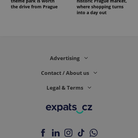
theme park is worth
historic Prague market,
the drive from Prague
where shopping turns
into a day out
Advertising
Contact / About us
Legal & Terms