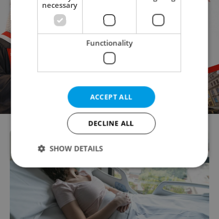
necessary
Functionality
ACCEPT ALL
DECLINE ALL
SHOW DETAILS
Strictly necessary
Performance
Targeting
Functionality
Strictly necessary cookies allow core website