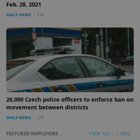
Feb. 28, 2021
DAILY NEWS
-
ČTK
26,000 Czech police officers to enforce ban on
movement between districts
DAILY NEWS
-
ČTK
FEATURED EMPLOYERS
VIEW ALL
+ ADD