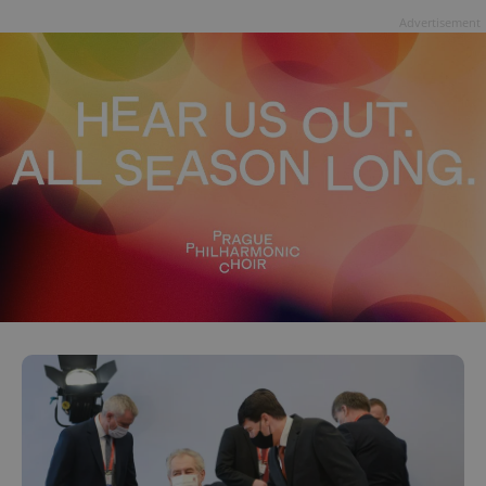
Advertisement