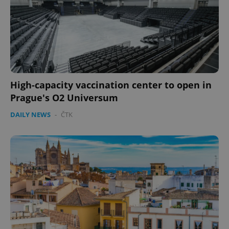
High-capacity vaccination center to open in
Prague's O2 Universum
DAILY NEWS
-
ČTK