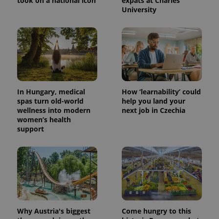
took on a national icon
expats at Charles
University
In Hungary, medical
How ‘learnability’ could
spas turn old-world
help you land your
wellness into modern
next job in Czechia
women’s health
support
Why Austria's biggest
Come hungry to this