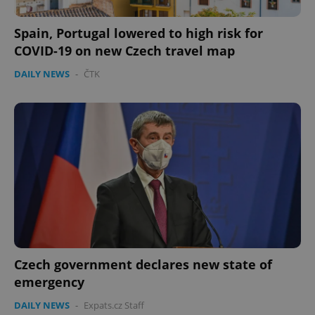
Spain, Portugal lowered to high risk for
COVID-19 on new Czech travel map
DAILY NEWS
-
ČTK
Czech government declares new state of
emergency
DAILY NEWS
-
Expats.cz Staff