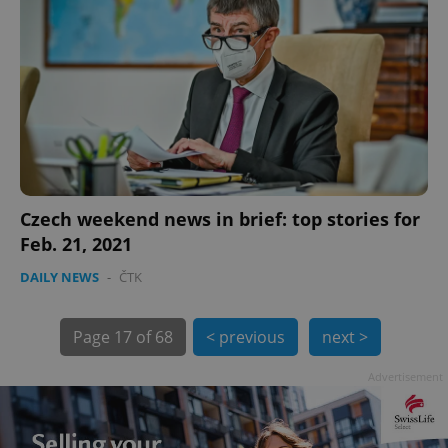
Czech weekend news in brief: top stories for
exprt
.expats.cz
6 m
Feb. 21, 2021
DAILY NEWS
-
ČTK
Page
17 of 68
< previous
next >
Advertisement