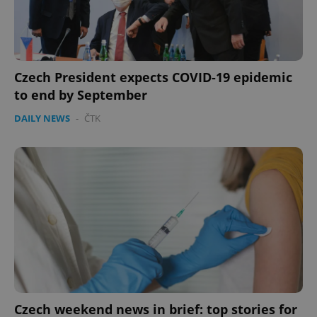
Czech President expects COVID-19 epidemic
to end by September
DAILY NEWS
-
ČTK
Czech weekend news in brief: top stories for