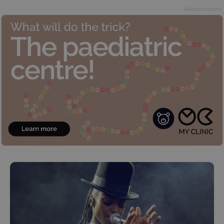
Advertisement