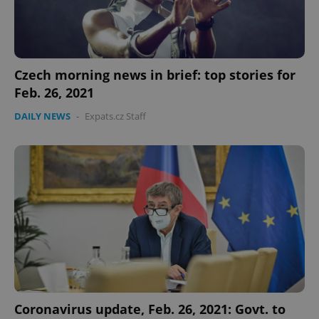
Czech morning news in brief: top stories for
Feb. 26, 2021
DAILY NEWS
-
Expats.cz Staff
Coronavirus update, Feb. 26, 2021: Govt. to