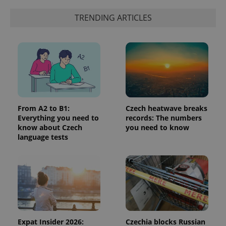
a client
identifier. It
is included
TRENDING ARTICLES
in each
page
request in
a site and
used to
calculate
visitor,
session
and
campaign
data for
the sites
analytics
From A2 to B1:
Czech heatwave breaks
reports.
Everything you need to
records: The numbers
know about Czech
you need to know
_ga_LSHBD1S1X4
.expats.cz
1 year 1
This cookie
month
is used by
language tests
Google
Analytics to
persist
session
state.
Expat Insider 2026:
Czechia blocks Russian