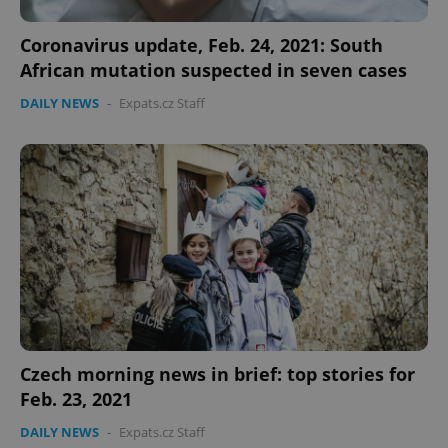
functionality such as user login and account
management. The website cannot be used properly
Coronavirus update, Feb. 24, 2021: South
without strictly necessary cookies.
African mutation suspected in seven cases
Provider
/
Name
Expi
Domain
DAILY NEWS
-
Expats.cz Staff
missing_agency_profile_modal_displayed
.expats.cz
1 
Google
Czech morning news in brief: top stories for
Privacy Policy
Feb. 23, 2021
ex_polls
.expats.cz
1 
DAILY NEWS
-
Expats.cz Staff