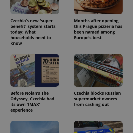
Czechia’s new 'super
Months after opening,
benefit' system starts
this Prague pizzeria has
today: What
been named among
households need to
Europe’s best
know
Before Nolan’s The
Czechia blocks Russian
Odyssey, Czechia had
supermarket owners
its own 'IMAX'
from cashing out
experience