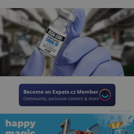
Become an Expats.cz Member
Community, exclusive content & more
Advertisement