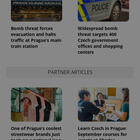
Bomb threat forces
Widespread bomb
evacuation and halts
threat targets 400
traffic at Prague’s main
Czech government
train station
offices and shopping
centers
PARTNER ARTICLES
One of Prague’s coolest
Learn Czech in Prague:
streetwear brands just
September courses for