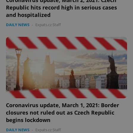
Coronavirus update, March 2, 2021: Czech
Republic hits record high in serious cases
and hospitalized
DAILY NEWS
-
Expats.cz Staff
Coronavirus update, March 1, 2021: Border
closures not ruled out as Czech Republic
begins lockdown
DAILY NEWS
-
Expats.cz Staff