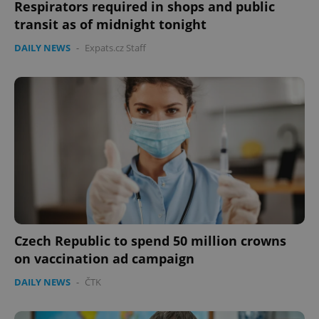
Respirators required in shops and public
transit as of midnight tonight
DAILY NEWS
-
Expats.cz Staff
expss
.www.expats.cz
12 
PHPSESSID
PHP.net
Czech Republic to spend 50 million crowns
min
.www.expats.cz
on vaccination ad campaign
DAILY NEWS
-
ČTK