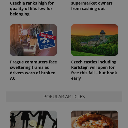
Czechia ranks high for
supermarket owners
quality of life, low for
from cashing out
belonging
Prague commuters face
Czech castles including
sweltering trams as
Karlštejn will open for
drivers warn of broken
free this fall – but book
AC
early
POPULAR ARTICLES