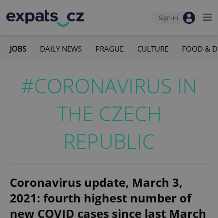
Sign-in
JOBS
DAILY NEWS
PRAGUE
CULTURE
FOOD & D
#CORONAVIRUS IN
THE CZECH
REPUBLIC
Coronavirus update, March 3,
2021: fourth highest number of
new COVID cases since last March