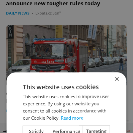
announce new tougher rules today
DAILY NEWS
-
Expats.cz Staff
×
This website uses cookies
Czech morning news in brief: top stories for
This website uses cookies to improve user
Feb. 24, 2021
experience. By using our website you
consent to all cookies in accordance with
DAILY NEWS
-
Expats.cz Staff
our Cookie Policy.
Read more
Advertisement
Strictly
Performance
Targeting