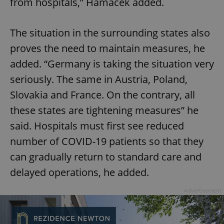
from hospitals,” Hamáček added.
The situation in the surrounding states also
proves the need to maintain measures, he
added. “Germany is taking the situation very
seriously. The same in Austria, Poland,
Slovakia and France. On the contrary, all
these states are tightening measures” he
said. Hospitals must first see reduced
number of COVID-19 patients so that they
can gradually return to standard care and
delayed operations, he added.
Advertisement