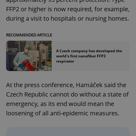
FFP2 or higher is now required, for example,
during a visit to hospitals or nursing homes.
RECOMMENDED ARTICLE
A Czech company has developed the
world's first nanofiber FFP3
respirator
At the press conference, Hamáček said the
Czech Republic cannot do without a state of
emergency, as its end would mean the
loosening of all anti-epidemic measures.