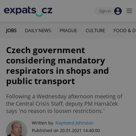
Sign-in
JOBS
DAILY NEWS
PRAGUE
CULTURE
FOOD & D
Czech government
considering mandatory
respirators in shops and
public transport
Following a Wednesday afternoon meeting of
the Central Crisis Staff, deputy PM Hamáček
says 'no reason to loosen restrictions.'
Written by
Raymond Johnston
Published on 20.01.2021 14:40:00