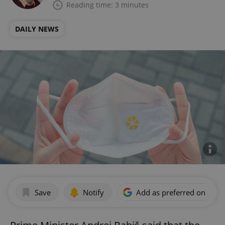
Reading time: 3 minutes
DAILY NEWS
Save
Notify
Add as preferred on Goog