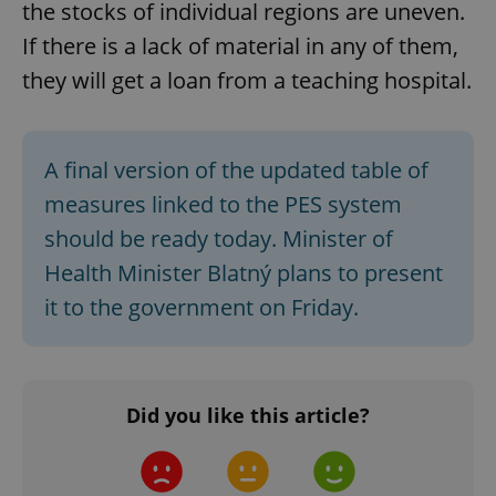
the stocks of individual regions are uneven.
Strictly necessary
Performance
Targeting
If there is a lack of material in any of them,
Functionality
they will get a loan from a teaching hospital.
Strictly necessary cookies allow core website
functionality such as user login and account
management. The website cannot be used properly
without strictly necessary cookies.
A final version of the updated table of
Provider
/
Name
Expi
Domain
measures linked to the PES system
missing_agency_profile_modal_displayed
.expats.cz
1 
should be ready today. Minister of
Health Minister Blatný plans to present
it to the government on Friday.
Did you like this article?
Google