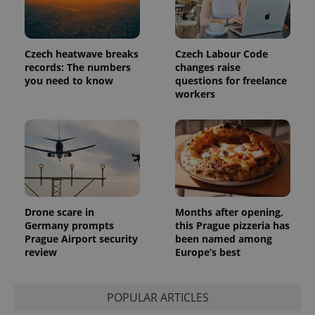
Czech heatwave breaks
Czech Labour Code
records: The numbers
changes raise
you need to know
questions for freelance
workers
Drone scare in
Months after opening,
Germany prompts
this Prague pizzeria has
Prague Airport security
been named among
review
Europe’s best
POPULAR ARTICLES