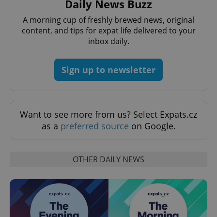
Daily News Buzz
A morning cup of freshly brewed news, original
content, and tips for expat life delivered to your
inbox daily.
Sign up to newsletter
^eps_[0-9]+$
.expats.cz
1 m
Want to see more from us? Select Expats.cz
as a
preferred source
on Google.
OTHER DAILY NEWS
CookieScriptConsent
1 m
CookieScript