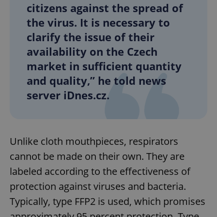
citizens against the spread of
the virus. It is necessary to
clarify the issue of their
availability on the Czech
market in sufficient quantity
and quality,” he told news
server iDnes.cz.
Unlike cloth mouthpieces, respirators
cannot be made on their own. They are
labeled according to the effectiveness of
protection against viruses and bacteria.
Typically, type FFP2 is used, which promises
approximately 95 percent protection. Type