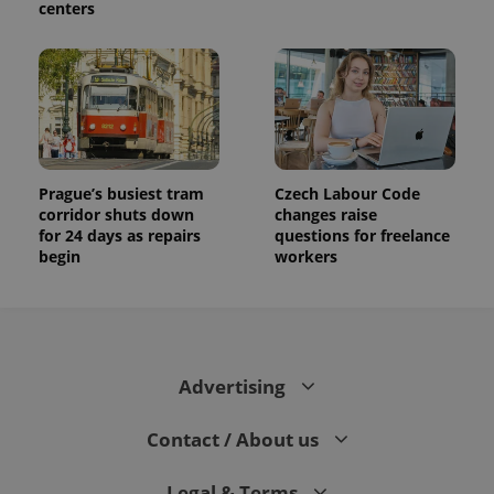
centers
Prague’s busiest tram
Czech Labour Code
corridor shuts down
changes raise
for 24 days as repairs
questions for freelance
begin
workers
Advertising
Contact / About us
Legal & Terms