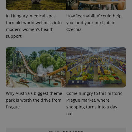
users by
assigning a
randomly
In Hungary, medical spas
How ‘learnability’ could help
generated
number as
turn old-world wellness into
you land your next job in
a client
identifier. It
modern women’s health
Czechia
is included
support
in each
page
request in
a site and
used to
calculate
visitor,
session
and
campaign
data for
the sites
analytics
reports.
Why Austria's biggest theme
Come hungry to this historic
_ga_LSHBD1S1X4
.expats.cz
1 year 1
This cookie
park is worth the drive from
Prague market, where
month
is used by
Prague
shopping turns into a day
Google
Analytics to
out
persist
session
state.