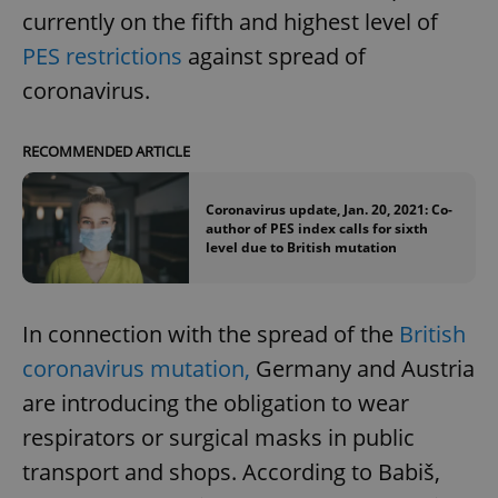
currently on the fifth and highest level of
PES restrictions
against spread of
coronavirus.
RECOMMENDED ARTICLE
Coronavirus update, Jan. 20, 2021: Co-
author of PES index calls for sixth
level due to British mutation
In connection with the spread of the
British
coronavirus mutation,
Germany and Austria
are introducing the obligation to wear
respirators or surgical masks in public
transport and shops. According to Babiš,