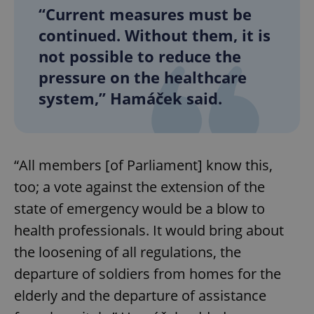
“Current measures must be
continued. Without them, it is
not possible to reduce the
pressure on the healthcare
system,” Hamáček said.
“All members [of Parliament] know this,
too; a vote against the extension of the
state of emergency would be a blow to
health professionals. It would bring about
the loosening of all regulations, the
departure of soldiers from homes for the
elderly and the departure of assistance