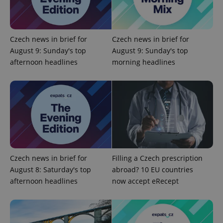
.expats.cz
Czech news in brief for
Czech news in brief for
August 9: Sunday's top
August 9: Sunday's top
afternoon headlines
morning headlines
expss
.www.expats.cz
12 
Czech news in brief for
Filling a Czech prescription
August 8: Saturday's top
abroad? 10 EU countries
afternoon headlines
now accept eRecept
PHPSESSID
PHP.net
min
.www.expats.cz