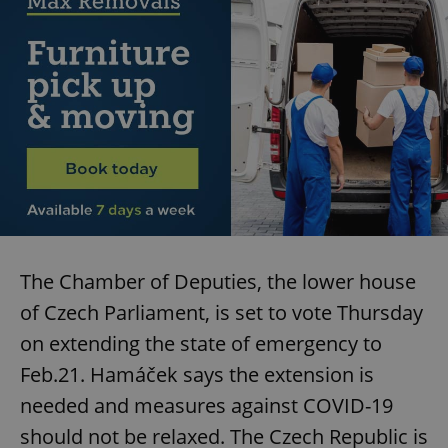
The Chamber of Deputies, the lower house
of Czech Parliament, is set to vote Thursday
on extending the state of emergency to
Feb.21. Hamáček says the extension is
needed and measures against COVID-19
should not be relaxed. The Czech Republic is