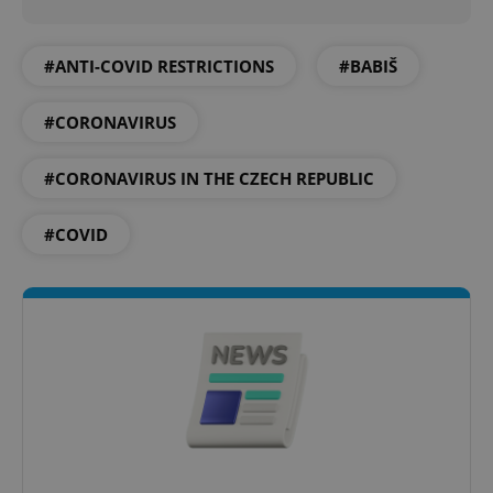
Privacy Policy
ex_polls
.expats.cz
1 
#ANTI-COVID RESTRICTIONS
#BABIŠ
#CORONAVIRUS
#CORONAVIRUS IN THE CZECH REPUBLIC
#COVID
add_logo_profile_modal_displayed
.expats.cz
1 
^qs_[0-9]+$
.expats.cz
1 m