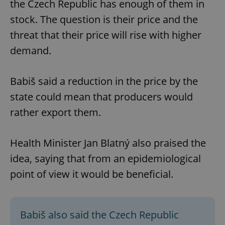
the Czech Republic has enough of them in
stock. The question is their price and the
threat that their price will rise with higher
demand.
Babiš said a reduction in the price by the
state could mean that producers would
rather export them.
Health Minister Jan Blatný also praised the
idea, saying that from an epidemiological
point of view it would be beneficial.
Babiš also said the Czech Republic