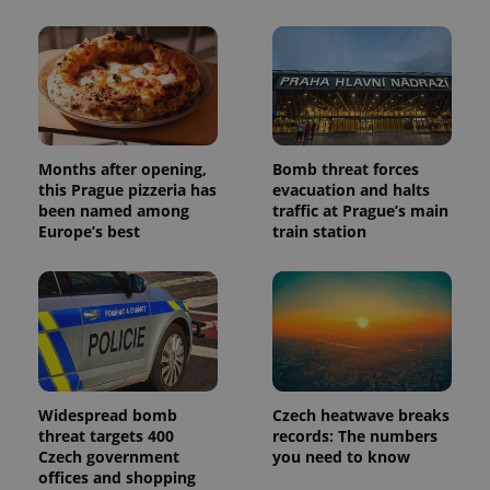
Months after opening,
Bomb threat forces
this Prague pizzeria has
evacuation and halts
been named among
traffic at Prague’s main
Europe’s best
train station
Widespread bomb
Czech heatwave breaks
threat targets 400
records: The numbers
Czech government
you need to know
offices and shopping