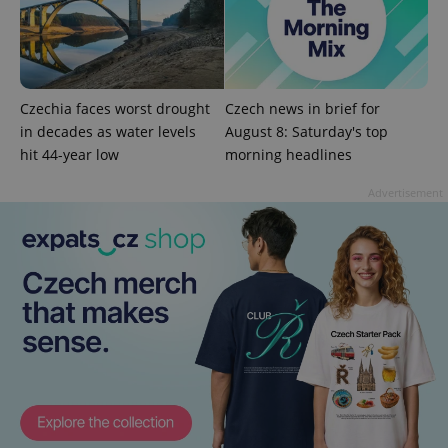
Czechia faces worst drought
Czech news in brief for
in decades as water levels
August 8: Saturday's top
hit 44-year low
morning headlines
Advertisement
exprt
.expats.cz
6 m