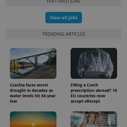
FEATURED JOBS
View all jobs
TRENDING ARTICLES
Czechia faces worst
Filling a Czech
drought in decades as
prescription abroad? 10
water levels hit 44-year
EU countries now
low
accept eRecept