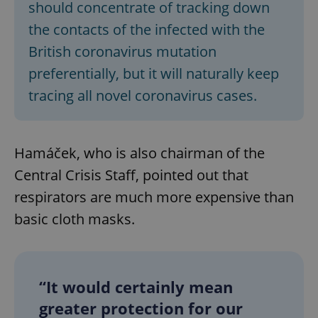
should concentrate of tracking down
the contacts of the infected with the
British coronavirus mutation
preferentially, but it will naturally keep
tracing all novel coronavirus cases.
Hamáček, who is also chairman of the
Central Crisis Staff, pointed out that
respirators are much more expensive than
basic cloth masks.
“It would certainly mean
greater protection for our