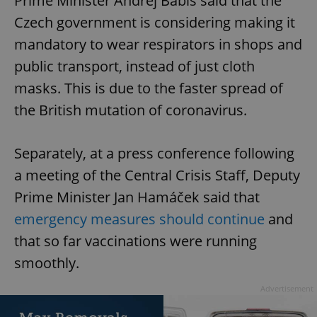
Prime Minister Andrej Babiš said that the
Czech government is considering making it
mandatory to wear respirators in shops and
public transport, instead of just cloth
masks. This is due to the faster spread of
the British mutation of coronavirus.
Separately, at a press conference following
a meeting of the Central Crisis Staff, Deputy
Prime Minister Jan Hamáček said that
emergency measures should continue
and
that so far vaccinations were running
smoothly.
Advertisement