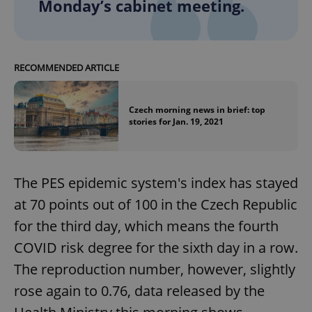
Monday’s cabinet meeting.
RECOMMENDED ARTICLE
Czech morning news in brief: top
stories for Jan. 19, 2021
The PES epidemic system's index has stayed
at 70 points out of 100 in the Czech Republic
for the third day, which means the fourth
COVID risk degree for the sixth day in a row.
The reproduction number, however, slightly
rose again to 0.76, data released by the