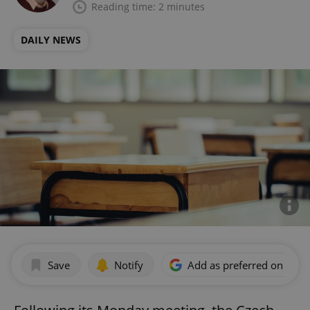
Reading time: 2 minutes
DAILY NEWS
Save
Notify
Add as preferred on Goog