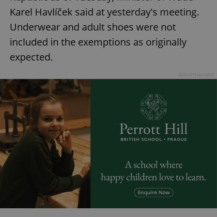
Karel Havlíček said at yesterday's meeting.
Underwear and adult shoes were not
included in the exemptions as originally
expected.
Advertisement