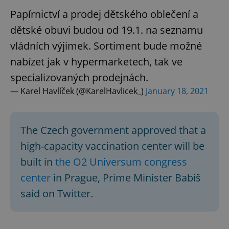
Papírnictví a prodej dětského oblečení a
dětské obuvi budou od 19.1. na seznamu
vládních výjimek. Sortiment bude možné
nabízet jak v hypermarketech, tak ve
specializovaných prodejnách.
— Karel Havlíček (@KarelHavlicek_)
January 18, 2021
The Czech government approved that a
high-capacity vaccination center will be
built in
the O2 Universum congress
center
in Prague, Prime Minister Babiš
said on Twitter.