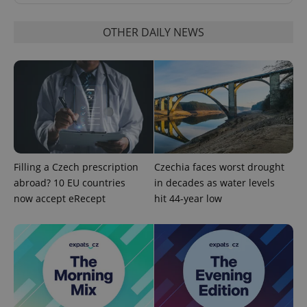
OTHER DAILY NEWS
CookieScriptConsent
1 m
CookieScript
.expats.cz
Filling a Czech prescription
Czechia faces worst drought
abroad? 10 EU countries
in decades as water levels
now accept eRecept
hit 44-year low
expss
.www.expats.cz
12 