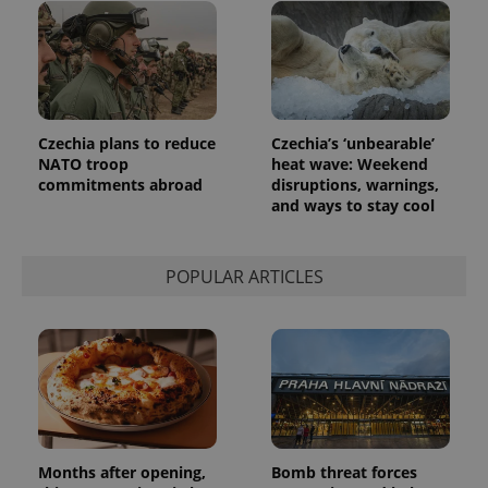
Czechia plans to reduce
Czechia’s ‘unbearable’
NATO troop
heat wave: Weekend
commitments abroad
disruptions, warnings,
and ways to stay cool
POPULAR ARTICLES
Months after opening,
Bomb threat forces