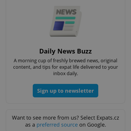
^qs_[0-9]+$
.expats.cz
1 m
Daily News Buzz
A morning cup of freshly brewed news, original
content, and tips for expat life delivered to your
inbox daily.
Sign up to newsletter
^eps_[0-9]+$
.expats.cz
1 m
Want to see more from us? Select Expats.cz
as a
preferred source
on Google.