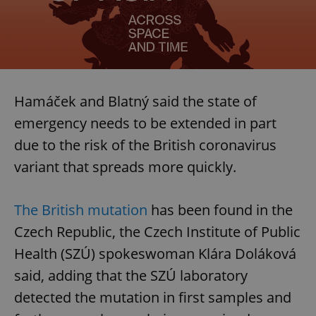
Hamáček and Blatný said the state of
emergency needs to be extended in part
due to the risk of the British coronavirus
variant that spreads more quickly.
The British mutation
has been found in the
Czech Republic, the Czech Institute of Public
Health (SZÚ) spokeswoman Klára Doláková
said, adding that the SZÚ laboratory
detected the mutation in first samples and