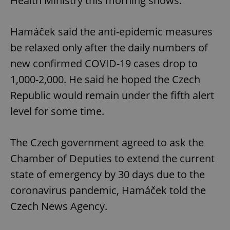
Health Ministry this morning shows.
Hamáček said the anti-epidemic measures
be relaxed only after the daily numbers of
new confirmed COVID-19 cases drop to
1,000-2,000. He said he hoped the Czech
Republic would remain under the fifth alert
level for some time.
The Czech government agreed to ask the
Chamber of Deputies to extend the current
state of emergency by 30 days due to the
coronavirus pandemic, Hamáček told the
Czech News Agency.