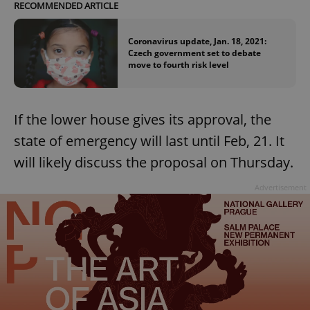
RECOMMENDED ARTICLE
Coronavirus update, Jan. 18, 2021:
Czech government set to debate
move to fourth risk level
If the lower house gives its approval, the
state of emergency will last until Feb, 21. It
will likely discuss the proposal on Thursday.
Advertisement