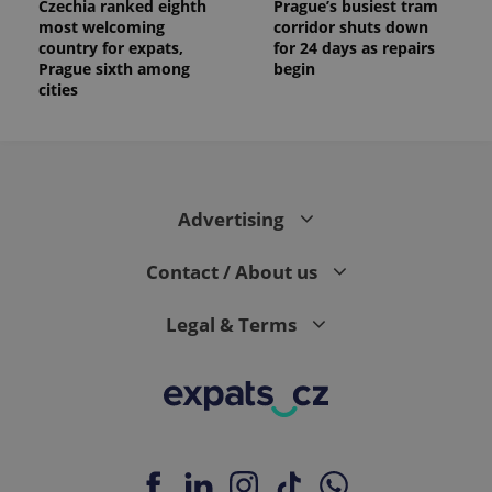
Czechia ranked eighth
Prague’s busiest tram
most welcoming
corridor shuts down
country for expats,
for 24 days as repairs
Prague sixth among
begin
cities
Advertising
Contact / About us
Legal & Terms