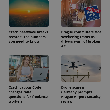
Czech heatwave breaks
Prague commuters face
records: The numbers
sweltering trams as
you need to know
drivers warn of broken
AC
Czech Labour Code
Drone scare in
changes raise
Germany prompts
questions for freelance
Prague Airport security
workers
review