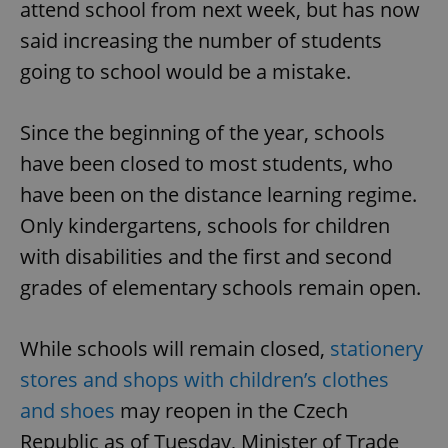
attend school from next week, but has now
said increasing the number of students
going to school would be a mistake.
Since the beginning of the year, schools
have been closed to most students, who
have been on the distance learning regime.
Only kindergartens, schools for children
with disabilities and the first and second
grades of elementary schools remain open.
While schools will remain closed,
stationery
stores and shops with children’s clothes
and shoes
may reopen in the Czech
Republic as of Tuesday, Minister of Trade