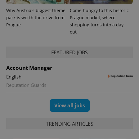
reports.
Why Austria's biggest theme
Come hungry to this historic
_ga_LSHBD1S1X4
.expats.cz
1 year 1
This cookie
month
is used by
park is worth the drive from
Prague market, where
Google
Prague
shopping turns into a day
Analytics to
persist
out
session
state.
FEATURED JOBS
Account Manager
English
Reputation Guards
View all jobs
TRENDING ARTICLES