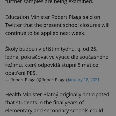
further samples are being examined.
Education Minister Robert Plaga said on
Twitter that the present school closures will
continue to be applied next week.
Školy budou i v příštím týdnu, tj. od 25.
ledna, pokračovat ve výuce dle současného
režimu, který odpovídá stupni 5 matice
opatření PES.
— Robert Plaga (@RobertPlaga)
January 18, 2021
Health Minister Blatný originally anticipated
that students in the final years of
elementary and secondary schools could