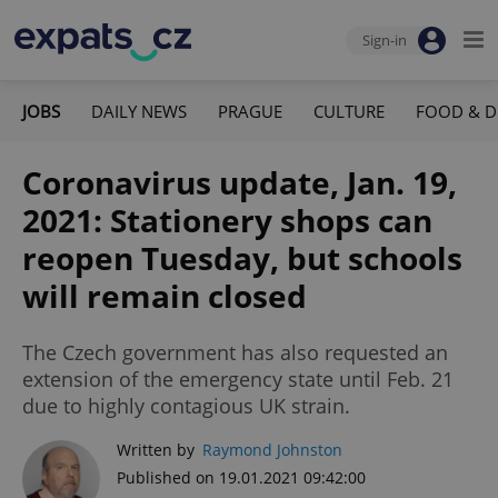
Sign-in
JOBS
DAILY NEWS
PRAGUE
CULTURE
FOOD & D
Coronavirus update, Jan. 19,
2021: Stationery shops can
reopen Tuesday, but schools
will remain closed
The Czech government has also requested an
extension of the emergency state until Feb. 21
due to highly contagious UK strain.
Written by
Raymond Johnston
Published on 19.01.2021 09:42:00