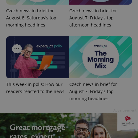
Czech news in brief for
Czech news in brief for
August 8: Saturday's top
August 7: Friday's top
morning headlines
afternoon headlines
PHPSESSID
PHP.net
min
.www.expats.cz
This week in polls: How our
Czech news in brief for
readers reacted to the news
August 7: Friday's top
morning headlines
Advertisement
exprt
.expats.cz
6 m