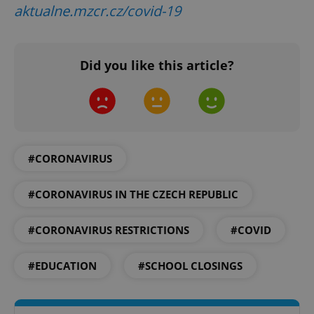
aktualne.mzcr.cz/covid-19
Did you like this article?
Google
Privacy Policy
ex_polls
.expats.cz
1 
#CORONAVIRUS
#CORONAVIRUS IN THE CZECH REPUBLIC
#CORONAVIRUS RESTRICTIONS
#COVID
add_logo_profile_modal_displayed
.expats.cz
1 
#EDUCATION
#SCHOOL CLOSINGS