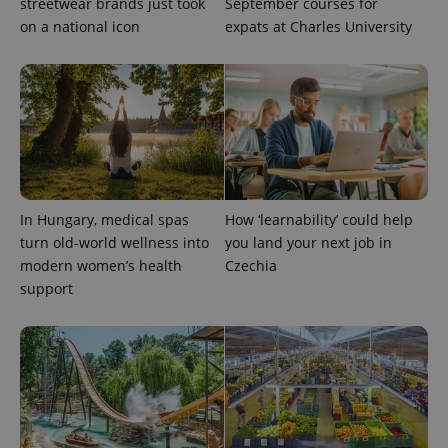
streetwear brands just took
September courses for
update to
bidding from
Google's
on a national icon
expats at Charles University
third party
more
advertisers
commonly
used
analytics
service.
This cookie
is used to
distinguish
unique
users by
assigning a
randomly
generated
number as
In Hungary, medical spas
How ‘learnability’ could help
a client
turn old-world wellness into
you land your next job in
identifier. It
is included
modern women’s health
Czechia
in each
support
page
request in
a site and
used to
calculate
visitor,
session
and
campaign
data for
the sites
analytics