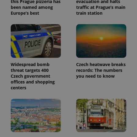
this Prague pizzeria has
evacuation and halts
been named among
traffic at Prague’s main
Europe’s best
train station
Widespread bomb
Czech heatwave breaks
threat targets 400
records: The numbers
Czech government
you need to know
offices and shopping
centers