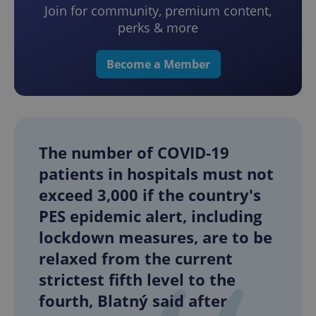
Join for community, premium content,
perks & more
Become a Member
The number of COVID-19
patients in hospitals must not
exceed 3,000 if the country's
PES epidemic alert, including
lockdown measures, are to be
relaxed from the current
strictest fifth level to the
fourth, Blatný said after