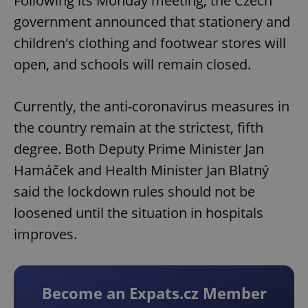
Following its Monday meeting, the Czech
government announced that stationery and
children's clothing and footwear stores will
open, and schools will remain closed.
Currently, the anti-coronavirus measures in
the country remain at the strictest, fifth
degree. Both Deputy Prime Minister Jan
Hamáček and Health Minister Jan Blatný
said the lockdown rules should not be
loosened until the situation in hospitals
improves.
Become an Expats.cz Member