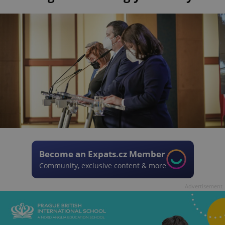
Become an Expats.cz Member
Community, exclusive content & more
Advertisement