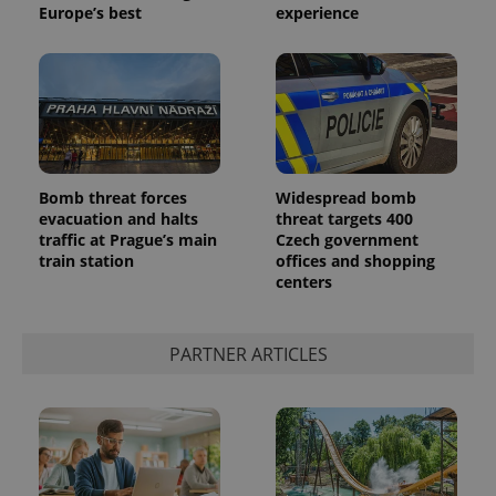
Europe’s best
experience
Bomb threat forces
Widespread bomb
evacuation and halts
threat targets 400
traffic at Prague’s main
Czech government
train station
offices and shopping
centers
PARTNER ARTICLES