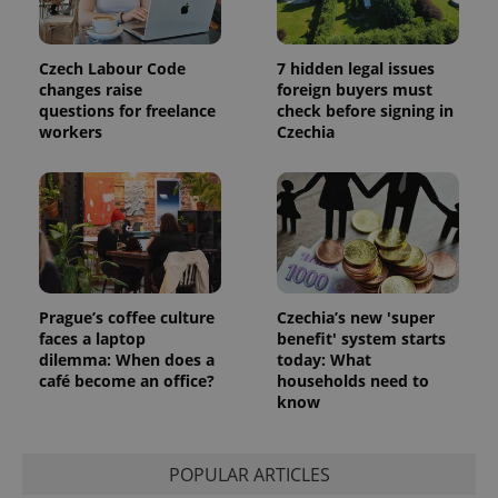
Czech Labour Code
7 hidden legal issues
changes raise
foreign buyers must
questions for freelance
check before signing in
workers
Czechia
Prague’s coffee culture
Czechia’s new 'super
faces a laptop
benefit' system starts
dilemma: When does a
today: What
café become an office?
households need to
know
POPULAR ARTICLES