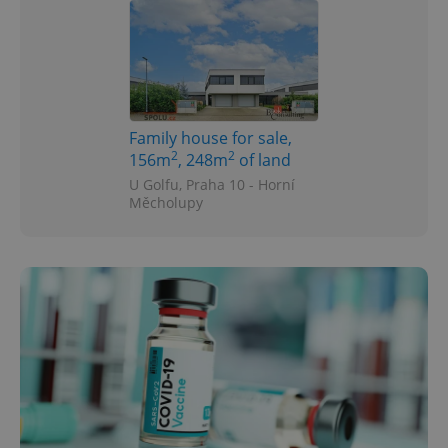
Family house for sale,
2
2
156m
, 248m
of land
U Golfu, Praha 10 - Horní
Měcholupy