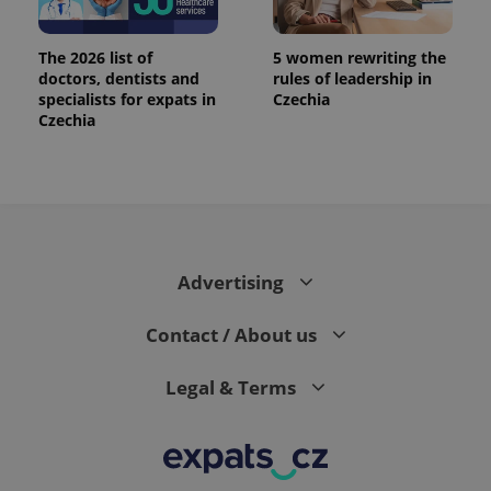
The 2026 list of
5 women rewriting the
doctors, dentists and
rules of leadership in
specialists for expats in
Czechia
Czechia
Advertising
Contact / About us
Legal & Terms