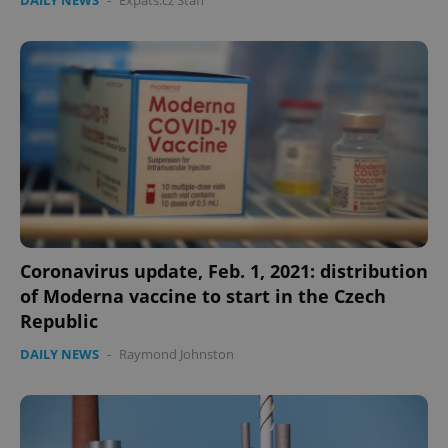
expss
.www.expats.cz
12 
Coronavirus update, Feb. 1, 2021: distribution
of Moderna vaccine to start in the Czech
Republic
DAILY NEWS
-
Raymond Johnston
PHPSESSID
PHP.net
min
.www.expats.cz