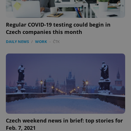
Regular COVID-19 testing could begin in
Czech companies this month
DAILY NEWS
/
WORK
-
ČTK
Czech weekend news in brief: top stories for
Feb. 7, 2021