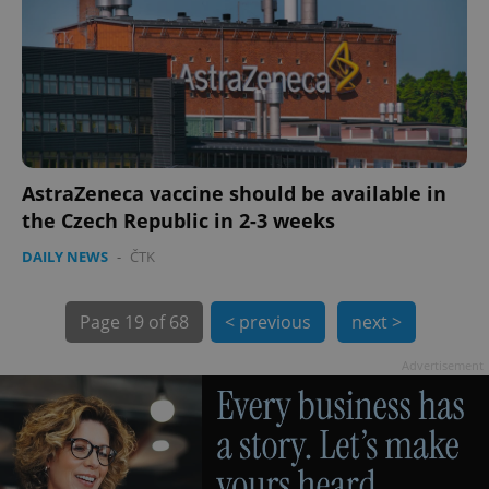
AstraZeneca vaccine should be available in
the Czech Republic in 2-3 weeks
DAILY NEWS
-
ČTK
exprt
.expats.cz
6 m
Page
19 of 68
< previous
next >
Advertisement