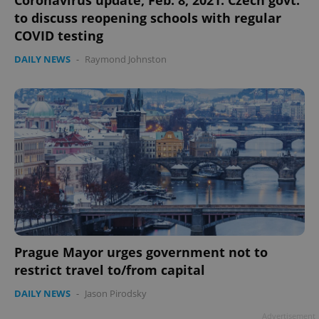
Coronavirus update, Feb. 8, 2021: Czech govt.
to discuss reopening schools with regular
COVID testing
DAILY NEWS
-
Raymond Johnston
Prague Mayor urges government not to
restrict travel to/from capital
DAILY NEWS
-
Jason Pirodsky
Advertisement