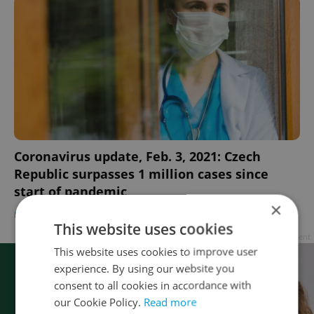
Coronavirus update, Feb. 3, 2021: Czech
Republic surpasses 1 million cases since
start of pandemic
×
DAILY NEWS
-
Raymond Johnston
This website uses cookies
Advertisement
This website uses cookies to improve user
experience. By using our website you
consent to all cookies in accordance with
our Cookie Policy.
Read more