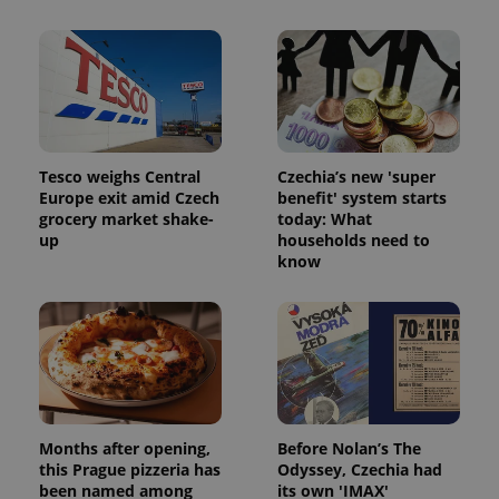
Tesco weighs Central
Czechia’s new 'super
Europe exit amid Czech
benefit' system starts
grocery market shake-
today: What
up
households need to
know
Months after opening,
Before Nolan’s The
this Prague pizzeria has
Odyssey, Czechia had
been named among
its own 'IMAX'