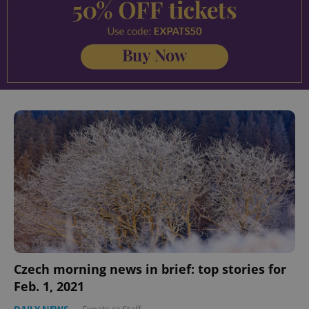
^eps_[0-9]+$
.expats.cz
1 m
Czech morning news in brief: top stories for
CookieScriptConsent
1 m
CookieScript
Feb. 1, 2021
.expats.cz
DAILY NEWS
-
Expats.cz Staff