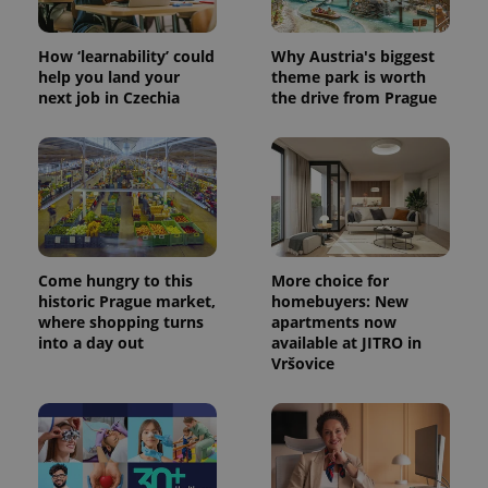
How ‘learnability’ could
Why Austria's biggest
help you land your
theme park is worth
next job in Czechia
the drive from Prague
Come hungry to this
More choice for
historic Prague market,
homebuyers: New
where shopping turns
apartments now
into a day out
available at JITRO in
Vršovice