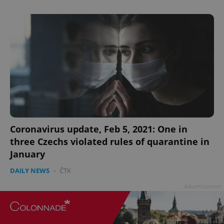
Coronavirus update, Feb 5, 2021: One in
three Czechs violated rules of quarantine in
January
DAILY NEWS
-
ČTK
Advertisement