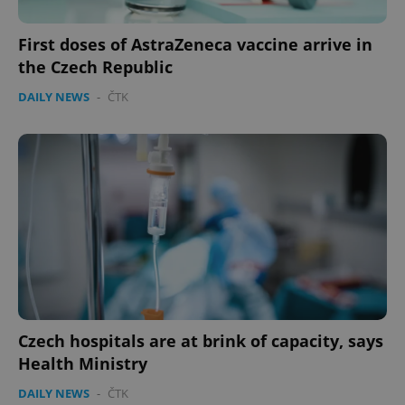
First doses of AstraZeneca vaccine arrive in
the Czech Republic
DAILY NEWS
-
ČTK
Czech hospitals are at brink of capacity, says
Health Ministry
DAILY NEWS
-
ČTK