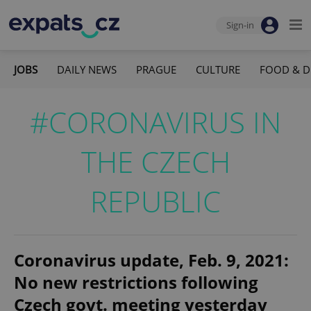
Sign-in
JOBS
DAILY NEWS
PRAGUE
CULTURE
FOOD & D
#CORONAVIRUS IN
THE CZECH
REPUBLIC
Coronavirus update, Feb. 9, 2021:
No new restrictions following
Czech govt. meeting yesterday