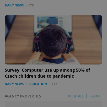
DAILY NEWS
-
ČTK
Survey: Computer use up among 50% of
Czech children due to pandemic
DAILY NEWS
/
EDUCATION
-
ČTK
AGENCY PROPERTIES
VIEW ALL
+ ADD