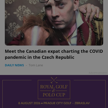
add_logo_profile_modal_displayed
.expats.cz
1 
Meet the Canadian expat charting the COVID
pandemic in the Czech Republic
DAILY NEWS
-
Tom Lane
Advertisement
^qs_[0-9]+$
.expats.cz
1 m