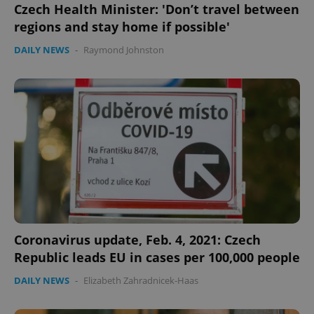
Czech Health Minister: 'Don’t travel between
regions and stay home if possible'
DAILY NEWS
-
Raymond Johnston
Coronavirus update, Feb. 4, 2021: Czech
Republic leads EU in cases per 100,000 people
DAILY NEWS
-
Elizabeth Zahradnicek-Haas