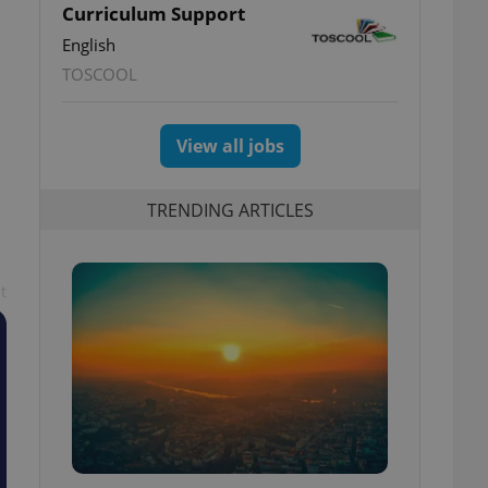
Curriculum Support
English
TOSCOOL
View all jobs
TRENDING ARTICLES
t