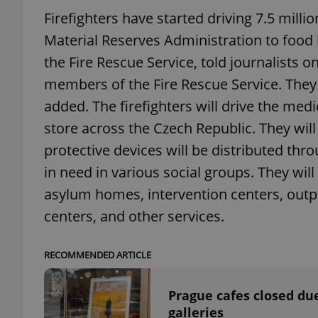
Firefighters have started driving 7.5 mill
add_logo_profile_m
Material Reserves Administration to foo
the Fire Rescue Service, told journalists 
members of the Fire Rescue Service. They w
^qs_[0-9]+$
added. The firefighters will drive the med
store across the Czech Republic. They will
protective devices will be distributed thro
^eps_[0-9]+$
in need in various social groups. They will 
asylum homes, intervention centers, outpat
centers, and other services.
CookieScriptConse
RECOMMENDED ARTICLE
expss
Prague cafes closed du
galleries
PHPSESSID