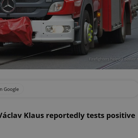
Firefighters helped delive
on Google
áclav Klaus reportedly tests positive