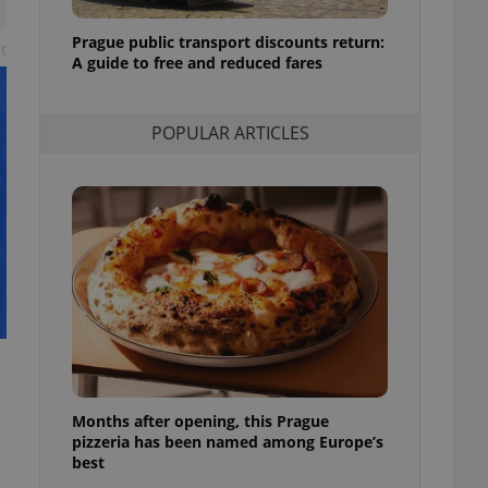
l purpose identifier
ariables. It is
Prague public transport discounts return:
 number, how it is
t
te, but a good
A guide to free and reduced fares
ed-in status for a
or long-term sign-ins
POPULAR ARTICLES
o ensure a
and maintain access
ring unnecessary
ch as real time
cs - which is a
 service. This
randomly generated
est in a site and
ites analytics
Months after opening, this Prague
te.
pizzeria has been named among Europe’s
best