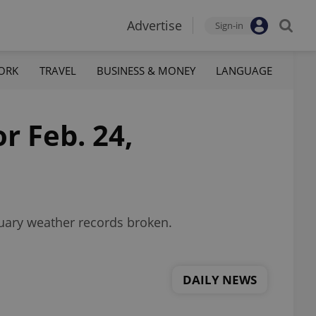
Advertise
Sign-in
ORK
TRAVEL
BUSINESS & MONEY
LANGUAGE
r Feb. 24,
ruary weather records broken.
DAILY NEWS