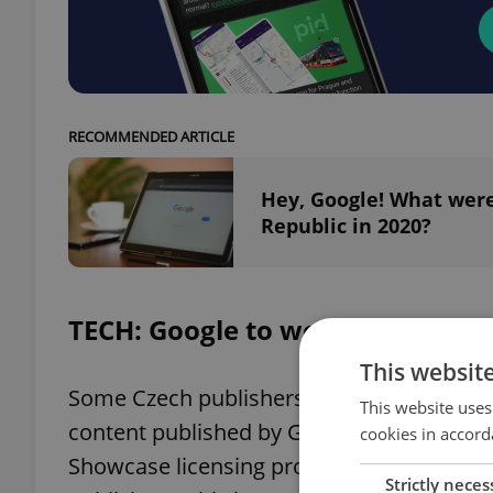
RECOMMENDED ARTICLE
Hey, Google! What were
Republic in 2020?
TECH: Google to work with a nu
This websit
Some Czech publishers have signed an ag
This website uses
content published by Google News. It is 
cookies in accord
Showcase licensing program, which has b
Strictly neces