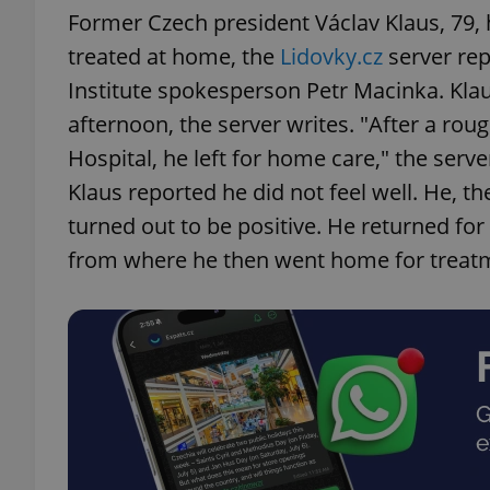
Former Czech president Václav Klaus, 79, 
treated at home, the
Lidovky.cz
server rep
Institute spokesperson Petr Macinka. Klau
afternoon, the server writes. "After a rou
Hospital, he left for home care," the serv
Klaus reported he did not feel well. He, t
turned out to be positive. He returned for
from where he then went home for treat