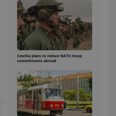
ensure best practices
ob advertisers of a
is is necessary to
anding presence and
atedly triggered on
cord of user
ecessary to ensure
uizzes and to ensure
Expats.cz users of
Czechia plans to reduce NATO troop
formation that
commitments abroad
site and informs
 them. This is
ortant information
 users.
-Script.com service
nsent preferences.
ipt.com cookie
and article usage
necessary for us to
ty services and
ble.
ions based on the