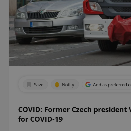
Save
Notify
Add as preferred 
COVID: Former Czech president V
for COVID-19