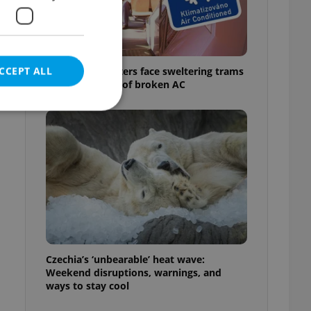
CCEPT ALL
Prague commuters face sweltering trams
as drivers warn of broken AC
e website cannot be
eal estate
state agency profile
 to provide full
te positions to end
Czechia’s ‘unbearable’ heat wave:
s not repeatedly
Weekend disruptions, warnings, and
ways to stay cool
cord of user votes
ensure the correct