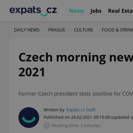
News
Jobs
Real Esta
DAILY NEWS
PRAGUE
CULTURE
FOOD & DRIN
Czech morning news 
2021
Former Czech president tests positive for COV
Written by
Expats.cz Staff
Published on 24.02.2021 09:15:00
(updated o
Reading time: 3 minutes