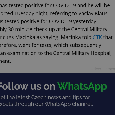
has tested positive for COVID-19 and he will be
orted Tuesday night, referring to Václav Klaus
s tested positive for COVID-19 yesterday
ghly 30-minute check-up at the Central Military
er cites Macinka as saying. Macinka told
ČTK
that
herefore, went for tests, which subsequently
 an examination to the Central Military Hospital,
ment.
Advertisemen