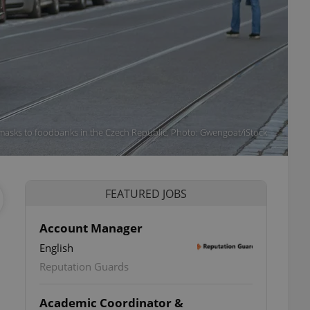
r masks to foodbanks in the Czech Republic. Photo: Gwengoat/iStock
FEATURED JOBS
Account Manager
English
Reputation Guards
Academic Coordinator &