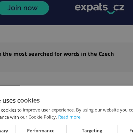
 the most searched for words in the Czech
mber of Czech publishers
e uses cookies
reement with Google on payments for their
 cookies to improve user experience. By using our website you co
to pay for online content through the Google New
ance with our Cookie Policy.
Read more
een joined by more than 300 European
sary
Performance
Targeting
F