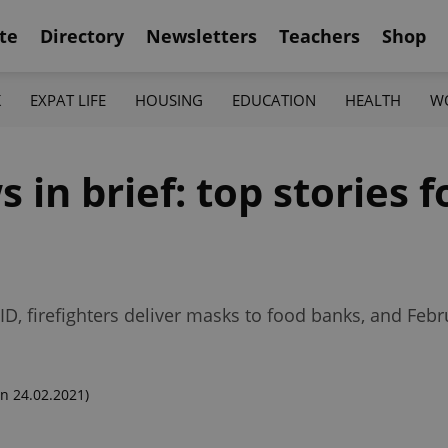
te
Directory
Newsletters
Teachers
Shop
K
EXPAT LIFE
HOUSING
EDUCATION
HEALTH
W
in brief: top stories fo
ID, firefighters deliver masks to food banks, and Feb
n 24.02.2021)