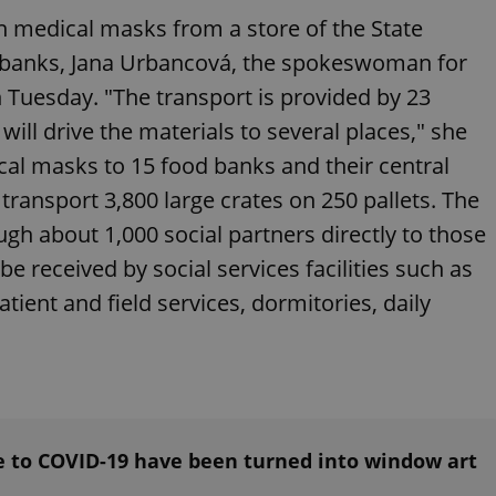
functionality of polls and to 
ion medical masks from a store of the State
on poll votes.
Google Privacy Policy
odal_displayed
.expats.cz
1 day
This cookie is used to notify j
d banks, Jana Urbancová, the spokeswoman for
missing brand logo profile. Th
provide full visibility and br
on Tuesday. "The transport is provided by 23
to ensure a notice is not repe
each page load.
ill drive the materials to several places," she
.expats.cz
1 month
This cookie is used to keep re
ical masks to 15 food banks and their central
answers on quizzes. This is n
the correct functionality of q
 transport 3,800 large crates on 250 pallets. The
best practices.
ugh about 1,000 social partners directly to those
.expats.cz
1 month
This cookie is used to notify 
important announcements, in
helps them in navigating the 
be received by social services facilities such as
them of changes that apply to
necessary to ensure that imp
ient and field services, dormitories, daily
and announcements reach our
nt
1 month
This cookie is used by Cookie
CookieScript
to remember visitor cookie co
.expats.cz
It is necessary for Cookie-Scr
banner to work properly.
.www.expats.cz
12 hours
This cookie is used to underst
and user engagement. This is 
be able to provide high-quali
e to COVID-19 have been turned into window art
deliver the best content possi
30
Cookie generated by applicat