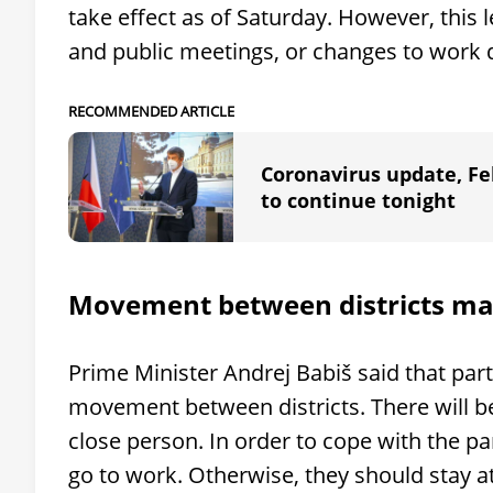
take effect as of Saturday. However, this 
and public meetings, or changes to work d
RECOMMENDED ARTICLE
Coronavirus update, Feb
to continue tonight
Movement between districts m
Prime Minister Andrej Babiš said that par
movement between districts. There will be 
close person. In order to cope with the p
go to work. Otherwise, they should stay at