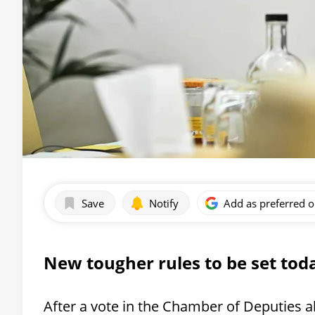
Save
Notify
Add as preferred 
New tougher rules to be set tod
After a vote in the Chamber of Deputies