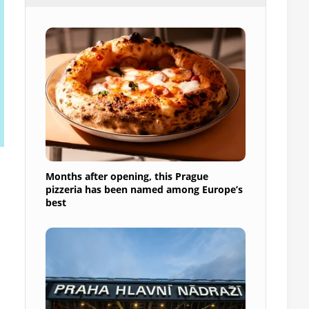
Months after opening, this Prague
pizzeria has been named among Europe’s
best