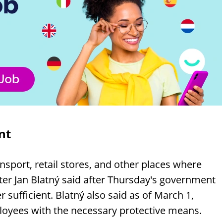
nt
nsport, retail stores, and other places where
ter Jan Blatný said after Thursday's government
sufficient. Blatný also said as of March 1,
loyees with the necessary protective means.