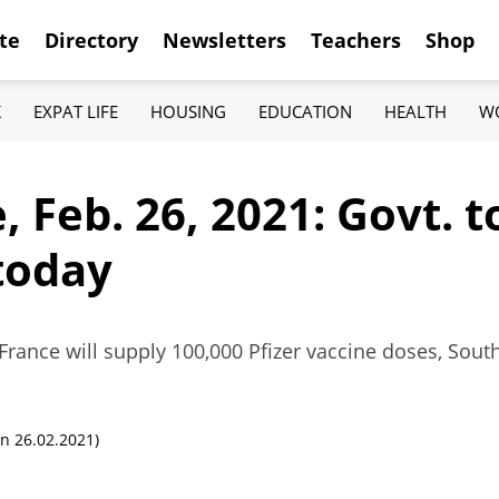
te
Directory
Newsletters
Teachers
Shop
K
EXPAT LIFE
HOUSING
EDUCATION
HEALTH
W
 Feb. 26, 2021: Govt. 
today
ance will supply 100,000 Pfizer vaccine doses, Sout
n 26.02.2021)