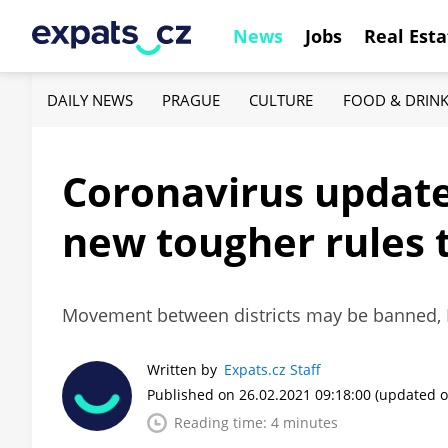
News
Jobs
Real Esta
DAILY NEWS
PRAGUE
CULTURE
FOOD & DRIN
Coronavirus update,
new tougher rules 
Movement between districts may be banned, Fr
Written by
Expats.cz Staff
Published on 26.02.2021 09:18:00
(updated o
Reading time: 4 minutes