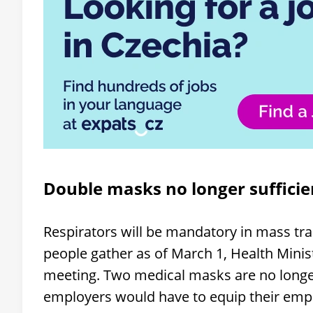
Double masks no longer sufficie
Respirators will be mandatory in mass tra
people gather as of March 1, Health Minis
meeting. Two medical masks are no longer 
employers would have to equip their emp