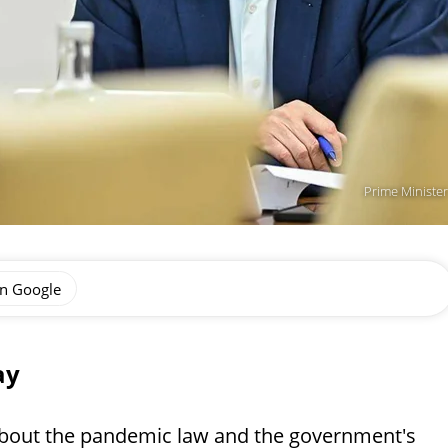
Prime Minister
on Google
ay
 about the pandemic law and the government's