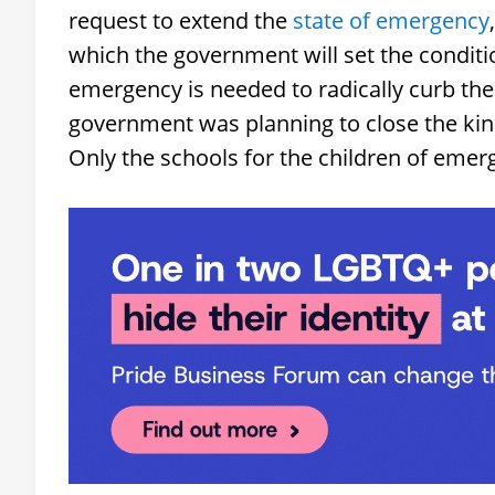
request to extend the
state of emergency
which the government will set the conditi
emergency is needed to radically curb the
government was planning to close the kin
Only the schools for the children of emer