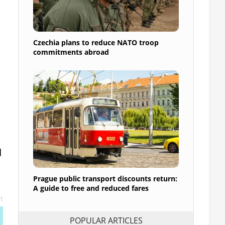
Czechia plans to reduce NATO troop
commitments abroad
d
Prague public transport discounts return:
A guide to free and reduced fares
t
POPULAR ARTICLES