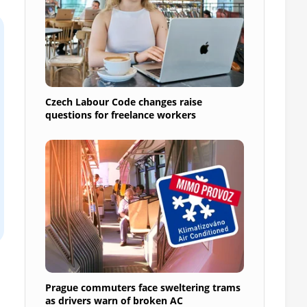
Czech Labour Code changes raise
questions for freelance workers
Prague commuters face sweltering trams
as drivers warn of broken AC