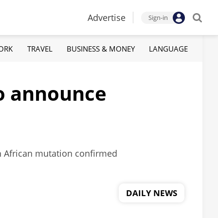
Advertise
Sign-in
ORK
TRAVEL
BUSINESS & MONEY
LANGUAGE
to announce
h African mutation confirmed
DAILY NEWS