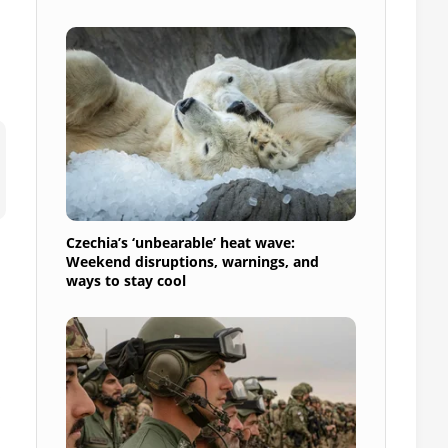
Czechia’s ‘unbearable’ heat wave:
Weekend disruptions, warnings, and
ways to stay cool
n