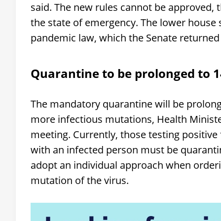
said. The new rules cannot be approved, 
the state of emergency. The lower house 
pandemic law, which the Senate returned 
Quarantine to be prolonged to 1
The mandatory quarantine will be prolong
more infectious mutations, Health Ministe
meeting. Currently, those testing positive
with an infected person must be quarantin
adopt an individual approach when orderin
mutation of the virus.