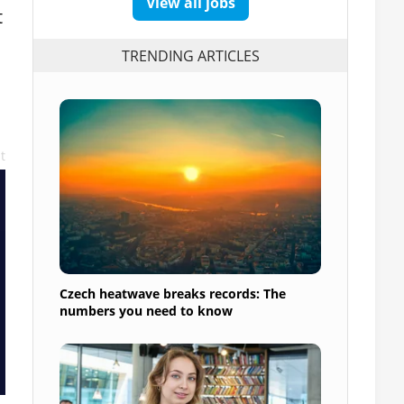
View all jobs
t
TRENDING ARTICLES
t
Czech heatwave breaks records: The
numbers you need to know