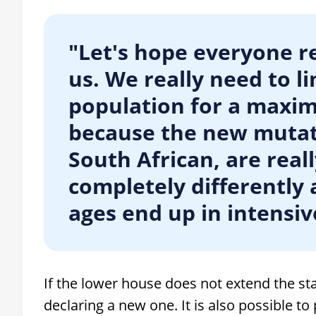
"Let's hope everyone re
us. We really need to li
population for a maxi
because the new mutati
South African, are real
completely differently a
ages end up in intensive
If the lower house does not extend the st
declaring a new one. It is also possible t