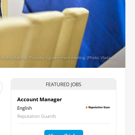
 Andrej Babiš at Thursday's government meeting. (Photo: Vlada.cz)
FEATURED JOBS
Account Manager
English
Reputation Guards