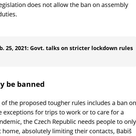
legislation does not allow the ban on assembly
uties.
. 25, 2021: Govt. talks on stricter lockdown rules
ay be banned
t of the proposed tougher rules includes a ban o
exceptions for trips to work or to care for a
andemic, the Czech Republic needs people to only
 home, absolutely limiting their contacts, Babiš