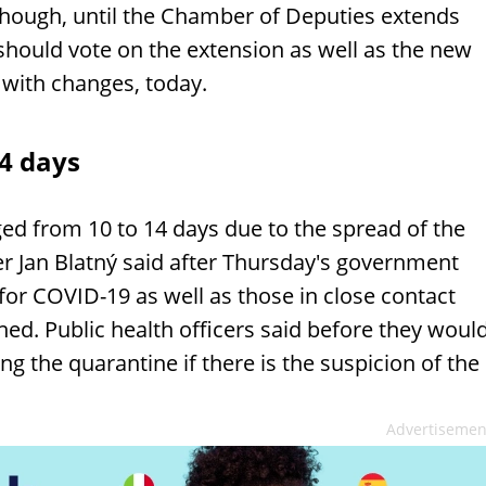
though, until the Chamber of Deputies extends
should vote on the extension as well as the new
with changes, today.
4 days
ed from 10 to 14 days due to the spread of the
r Jan Blatný said after Thursday's government
 for COVID-19 as well as those in close contact
ed. Public health officers said before they woul
g the quarantine if there is the suspicion of the
Advertisemen