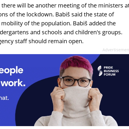
, there will be another meeting of the ministers a
ons of the lockdown. Babiš said the state of
 mobility of the population. Babiš added the
dergartens and schools and children's groups.
gency staff should remain open.
Advertisemen