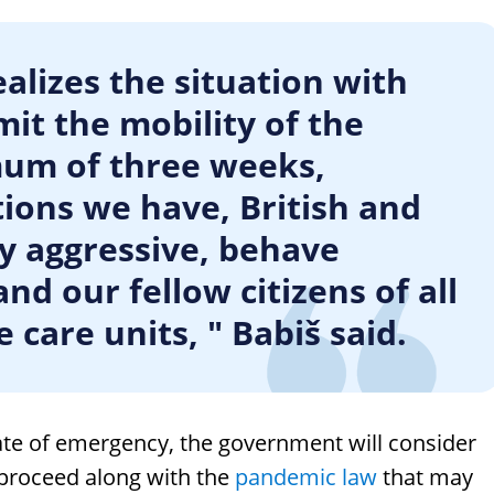
alizes the situation with
mit the mobility of the
mum of three weeks,
ons we have, British and
ly aggressive, behave
nd our fellow citizens of all
 care units, " Babiš said.
ate of emergency, the government will consider
o proceed along with the
pandemic law
that may