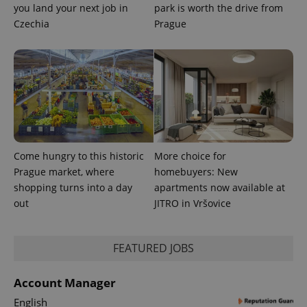
you land your next job in
park is worth the drive from
Czechia
Prague
Come hungry to this historic
More choice for
Prague market, where
homebuyers: New
shopping turns into a day
apartments now available at
out
JITRO in Vršovice
FEATURED JOBS
Account Manager
English