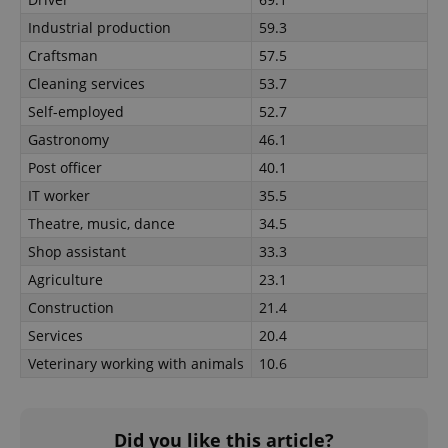
Google
Industrial production
59.3
Privacy Policy
ex_polls
.expats.cz
1 
Craftsman
57.5
Cleaning services
53.7
Self-employed
52.7
Gastronomy
46.1
Post officer
40.1
IT worker
35.5
Theatre, music, dance
34.5
add_logo_profile_modal_displayed
.expats.cz
1 
Shop assistant
33.3
Agriculture
23.1
Construction
21.4
Services
20.4
Veterinary working with animals
10.6
Did you like this article?