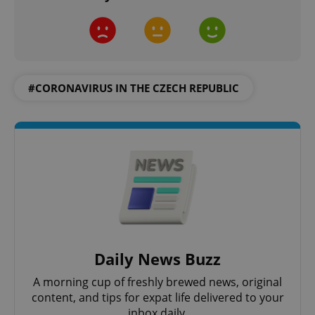
^qs_[0-9]+$
.expats.cz
1 m
#CORONAVIRUS IN THE CZECH REPUBLIC
^eps_[0-9]+$
.expats.cz
1 m
Daily News Buzz
A morning cup of freshly brewed news, original
content, and tips for expat life delivered to your
inbox daily.