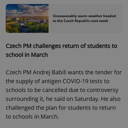
Unseasonably warm weather headed
to the Czech Republic next week
Czech PM challenges return of students to
school in March
Czech PM Andrej Babiš wants the tender for
the supply of antigen COVID-19 tests to
schools to be cancelled due to controversy
surrounding it, he said on Saturday. He also
challenged the plan for students to return
to schools in March.