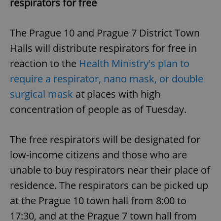
respirators for free
The Prague 10 and Prague 7 District Town
Halls will distribute respirators for free in
reaction to the
Health Ministry's plan to
require a respirator, nano mask, or double
surgical mask
at places with high
concentration of people as of Tuesday.
The free respirators will be designated for
low-income citizens and those who are
unable to buy respirators near their place of
residence. The respirators can be picked up
at the Prague 10 town hall from 8:00 to
17:30, and at the Prague 7 town hall from