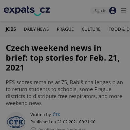
Sign-in
JOBS
DAILY NEWS
PRAGUE
CULTURE
FOOD & D
Czech weekend news in
brief: top stories for Feb. 21,
2021
PES scores remains at 75, Babiš challenges plan
to return students to schools, some Prague
districts to distribute free respirators, and more
weekend news
Written by
ČTK
Published on 21.02.2021 09:31:00
Reading time: 3 minutes