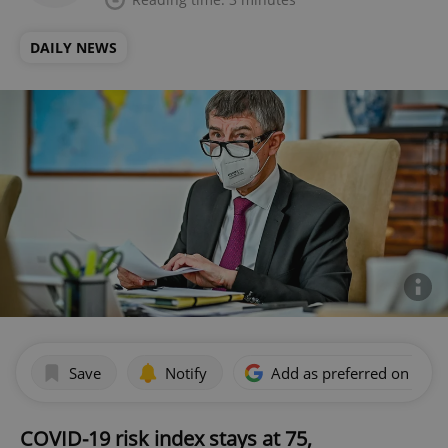
DAILY NEWS
Save
Notify
Add as preferred on Goog
COVID-19 risk index stays at 75,