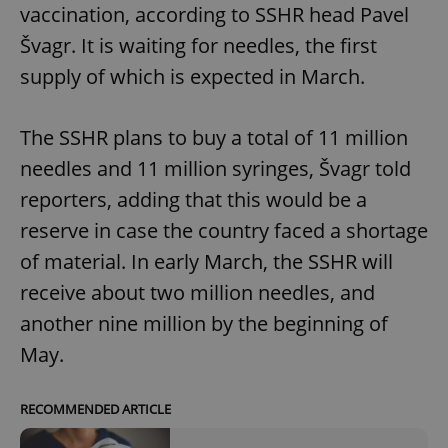
vaccination, according to SSHR head Pavel
Švagr. It is waiting for needles, the first
supply of which is expected in March.
The SSHR plans to buy a total of 11 million
needles and 11 million syringes, Švagr told
reporters, adding that this would be a
reserve in case the country faced a shortage
of material. In early March, the SSHR will
receive about two million needles, and
another nine million by the beginning of
May.
RECOMMENDED ARTICLE