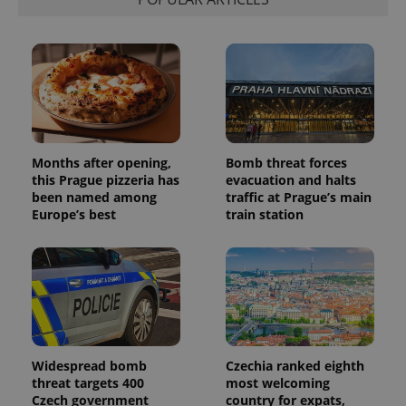
Months after opening,
Bomb threat forces
this Prague pizzeria has
evacuation and halts
been named among
traffic at Prague’s main
Europe’s best
train station
Widespread bomb
Czechia ranked eighth
threat targets 400
most welcoming
Czech government
country for expats,