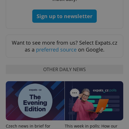
CookieScriptConsent
1 m
CookieScript
.expats.cz
Sign up to newsletter
Want to see more from us? Select Expats.cz
as a
preferred source
on Google.
expss
.www.expats.cz
12 
OTHER DAILY NEWS
PHPSESSID
PHP.net
min
.www.expats.cz
Czech news in brief for
This week in polls: How our