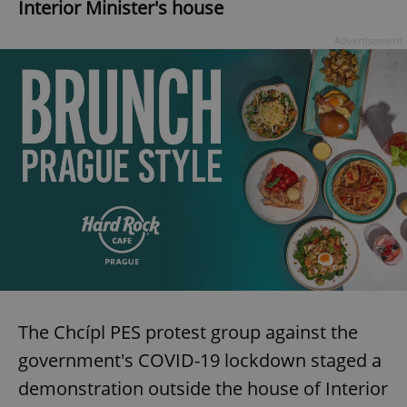
Interior Minister's house
Advertisement
The Chcípl PES protest group against the
government's COVID-19 lockdown staged a
demonstration outside the house of Interior