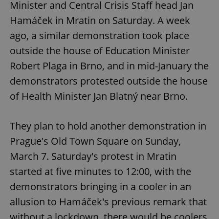
Minister and Central Crisis Staff head Jan
Hamáček in Mratin on Saturday. A week
ago, a similar demonstration took place
outside the house of Education Minister
Robert Plaga in Brno, and in mid-January the
demonstrators protested outside the house
of Health Minister Jan Blatný near Brno.
They plan to hold another demonstration in
Prague's Old Town Square on Sunday,
March 7. Saturday's protest in Mratin
started at five minutes to 12:00, with the
demonstrators bringing in a cooler in an
allusion to Hamáček's previous remark that
without a lockdown, there would be coolers