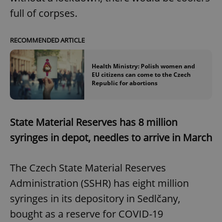
full of corpses.
RECOMMENDED ARTICLE
Health Ministry: Polish women and
EU citizens can come to the Czech
Republic for abortions
State Material Reserves has 8 million
syringes in depot, needles to arrive in March
The Czech State Material Reserves
Administration (SSHR) has eight million
syringes in its depository in Sedlčany,
bought as a reserve for COVID-19