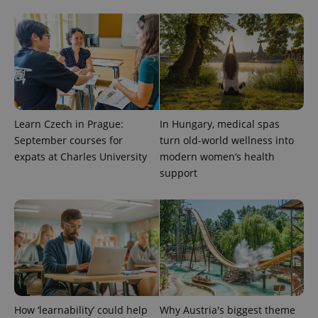
unique
users by
assigning a
randomly
generated
number as
a client
identifier. It
is included
in each
page
request in
Learn Czech in Prague:
In Hungary, medical spas
a site and
used to
September courses for
turn old-world wellness into
calculate
expats at Charles University
modern women’s health
visitor,
session
support
and
campaign
data for
the sites
analytics
reports.
_ga_LSHBD1S1X4
.expats.cz
1 year 1
This cookie
month
is used by
Google
Analytics to
persist
session
state.
How ‘learnability’ could help
Why Austria's biggest theme