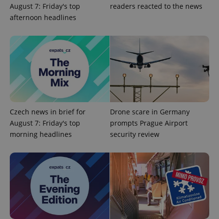
August 7: Friday's top
readers reacted to the news
afternoon headlines
Czech news in brief for
Drone scare in Germany
August 7: Friday's top
prompts Prague Airport
morning headlines
security review
exprt
.expats.cz
6 m