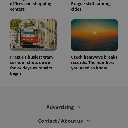
offices and shopping
Prague sixth among
centers
cities
Prague’s busiest tram
Czech heatwave breaks
corridor shuts down
records: The numbers
for 24 days as repairs
you need to know
begin
Advertising
Contact / About us