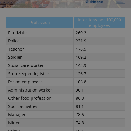
Strictly necessary
Performance
Targeting
Functionality
Infections per 100,000
Profession
employees
Strictly necessary cookies allow core website
functionality such as user login and account
Firefighter
260.2
management. The website cannot be used properly
Police
231.9
without strictly necessary cookies.
Teacher
178.5
Provider
/
Name
Expi
Domain
Soldier
169.2
missing_agency_profile_modal_displayed
.expats.cz
1 
Social care worker
145.9
Storekeeper, logistics
126.7
Prison employees
106.8
Administration worker
96.1
Other food profession
86.3
Sport activities
81.1
Manager
78.6
Miner
74.8
Driver
69.1