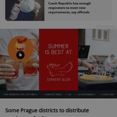
Czech Republic has enough
respirators to meet new
requirements, say officials
Advertisement
Some Prague districts to distribute