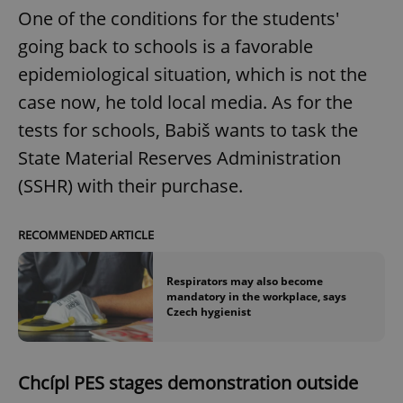
One of the conditions for the students'
going back to schools is a favorable
epidemiological situation, which is not the
case now, he told local media. As for the
tests for schools, Babiš wants to task the
State Material Reserves Administration
(SSHR) with their purchase.
RECOMMENDED ARTICLE
Respirators may also become
mandatory in the workplace, says
Czech hygienist
Chcípl PES stages demonstration outside