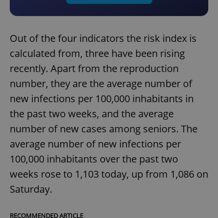
Out of the four indicators the risk index is
calculated from, three have been rising
recently. Apart from the reproduction
number, they are the average number of
new infections per 100,000 inhabitants in
the past two weeks, and the average
number of new cases among seniors. The
average number of new infections per
100,000 inhabitants over the past two
weeks rose to 1,103 today, up from 1,086 on
Saturday.
RECOMMENDED ARTICLE