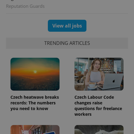
Reputation Guards
View all jobs
TRENDING ARTICLES
Czech heatwave breaks
Czech Labour Code
records: The numbers
changes raise
you need to know
questions for freelance
workers