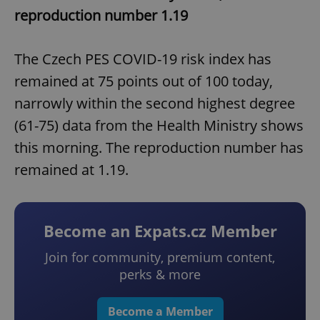
reproduction number 1.19
The Czech PES COVID-19 risk index has
remained at 75 points out of 100 today,
narrowly within the second highest degree
(61-75) data from the Health Ministry shows
this morning. The reproduction number has
remained at 1.19.
Become an Expats.cz Member
Join for community, premium content,
perks & more
Become a Member