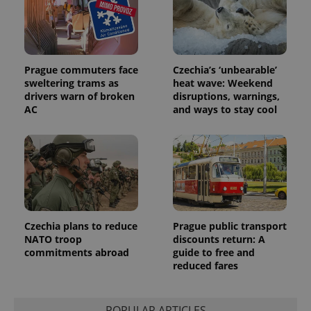
Prague commuters face
Czechia’s ‘unbearable’
sweltering trams as
heat wave: Weekend
drivers warn of broken
disruptions, warnings,
AC
and ways to stay cool
Czechia plans to reduce
Prague public transport
NATO troop
discounts return: A
commitments abroad
guide to free and
reduced fares
POPULAR ARTICLES