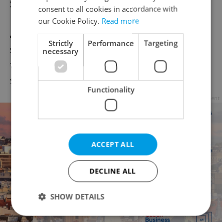
Statistics this weekend.
consent to all cookies in accordance with
our Cookie Policy.
Read more
Apart from healthcare facilities, the highest
Strictly
Performance
Targeting
share of those infected at work are among
necessary
firefighters and rescuers, police, school
staff, soldiers, and social care workers.
Functionality
Advertisement
ACCEPT ALL
DECLINE ALL
SHOW DETAILS