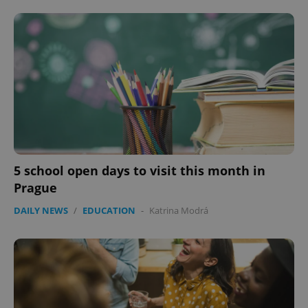
5 school open days to visit this month in
Prague
DAILY NEWS
/
EDUCATION
-
Katrina Modrá