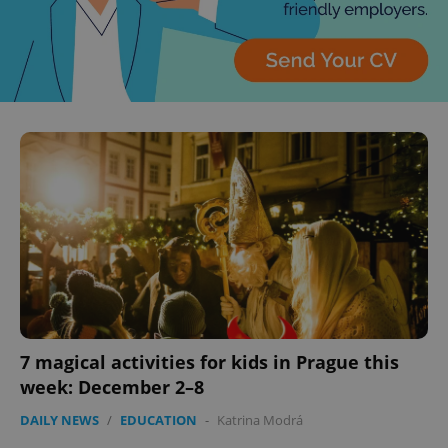
add_logo_profile_modal_displayed
.expats.cz
1 
7 magical activities for kids in Prague this
^qs_[0-9]+$
.expats.cz
1 m
week: December 2–8
DAILY NEWS
/
EDUCATION
-
Katrina Modrá