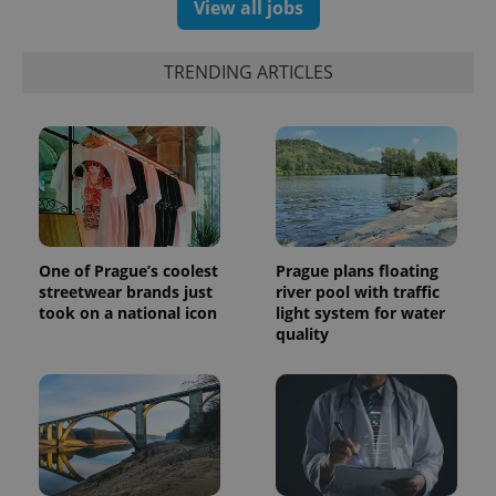
View all jobs
TRENDING ARTICLES
expss
.www.expats.cz
12 
One of Prague’s coolest
Prague plans floating
streetwear brands just
river pool with traffic
took on a national icon
light system for water
quality
PHPSESSID
PHP.net
min
.www.expats.cz