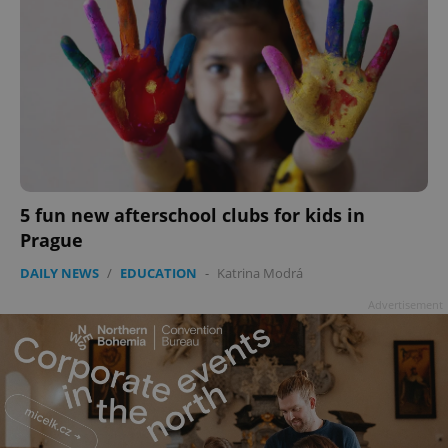
5 fun new afterschool clubs for kids in
Prague
DAILY NEWS
/
EDUCATION
-
Katrina Modrá
Advertisement