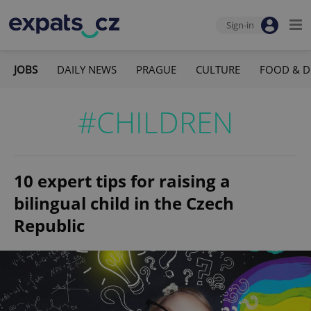
Sign-in
JOBS
DAILY NEWS
PRAGUE
CULTURE
FOOD & D
#CHILDREN
10 expert tips for raising a
bilingual child in the Czech
Republic