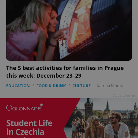
The 5 best activities for families in Prague
this week: December 23–29
EDUCATION
/
FOOD & DRINK
/
CULTURE
-
Katrina Modrá
Advertisement