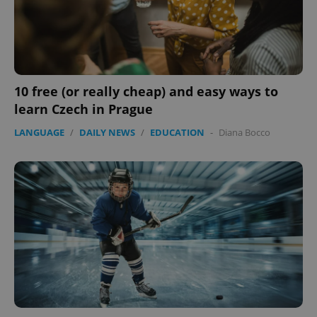
10 free (or really cheap) and easy ways to
learn Czech in Prague
LANGUAGE
/
DAILY NEWS
/
EDUCATION
-
Diana Bocco