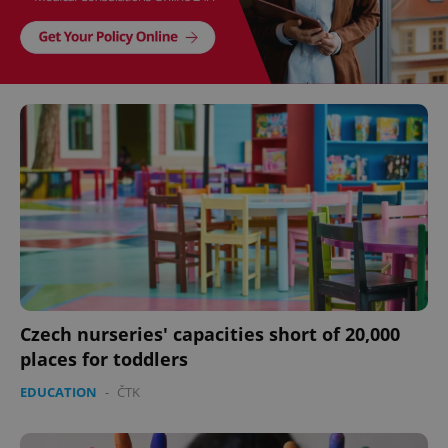
Czech nurseries' capacities short of 20,000
places for toddlers
EDUCATION
-
ČTK