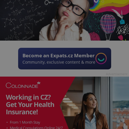
Become an Expats.cz Member
Community, exclusive content & more
Advertisement