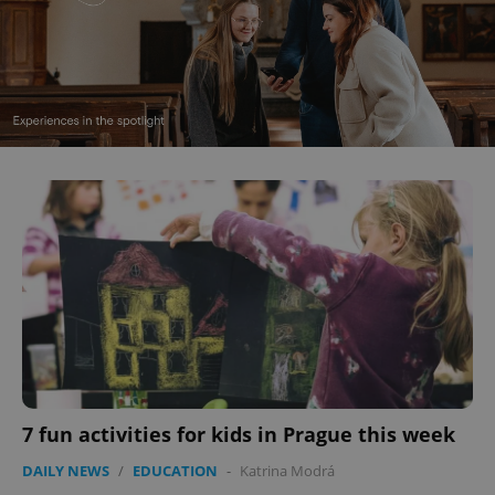
7 fun activities for kids in Prague this week
DAILY NEWS
/
EDUCATION
-
Katrina Modrá