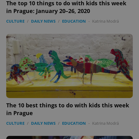
The top 10 things to do with kids this week
in Prague: January 20–26, 2020
CULTURE
/
DAILY NEWS
/
EDUCATION
-
Katrina Modrá
The 10 best things to do with kids this week
in Prague
CULTURE
/
DAILY NEWS
/
EDUCATION
-
Katrina Modrá