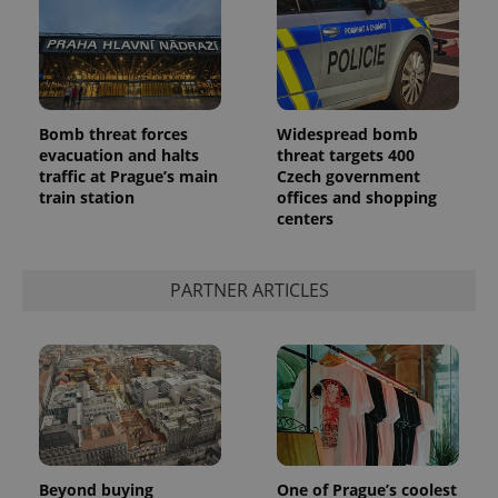
a client
identifier. It
is included
in each
page
request in
a site and
used to
Bomb threat forces
Widespread bomb
calculate
visitor,
evacuation and halts
threat targets 400
session
traffic at Prague’s main
Czech government
and
campaign
train station
offices and shopping
data for
centers
the sites
analytics
reports.
PARTNER ARTICLES
_ga_LSHBD1S1X4
.expats.cz
1 year 1
This cookie
month
is used by
Google
Analytics to
persist
session
state.
Beyond buying
One of Prague’s coolest