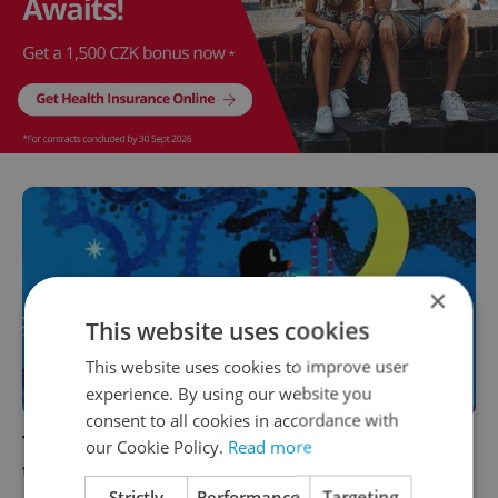
×
This website uses cookies
This website uses cookies to improve user
experience. By using our website you
consent to all cookies in accordance with
The 10 best activities for families in Prague
our Cookie Policy.
Read more
this week: December 16–22
Strictly
Performance
Targeting