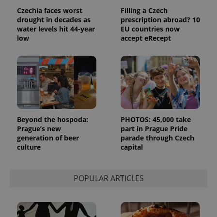
Czechia faces worst
Filling a Czech
drought in decades as
prescription abroad? 10
water levels hit 44-year
EU countries now
low
accept eRecept
exprt
.expats.cz
6 m
Beyond the hospoda:
PHOTOS: 45,000 take
Prague’s new
part in Prague Pride
generation of beer
parade through Czech
culture
capital
POPULAR ARTICLES