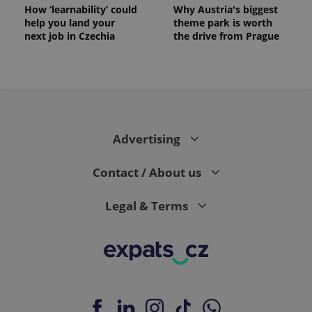
How ‘learnability’ could
Why Austria's biggest
help you land your
theme park is worth
next job in Czechia
the drive from Prague
Advertising
Contact / About us
Legal & Terms