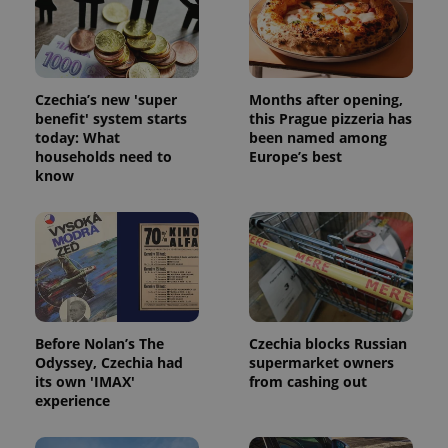
Provider
Name
Expiration
Description
/
Domain
Provider
Czechia’s new 'super
Months after opening,
Name
Expiration
Description
_ga
1 year 1
This cookie
Google
/
Domain
benefit' system starts
this Prague pizzeria has
month
name is
LLC
associated
.expats.cz
today: What
been named among
_fbp
3 months
Used by
Meta
with
Facebook to
Platform
households need to
Europe’s best
Google
deliver a
Inc.
know
Universal
series of
.expats.cz
Analytics -
advertisement
which is a
products such
significant
as real time
update to
bidding from
Google's
third party
more
advertisers
commonly
used
analytics
service.
This cookie
Before Nolan’s The
Czechia blocks Russian
is used to
distinguish
Odyssey, Czechia had
supermarket owners
unique
its own 'IMAX'
from cashing out
users by
experience
assigning a
randomly
generated
number as