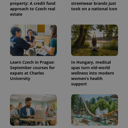
property: A credit fund
streetwear brands just
approach to Czech real
took on a national icon
estate
Learn Czech in Prague:
In Hungary, medical
September courses for
spas turn old-world
expats at Charles
wellness into modern
University
women’s health
support