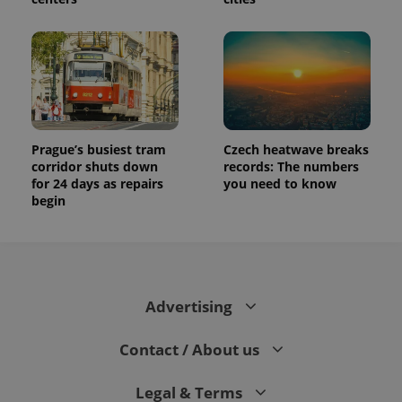
Prague’s busiest tram
Czech heatwave breaks
corridor shuts down
records: The numbers
for 24 days as repairs
you need to know
begin
Advertising
Contact / About us
Legal & Terms