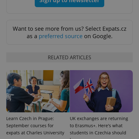
Privacy Policy
ex_polls
.expats.cz
1 
Want to see more from us? Select Expats.cz
as a
preferred source
on Google.
RELATED ARTICLES
add_logo_profile_modal_displayed
.expats.cz
1 
Learn Czech in Prague:
UK exchanges are returning
September courses for
to Erasmus+. Here's what
expats at Charles University
students in Czechia should
^qs_[0-9]+$
.expats.cz
1 m