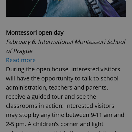
Montessori open day
February 6, International Montessori School
of Prague
Read more
During the open house, interested visitors
will have the opportunity to talk to school
administration, teachers and parents,
receive a guided tour and see the
classrooms in action! Interested visitors
may stop by any time between 9-11 am and
2-5 pm. A children’s corner and light