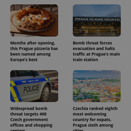
Months after opening,
Bomb threat forces
this Prague pizzeria has
evacuation and halts
been named among
traffic at Prague’s main
Europe’s best
train station
Widespread bomb
Czechia ranked eighth
threat targets 400
most welcoming
Czech government
country for expats,
offices and shopping
Prague sixth among
centers
cities