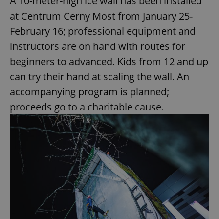
A 10-meter-high ice wall has been installed
at Centrum Cerny Most from January 25-
February 16; professional equipment and
instructors are on hand with routes for
beginners to advanced. Kids from 12 and up
can try their hand at scaling the wall. An
accompanying program is planned;
proceeds go to a charitable cause.