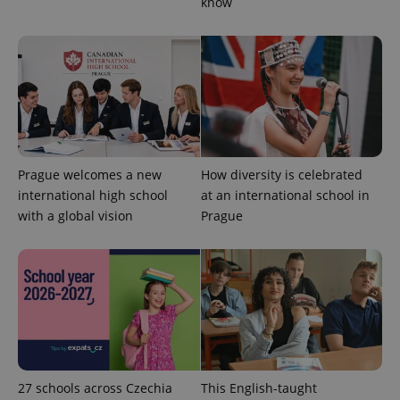
know
^eps_[0-9]+$
.expats.cz
1 m
Prague welcomes a new
How diversity is celebrated
international high school
at an international school in
with a global vision
Prague
27 schools across Czechia
This English-taught
CookieScriptConsent
1 m
CookieScript