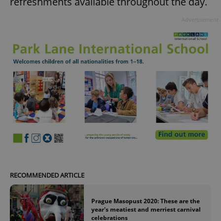
refreshments available throughout the day.
Advertisement
RECOMMENDED ARTICLE
Prague Masopust 2020: These are the
year's meatiest and merriest carnival
celebrations