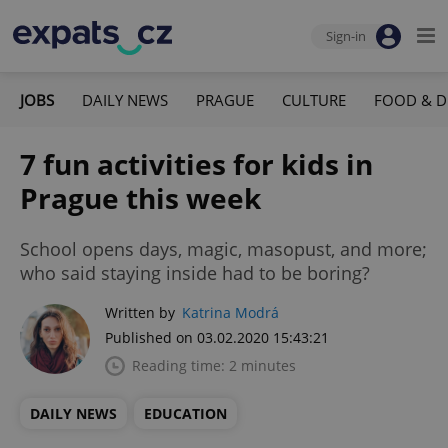
Sign-in
JOBS
DAILY NEWS
PRAGUE
CULTURE
FOOD & D
7 fun activities for kids in
Prague this week
School opens days, magic, masopust, and more;
who said staying inside had to be boring?
Written by
Katrina Modrá
Published on 03.02.2020 15:43:21
Reading time: 2 minutes
DAILY NEWS
EDUCATION