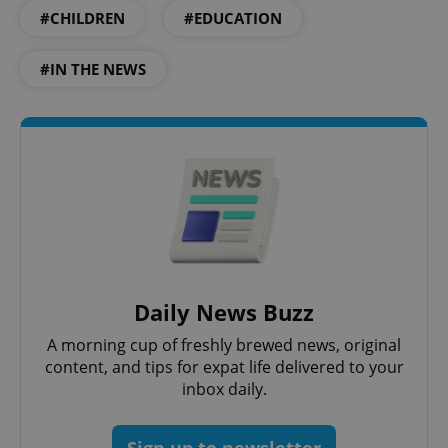
Strictly necessary
Performance
Targeting
#CHILDREN
#EDUCATION
Functionality
#IN THE NEWS
Strictly necessary cookies allow core website
functionality such as user login and account
management. The website cannot be used properly
without strictly necessary cookies.
Provider
/
Name
Expi
Domain
missing_agency_profile_modal_displayed
.expats.cz
1 
Daily News Buzz
A morning cup of freshly brewed news, original
content, and tips for expat life delivered to your
inbox daily.
Google
Sign up to newsletter