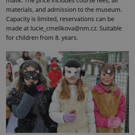
mask. The price includes course fees, all
materials, and admission to the museum.
Capacity is limited, reservations can be
made at lucie_cmelikova@nm.cz. Suitable
for children from 8. years.