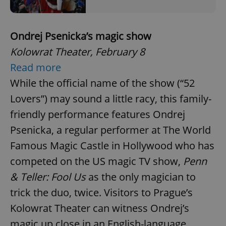
Ondrej Psenicka’s magic show
Kolowrat Theater, February 8
Read more
While the official name of the show (“52
Lovers”) may sound a little racy, this family-
friendly performance features Ondrej
Psenicka, a regular performer at The World
Famous Magic Castle in Hollywood who has
competed on the US magic TV show,
Penn
& Teller: Fool Us
as the only magician to
trick the duo, twice. Visitors to Prague’s
Kolowrat Theater can witness Ondrej’s
magic up close in an English-language