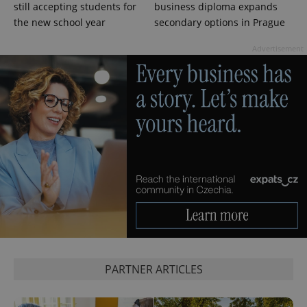
still accepting students for
business diploma expands
.expats.cz
the new school year
secondary options in Prague
Advertisement
expss
.www.expats.cz
12 
PARTNER ARTICLES
PHPSESSID
PHP.net
min
.www.expats.cz