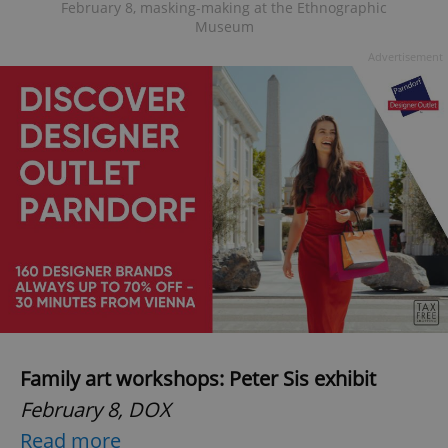
February 8, masking-making at the Ethnographic
Museum
Advertisement
Family art workshops: Peter Sis exhibit
February 8, DOX
Read more