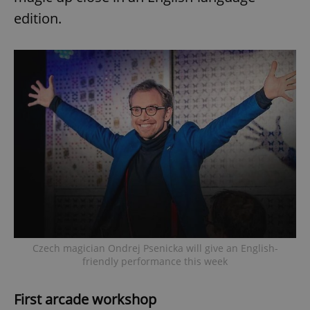
edition.
Czech magician Ondrej Psenicka will give an English-
friendly performance this week
First arcade workshop