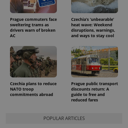
Prague commuters face
Czechia’s ‘unbearable’
sweltering trams as
heat wave: Weekend
drivers warn of broken
disruptions, warnings,
AC
and ways to stay cool
Czechia plans to reduce
Prague public transport
NATO troop
discounts return: A
commitments abroad
guide to free and
reduced fares
POPULAR ARTICLES