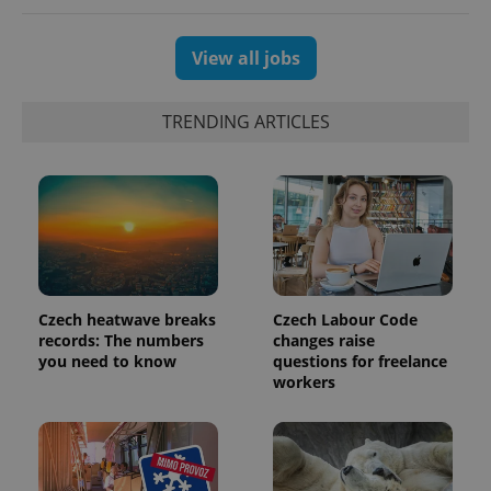
users by
assigning a
randomly
View all jobs
generated
number as
a client
identifier. It
is included
TRENDING ARTICLES
in each
page
request in
a site and
used to
calculate
visitor,
session
and
campaign
data for
the sites
analytics
Czech heatwave breaks
Czech Labour Code
reports.
records: The numbers
changes raise
you need to know
questions for freelance
_ga_LSHBD1S1X4
.expats.cz
1 year 1
This cookie
month
is used by
workers
Google
Analytics to
persist
session
state.