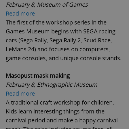
February 8, Museum of Games
Read more
The first of the workshop series in the
Games Museum begins with SEGA racing
cars (Sega Rally, Sega Rally 2, Scud Race,
LeMans 24) and focuses on computers,
game consoles, and unique console stands.
Masopust mask making
February 8, Ethnographic Museum
Read more
A traditional craft workshop for children.
Kids learn interesting things from the
carnival period and make a happy carnival