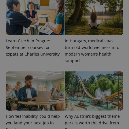
Learn Czech in Prague:
In Hungary, medical spas
September courses for
turn old-world wellness into
expats at Charles University
modern women’s health
support
exprt
.expats.cz
6 m
How ‘learnability’ could help
Why Austria's biggest theme
you land your next job in
park is worth the drive from