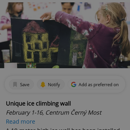
Save
Notify
Add as preferred on Goog
Unique ice climbing wall
February 1-16,
Centrum Černý Most
Read more