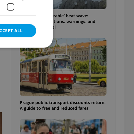
Czechia’s ‘unbearable’ heat wave:
Weekend disruptions, warnings, and
e
ways to stay cool
CCEPT ALL
e website cannot be
eal estate
Prague public transport discounts return:
state agency profile
 to provide full
A guide to free and reduced fares
te positions to end
s not repeatedly
cord of user votes
ensure the correct