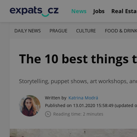
News
Jobs
Real Esta
DAILY NEWS
PRAGUE
CULTURE
FOOD & DRIN
The 10 best things 
Storytelling, puppet shows, art workshops, an
Written by
Katrina Modrá
Published on 13.01.2020 15:58:49
(updated o
Reading time: 2 minutes