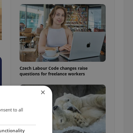
Czech Labour Code changes raise
questions for freelance workers
×
nsent to all
unctionality