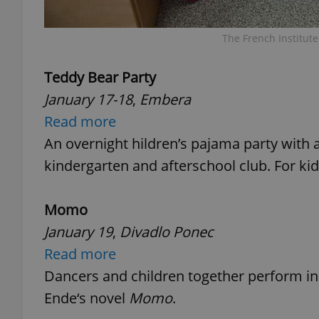
The French Institut
Teddy Bear Party
exprt
January 17-18
,
Embera
Read more
An overnight hildren’s pajama party with 
kindergarten and afterschool club. For kid
Provider
/
Name
Name
Domain
Momo
_ga
_fbp
Meta
Platform 
.expats.cz
January 19
,
Divadlo Ponec
Read more
Dancers and children together perform in 
_ga_LSHBD1S1X4
Ende‘s novel
Momo
.