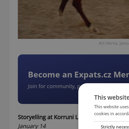
Art Herna, Janu
Become an Expats.cz M
Join for community, premium content, pe
This websit
This website uses
cookies in accord
Storyelling at Korruni Library
January 14
Strictly neces