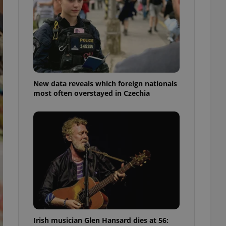
ensure best practices
ob advertisers of a
is is necessary to
anding presence and
atedly triggered on
cord of user
ecessary to ensure
uizzes and to ensure
New data reveals which foreign nationals
most often overstayed in Czechia
Expats.cz users of
formation that
site and informs
 them. This is
ortant information
 users.
-Script.com service
nsent preferences.
ipt.com cookie
and article usage
necessary for us to
ty services and
ble.
Irish musician Glen Hansard dies at 56:
ions based on the