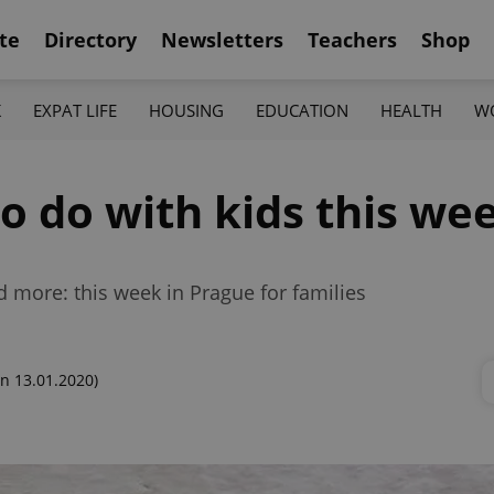
te
Directory
Newsletters
Teachers
Shop
K
EXPAT LIFE
HOUSING
EDUCATION
HEALTH
W
to do with kids this we
d more: this week in Prague for families
n 13.01.2020)