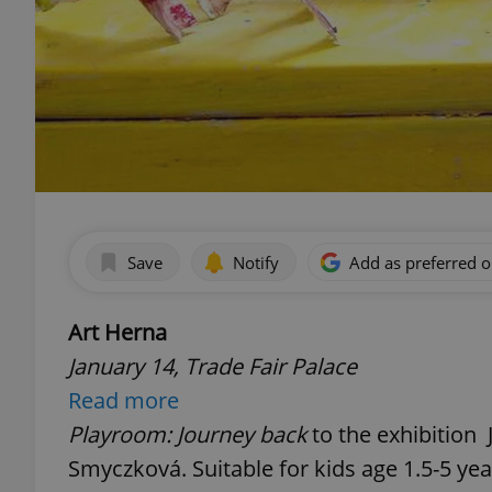
Save
Notify
Add as preferred 
Art Herna
January 14, Trade Fair Palace
Read more
Playroom: Journey back
to the exhibition 
Smyczková. Suitable for kids age 1.5-5 yea