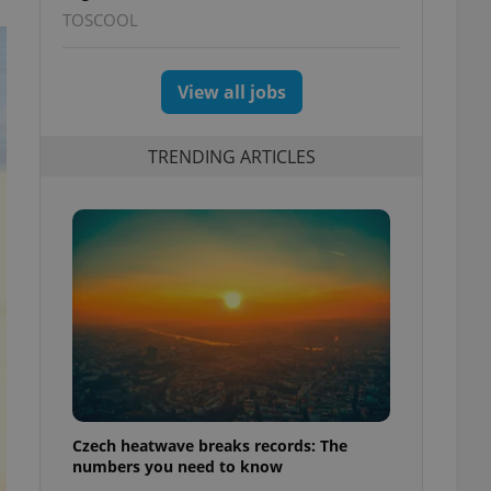
TOSCOOL
View all jobs
TRENDING ARTICLES
Czech heatwave breaks records: The
numbers you need to know