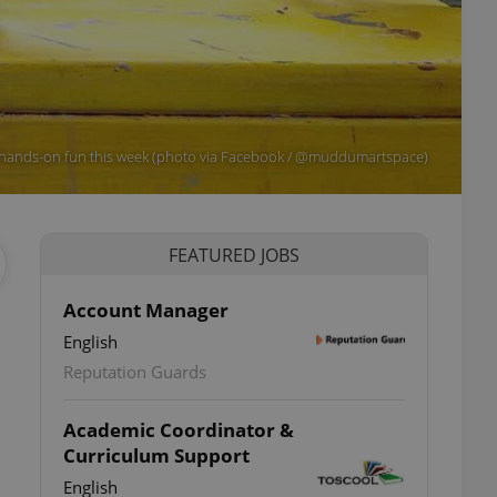
hands-on fun this week (photo via Facebook / @muddumartspace)
FEATURED JOBS
Account Manager
English
Reputation Guards
Academic Coordinator &
Curriculum Support
English