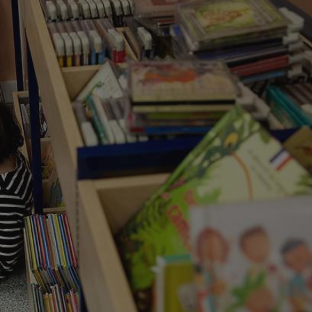
functionality of polls and to 
on poll votes.
Google Privacy Policy
odal_displayed
.expats.cz
1 day
This cookie is used to notify j
missing brand logo profile. Th
provide full visibility and br
to ensure a notice is not repe
each page load.
.expats.cz
1 month
This cookie is used to keep re
answers on quizzes. This is n
the correct functionality of q
best practices.
.expats.cz
1 month
This cookie is used to notify 
important announcements, in
helps them in navigating the 
them of changes that apply to
necessary to ensure that imp
and announcements reach our
nt
1 month
This cookie is used by Cookie
CookieScript
to remember visitor cookie co
.expats.cz
It is necessary for Cookie-Scr
banner to work properly.
.www.expats.cz
12 hours
This cookie is used to underst
and user engagement. This is 
be able to provide high-quali
deliver the best content possi
30
Cookie generated by applicat