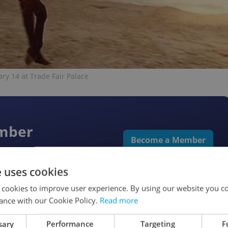
ary 14 at Trade Fair Palace
ember
Become a Member
rks & more
e uses cookies
 cookies to improve user experience. By using our website you co
ance with our Cookie Policy.
Read more
sary
Performance
Targeting
F