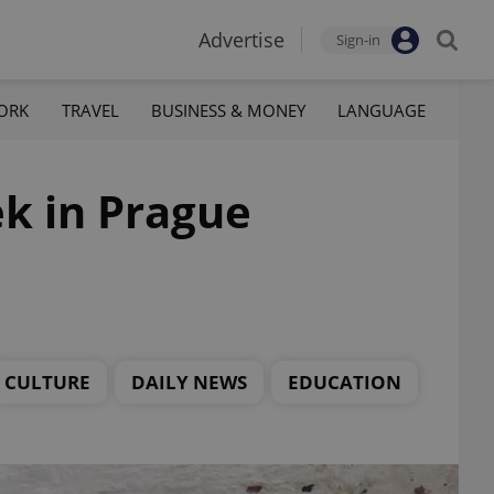
Advertise
Sign-in
ORK
TRAVEL
BUSINESS & MONEY
LANGUAGE
ek in Prague
CULTURE
DAILY NEWS
EDUCATION