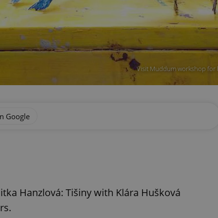
Visit Muddum workshop for 
on Google
Jitka Hanzlová: Tišiny with Klára Hušková
rs.