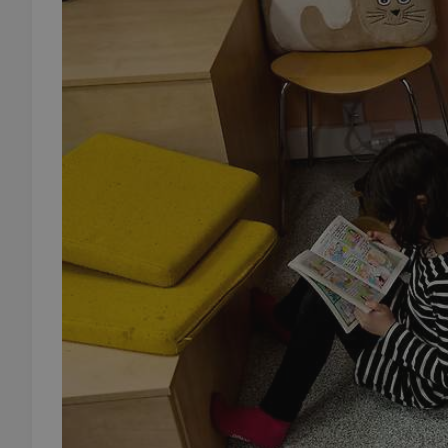
add_logo_profile_m
^qs_[0-9]+$
^eps_[0-9]+$
CookieScriptConse
expss
PHPSESSID