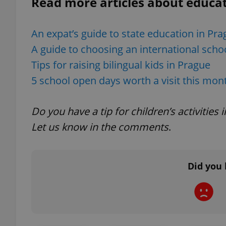
Read more articles about educat
add_logo_profile_m
An expat’s guide to state education in Pr
A guide to choosing an international scho
Tips for raising bilingual kids in Prague
^qs_[0-9]+$
5 school open days worth a visit this mon
^eps_[0-9]+$
Do you have a tip for children’s activitie
Let us know in the comments
.
CookieScriptConse
Did you 
expss
PHPSESSID