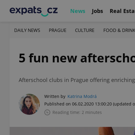
News
Jobs
Real Esta
DAILY NEWS
PRAGUE
CULTURE
FOOD & DRIN
5 fun new afterscho
Afterschool clubs in Prague offering enriching 
Written by
Katrina Modrá
Published on 06.02.2020 13:00:20
(updated o
Reading time: 2 minutes