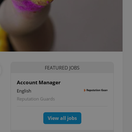
FEATURED JOBS
Account Manager
English
Reputation Guards
View all jobs