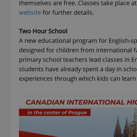
themselves are free. Classes take place a
website
for further details.
Two Hour School
A new educational program for English-sp
designed for children from international 
primary school teachers lead classes in E
students have already spent a day in scho
experiences through which kids can learn