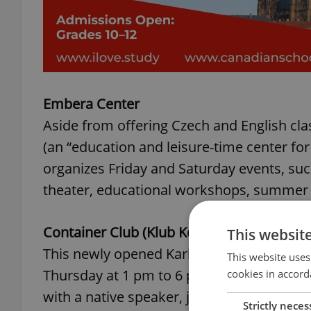
Embera Center
Aside from offering Czech and English cla
(an “education and leisure-time center for
organizes Friday and Saturday events, suc
theater, educational workshops, summe
Container Club (Klub Kontejner)
This websit
This newly opened Karlin club for childre
This website uses
Thursday at 1 pm to 6 pm. Kids and teens 
cookies in accord
with a native speaker, join art workshops, 
Strictly neces