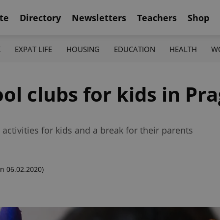
te
Directory
Newsletters
Teachers
Shop
K
EXPAT LIFE
HOUSING
EDUCATION
HEALTH
W
ol clubs for kids in Pr
activities for kids and a break for their parents
n 06.02.2020)