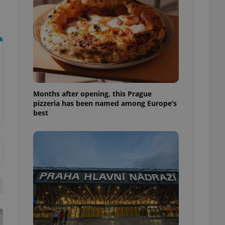
l purpose identifier
ariables. It is
 number, how it is
te, but a good
ed-in status for a
or long-term sign-ins
o ensure a
and maintain access
ring unnecessary
Months after opening, this Prague
pizzeria has been named among Europe’s
best
ch as real time
cs - which is a
 service. This
randomly generated
est in a site and
ites analytics
te.