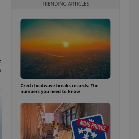
TRENDING ARTICLES
e
n
Czech heatwave breaks records: The
t
numbers you need to know