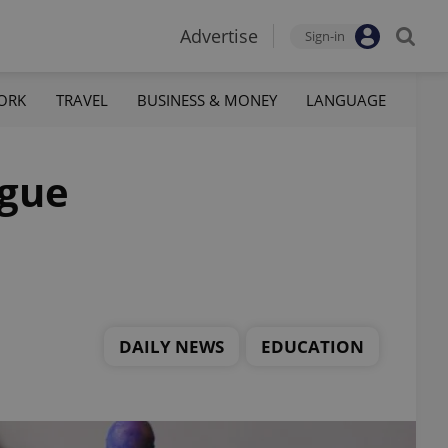
Advertise
Sign-in
ORK
TRAVEL
BUSINESS & MONEY
LANGUAGE
ague
DAILY NEWS
EDUCATION