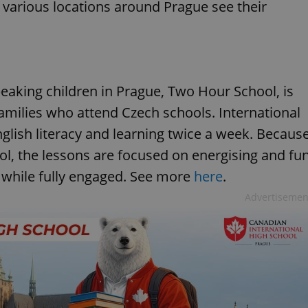
t various locations around Prague see their
eaking children in Prague, Two Hour School, is
families who attend Czech schools. International
nglish literacy and learning twice a week. Becaus
ol, the lessons are focused on energising and fu
 while fully engaged. See more
here
.
Advertisemen