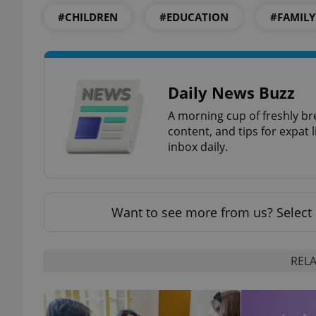
#CHILDREN
#EDUCATION
#FAMILY
exprt
Daily News Buzz
A morning cup of freshly br
content, and tips for expat l
inbox daily.
Provider
/
Name
Name
Domain
_ga
_fbp
Meta
Want to see more from us? Select 
Platform 
.expats.cz
RELA
_ga_LSHBD1S1X4