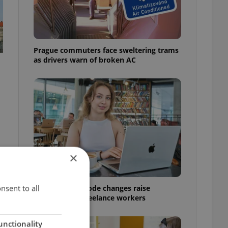
Prague commuters face sweltering trams
as drivers warn of broken AC
×
nsent to all
Czech Labour Code changes raise
questions for freelance workers
unctionality