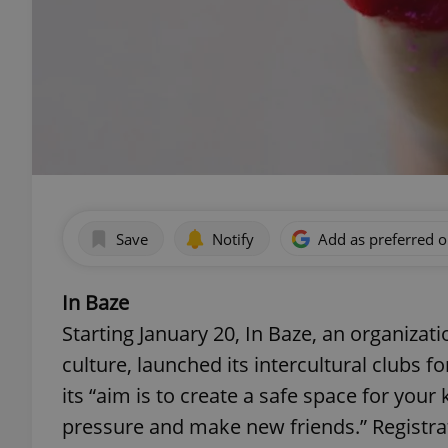
Save
Notify
Add as preferred 
In Baze
Starting January 20, In Baze, an organizat
culture, launched its intercultural clubs f
its “aim is to create a safe space for you
pressure and make new friends.” Registrat