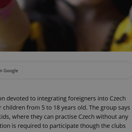
on Google
ion devoted to integrating foreigners into Czech
or children from 5 to 18 years old. The group says
r kids, where they can practise Czech without any
ion is required to participate though the clubs