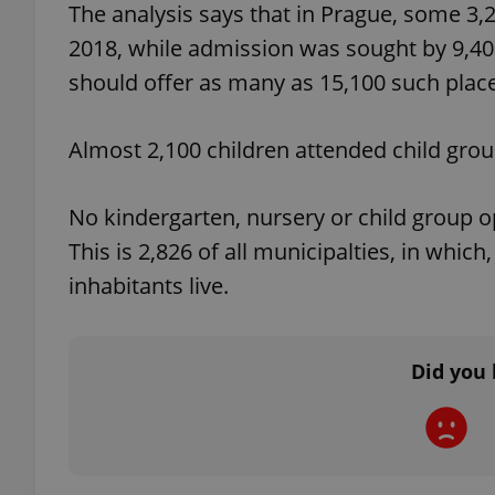
The analysis says that in Prague, some 3,
2018, while admission was sought by 9,40
add_logo_profile_m
should offer as many as 15,100 such plac
Almost 2,100 children attended child group
^qs_[0-9]+$
No kindergarten, nursery or child group o
^eps_[0-9]+$
This is 2,826 of all municipalties, in whic
inhabitants live.
CookieScriptConse
Did you 
expss
PHPSESSID