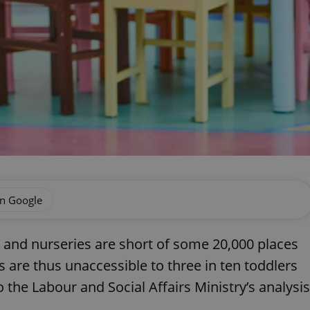
on Google
 and nurseries are short of some 20,000 places
s are thus unaccessible to three in ten toddlers
the Labour and Social Affairs Ministry’s analysis