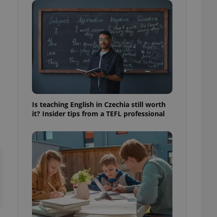
ensure best practices
ob advertisers of a
is is necessary to
anding presence and
atedly triggered on
cord of user
ecessary to ensure
uizzes and to ensure
Expats.cz users of
Is teaching English in Czechia still worth
formation that
it? Insider tips from a TEFL professional
site and informs
 them. This is
ortant information
 users.
-Script.com service
nsent preferences.
ipt.com cookie
and article usage
necessary for us to
ty services and
ble.
ions based on the