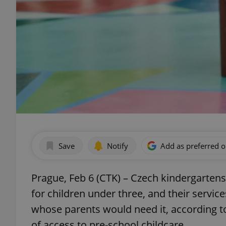
Save
Notify
Add as preferred 
Prague, Feb 6 (CTK) – Czech kindergartens
for children under three, and their service
whose parents would need it, according to 
of access to pre-school childcare.