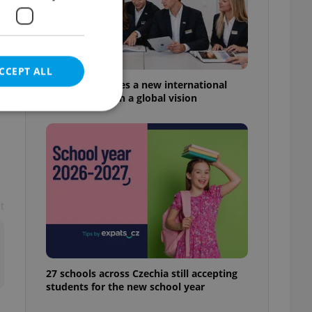
CCEPT ALL
s
Prague welcomes a new international
high school with a global vision
e website cannot be
t
eal estate
state agency profile
 to provide full
te positions to end
s not repeatedly
27 schools across Czechia still accepting
students for the new school year
cord of user votes
ensure the correct