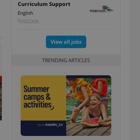
Curriculum Support
English
TOSCOOL
t
View all jobs
TRENDING ARTICLES