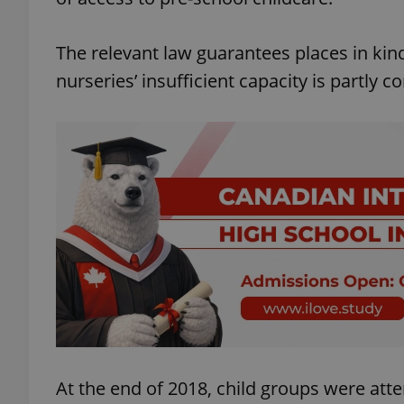
The relevant law guarantees places in kind
nurseries’ insufficient capacity is partly
At the end of 2018, child groups were att