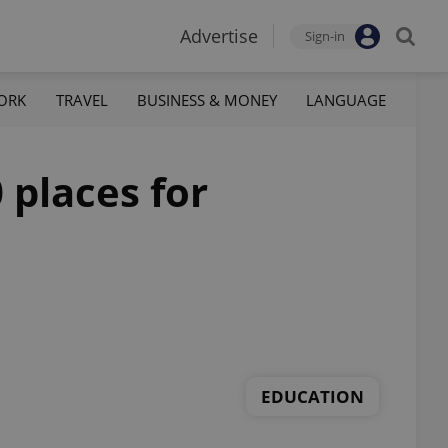
Advertise
Sign-in
ORK
TRAVEL
BUSINESS & MONEY
LANGUAGE
 places for
EDUCATION