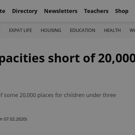
te
Directory
Newsletters
Teachers
Shop
K
EXPAT LIFE
HOUSING
EDUCATION
HEALTH
W
acities short of 20,000
f some 20,000 places for children under three
n 07.02.2020)