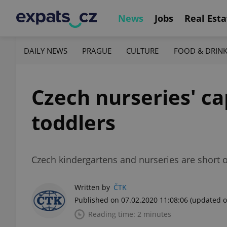
News
Jobs
Real Esta
DAILY NEWS
PRAGUE
CULTURE
FOOD & DRIN
Czech nurseries' cap
toddlers
Czech kindergartens and nurseries are short o
Written by
ČTK
Published on 07.02.2020 11:08:06
(updated o
Reading time: 2 minutes