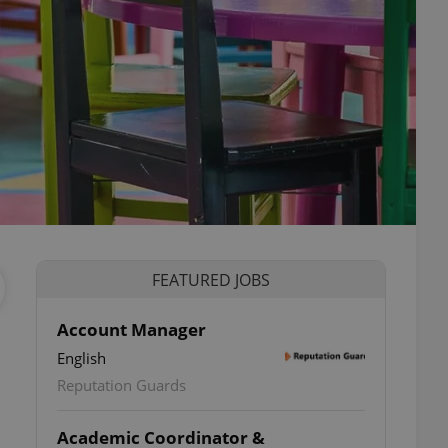
FEATURED JOBS
Account Manager
English
Reputation Guards
Academic Coordinator &