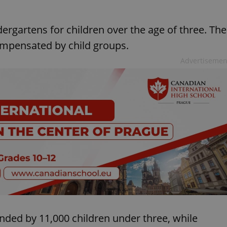
ergartens for children over the age of three. The
 compensated by child groups.
Advertisemen
ended by 11,000 children under three, while