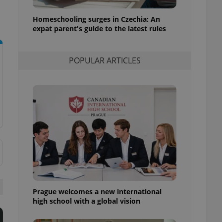
l purpose identifier
ariables. It is
Homeschooling surges in Czechia: An
 number, how it is
te, but a good
expat parent's guide to the latest rules
ed-in status for a
or long-term sign-ins
POPULAR ARTICLES
o ensure a
and maintain access
ring unnecessary
ch as real time
cs - which is a
 service. This
randomly generated
est in a site and
ites analytics
Prague welcomes a new international
te.
high school with a global vision