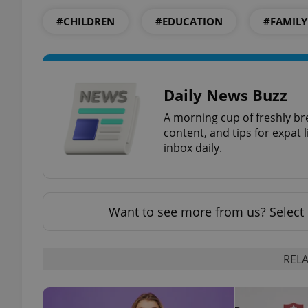
#CHILDREN
#EDUCATION
#FAMILY
exprt
Daily News Buzz
A morning cup of freshly br
content, and tips for expat l
inbox daily.
Provider
/
Name
Name
Domain
_ga
_fbp
Meta
Want to see more from us? Select 
Platform 
.expats.cz
RELA
_ga_LSHBD1S1X4