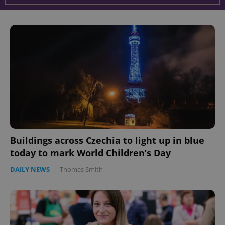
Buildings across Czechia to light up in blue
today to mark World Children’s Day
DAILY NEWS
-
Thomas Smith