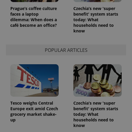
Prague’s coffee culture
Czechia’s new 'super
faces a laptop
benefit' system starts
dilemma: When does a
today: What
café become an office?
households need to
know
POPULAR ARTICLES
Tesco weighs Central
Czechia’s new 'super
Europe exit amid Czech
benefit' system starts
grocery market shake-
today: What
up
households need to
know