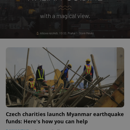
Czech charities launch Myanmar earthquake
funds: Here's how you can help