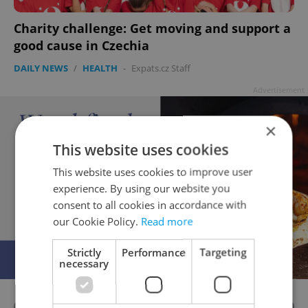
Charity challenge: Get moving and support a
good cause in Czechia
DAILY NEWS
/
HEALTH
-
Expats.cz Staff
Advertisement
×
This website uses cookies
This website uses cookies to improve user
experience. By using our website you
consent to all cookies in accordance with
our Cookie Policy.
Read more
Strictly
Performance
Targeting
necessary