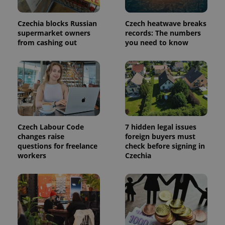
a site and
used to
calculate
Czechia blocks Russian
Czech heatwave breaks
visitor,
supermarket owners
records: The numbers
session
and
from cashing out
you need to know
campaign
data for
the sites
analytics
reports.
_ga_LSHBD1S1X4
.expats.cz
1 year 1
This cookie
month
is used by
Google
Analytics to
persist
session
Czech Labour Code
7 hidden legal issues
state.
changes raise
foreign buyers must
questions for freelance
check before signing in
workers
Czechia