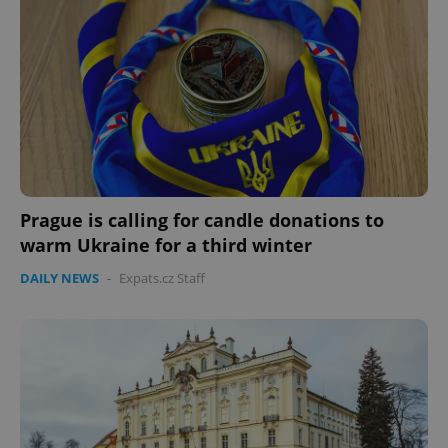
Prague is calling for candle donations to
warm Ukraine for a third winter
DAILY NEWS
-
Expats.cz Staff