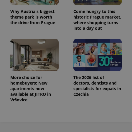
Why Austria's biggest
Come hungry to this
theme park is worth
historic Prague market,
the drive from Prague
where shopping turns
into a day out
More choice for
The 2026 list of
homebuyers: New
doctors, dentists and
apartments now
specialists for expats in
available at JITRO in
Czechia
Vršovice