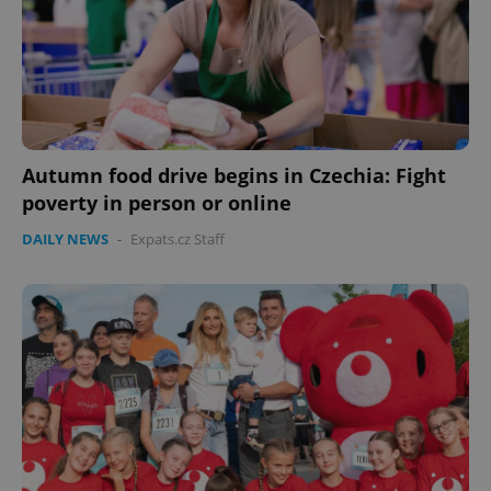
Autumn food drive begins in Czechia: Fight
poverty in person or online
DAILY NEWS
-
Expats.cz Staff