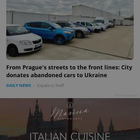
From Prague's streets to the front lines: City
donates abandoned cars to Ukraine
DAILY NEWS
-
Expats.cz Staff
Advertisement