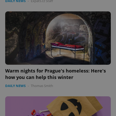
DAILY NEWS
-
Expats.cz Staff
Warm nights for Prague's homeless: Here's
how you can help this winter
DAILY NEWS
-
Thomas Smith