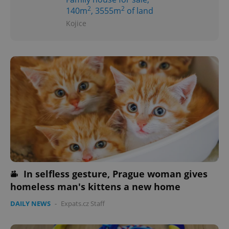
2
2
140m
, 3555m
of land
Kojice
In selfless gesture, Prague woman gives
homeless man's kittens a new home
DAILY NEWS
-
Expats.cz Staff