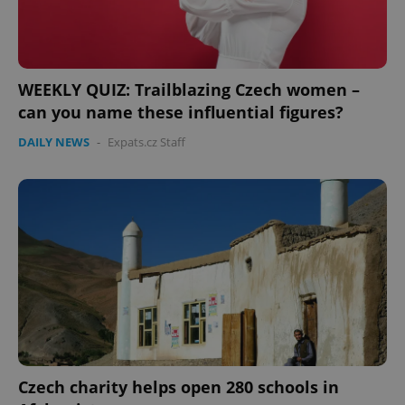
Provider
/
Name
Expi
Domain
missing_agency_profile_modal_displayed
.expats.cz
1 
WEEKLY QUIZ: Trailblazing Czech women –
can you name these influential figures?
DAILY NEWS
-
Expats.cz Staff
Google
Privacy Policy
ex_polls
.expats.cz
1 
Czech charity helps open 280 schools in