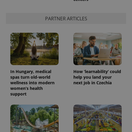
PARTNER ARTICLES
In Hungary, medical
How ‘learnability’ could
spas turn old-world
help you land your
wellness into modern
next job in Czechia
women’s health
support