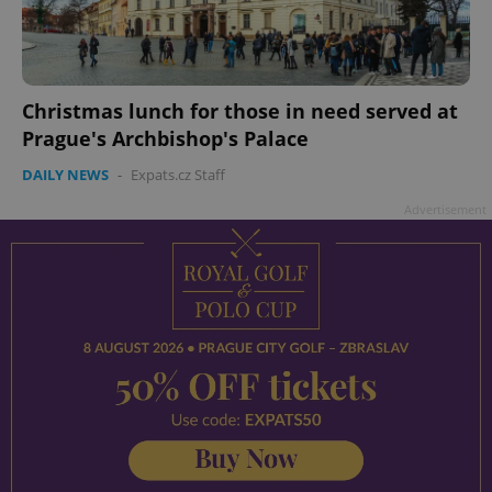
Christmas lunch for those in need served at
Prague's Archbishop's Palace
DAILY NEWS
-
Expats.cz Staff
Advertisement