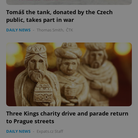
Tomáš the tank, donated by the Czech
expss
.www.expats.cz
12 
public, takes part in war
DAILY NEWS
-
Thomas Smith
,
ČTK
PHPSESSID
PHP.net
min
.www.expats.cz
Three Kings charity drive and parade return
to Prague streets
DAILY NEWS
-
Expats.cz Staff