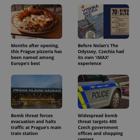
Months after opening,
Before Nolan’s The
this Prague pizzeria has
Odyssey, Czechia had
been named among
its own 'IMAX'
Europe’s best
experience
Bomb threat forces
Widespread bomb
evacuation and halts
threat targets 400
traffic at Prague’s main
Czech government
train station
offices and shopping
centers