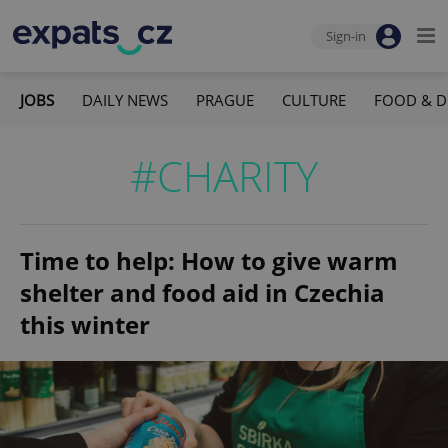
Sign-in
JOBS
DAILY NEWS
PRAGUE
CULTURE
FOOD & D
#CHARITY
Time to help: How to give warm
shelter and food aid in Czechia
this winter