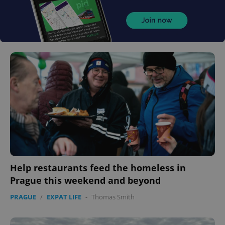
Help restaurants feed the homeless in
Prague this weekend and beyond
PRAGUE
/
EXPAT LIFE
-
Thomas Smith