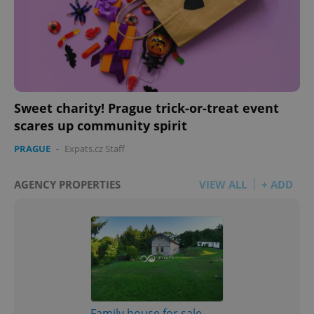
Sweet charity! Prague trick-or-treat event
scares up community spirit
PRAGUE
-
Expats.cz Staff
AGENCY PROPERTIES
VIEW ALL
+ ADD
Family house for sale,