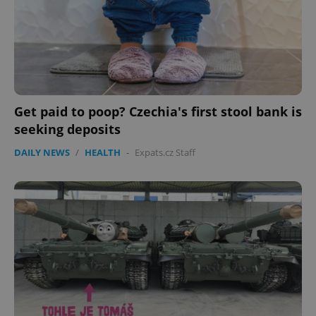
^eps_[0-9]+$
.expats.cz
1 m
Get paid to poop? Czechia's first stool bank is
seeking deposits
DAILY NEWS
/
HEALTH
-
Expats.cz Staff
CookieScriptConsent
1 m
CookieScript
.expats.cz