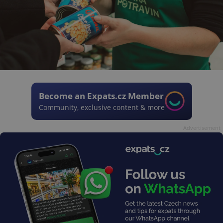
Become an Expats.cz Member
Community, exclusive content & more
Advertisement