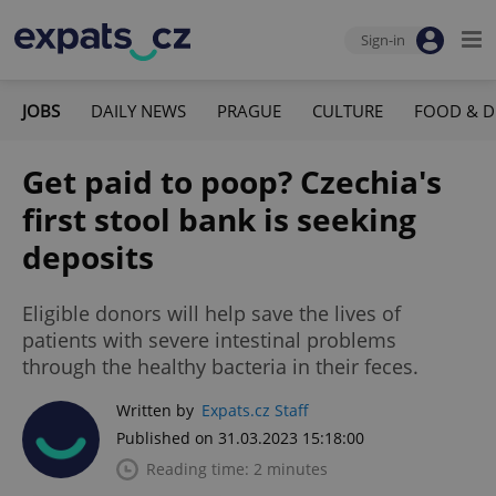
Sign-in
JOBS
DAILY NEWS
PRAGUE
CULTURE
FOOD & D
Get paid to poop? Czechia's
first stool bank is seeking
deposits
Eligible donors will help save the lives of
patients with severe intestinal problems
through the healthy bacteria in their feces.
Written by
Expats.cz Staff
Published on 31.03.2023 15:18:00
Reading time: 2 minutes