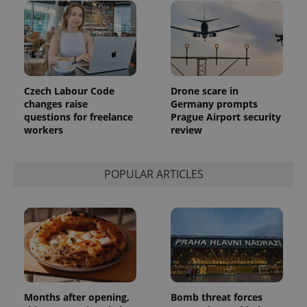
Czech Labour Code
Drone scare in
changes raise
Germany prompts
questions for freelance
Prague Airport security
workers
review
POPULAR ARTICLES
Months after opening,
Bomb threat forces