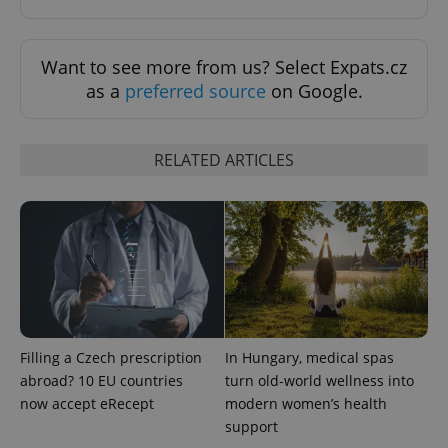
Want to see more from us? Select Expats.cz
as a
preferred source
on Google.
add_logo_profile_modal_displayed
.expats.cz
1 
RELATED ARTICLES
Filling a Czech prescription
In Hungary, medical spas
^qs_[0-9]+$
.expats.cz
1 m
abroad? 10 EU countries
turn old-world wellness into
now accept eRecept
modern women’s health
support