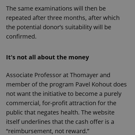
The same examinations will then be
repeated after three months, after which
the potential donor’s suitability will be
confirmed.
It's not all about the money
Associate Professor at Thomayer and
member of the program Pavel Kohout does
not want the initiative to become a purely
commercial, for-profit attraction for the
public that negates health. The website
itself underlines that the cash offer is a
“reimbursement, not reward.”