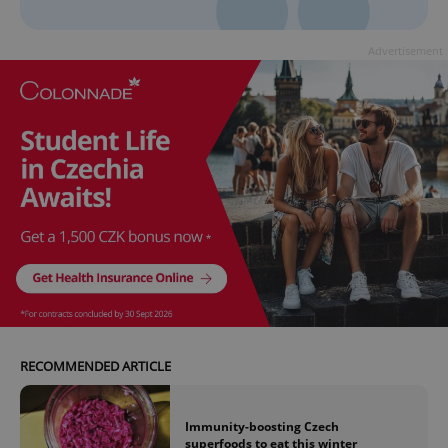
Advertisement
RECOMMENDED ARTICLE
Immunity-boosting Czech
superfoods to eat this winter