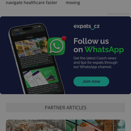
navigate healthcare faster
moving
Advertisement
expss
.www.expats.cz
12 
PHPSESSID
PHP.net
min
.www.expats.cz
PARTNER ARTICLES