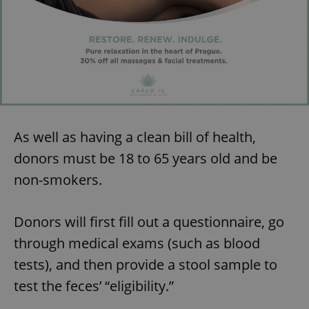
As well as having a clean bill of health,
donors must be 18 to 65 years old and be
non-smokers.
Donors will first fill out a questionnaire, go
through medical exams (such as blood
tests), and then provide a stool sample to
test the feces’ “eligibility.”