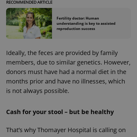
RECOMMENDED ARTICLE
Fertility doctor: Human
understanding is key to assisted
reproduction success
Ideally, the feces are provided by family
members, due to similar genetics. However,
donors must have had a normal diet in the
months prior and have no illnesses, which
is not always possible.
Cash for your stool – but be healthy
That’s why Thomayer Hospital is calling on