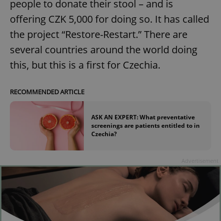
people to donate their stool – and is
offering CZK 5,000 for doing so. It has called
the project “Restore-Restart.” There are
several countries around the world doing
this, but this is a first for Czechia.
RECOMMENDED ARTICLE
ASK AN EXPERT: What preventative
screenings are patients entitled to in
Czechia?
Advertisement