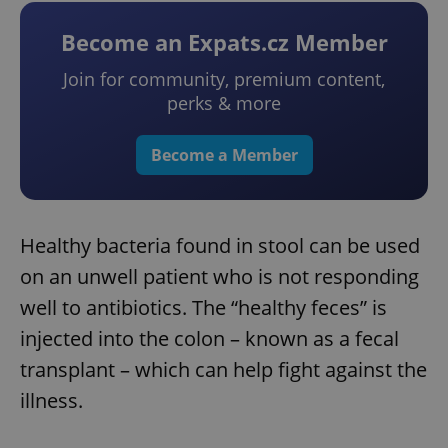
Become an Expats.cz Member
Join for community, premium content,
perks & more
Become a Member
Healthy bacteria found in stool can be used
on an unwell patient who is not responding
well to antibiotics. The “healthy feces” is
injected into the colon – known as a fecal
transplant – which can help fight against the
illness.