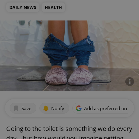
DAILY NEWS
HEALTH
Save
Notify
Add as preferred on Goog
Going to the toilet is something we do every
day – but how would you imagine getting