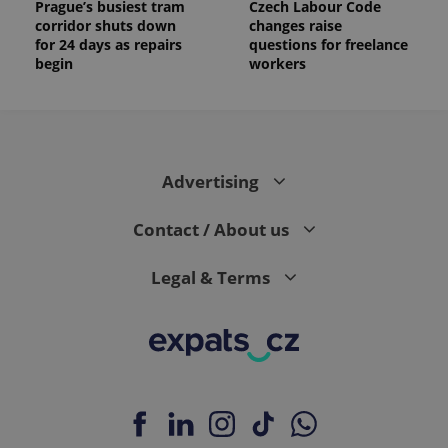
Prague’s busiest tram
Czech Labour Code
corridor shuts down
changes raise
for 24 days as repairs
questions for freelance
begin
workers
Advertising
Contact / About us
Legal & Terms