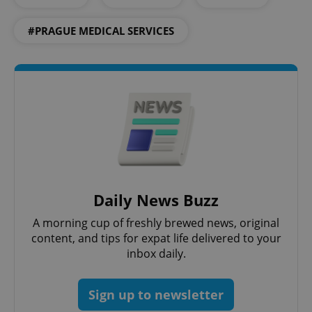
functionality such as user login and account
management. The website cannot be used properly
#PRAGUE MEDICAL SERVICES
without strictly necessary cookies.
Provider
/
Name
Expi
Domain
missing_agency_profile_modal_displayed
.expats.cz
1 
Daily News Buzz
A morning cup of freshly brewed news, original
content, and tips for expat life delivered to your
Google
inbox daily.
Privacy Policy
ex_polls
.expats.cz
1 
Sign up to newsletter