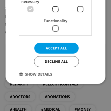
necessary
The announcement of Czechia’s first “stool
bank” – although not an initially pleasant
Functionality
thought – may well prompt many to try
earning money while helping save lives.
ACCEPT ALL
Did you like this article?
DECLINE ALL
SHOW DETAILS
#CHARITY
#CZECH HOSPITALS
Strictly necessary
Performance
Targeting
#DOCTORS
#DONATIONS
Functionality
#HEALTH
#MEDICAL
#MONEY
Strictly necessary cookies allow core website