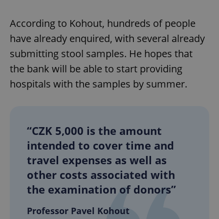
According to Kohout, hundreds of people
have already enquired, with several already
submitting stool samples. He hopes that
the bank will be able to start providing
hospitals with the samples by summer.
“CZK 5,000 is the amount
intended to cover time and
travel expenses as well as
other costs associated with
the examination of donors”
Professor Pavel Kohout