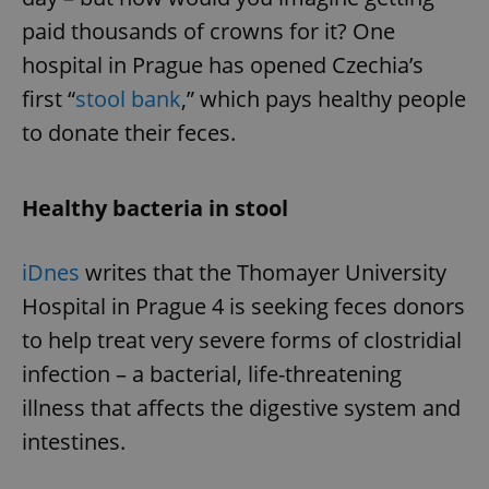
paid thousands of crowns for it? One
hospital in Prague has opened Czechia’s
first “
stool bank
,” which pays healthy people
to donate their feces.
Healthy bacteria in stool
iDnes
writes that the Thomayer University
Hospital in Prague 4 is seeking feces donors
to help treat very severe forms of clostridial
infection – a bacterial, life-threatening
illness that affects the digestive system and
intestines.