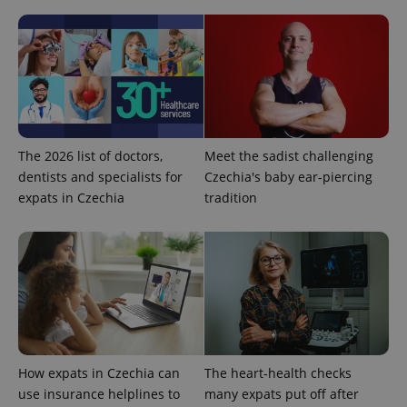
^eps_[0-9]+$
.expats.cz
1 m
The 2026 list of doctors,
Meet the sadist challenging
dentists and specialists for
Czechia's baby ear-piercing
expats in Czechia
tradition
CookieScriptConsent
1 m
CookieScript
.expats.cz
How expats in Czechia can
The heart-health checks
use insurance helplines to
many expats put off after