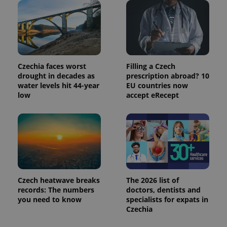
identifier. It
is included
in each
page
request in
a site and
used to
calculate
visitor,
Czechia faces worst
Filling a Czech
session
drought in decades as
prescription abroad? 10
and
campaign
water levels hit 44-year
EU countries now
data for
low
accept eRecept
the sites
analytics
reports.
_ga_LSHBD1S1X4
.expats.cz
1 year 1
This cookie
month
is used by
Google
Analytics to
persist
session
state.
Czech heatwave breaks
The 2026 list of
records: The numbers
doctors, dentists and
you need to know
specialists for expats in
Czechia