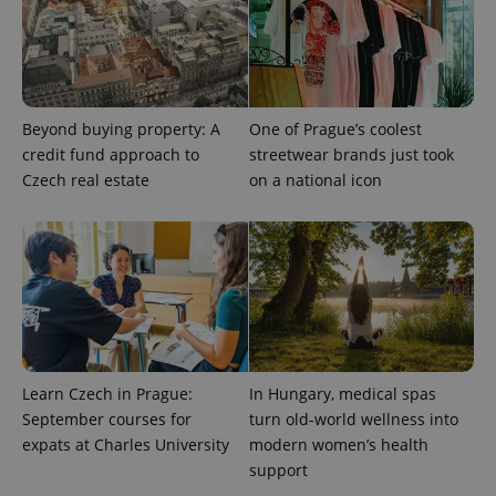
Beyond buying property: A
One of Prague’s coolest
credit fund approach to
streetwear brands just took
Czech real estate
on a national icon
exprt
.expats.cz
6 m
Learn Czech in Prague:
In Hungary, medical spas
September courses for
turn old-world wellness into
expats at Charles University
modern women’s health
support