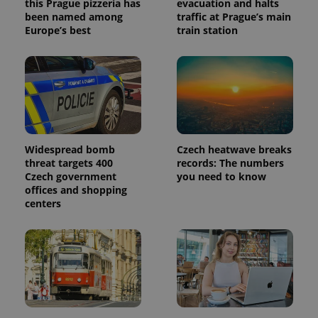
this Prague pizzeria has
evacuation and halts
been named among
traffic at Prague’s main
Europe’s best
train station
Widespread bomb
Czech heatwave breaks
threat targets 400
records: The numbers
Czech government
you need to know
offices and shopping
centers