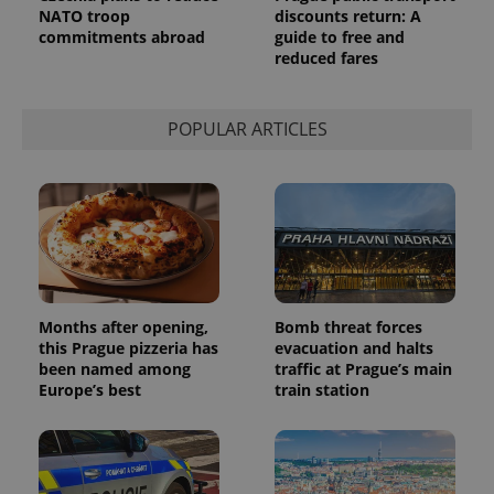
Analytics to
NATO troop
discounts return: A
persist
session
commitments abroad
guide to free and
state.
reduced fares
POPULAR ARTICLES
Months after opening,
Bomb threat forces
this Prague pizzeria has
evacuation and halts
been named among
traffic at Prague’s main
Europe’s best
train station