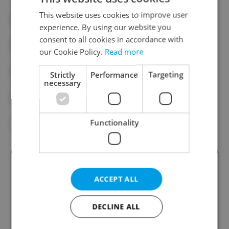
This website uses cookies to improve user
#CHARITY
#CZECH ARMY
experience. By using our website you
consent to all cookies in accordance with
#CZECH MILITARY
#DAILY NEWS
our Cookie Policy.
Read more
#DEFENSE
#GIFT FOR PUTIN
Strictly
Performance
Targeting
necessary
#PETR FIALA
#PUTIN
#UKRAINE
Functionality
#UKRAINIAN CRISIS
ACCEPT ALL
DECLINE ALL