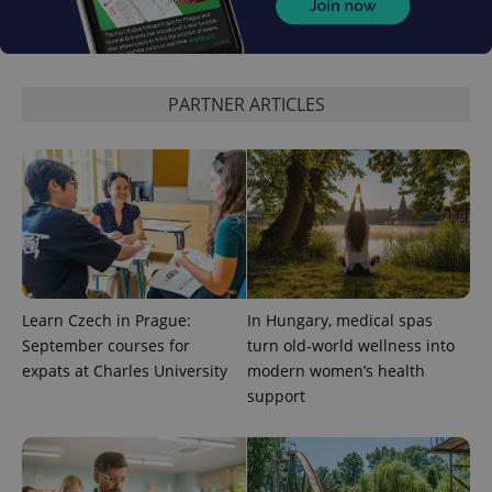
CookieScriptConsent
1 m
CookieScript
.expats.cz
PARTNER ARTICLES
expss
.www.expats.cz
12 
Learn Czech in Prague:
In Hungary, medical spas
September courses for
turn old-world wellness into
expats at Charles University
modern women’s health
support