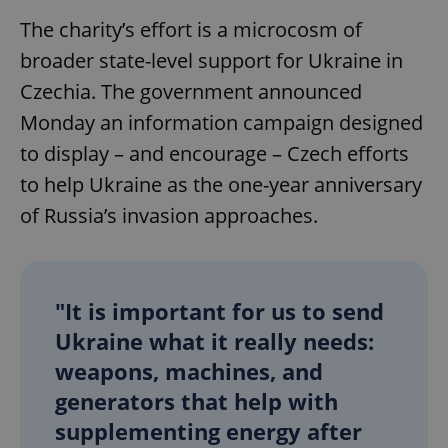
The charity’s effort is a microcosm of
broader state-level support for Ukraine in
Czechia. The government announced
Monday an information campaign designed
to display – and encourage – Czech efforts
to help Ukraine as the one-year anniversary
of Russia’s invasion approaches.
"It is important for us to send
Ukraine what it really needs:
weapons, machines, and
generators that help with
supplementing energy after