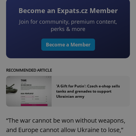
Become an Expats.cz Member
Join for community, premium content,
perks & more
Become a Member
RECOMMENDED ARTICLE
'A Gift for Putin': Czech e-shop sells
tanks and grenades to support
Ukrainian army
“The war cannot be won without weapons,
and Europe cannot allow Ukraine to lose,”