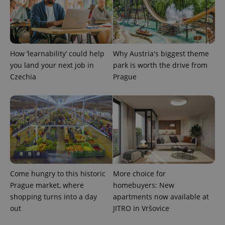
PHPSESSID
PHP.net
min
.www.expats.cz
How ‘learnability’ could help
Why Austria's biggest theme
you land your next job in
park is worth the drive from
Czechia
Prague
Come hungry to this historic
More choice for
Prague market, where
homebuyers: New
exprt
.expats.cz
6 m
shopping turns into a day
apartments now available at
out
JITRO in Vršovice