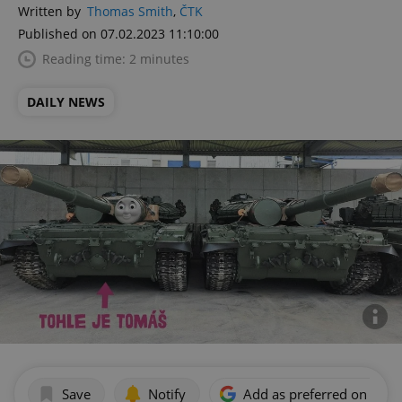
Written by
Thomas Smith
,
ČTK
Published on 07.02.2023 11:10:00
Reading time: 2 minutes
DAILY NEWS
Save
Notify
Add as preferred on Goog