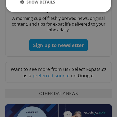
SHOW DETAILS
Daily News Buzz
A morning cup of freshly brewed news, original
Strictly necessary
Performance
Targeting
content, and tips for expat life delivered to your
inbox daily.
Functionality
Strictly necessary cookies allow core website
functionality such as user login and account
Sign up to newsletter
management. The website cannot be used properly
without strictly necessary cookies.
Provider
/
Name
Expi
Domain
Want to see more from us? Select Expats.cz
missing_agency_profile_modal_displayed
.expats.cz
1 
as a
preferred source
on Google.
OTHER DAILY NEWS