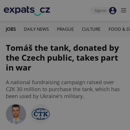
Sign-in
JOBS
DAILY NEWS
PRAGUE
CULTURE
FOOD & D
Tomáš the tank, donated by
the Czech public, takes part
in war
A national fundraising campaign raised over
CZK 30 million to purchase the tank, which has
been used by Ukraine's military.