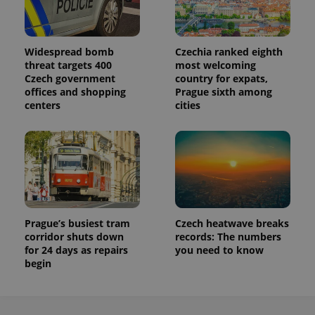
Widespread bomb
Czechia ranked eighth
threat targets 400
most welcoming
Czech government
country for expats,
offices and shopping
Prague sixth among
centers
cities
Prague’s busiest tram
Czech heatwave breaks
corridor shuts down
records: The numbers
for 24 days as repairs
you need to know
begin