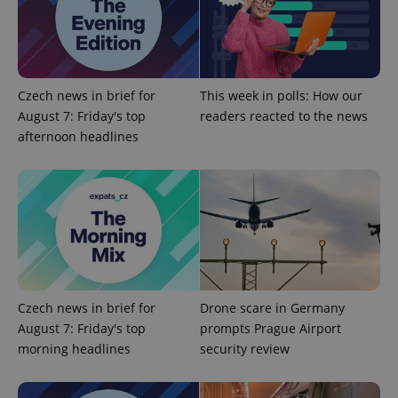
Google
Privacy Policy
Czech news in brief for
This week in polls: How our
ex_polls
.expats.cz
1 
August 7: Friday's top
readers reacted to the news
afternoon headlines
add_logo_profile_modal_displayed
.expats.cz
1 
Czech news in brief for
Drone scare in Germany
August 7: Friday's top
prompts Prague Airport
morning headlines
security review