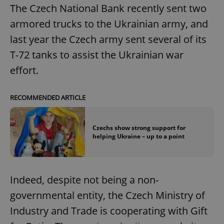
The Czech National Bank recently sent two
armored trucks to the Ukrainian army, and
last year the Czech army sent several of its
T-72 tanks to assist the Ukrainian war
effort.
RECOMMENDED ARTICLE
Czechs show strong support for
helping Ukraine – up to a point
Indeed, despite not being a non-
governmental entity, the Czech Ministry of
Industry and Trade is cooperating with Gift