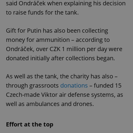
said Ondráček when explaining his decision
to raise funds for the tank.
Gift for Putin has also been collecting
money for ammunition – according to
Ondráček, over CZK 1 million per day were
donated initially after collections began.
As well as the tank, the charity has also –
through grassroots
donations
– funded 15
Czech-made Viktor air defense systems, as
well as ambulances and drones.
Effort at the top