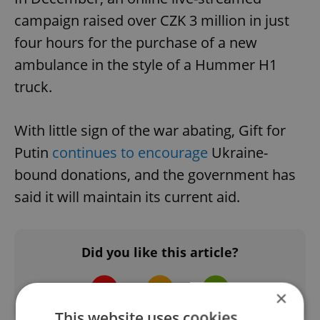
campaign raised over CZK 3 million in just
four hours for the purchase of a new
ambulance in the style of a Hummer H1
truck.
With little sign of the war abating, Gift for
Putin
continues to encourage
Ukraine-
bound donations, and the government has
said it will maintain its current aid.
Did you like this article?
×
This website uses cookies