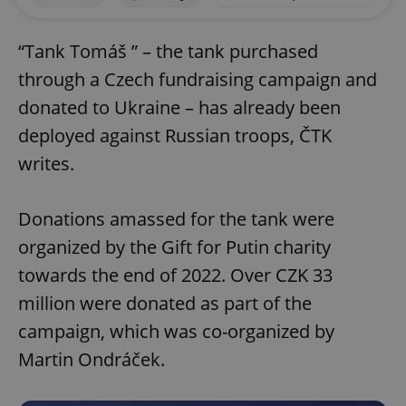
“Tank Tomáš ” – the tank purchased
through a Czech fundraising campaign and
donated to Ukraine – has already been
deployed against Russian troops, ČTK
writes.
Donations amassed for the tank were
organized by the Gift for Putin charity
towards the end of 2022. Over CZK 33
million were donated as part of the
campaign, which was co-organized by
Martin Ondráček.