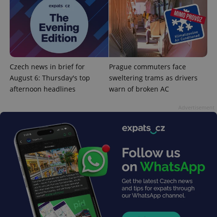
^qs_[0-9]+$
.expats.cz
1 m
Czech news in brief for
Prague commuters face
August 6: Thursday's top
sweltering trams as drivers
afternoon headlines
warn of broken AC
Advertisement
^eps_[0-9]+$
.expats.cz
1 m