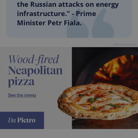
the Russian attacks on energy
infrastructure.” - Prime
Minister Petr Fiala.
Advertisement