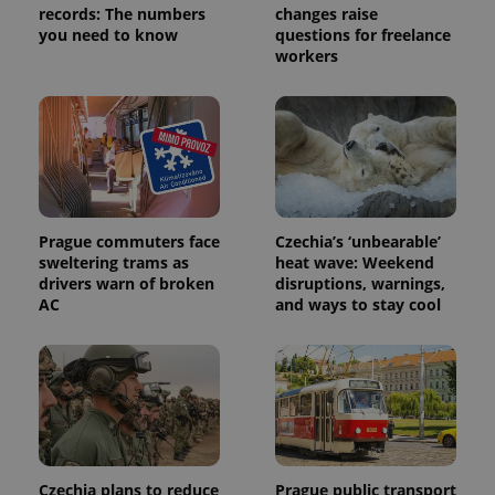
records: The numbers
changes raise
service.
This cookie
you need to know
questions for freelance
is used to
workers
distinguish
unique
users by
assigning a
randomly
generated
number as
a client
identifier. It
is included
in each
page
Prague commuters face
Czechia’s ‘unbearable’
request in
sweltering trams as
heat wave: Weekend
a site and
used to
drivers warn of broken
disruptions, warnings,
calculate
AC
and ways to stay cool
visitor,
session
and
campaign
data for
the sites
analytics
reports.
_ga_LSHBD1S1X4
.expats.cz
1 year 1
This cookie
month
is used by
Google
Czechia plans to reduce
Prague public transport