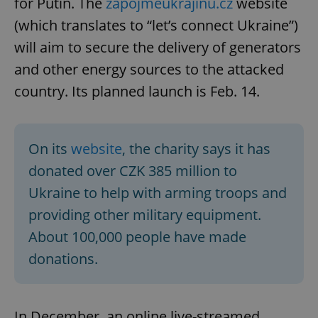
for Putin. The
zapojmeukrajinu.cz
website
(which translates to “let’s connect Ukraine”)
will aim to secure the delivery of generators
and other energy sources to the attacked
country. Its planned launch is Feb. 14.
On its
website
, the charity says it has
donated over CZK 385 million to
Ukraine to help with arming troops and
providing other military equipment.
About 100,000 people have made
donations.
In December, an online live-streamed