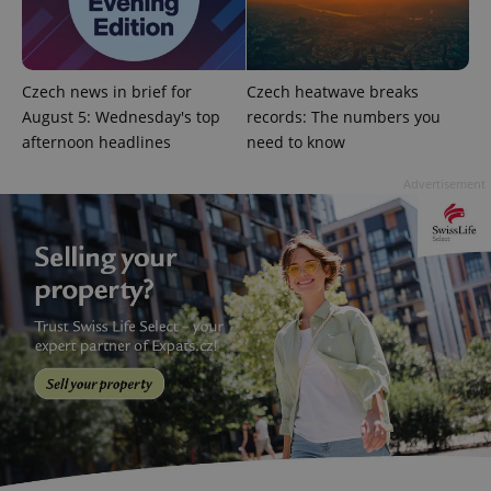
is included
in each
page
request in
a site and
used to
Czech news in brief for
Czech heatwave breaks
calculate
August 5: Wednesday's top
records: The numbers you
visitor,
session
afternoon headlines
need to know
and
campaign
data for
Advertisement
the sites
analytics
reports.
_ga_LSHBD1S1X4
.expats.cz
1 year 1
This cookie
month
is used by
Google
Analytics to
persist
session
state.