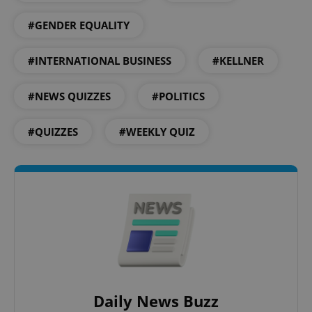
#GENDER EQUALITY
#INTERNATIONAL BUSINESS
#KELLNER
expss
.www.expats.cz
12 
#NEWS QUIZZES
#POLITICS
#QUIZZES
#WEEKLY QUIZ
PHPSESSID
PHP.net
min
.www.expats.cz
Daily News Buzz