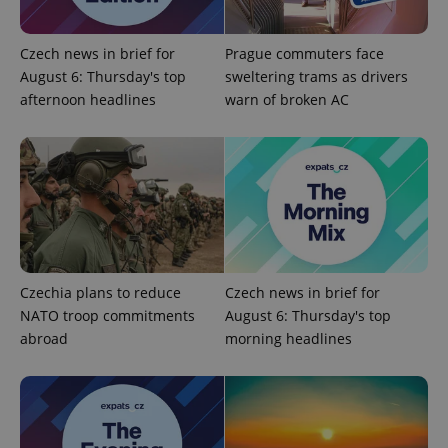
Provider
Name
Expiration
Description
/
Domain
Czech news in brief for
Prague commuters face
Provider
Name
Expiration
Description
August 6: Thursday's top
sweltering trams as drivers
_ga
1 year 1
This cookie
Google
/
Domain
month
name is
LLC
afternoon headlines
warn of broken AC
associated
.expats.cz
_fbp
3 months
Used by
Meta
with
Facebook to
Platform
Google
deliver a
Inc.
Universal
series of
.expats.cz
Analytics -
advertisement
which is a
products such
significant
as real time
update to
bidding from
Google's
third party
more
advertisers
commonly
used
analytics
service.
Czechia plans to reduce
Czech news in brief for
This cookie
NATO troop commitments
August 6: Thursday's top
is used to
distinguish
abroad
morning headlines
unique
users by
assigning a
randomly
generated
number as
a client
identifier. It