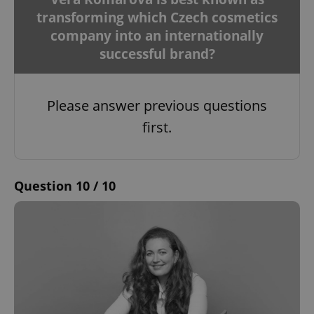
management. The website cannot be used properly
transforming which Czech cosmetics
without strictly necessary cookies.
company into an internationally
Provider
/
Name
Expi
Domain
successful brand?
missing_agency_profile_modal_displayed
.expats.cz
1 
Please answer previous questions
first.
Question 10 / 10
Google
Privacy Policy
ex_polls
.expats.cz
1 