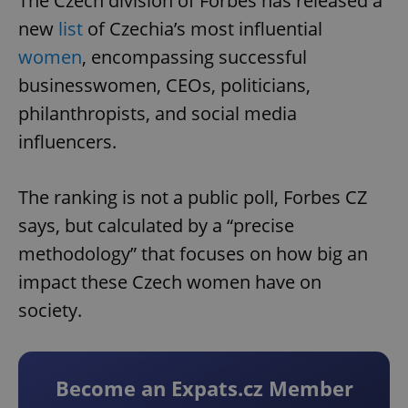
The Czech division of Forbes has released a
new
list
of Czechia’s most influential
women
, encompassing successful
businesswomen, CEOs, politicians,
philanthropists, and social media
influencers.
The ranking is not a public poll, Forbes CZ
says, but calculated by a “precise
methodology” that focuses on how big an
impact these Czech women have on
society.
Become an Expats.cz Member