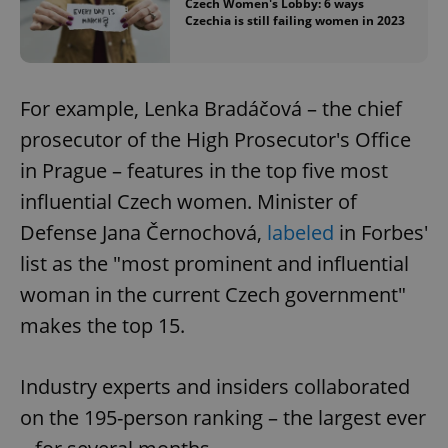
Czech Women's Lobby: 6 ways
Czechia is still failing women in 2023
For example, Lenka Bradáčová – the chief
prosecutor of the High Prosecutor's Office
in Prague – features in the top five most
influential Czech women. Minister of
Defense Jana Černochová,
labeled
in Forbes'
list as the "most prominent and influential
woman in the current Czech government"
makes the top 15.
Industry experts and insiders collaborated
on the 195-person ranking – the largest ever