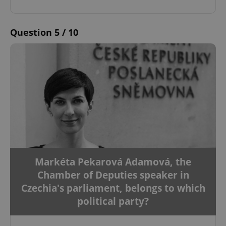
Question 5 / 10
Markéta Pekarová Adamová, the
Chamber of Deputies speaker in
Czechia's parliament, belongs to which
political party?