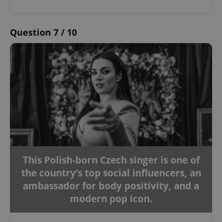
Question 7 / 10
This Polish-born Czech singer is one of
the country’s top social influencers, an
ambassador for body positivity, and a
modern pop icon.