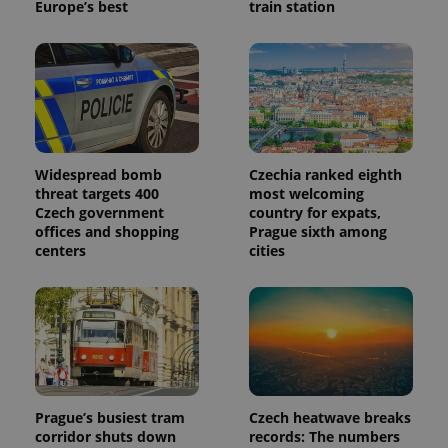
Europe’s best
train station
Widespread bomb
Czechia ranked eighth
threat targets 400
most welcoming
Czech government
country for expats,
offices and shopping
Prague sixth among
centers
cities
Prague’s busiest tram
Czech heatwave breaks
corridor shuts down
records: The numbers