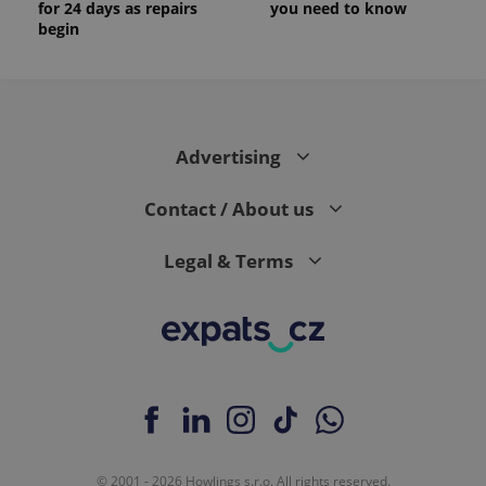
for 24 days as repairs
you need to know
begin
Advertising
Contact / About us
Legal & Terms
© 2001 - 2026 Howlings s.r.o. All rights reserved.