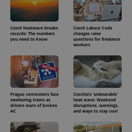
Czech heatwave breaks
Czech Labour Code
records: The numbers
changes raise
you need to know
questions for freelance
workers
Prague commuters face
Czechia’s ‘unbearable’
sweltering trams as
heat wave: Weekend
drivers warn of broken
disruptions, warnings,
AC
and ways to stay cool