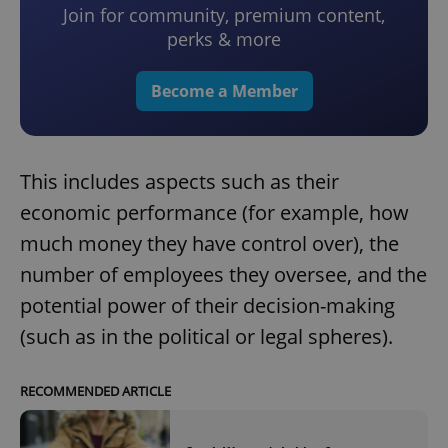
Join for community, premium content,
perks & more
Become a Member
This includes aspects such as their
economic performance (for example, how
much money they have control over), the
number of employees they oversee, and the
potential power of their decision-making
(such as in the political or legal spheres).
RECOMMENDED ARTICLE