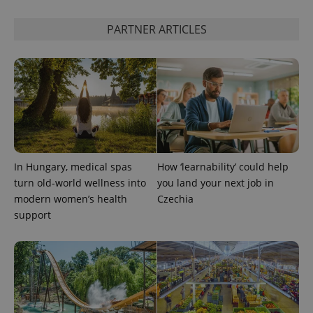
PARTNER ARTICLES
In Hungary, medical spas
How ‘learnability’ could help
turn old-world wellness into
you land your next job in
modern women’s health
Czechia
support