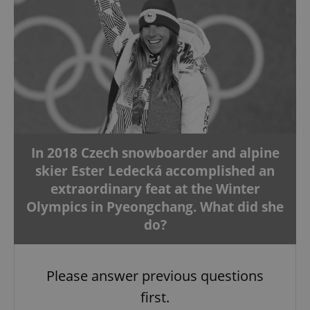
In 2018 Czech snowboarder and alpine
skier Ester Ledecká accomplished an
extraordinary feat at the Winter
Olympics in Pyeongchang. What did she
do?
Please answer previous questions
first.