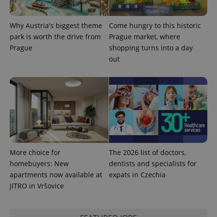
Why Austria's biggest theme
Come hungry to this historic
park is worth the drive from
Prague market, where
Prague
shopping turns into a day
out
More choice for
The 2026 list of doctors,
homebuyers: New
dentists and specialists for
apartments now available at
expats in Czechia
JITRO in Vršovice