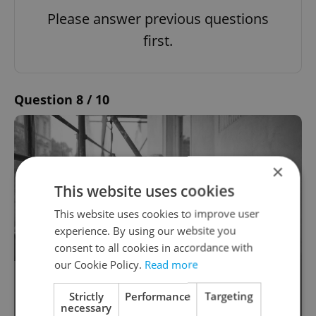
Please answer previous questions
first.
Question 8 / 10
×
This website uses cookies
This website uses cookies to improve user
experience. By using our website you
consent to all cookies in accordance with
our Cookie Policy.
Read more
Which one of these buildings did
Strictly
Performance
Targeting
renowned Czech architect Eva Jiřičná
necessary