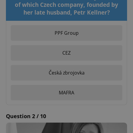
of which Czech company, founded by
her late husband, Petr Kellner?
PPF Group
CEZ
Česká zbrojovka
MAFRA
Question 2 / 10