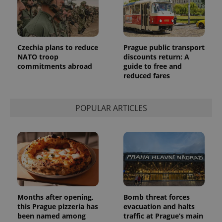
Czechia plans to reduce
Prague public transport
NATO troop
discounts return: A
commitments abroad
guide to free and
reduced fares
POPULAR ARTICLES
Months after opening,
Bomb threat forces
this Prague pizzeria has
evacuation and halts
been named among
traffic at Prague’s main