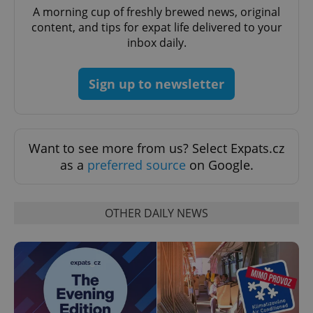
A morning cup of freshly brewed news, original
content, and tips for expat life delivered to your
inbox daily.
Sign up to newsletter
exprt
.expats.cz
6 m
Want to see more from us? Select Expats.cz
as a
preferred source
on Google.
OTHER DAILY NEWS