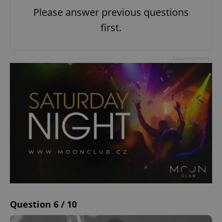
Please answer previous questions
first.
Advertisement
Question 6 / 10