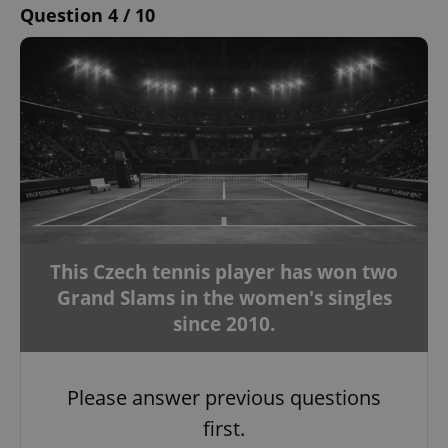
Question 4 / 10
This Czech tennis player has won two
Grand Slams in the women's singles
since 2010.
Please answer previous questions
first.