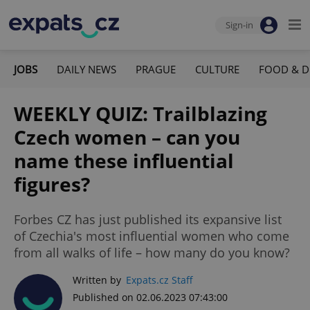
Sign-in
JOBS
DAILY NEWS
PRAGUE
CULTURE
FOOD & D
WEEKLY QUIZ: Trailblazing
Czech women – can you
name these influential
figures?
Forbes CZ has just published its expansive list
of Czechia's most influential women who come
from all walks of life – how many do you know?
Written by
Expats.cz Staff
Published on 02.06.2023 07:43:00