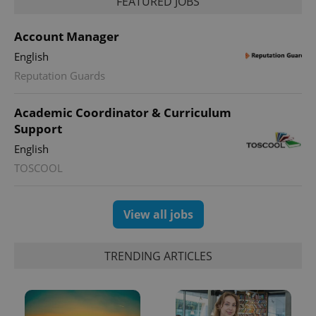
FEATURED JOBS
Account Manager
English
Reputation Guards
Academic Coordinator & Curriculum
Support
English
TOSCOOL
View all jobs
TRENDING ARTICLES