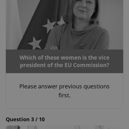
Which of these women is the vice
president of the EU Commission?
Please answer previous questions
first.
Question 3 / 10