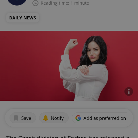
Reading time: 1 minute
DAILY NEWS
Save
Notify
Add as preferred on Goog