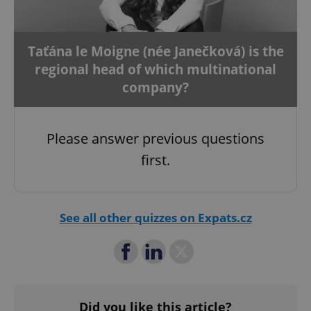
Taťána le Moigne (née Janečková) is the
regional head of which multinational
add_logo_profile_modal_displayed
.expats.cz
1 
company?
Please answer previous questions
first.
See all other quizzes on Expats.cz
^qs_[0-9]+$
.expats.cz
1 m
Did you like this article?