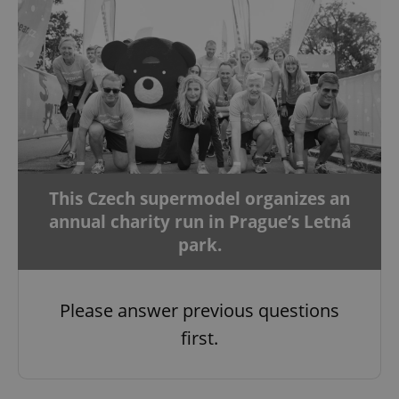
This Czech supermodel organizes an
annual charity run in Prague’s Letná
park.
Please answer previous questions
first.