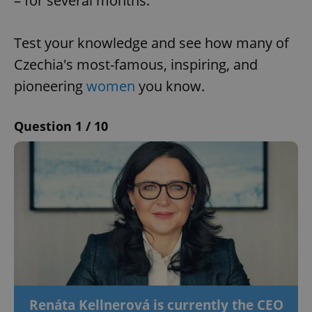
– for several months.
Test your knowledge and see how many of
Czechia's most-famous, inspiring, and
pioneering
women
you know.
Question 1 / 10
Renáta Kellnerová is currently the CEO