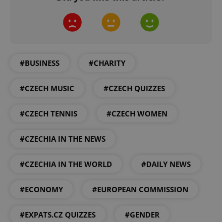
^eps_[0-9]+$
.expats.cz
1 m
#BUSINESS
#CHARITY
#CZECH MUSIC
#CZECH QUIZZES
#CZECH TENNIS
#CZECH WOMEN
#CZECHIA IN THE NEWS
#CZECHIA IN THE WORLD
#DAILY NEWS
CookieScriptConsent
1 m
CookieScript
.expats.cz
#ECONOMY
#EUROPEAN COMMISSION
#EXPATS.CZ QUIZZES
#GENDER