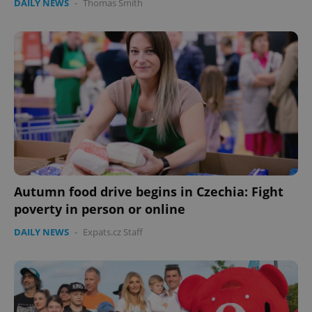
DAILY NEWS
-
Thomas Smith
Autumn food drive begins in Czechia: Fight
poverty in person or online
DAILY NEWS
-
Expats.cz Staff