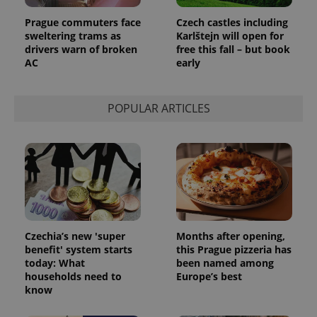
Prague commuters face
Czech castles including
sweltering trams as
Karlštejn will open for
drivers warn of broken
free this fall – but book
AC
early
POPULAR ARTICLES
Czechia’s new 'super
Months after opening,
benefit' system starts
this Prague pizzeria has
today: What
been named among
households need to
Europe’s best
know