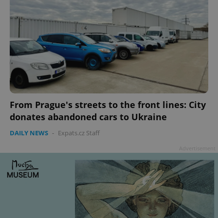
From Prague's streets to the front lines: City
donates abandoned cars to Ukraine
DAILY NEWS
-
Expats.cz Staff
Advertisement