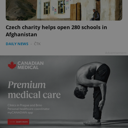
add_logo_profile_modal_displayed
.expats.cz
1 
Czech charity helps open 280 schools in
Afghanistan
DAILY NEWS
-
ČTK
Advertisement
^qs_[0-9]+$
.expats.cz
1 m