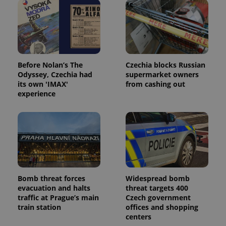
Before Nolan’s The
Czechia blocks Russian
Odyssey, Czechia had
supermarket owners
its own 'IMAX'
from cashing out
experience
Bomb threat forces
Widespread bomb
evacuation and halts
threat targets 400
traffic at Prague’s main
Czech government
train station
offices and shopping
centers