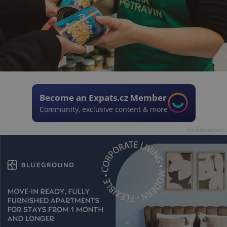
Become an Expats.cz Member
Community, exclusive content & more
Advertisement