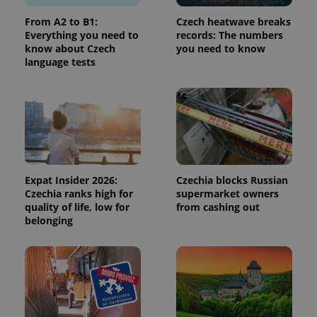
used to
calculate
From A2 to B1:
Czech heatwave breaks
visitor,
Everything you need to
records: The numbers
session
and
know about Czech
you need to know
campaign
language tests
data for
the sites
analytics
reports.
_ga_LSHBD1S1X4
.expats.cz
1 year 1
This cookie
month
is used by
Google
Analytics to
persist
session
state.
Expat Insider 2026:
Czechia blocks Russian
Czechia ranks high for
supermarket owners
quality of life, low for
from cashing out
belonging