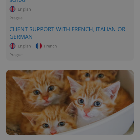
English
Prague
CLIENT SUPPORT WITH FRENCH, ITALIAN OR
GERMAN
English
French
Prague