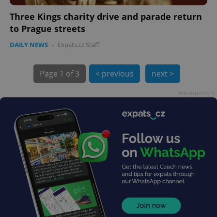
Three Kings charity drive and parade return
to Prague streets
DAILY NEWS
-
Expats.cz Staff
exprt
.expats.cz
6 m
Page
1 of 3
< previous
next >
Advertisement
Provider
Name
Expiration
Description
/
Domain
Provider