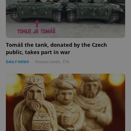
expss
.www.expats.cz
12 
Tomáš the tank, donated by the Czech
public, takes part in war
DAILY NEWS
-
Thomas Smith
,
ČTK
PHPSESSID
PHP.net
min
.www.expats.cz