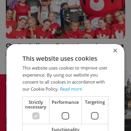
Charity challenge: Get moving and support a
×
good cause in Czechia
This website uses cookies
DAILY NEWS
/
HEALTH
-
Expats.cz Staff
This website uses cookies to improve user
Advertisement
experience. By using our website you
consent to all cookies in accordance with
our Cookie Policy.
Read more
Strictly
Performance
Targeting
necessary
Functionality