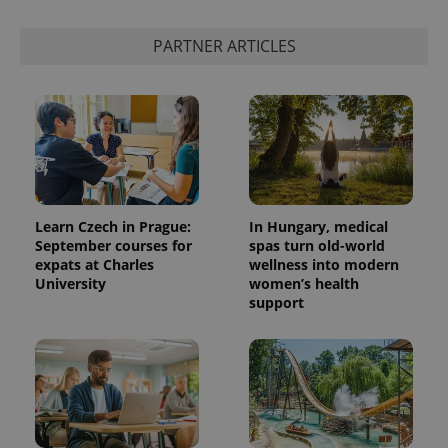
PARTNER ARTICLES
Learn Czech in Prague:
In Hungary, medical
September courses for
spas turn old-world
expats at Charles
wellness into modern
University
women’s health
support