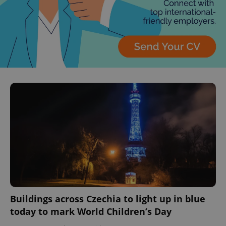
Buildings across Czechia to light up in blue
today to mark World Children’s Day