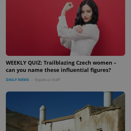
Domain
missing_agency_profile_modal_displayed
.expats.cz
1 
WEEKLY QUIZ: Trailblazing Czech women –
can you name these influential figures?
DAILY NEWS
-
Expats.cz Staff
Google
Privacy Policy
ex_polls
.expats.cz
1 