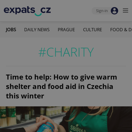
Sign-in
JOBS
DAILY NEWS
PRAGUE
CULTURE
FOOD & D
#CHARITY
Time to help: How to give warm
shelter and food aid in Czechia
this winter