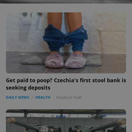
^eps_[0-9]+$
.expats.cz
1 m
Get paid to poop? Czechia's first stool bank is
CookieScriptConsent
1 m
CookieScript
.expats.cz
seeking deposits
DAILY NEWS
/
HEALTH
-
Expats.cz Staff