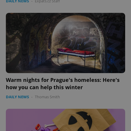
DAILY NEWS
-
Expats.cz Staff
Warm nights for Prague's homeless: Here's
how you can help this winter
DAILY NEWS
-
Thomas Smith