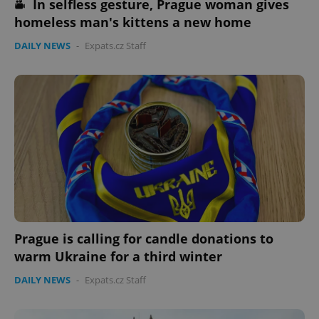
In selfless gesture, Prague woman gives
homeless man's kittens a new home
DAILY NEWS
-
Expats.cz Staff
Prague is calling for candle donations to
warm Ukraine for a third winter
DAILY NEWS
-
Expats.cz Staff