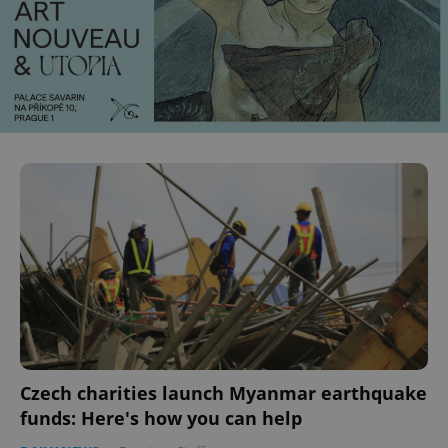
Czech charities launch Myanmar earthquake
funds: Here's how you can help