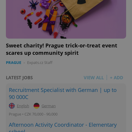
Sweet charity! Prague trick-or-treat event
scares up community spirit
PRAGUE
-
Expats.cz Staff
LATEST JOBS
VIEW ALL
+ ADD
Recruitment Specialist with German | up to
90 000C
English
German
Prague • CZK 70,000 - 90,000
Afternoon Activity Coordinator - Elementary
school