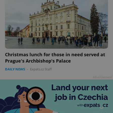
Christmas lunch for those in need served at
Prague's Archbishop's Palace
DAILY NEWS
-
Expats.cz Staff
Advertisement