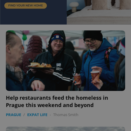
Help restaurants feed the homeless in
Prague this weekend and beyond
PRAGUE
/
EXPAT LIFE
-
Thomas Smith