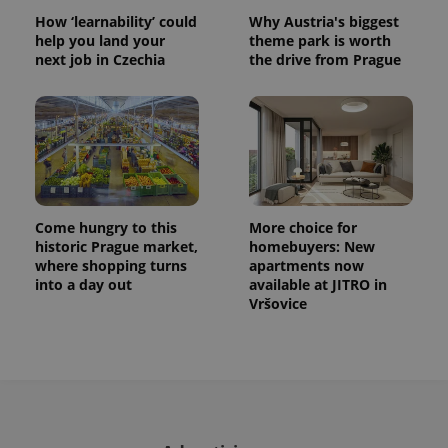
How ‘learnability’ could
Why Austria's biggest
help you land your
theme park is worth
next job in Czechia
the drive from Prague
Come hungry to this
More choice for
historic Prague market,
homebuyers: New
where shopping turns
apartments now
into a day out
available at JITRO in
Vršovice