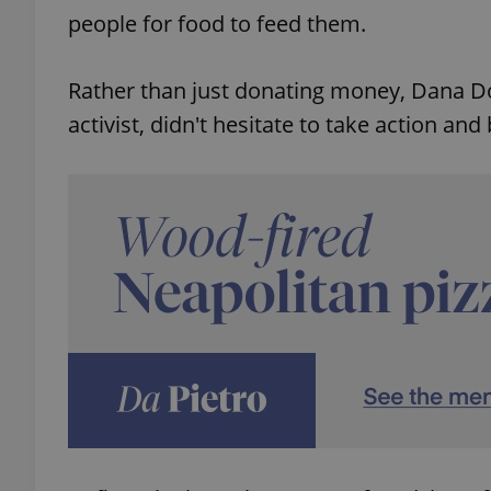
people for food to feed them.
Rather than just donating money, Dana Do
activist, didn't hesitate to take action and 