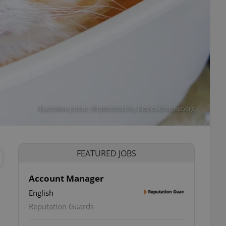
Illustrative photo. Shutterstock by Bianca Grueneberg
FEATURED JOBS
Account Manager
English
Reputation Guards