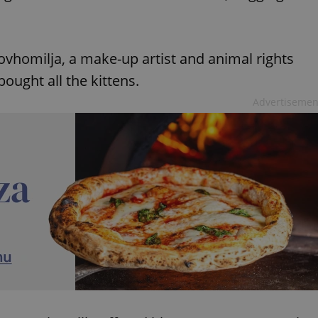
vhomilja, a make-up artist and animal rights
bought all the kittens.
Advertisemen