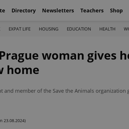
te
Directory
Newsletters
Teachers
Shop
K
EXPAT LIFE
HOUSING
EDUCATION
HEALTH
W
e, Prague woman gives 
ew home
ent and member of the Save the Animals organization 
n 23.08.2024)