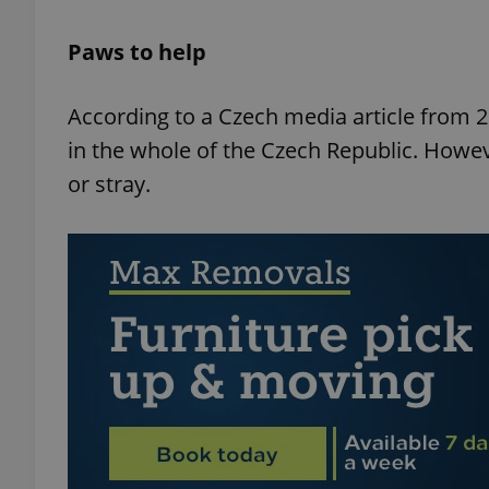
Paws to help
add_logo_profile_m
According to a Czech media article from 20
in the whole of the Czech Republic. How
^qs_[0-9]+$
or stray.
^eps_[0-9]+$
CookieScriptConse
expss
PHPSESSID