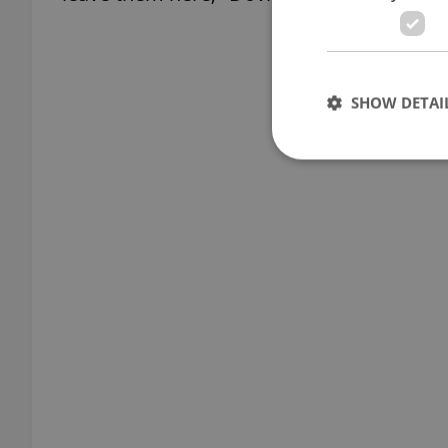
SHOW DETAI
Strictly necessary co
used properly without
Name
missing_agency_pro
ex_polls