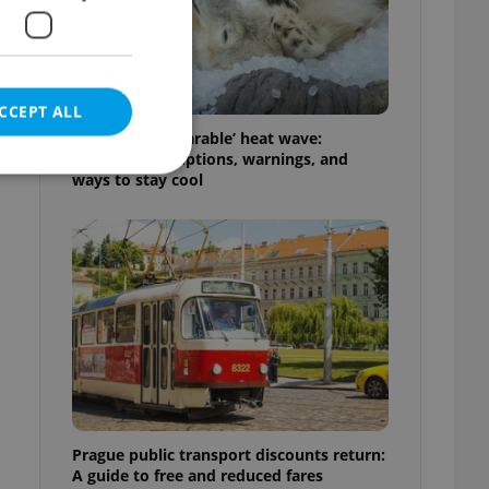
CCEPT ALL
Czechia’s ‘unbearable’ heat wave:
Weekend disruptions, warnings, and
ways to stay cool
e website cannot be
eal estate
state agency profile
 to provide full
te positions to end
s not repeatedly
Prague public transport discounts return:
cord of user votes
A guide to free and reduced fares
ensure the correct