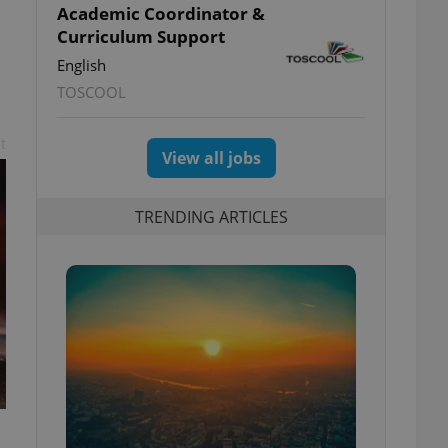
Academic Coordinator &
Curriculum Support
English
TOSCOOL
t
View all jobs
TRENDING ARTICLES