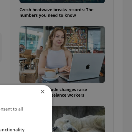
Czech heatwave breaks records: The
numbers you need to know
Czech Labour Code changes raise
×
questions for freelance workers
nsent to all
t
unctionality