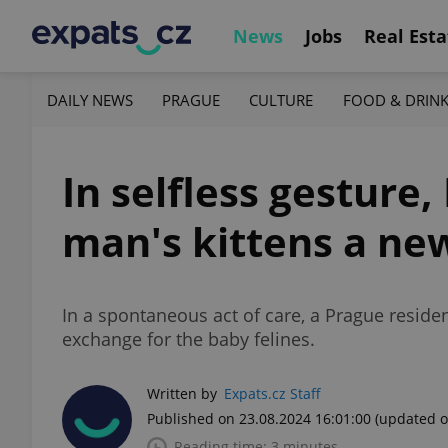
News
Jobs
Real Esta
DAILY NEWS
PRAGUE
CULTURE
FOOD & DRIN
In selfless gestur
man's kittens a n
In a spontaneous act of care, a Prague resid
exchange for the baby felines.
Written by
Expats.cz Staff
Published on 23.08.2024 16:01:00
(updated o
Reading time: 3 minutes