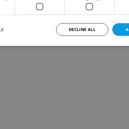
LS
DECLINE ALL
A
Strictly necessary
Performance
Targeting
Functionality
okies allow core website functionality such as user login and account management. Th
 strictly necessary cookies.
Provider
/
Expiration
Description
Domain
file_modal_displayed
.expats.cz
1 hour
This cookie is used to notify r
advertisers of a missing real e
on Expats.cz. This is necessary
visibility of client's real esta
users and to ensure a notice i
triggered on each page load.
.expats.cz
1 year
This cookie is used to keep re
on polls. This is necessary to 