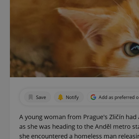
Save
Notify
Add as preferred 
A young woman from Prague's Zličín had
as she was heading to the Anděl metro s
she encountered a homeless man releasing