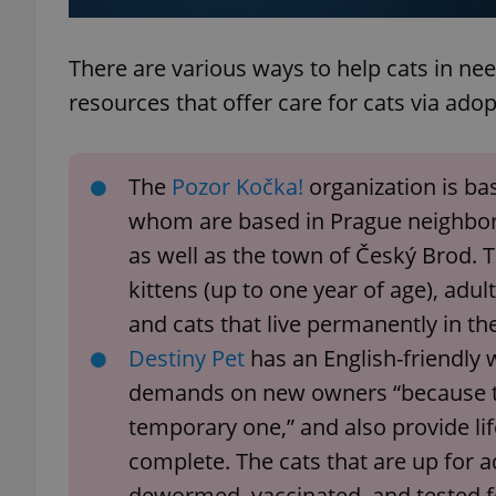
There are various ways to help cats in n
resources that offer care for cats via ad
exprt
The
Pozor Kočka!
organization is ba
whom are based in Prague neighborh
as well as the town of Český Brod. T
Provider
/
Name
Name
kittens (up to one year of age), adu
Domain
and cats that live permanently in the
_ga
_fbp
Meta
Platform 
Destiny Pet
has an English-friendly w
.expats.cz
demands on new owners “because t
temporary one,” and also provide lif
_ga_LSHBD1S1X4
complete. The cats that are up for
dewormed, vaccinated, and tested 