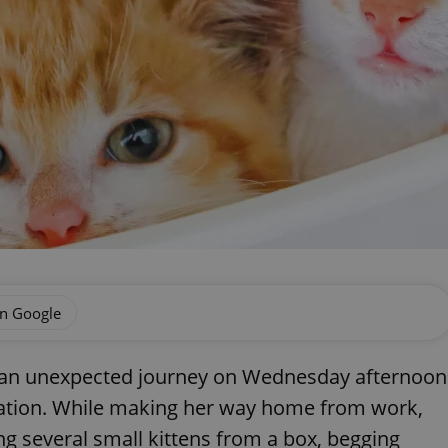
on Google
 an unexpected journey on Wednesday afternoon
tation. While making her way home from work,
 several small kittens from a box, begging