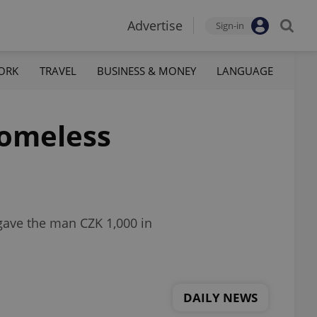
Advertise
Sign-in
ORK
TRAVEL
BUSINESS & MONEY
LANGUAGE
homeless
gave the man CZK 1,000 in
DAILY NEWS