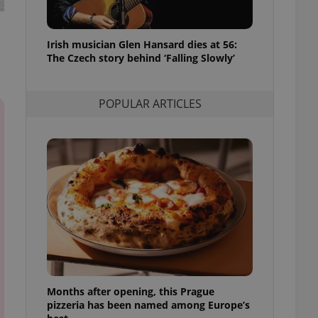
l purpose identifier
ariables. It is
 number, how it is
te, but a good
Irish musician Glen Hansard dies at 56:
ed-in status for a
The Czech story behind ‘Falling Slowly’
or long-term sign-ins
o ensure a
and maintain access
POPULAR ARTICLES
ring unnecessary
ch as real time
cs - which is a
 service. This
randomly generated
est in a site and
ites analytics
te.
Months after opening, this Prague
pizzeria has been named among Europe’s