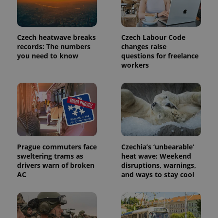
Czech heatwave breaks
Czech Labour Code
records: The numbers
changes raise
you need to know
questions for freelance
workers
exprt
.expats.cz
6 m
Prague commuters face
Czechia’s ‘unbearable’
sweltering trams as
heat wave: Weekend
drivers warn of broken
disruptions, warnings,
AC
and ways to stay cool