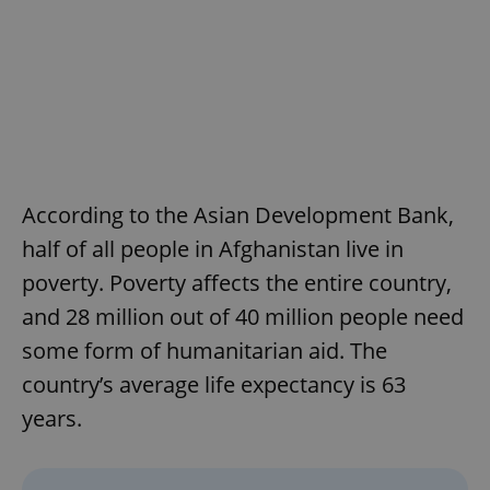
According to the Asian Development Bank,
half of all people in Afghanistan live in
poverty. Poverty affects the entire country,
and 28 million out of 40 million people need
some form of humanitarian aid. The
country’s average life expectancy is 63
years.