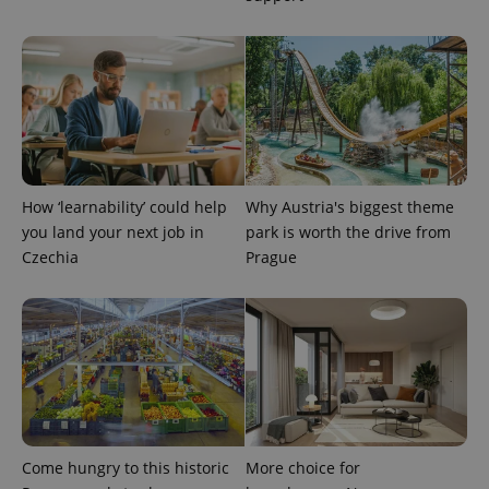
^eps_[0-9]+$
.expats.cz
1 m
How ‘learnability’ could help
Why Austria's biggest theme
you land your next job in
park is worth the drive from
Czechia
Prague
CookieScriptConsent
1 m
CookieScript
.expats.cz
Come hungry to this historic
More choice for