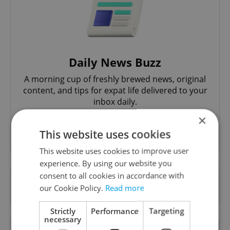
Daily News Buzz
A morning cup of freshly brewed news, original
content, and tips for expat life delivered to your
inbox daily.
×
Sign up to newsletter
This website uses cookies
This website uses cookies to improve user
experience. By using our website you
consent to all cookies in accordance with
Want to see more from us? Select Expats.cz
our Cookie Policy.
Read more
as a
preferred source
on Google.
Strictly
Performance
Targeting
necessary
OTHER DAILY NEWS