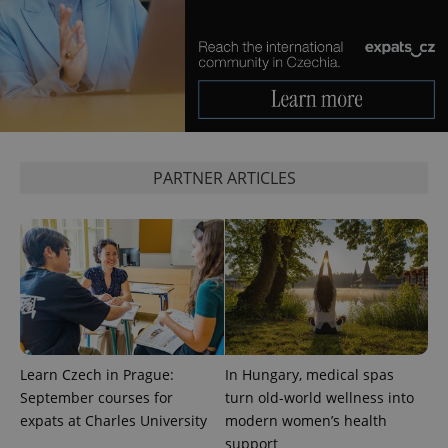
add_logo_profile_modal_displayed
.expats.cz
1 
PARTNER ARTICLES
^qs_[0-9]+$
.expats.cz
1 m
Learn Czech in Prague:
In Hungary, medical spas
September courses for
turn old-world wellness into
expats at Charles University
modern women’s health
support