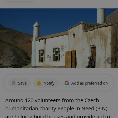
Save
Notify
Add as preferred on Goog
Around 120 volunteers from the Czech
humanitarian charity People In Need (PIN)
are helping build houses and provide aid to