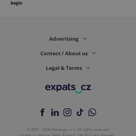
begin
Advertising
Contact / About us
Legal & Terms
© 2001 - 2026 Howlings s.r.o. All rights reserved.
Expats.cz, Vítkova 244/8, Praha 8, 186 00 Czech Republic.