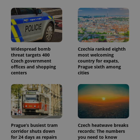
in each
page
request in
a site and
used to
calculate
visitor,
session
and
campaign
data for
Widespread bomb
Czechia ranked eighth
the sites
threat targets 400
most welcoming
analytics
Czech government
country for expats,
reports.
offices and shopping
Prague sixth among
_ga_LSHBD1S1X4
.expats.cz
1 year 1
This cookie
centers
cities
month
is used by
Google
Analytics to
persist
session
state.
Prague’s busiest tram
Czech heatwave breaks
corridor shuts down
records: The numbers
for 24 days as repairs
you need to know