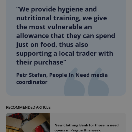
“We provide hygiene and
nutritional training, we give
the most vulnerable an
allowance that they can spend
just on food, thus also
supporting a local trader with
their purchase”
Petr Stefan, People In Need media
coordinator
RECOMMENDED ARTICLE
New Clothing Bank for those in need
opens in Prague this week