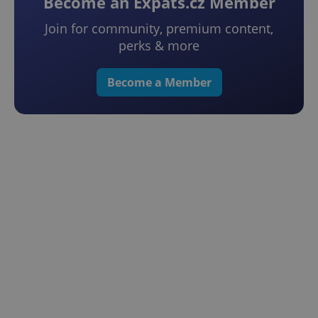
Become an Expats.cz Member
Join for community, premium content,
perks & more
Become a Member