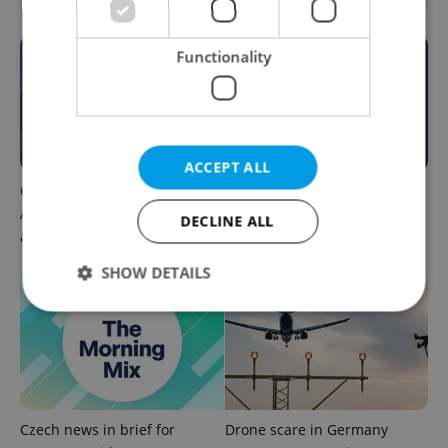
Functionality
ACCEPT ALL
Czech news in brief for
This week in polls: How our
August 7: Friday's top
readers reacted to the news
DECLINE ALL
afternoon headlines
SHOW DETAILS
Strictly necessary
Performance
Targeting
Functionality
Strictly necessary cookies allow core website
Czech news in brief for
Drone scare in Germany
functionality such as user login and account