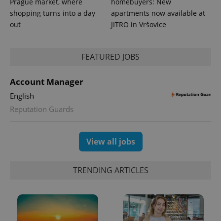
Prague market, where
homebuyers: New
shopping turns into a day
apartments now available at
out
JITRO in Vršovice
expss
.www.expats.cz
12 
FEATURED JOBS
Account Manager
English
Reputation Guards
View all jobs
PHPSESSID
PHP.net
min
.www.expats.cz
TRENDING ARTICLES