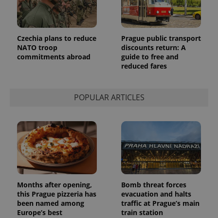
Provider
Name
Expiration
Description
/
Domain
Provider
Name
Expiration
Description
_ga
1 year 1
This cookie
Google
/
Domain
Czechia plans to reduce
Prague public transport
month
name is
LLC
NATO troop
discounts return: A
associated
.expats.cz
_fbp
3 months
Used by
Meta
with
commitments abroad
guide to free and
Facebook to
Platform
Google
deliver a
Inc.
reduced fares
Universal
series of
.expats.cz
Analytics -
advertisement
which is a
products such
significant
as real time
update to
POPULAR ARTICLES
bidding from
Google's
third party
more
advertisers
commonly
used
analytics
service.
This cookie
is used to
distinguish
unique
users by
assigning a
randomly
Months after opening,
Bomb threat forces
generated
this Prague pizzeria has
evacuation and halts
number as
been named among
traffic at Prague’s main
a client
identifier. It
Europe’s best
train station
is included