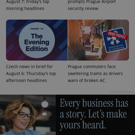
management. The website cannot be used properly
August 7: Friday's top
prompts Prague Airport
without strictly necessary cookies.
morning headlines
security review
Provider
/
Name
Expi
Domain
missing_agency_profile_modal_displayed
.expats.cz
1 
Czech news in brief for
Prague commuters face
August 6: Thursday's top
sweltering trams as drivers
afternoon headlines
warn of broken AC
Advertisement
Google
Privacy Policy
ex_polls
.expats.cz
1 