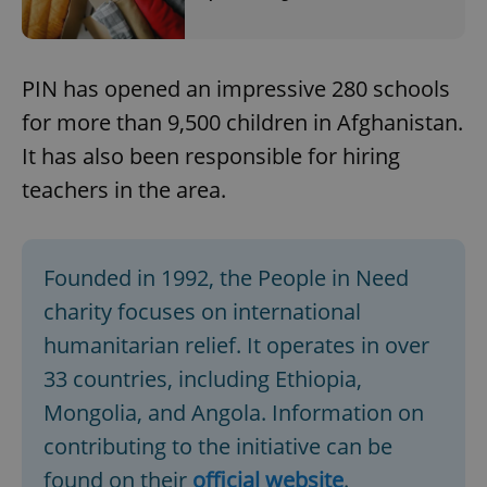
PIN has opened an impressive 280 schools
for more than 9,500 children in Afghanistan.
It has also been responsible for hiring
teachers in the area.
Founded in 1992, the People in Need
charity focuses on international
humanitarian relief. It operates in over
33 countries, including Ethiopia,
Mongolia, and Angola. Information on
contributing to the initiative can be
found on their
official website
.