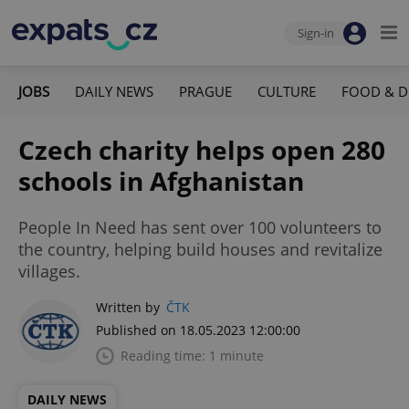
Sign-in
JOBS
DAILY NEWS
PRAGUE
CULTURE
FOOD & D
Czech charity helps open 280
schools in Afghanistan
People In Need has sent over 100 volunteers to
the country, helping build houses and revitalize
villages.
Written by
ČTK
Published on 18.05.2023 12:00:00
Reading time: 1 minute
DAILY NEWS