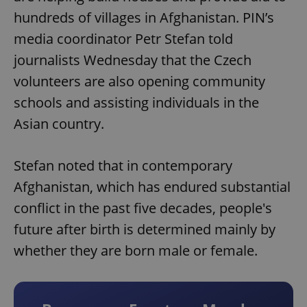
hundreds of villages in Afghanistan. PIN’s
media coordinator Petr Stefan told
journalists Wednesday that the Czech
volunteers are also opening community
schools and assisting individuals in the
Asian country.
Stefan noted that in contemporary
Afghanistan, which has endured substantial
conflict in the past five decades, people's
future after birth is determined mainly by
whether they are born male or female.