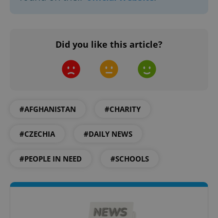
Did you like this article?
#AFGHANISTAN
#CHARITY
#CZECHIA
#DAILY NEWS
#PEOPLE IN NEED
#SCHOOLS