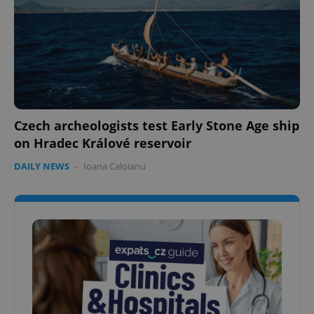
Czech archeologists test Early Stone Age ship
on Hradec Králové reservoir
DAILY NEWS
-
Ioana Caloianu