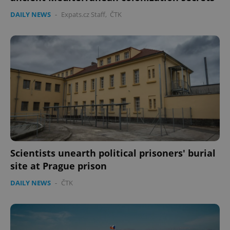
DAILY NEWS
-
Expats.cz Staff
,
ČTK
Scientists unearth political prisoners' burial
site at Prague prison
DAILY NEWS
-
ČTK