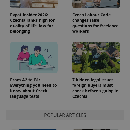
the sites
analytics
reports.
Expat Insider 2026:
Czech Labour Code
_ga_LSHBD1S1X4
.expats.cz
1 year 1
This cookie
Czechia ranks high for
changes raise
month
is used by
quality of life, low for
questions for freelance
Google
Analytics to
belonging
workers
persist
session
state.
From A2 to B1:
7 hidden legal issues
Everything you need to
foreign buyers must
know about Czech
check before signing in
language tests
Czechia
POPULAR ARTICLES