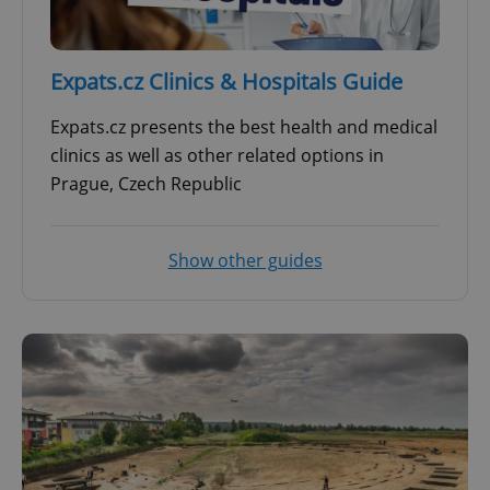
Expats.cz Clinics & Hospitals Guide
Expats.cz presents the best health and medical
clinics as well as other related options in
Prague, Czech Republic
Show other guides