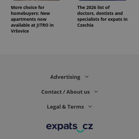
More choice for
The 2026 list of
homebuyers: New
doctors, dentists and
apartments now
specialists for expats in
available at JITRO in
Czechia
Vršovice
Advertising
Contact / About us
Legal & Terms