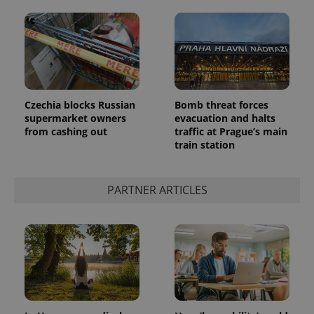
Czechia blocks Russian
Bomb threat forces
supermarket owners
evacuation and halts
from cashing out
traffic at Prague’s main
train station
PARTNER ARTICLES