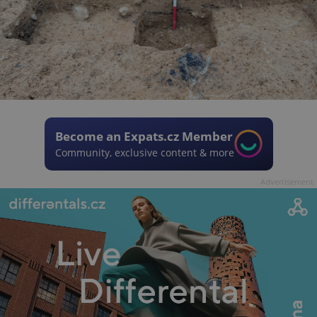
Become an Expats.cz Member
Community, exclusive content & more
Advertisement