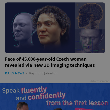
Face of 45,000-year-old Czech woman
revealed via new 3D imaging techniques
DAILY NEWS
-
Raymond Johnston
Advertisement