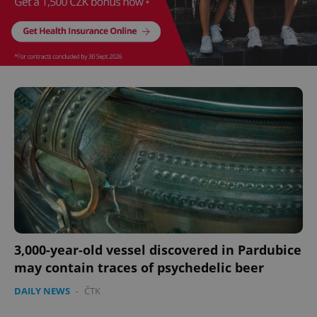
CookieScriptConsent
1 m
CookieScript
.expats.cz
3,000-year-old vessel discovered in Pardubice
may contain traces of psychedelic beer
expss
.www.expats.cz
12 
DAILY NEWS
-
ČTK