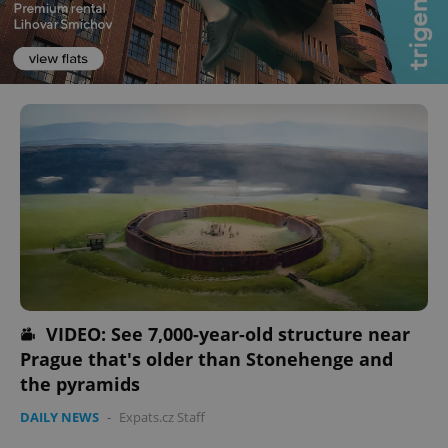
VIDEO: See 7,000-year-old structure near
Prague that's older than Stonehenge and
the pyramids
DAILY NEWS
-
Expats.cz Staff