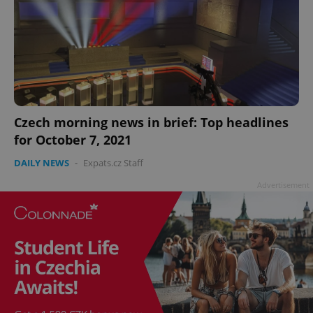
^qs_[0-9]+$
.expats.cz
1 m
Czech morning news in brief: Top headlines
for October 7, 2021
DAILY NEWS
-
Expats.cz Staff
Advertisement
^eps_[0-9]+$
.expats.cz
1 m