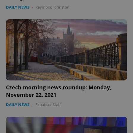
DAILY NEWS
-
Raymond Johnston
Google
Privacy Policy
ex_polls
.expats.cz
1 
Czech morning news roundup: Monday,
November 22, 2021
DAILY NEWS
-
Expats.cz Staff
add_logo_profile_modal_displayed
.expats.cz
1 