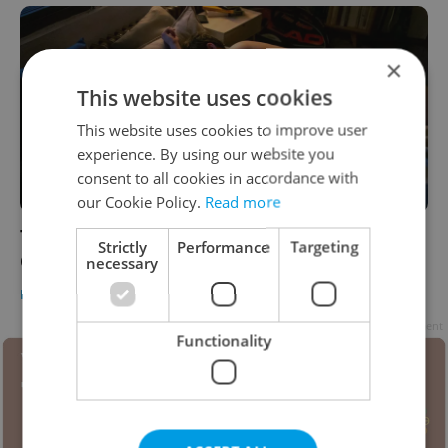
×
This website uses cookies
This website uses cookies to improve user
experience. By using our website you
consent to all cookies in accordance with
our Cookie Policy.
Read more
The Daily Dozen: 12 things to know about
Strictly
Performance
Targeting
Czechia today
necessary
DAILY NEWS
-
Expats.cz Staff
Advertisement
Functionality