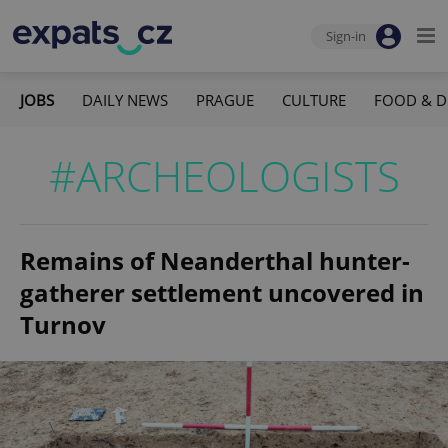
Sign-in
JOBS
DAILY NEWS
PRAGUE
CULTURE
FOOD & D
#ARCHEOLOGISTS
Remains of Neanderthal hunter-
gatherer settlement uncovered in
Turnov