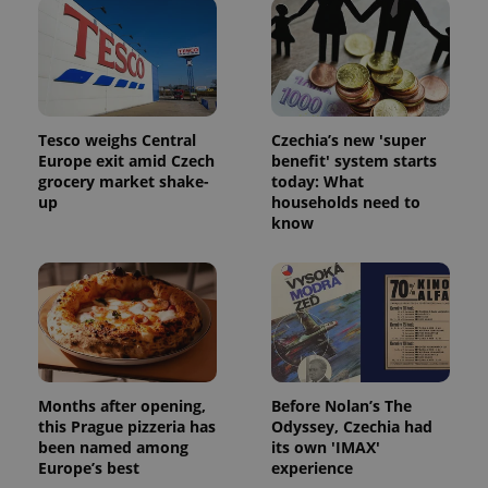
Tesco weighs Central
Czechia’s new 'super
Europe exit amid Czech
benefit' system starts
grocery market shake-
today: What
up
households need to
know
Months after opening,
Before Nolan’s The
this Prague pizzeria has
Odyssey, Czechia had
been named among
its own 'IMAX'
Europe’s best
experience