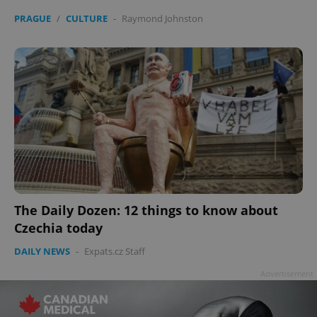
PRAGUE
/
CULTURE
-
Raymond Johnston
The Daily Dozen: 12 things to know about
Czechia today
DAILY NEWS
-
Expats.cz Staff
Advertisement