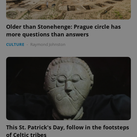
Older than Stonehenge: Prague circle has
more questions than answers
CULTURE
-
Raymond Johnston
This St. Patrick's Day, follow in the footsteps
of Celtic tribes