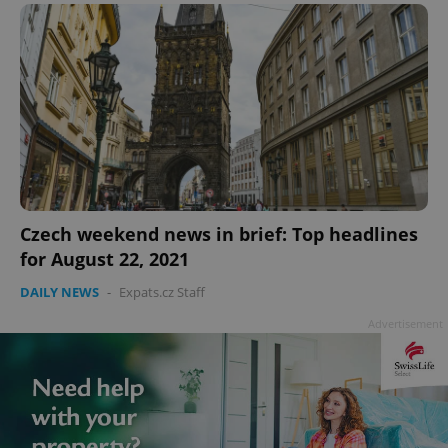
PHPSESSID
PHP.net
min
.www.expats.cz
Czech weekend news in brief: Top headlines
for August 22, 2021
DAILY NEWS
-
Expats.cz Staff
Advertisement