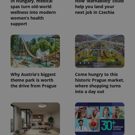
In Hungary, medical
How ‘learnability’ could
spas turn old-world
help you land your
wellness into modern
next job in Czechia
women’s health
support
Why Austria's biggest
Come hungry to this
theme park is worth
historic Prague market,
the drive from Prague
where shopping turns
into a day out