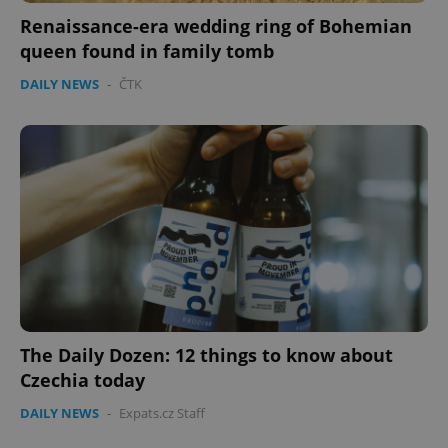
Renaissance-era wedding ring of Bohemian
queen found in family tomb
DAILY NEWS
-
ČTK
The Daily Dozen: 12 things to know about
Czechia today
DAILY NEWS
-
Expats.cz Staff