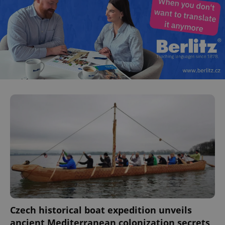
Czech historical boat expedition unveils
ancient Mediterranean colonization secrets