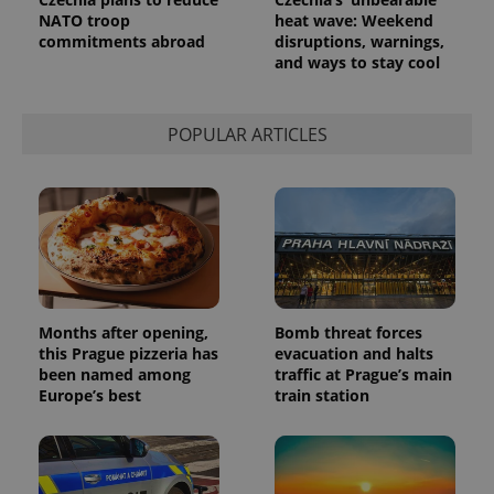
NATO troop
heat wave: Weekend
commitments abroad
disruptions, warnings,
and ways to stay cool
POPULAR ARTICLES
Months after opening,
Bomb threat forces
this Prague pizzeria has
evacuation and halts
been named among
traffic at Prague’s main
Europe’s best
train station