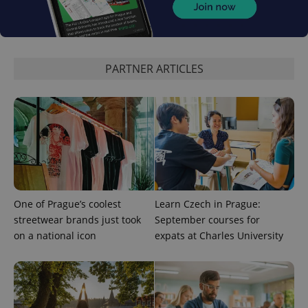
expss
.www.expats.cz
12 
PARTNER ARTICLES
PHPSESSID
PHP.net
min
.www.expats.cz
One of Prague’s coolest
Learn Czech in Prague:
streetwear brands just took
September courses for
on a national icon
expats at Charles University