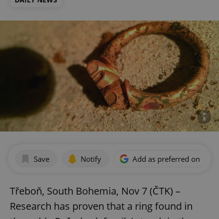
Save
Notify
Add as preferred on Goog
Třeboň, South Bohemia, Nov 7 (ČTK) –
Research has proven that a ring found in