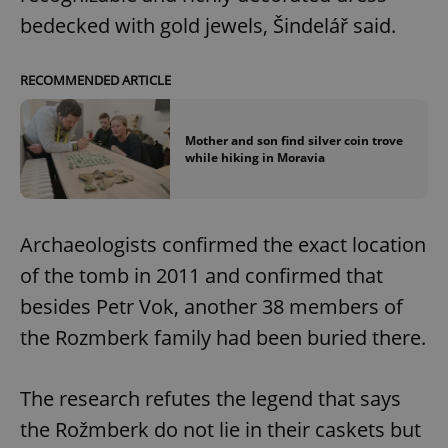
bedecked with gold jewels, Šindelář said.
RECOMMENDED ARTICLE
Mother and son find silver coin trove
while hiking in Moravia
Archaeologists confirmed the exact location
of the tomb in 2011 and confirmed that
besides Petr Vok, another 38 members of
the Rozmberk family had been buried there.
The research refutes the legend that says
the Rožmberk do not lie in their caskets but