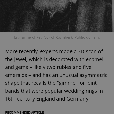
Engraving of Petr Vok of Rožmberk. Public domain.
More recently, experts made a 3D scan of
the jewel, which is decorated with enamel
and gems – likely two rubies and five
emeralds – and has an unusual asymmetric
shape that recalls the "gimmel" or joint
bands that were popular wedding rings in
16th-century England and Germany.
RECOMMENDED ARTICLE