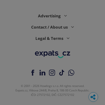
Advertising
Contact / About us
Legal & Terms
© 2001 - 2026 Howlings s.r.o. All rights reserved.
Expats.cz, Vítkova 244/8, Praha 8, 186 00 Czech Republic.
IČO: 27572102, DIČ: CZ27572102