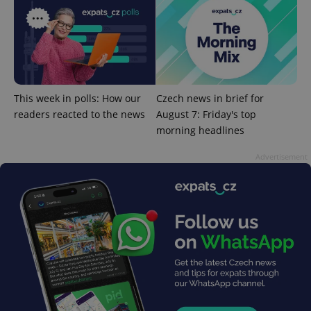
^eps_[0-9]+$
.expats.cz
1 m
This week in polls: How our
Czech news in brief for
readers reacted to the news
August 7: Friday's top
morning headlines
Advertisement
CookieScriptConsent
1 m
CookieScript
.expats.cz