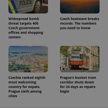
Widespread bomb
Czech heatwave breaks
threat targets 400
records: The numbers
Czech government
you need to know
offices and shopping
centers
Czechia ranked eighth
Prague’s busiest tram
most welcoming
corridor shuts down
country for expats,
for 24 days as repairs
Prague sixth among
begin
cities