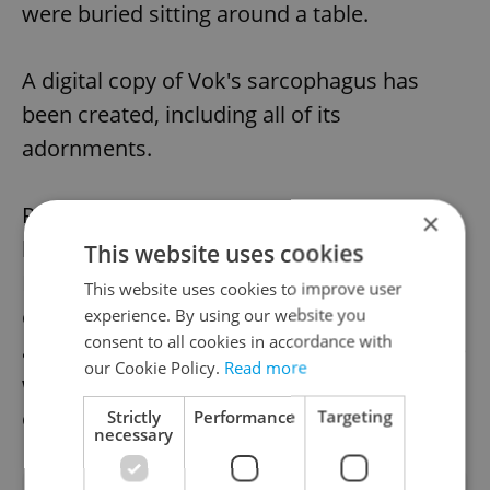
were buried sitting around a table.
A digital copy of Vok's sarcophagus has
been created, including all of its
adornments.
Petr Vok, who died on Nov. 6, 1611, was the
×
last offspring of the old and once-powerful
This website uses cookies
Rožmberk family. After his death, the
This website uses cookies to improve user
entrance to the tomb was closed by a stone
experience. By using our website you
consent to all cookies in accordance with
and its location was forgotten. The entrance
our Cookie Policy.
Read more
was rediscovered again after three
centuries, in 1902.
Strictly
Performance
Targeting
necessary