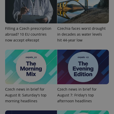
add_logo_profile_modal_displayed
.expats.cz
1 
Filling a Czech prescription
Czechia faces worst drought
abroad? 10 EU countries
in decades as water levels
now accept eRecept
hit 44-year low
^qs_[0-9]+$
.expats.cz
1 m
Czech news in brief for
Czech news in brief for
August 8: Saturday's top
August 7: Friday's top
morning headlines
afternoon headlines