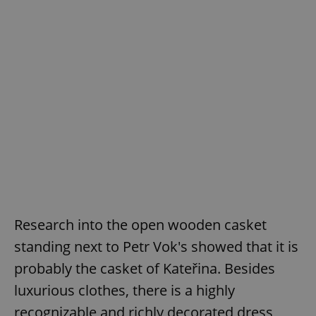
Research into the open wooden casket
standing next to Petr Vok's showed that it is
probably the casket of Kateřina. Besides
luxurious clothes, there is a highly
recognizable and richly decorated dress