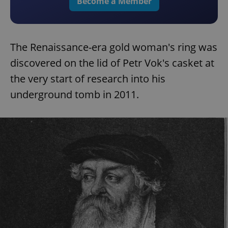
Become a Member
The Renaissance-era gold woman's ring was
discovered on the lid of Petr Vok's casket at
the very start of research into his
underground tomb in 2011.