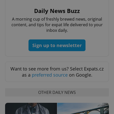
Provider
/
Name
Expi
Domain
Daily News Buzz
missing_agency_profile_modal_displayed
.expats.cz
1 
A morning cup of freshly brewed news, original
content, and tips for expat life delivered to your
inbox daily.
Sign up to newsletter
Want to see more from us? Select Expats.cz
as a
preferred source
on Google.
Google
Privacy Policy
ex_polls
.expats.cz
1 
OTHER DAILY NEWS