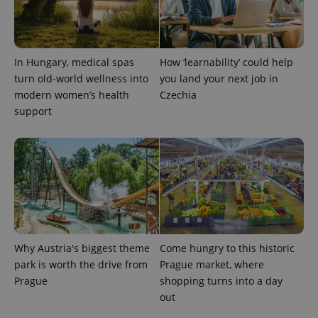
In Hungary, medical spas
How ‘learnability’ could help
turn old-world wellness into
you land your next job in
modern women’s health
Czechia
exprt
.expats.cz
6 m
support
Why Austria's biggest theme
Come hungry to this historic
park is worth the drive from
Prague market, where
Prague
shopping turns into a day
out
Provider