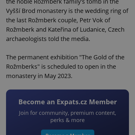
the noble Rožmberk family's tomb in the
Vyšší Brod monastery is the wedding ring of
the last Rožmberk couple, Petr Vok of
Rožmberk and Kateřina of Ludanice, Czech
archaeologists told the media.
The permanent exhibition "The Gold of the
Rožmberks" is scheduled to open in the
monastery in May 2023.
Become an Expats.cz Member
Join for community, premium content,
perks & more