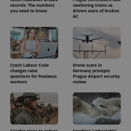
request in
records: The numbers
sweltering trams as
a site and
you need to know
drivers warn of broken
used to
calculate
AC
visitor,
session
and
campaign
data for
the sites
analytics
reports.
_ga_LSHBD1S1X4
.expats.cz
1 year 1
This cookie
month
is used by
Czech Labour Code
Drone scare in
Google
Analytics to
changes raise
Germany prompts
persist
questions for freelance
Prague Airport security
session
workers
review
state.
Czechia plans to reduce
Czechia’s ‘unbearable’