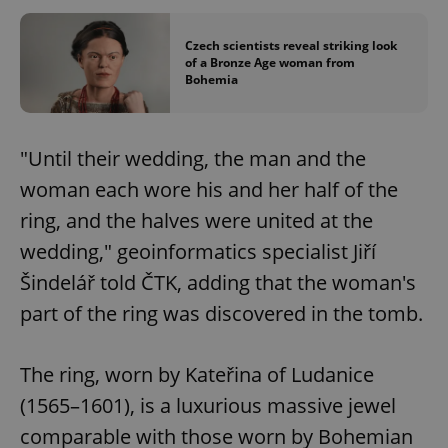
Czech scientists reveal striking look
of a Bronze Age woman from
Bohemia
"Until their wedding, the man and the
woman each wore his and her half of the
ring, and the halves were united at the
wedding," geoinformatics specialist Jiří
Šindelář told ČTK, adding that the woman's
part of the ring was discovered in the tomb.
The ring, worn by Kateřina of Ludanice
(1565–1601), is a luxurious massive jewel
comparable with those worn by Bohemian