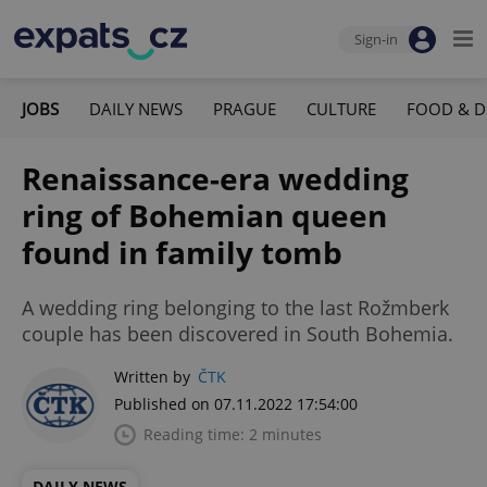
Sign-in
JOBS
DAILY NEWS
PRAGUE
CULTURE
FOOD & D
Renaissance-era wedding
ring of Bohemian queen
found in family tomb
A wedding ring belonging to the last Rožmberk
couple has been discovered in South Bohemia.
Written by
ČTK
Published on 07.11.2022 17:54:00
Reading time: 2 minutes
DAILY NEWS