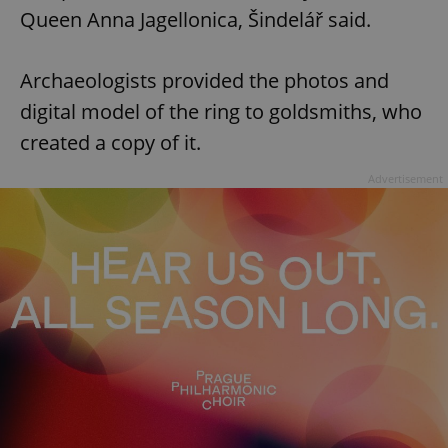
Queen Anna Jagellonica, Šindelář said.
Archaeologists provided the photos and
digital model of the ring to goldsmiths, who
created a copy of it.
Advertisement