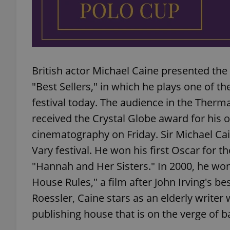
exprt
British actor Michael Caine presented th
"Best Sellers," in which he plays one of the
festival today. The audience in the Therm
received the Crystal Globe award for his o
Provider
/
Name
Name
cinematography on Friday. Sir Michael Cai
Domain
Vary festival. He won his first Oscar for t
_ga
_fbp
Meta
Platform 
"Hannah and Her Sisters." In 2000, he won
.expats.cz
House Rules," a film after John Irving's bes
Roessler, Caine stars as an elderly writer 
_ga_LSHBD1S1X4
publishing house that is on the verge of 