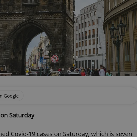
on Google
 on Saturday
ed Covid-19 cases on Saturday, which is seven