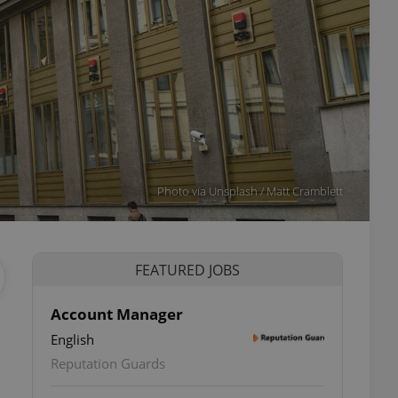
Photo via Unsplash / Matt Cramblett
FEATURED JOBS
Account Manager
English
Reputation Guards