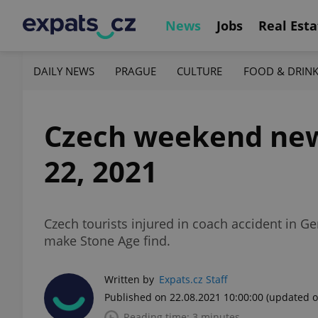
News
Jobs
Real Esta
DAILY NEWS
PRAGUE
CULTURE
FOOD & DRIN
Czech weekend news
22, 2021
Czech tourists injured in coach accident in G
make Stone Age find.
Written by
Expats.cz Staff
Published on 22.08.2021 10:00:00
(updated o
Reading time: 3 minutes