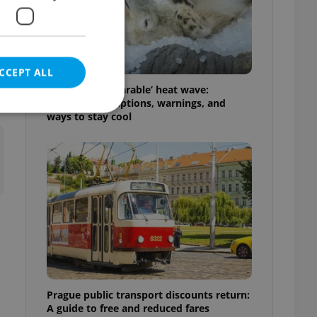
CCEPT ALL
Czechia’s ‘unbearable’ heat wave:
Weekend disruptions, warnings, and
ways to stay cool
e website cannot be
eal estate
state agency profile
 to provide full
te positions to end
s not repeatedly
Prague public transport discounts return:
cord of user votes
A guide to free and reduced fares
ensure the correct