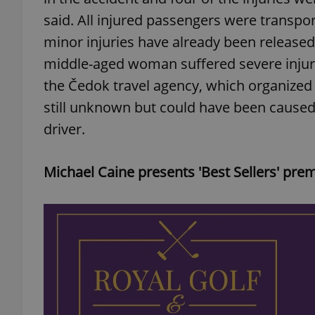
said. All injured passengers were transpor
add_logo_profile_m
minor injuries have already been releas
middle-aged woman suffered severe injuri
the Čedok travel agency, which organized 
^qs_[0-9]+$
still unknown but could have been caused
driver.
^eps_[0-9]+$
Michael Caine presents 'Best Sellers' prem
CookieScriptConse
expss
PHPSESSID