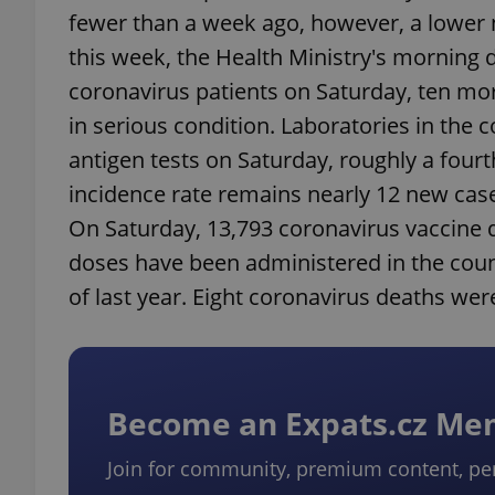
fewer than a week ago, however, a lower 
this week, the Health Ministry's morning 
coronavirus patients on Saturday, ten mor
in serious condition. Laboratories in the
antigen tests on Saturday, roughly a four
incidence rate remains nearly 12 new case
On Saturday, 13,793 coronavirus vaccine 
doses have been administered in the count
of last year. Eight coronavirus deaths wer
Become an Expats.cz M
Join for community, premium content, pe