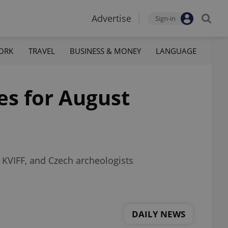
Advertise
Sign-in
ORK
TRAVEL
BUSINESS & MONEY
LANGUAGE
es for August
t KVIFF, and Czech archeologists
DAILY NEWS