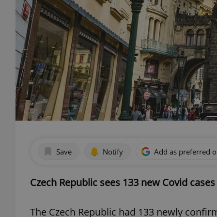
Save
Notify
Add as preferred 
Czech Republic sees 133 new Covid cases
The Czech Republic had 133 newly confirm