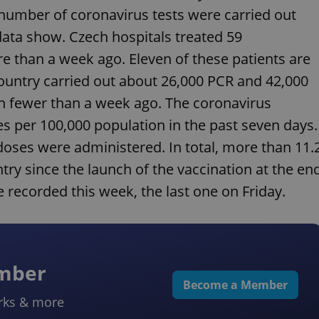
number of coronavirus tests were carried out
data show. Czech hospitals treated 59
e than a week ago. Eleven of these patients are
 country carried out about 26,000 PCR and 42,000
th fewer than a week ago. The coronavirus
s per 100,000 population in the past seven days.
doses were administered. In total, more than 11.
ry since the launch of the vaccination at the en
e recorded this week, the last one on Friday.
ember
Become a Member
rks & more