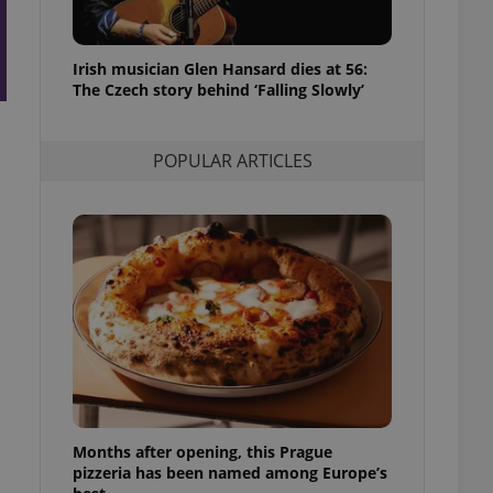
l purpose identifier
ariables. It is
 number, how it is
te, but a good
Irish musician Glen Hansard dies at 56:
ed-in status for a
The Czech story behind ‘Falling Slowly’
or long-term sign-ins
o ensure a
and maintain access
POPULAR ARTICLES
ring unnecessary
ch as real time
cs - which is a
 service. This
randomly generated
est in a site and
ites analytics
te.
Months after opening, this Prague
pizzeria has been named among Europe’s