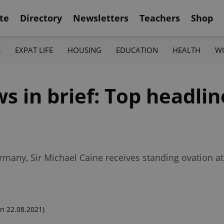
te
Directory
Newsletters
Teachers
Shop
K
EXPAT LIFE
HOUSING
EDUCATION
HEALTH
W
 in brief: Top headlin
ermany, Sir Michael Caine receives standing ovation a
n 22.08.2021)