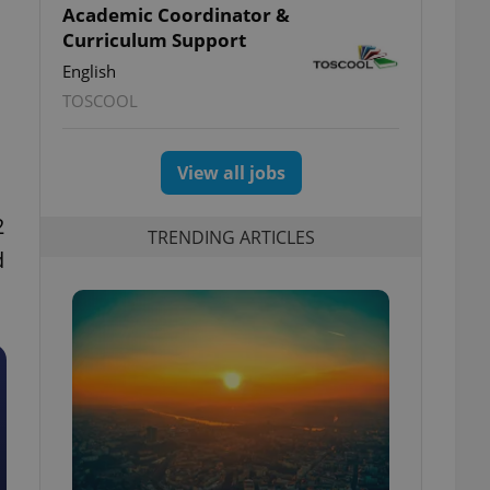
Academic Coordinator &
Curriculum Support
English
TOSCOOL
View all jobs
2
TRENDING ARTICLES
d