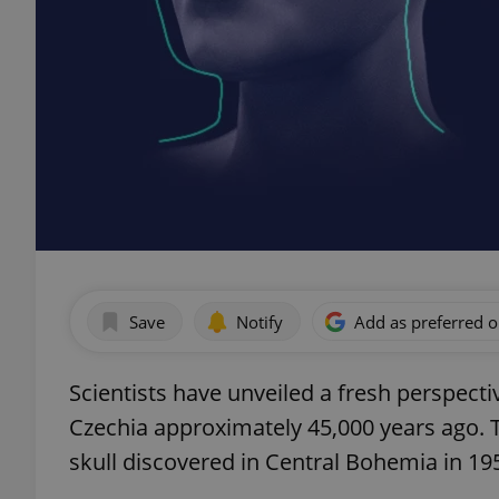
Save
Notify
Add as preferred 
Scientists have unveiled a fresh perspec
Czechia approximately 45,000 years ago. 
skull discovered in Central Bohemia in 19