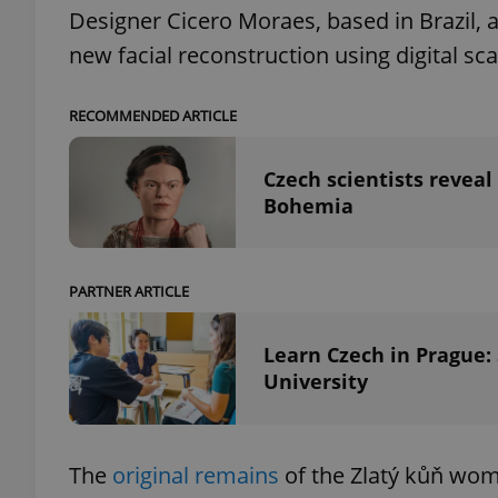
Designer Cicero Moraes, based in Brazil, 
new facial reconstruction using digital sc
RECOMMENDED ARTICLE
exprt
Czech scientists revea
Bohemia
Provider
/
Name
Name
Domain
PARTNER ARTICLE
_ga
_fbp
Meta
Platform 
Learn Czech in Prague:
.expats.cz
University
_ga_LSHBD1S1X4
The
original remains
of the Zlatý kůň wo