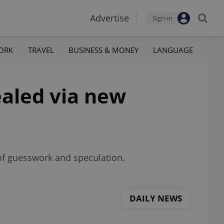
Advertise
Sign-in
ORK
TRAVEL
BUSINESS & MONEY
LANGUAGE
ealed via new
 of guesswork and speculation.
DAILY NEWS