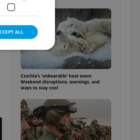
CCEPT ALL
e website cannot be
Czechia’s ‘unbearable’ heat wave:
Weekend disruptions, warnings, and
ways to stay cool
eal estate
state agency profile
 to provide full
te positions to end
s not repeatedly
cord of user votes
ensure the correct