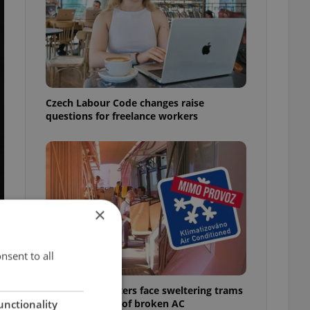
Czech Labour Code changes raise
questions for freelance workers
×
nsent to all
Prague commuters face sweltering trams
as drivers warn of broken AC
unctionality