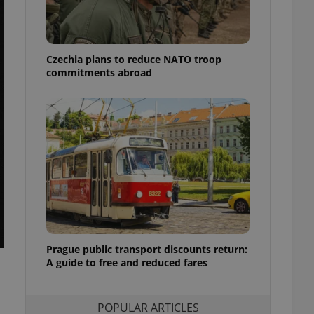
ensure best practices
ob advertisers of a
is is necessary to
anding presence and
Czechia plans to reduce NATO troop
atedly triggered on
commitments abroad
cord of user
ecessary to ensure
uizzes and to ensure
Expats.cz users of
formation that
site and informs
 them. This is
ortant information
 users.
-Script.com service
nsent preferences.
ipt.com cookie
Prague public transport discounts return:
A guide to free and reduced fares
and article usage
necessary for us to
ty services and
ble.
POPULAR ARTICLES
ions based on the