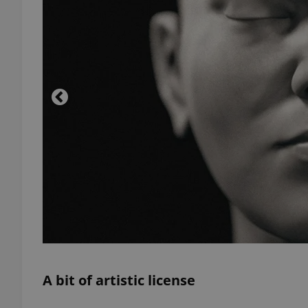
add_logo_profile_m
^qs_[0-9]+$
^eps_[0-9]+$
CookieScriptConse
expss
A bit of artistic license
PHPSESSID