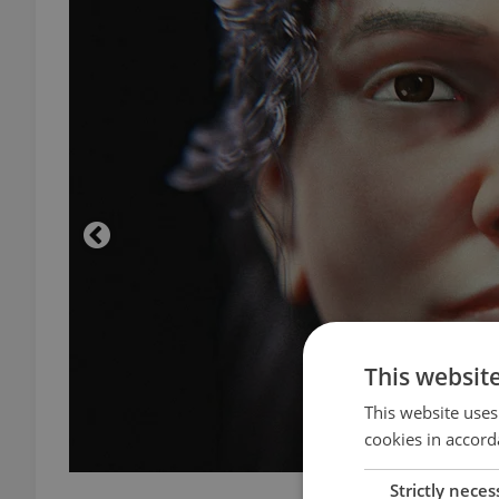
This websit
This website uses
cookies in accord
Strictly neces