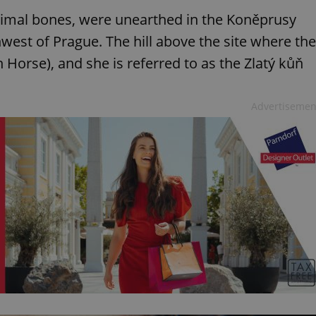
animal bones, were unearthed in the Koněprusy
west of Prague. The hill above the site where the
 Horse), and she is referred to as the Zlatý kůň
Advertisemen