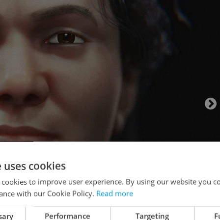
e uses cookies
 cookies to improve user experience. By using our website you co
ance with our Cookie Policy.
Read more
sary
Performance
Targeting
F