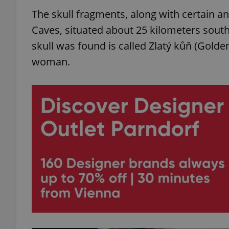
The skull fragments, along with certain 
Caves, situated about 25 kilometers south
skull was found is called Zlatý kůň (Golden
woman.