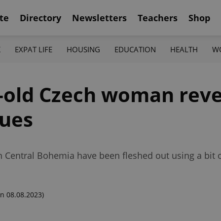
te
Directory
Newsletters
Teachers
Shop
K
EXPAT LIFE
HOUSING
EDUCATION
HEALTH
W
r-old Czech woman rev
ques
in Central Bohemia have been fleshed out using a bit
n 08.08.2023)