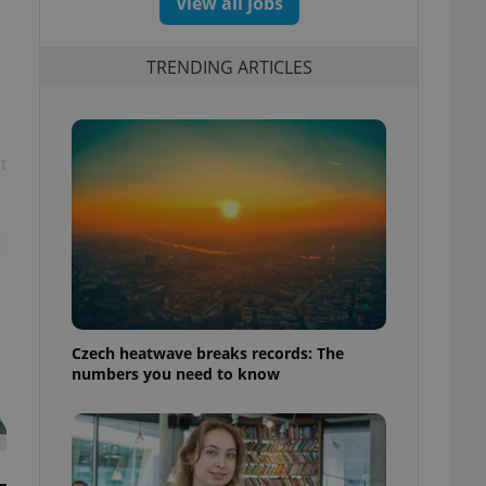
View all jobs
TRENDING ARTICLES
t
Czech heatwave breaks records: The
numbers you need to know