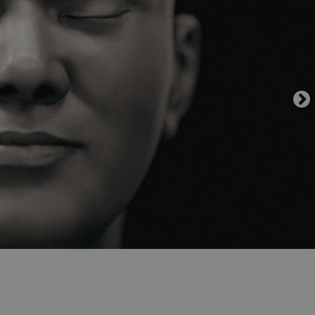
functionality of polls and to 
on poll votes.
Google Privacy Policy
odal_displayed
.expats.cz
1 day
This cookie is used to notify j
missing brand logo profile. Th
provide full visibility and br
to ensure a notice is not repe
each page load.
.expats.cz
1 month
This cookie is used to keep re
answers on quizzes. This is n
the correct functionality of q
best practices.
.expats.cz
1 month
This cookie is used to notify 
important announcements, in
helps them in navigating the 
them of changes that apply to
necessary to ensure that imp
and announcements reach our
nt
1 month
This cookie is used by Cookie
CookieScript
to remember visitor cookie co
.expats.cz
It is necessary for Cookie-Scr
banner to work properly.
.www.expats.cz
12 hours
This cookie is used to underst
and user engagement. This is 
be able to provide high-quali
deliver the best content possi
30
Cookie generated by applicat