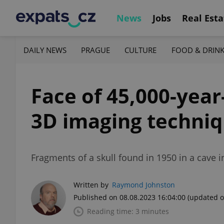
News
Jobs
Real Esta
DAILY NEWS
PRAGUE
CULTURE
FOOD & DRIN
Face of 45,000-yea
3D imaging techni
Fragments of a skull found in 1950 in a cave 
Written by
Raymond Johnston
Published on 08.08.2023 16:04:00
(updated o
Reading time: 3 minutes