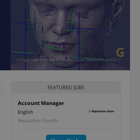
Collage based on the 3D Digital Facial Zoom of Zlatý kůň 1
FEATURED JOBS
Account Manager
English
Reputation Guards