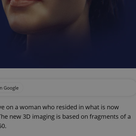
on Google
tive on a woman who resided in what is now
The new 3D imaging is based on fragments of a
50.