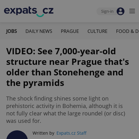
Sign-in
JOBS
DAILY NEWS
PRAGUE
CULTURE
FOOD & D
VIDEO: See 7,000-year-old
structure near Prague that's
older than Stonehenge and
the pyramids
The shock finding shines some light on
prehistoric activity in Bohemia, although it is
not fully clear what the large roundel (or disc)
was used for.
Written by
Expats.cz Staff