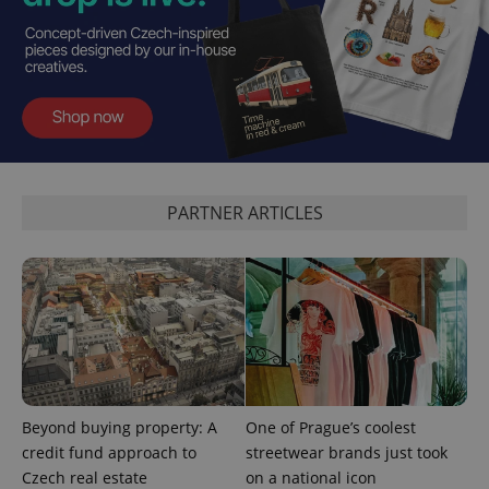
expss
.www.expats.cz
12 
PARTNER ARTICLES
PHPSESSID
PHP.net
min
.www.expats.cz
Beyond buying property: A
One of Prague’s coolest
credit fund approach to
streetwear brands just took
Czech real estate
on a national icon