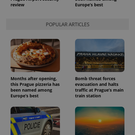
review
Europe’s best
POPULAR ARTICLES
Months after opening,
Bomb threat forces
this Prague pizzeria has
evacuation and halts
been named among
traffic at Prague’s main
Europe’s best
train station