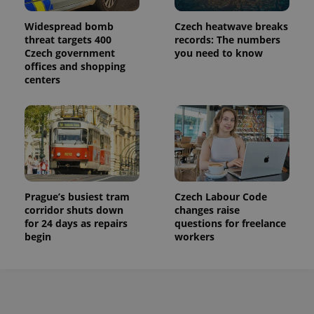
Widespread bomb
Czech heatwave breaks
threat targets 400
records: The numbers
Czech government
you need to know
offices and shopping
centers
Prague’s busiest tram
Czech Labour Code
corridor shuts down
changes raise
for 24 days as repairs
questions for freelance
begin
workers