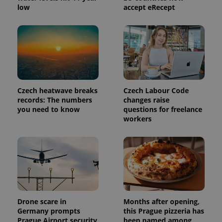
used to
low
accept eRecept
calculate
visitor,
session
and
campaign
data for
the sites
analytics
reports.
_ga_LSHBD1S1X4
.expats.cz
1 year 1
This cookie
month
is used by
Czech heatwave breaks
Czech Labour Code
Google
records: The numbers
changes raise
Analytics to
you need to know
questions for freelance
persist
session
workers
state.
Drone scare in
Months after opening,
Germany prompts
this Prague pizzeria has
Prague Airport security
been named among