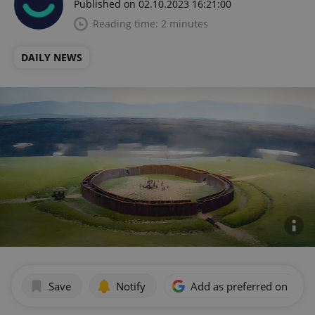
Published on 02.10.2023 16:21:00
Reading time: 2 minutes
DAILY NEWS
Save
Notify
Add as preferred on Goog