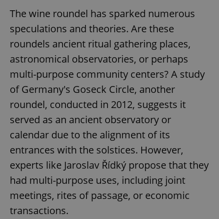
The wine roundel has sparked numerous
speculations and theories. Are these
roundels ancient ritual gathering places,
astronomical observatories, or perhaps
multi-purpose community centers? A study
of Germany's Goseck Circle, another
roundel, conducted in 2012, suggests it
served as an ancient observatory or
calendar due to the alignment of its
entrances with the solstices. However,
experts like Jaroslav Řídký propose that they
had multi-purpose uses, including joint
meetings, rites of passage, or economic
transactions.