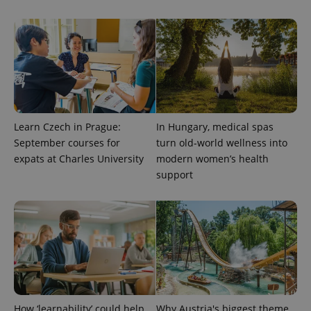
exprt
.expats.cz
6 m
Learn Czech in Prague:
In Hungary, medical spas
September courses for
turn old-world wellness into
expats at Charles University
modern women’s health
support
Provider
Name
Expiration
Description
/
Domain
How ‘learnability’ could help
Why Austria's biggest theme
Provider