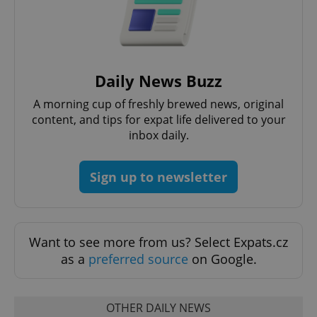
Domain
missing_agency_profile_modal_displayed
.expats.cz
1 
Daily News Buzz
A morning cup of freshly brewed news, original
content, and tips for expat life delivered to your
inbox daily.
Sign up to newsletter
Google
Privacy Policy
ex_polls
.expats.cz
1 
Want to see more from us? Select Expats.cz
as a
preferred source
on Google.
OTHER DAILY NEWS