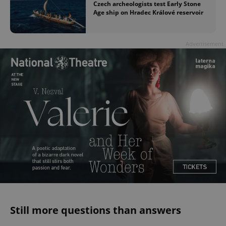
Czech archeologists test Early Stone
Age ship on Hradec Králové reservoir
Advertisement
Still more questions than answers