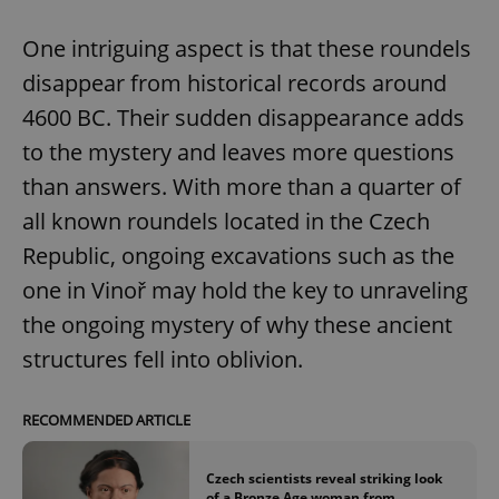
One intriguing aspect is that these roundels
disappear from historical records around
4600 BC. Their sudden disappearance adds
to the mystery and leaves more questions
than answers. With more than a quarter of
all known roundels located in the Czech
Republic, ongoing excavations such as the
one in Vinoř may hold the key to unraveling
the ongoing mystery of why these ancient
structures fell into oblivion.
RECOMMENDED ARTICLE
Czech scientists reveal striking look
of a Bronze Age woman from