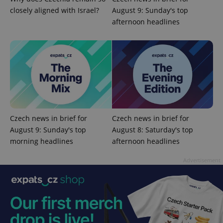
^eps_[0-9]+$
.expats.cz
1 m
closely aligned with Israel?
August 9: Sunday's top
afternoon headlines
Czech news in brief for
Czech news in brief for
August 9: Sunday's top
August 8: Saturday's top
CookieScriptConsent
1 m
CookieScript
morning headlines
afternoon headlines
.expats.cz
Advertisement