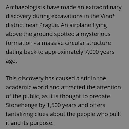
Archaeologists have made an extraordinary
discovery during excavations in the Vinoř
district near Prague. An airplane flying
above the ground spotted a mysterious
formation - a massive circular structure
dating back to approximately 7,000 years
ago.
This discovery has caused a stir in the
academic world and attracted the attention
of the public, as it is thought to predate
Stonehenge by 1,500 years and offers
tantalizing clues about the people who built
it and its purpose.