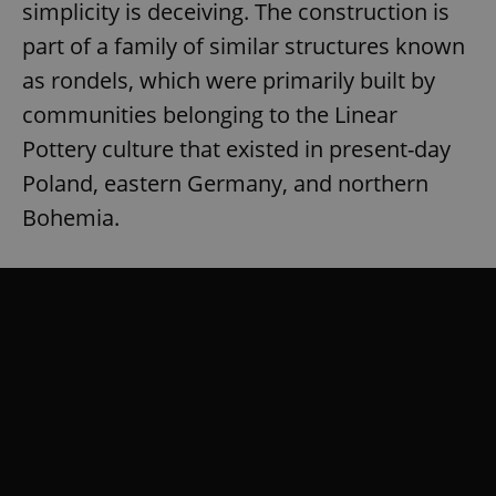
simplicity is deceiving. The construction is
part of a family of similar structures known
as rondels, which were primarily built by
communities belonging to the Linear
Pottery culture that existed in present-day
Poland, eastern Germany, and northern
Bohemia.