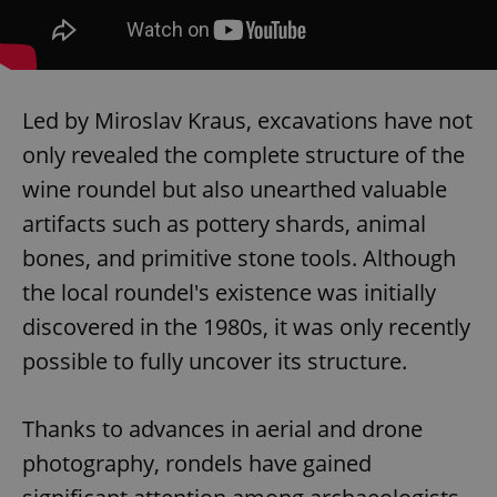
Led by Miroslav Kraus, excavations have not
only revealed the complete structure of the
wine roundel but also unearthed valuable
artifacts such as pottery shards, animal
bones, and primitive stone tools. Although
the local roundel's existence was initially
discovered in the 1980s, it was only recently
possible to fully uncover its structure.
Thanks to advances in aerial and drone
photography, rondels have gained