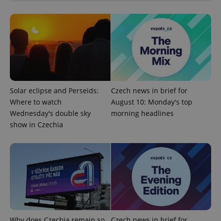
add_logo_profile_modal_displayed
.expats.cz
1 
Solar eclipse and Perseids:
Czech news in brief for
Where to watch
August 10: Monday's top
Wednesday's double sky
morning headlines
show in Czechia
^qs_[0-9]+$
.expats.cz
1 m
Why does Czechia remain so
Czech news in brief for