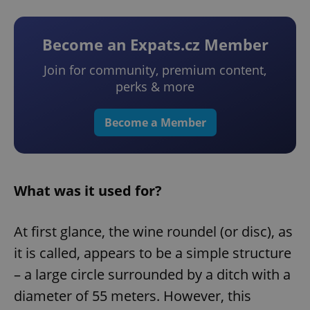
Become an Expats.cz Member
Join for community, premium content,
perks & more
Become a Member
What was it used for?
At first glance, the wine roundel (or disc), as
it is called, appears to be a simple structure
– a large circle surrounded by a ditch with a
diameter of 55 meters. However, this