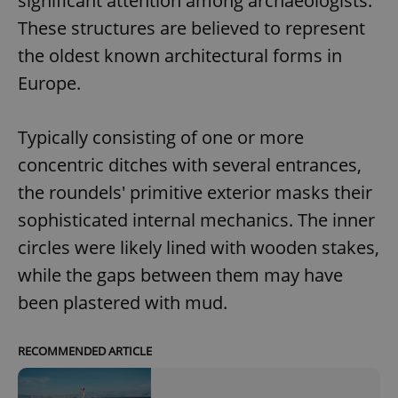
significant attention among archaeologists.
These structures are believed to represent
the oldest known architectural forms in
Europe.
Typically consisting of one or more
concentric ditches with several entrances,
the roundels' primitive exterior masks their
sophisticated internal mechanics. The inner
circles were likely lined with wooden stakes,
while the gaps between them may have
been plastered with mud.
RECOMMENDED ARTICLE