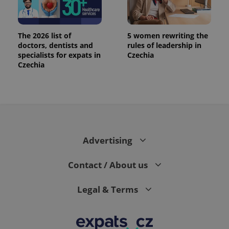
The 2026 list of
5 women rewriting the
doctors, dentists and
rules of leadership in
specialists for expats in
Czechia
Czechia
Advertising
Contact / About us
Legal & Terms