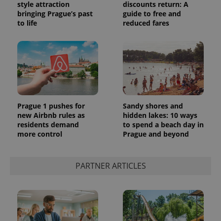
style attraction
discounts return: A
bringing Prague’s past
guide to free and
to life
reduced fares
Prague 1 pushes for
Sandy shores and
new Airbnb rules as
hidden lakes: 10 ways
residents demand
to spend a beach day in
more control
Prague and beyond
PARTNER ARTICLES