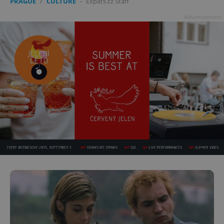
PRAGUE
/
CULTURE
-
Expats.cz Staff
Advertisement