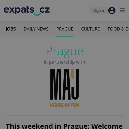
Sign-in
JOBS
DAILY NEWS
PRAGUE
CULTURE
FOOD & D
Prague
in partnership with
This weekend in Prague: Welcome