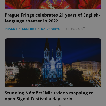
Prague Fringe celebrates 21 years of English-
language theater in 2022
PRAGUE
/
CULTURE
/
DAILY NEWS
-
Expats.cz Staff
Stunning Náměstí Miru video mapping to
open Signal Festival a day early