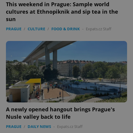
Functionality
This weekend in Prague: Sample world
cultures at Ethnopiknik and sip tea in the
Strictly necessary cookies allow core website
functionality such as user login and account
sun
management. The website cannot be used properly
without strictly necessary cookies.
PRAGUE
/
CULTURE
/
FOOD & DRINK
-
Expats.cz Staff
Provider
/
Name
Expi
Domain
missing_agency_profile_modal_displayed
.expats.cz
1 
A newly opened hangout brings Prague's
Nusle valley back to life
Google
PRAGUE
/
DAILY NEWS
-
Expats.cz Staff
Privacy Policy
ex_polls
.expats.cz
1 