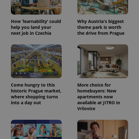
How ‘learnability’ could
Why Austria's biggest
help you land your
theme park is worth
next job in Czechia
the drive from Prague
Come hungry to this
More choice for
historic Prague market,
homebuyers: New
where shopping turns
apartments now
into a day out
available at JITRO in
Vršovice