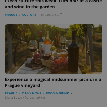
Czech culture this week: Film noir at a castle
and wine in the garden
PRAGUE
/
CULTURE
-
Expats.cz Staff
expss
.www.expats.cz
12 
Experience a magical midsummer picnic in a
Prague vineyard
PHPSESSID
PHP.net
min
.www.expats.cz
PRAGUE
/
DAILY NEWS
/
FOOD & DRINK
-
Diana Bocco
/
Partner article