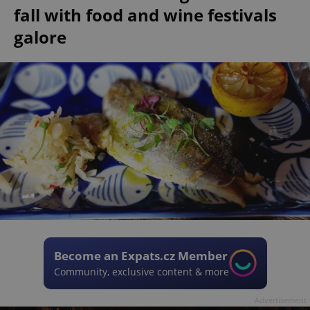
fall with food and wine festivals
galore
Become an Expats.cz Member
Community, exclusive content & more
Advertisement