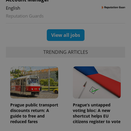
randomly
generated
English
number as
a client
Reputation Guards
identifier. It
is included
in each
page
request in
View all jobs
a site and
used to
calculate
visitor,
TRENDING ARTICLES
session
and
campaign
data for
the sites
analytics
reports.
_ga_LSHBD1S1X4
.expats.cz
1 year 1
This cookie
month
is used by
Google
Analytics to
persist
Prague public transport
Prague’s untapped
session
discounts return: A
voting bloc: A new
state.
guide to free and
shortcut helps EU
reduced fares
citizens register to vote