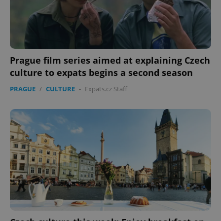
Prague film series aimed at explaining Czech
culture to expats begins a second season
PRAGUE
/
CULTURE
-
Expats.cz Staff