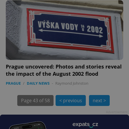
Prague uncovered: Photos and stories reveal
the impact of the August 2002 flood
exprt
.expats.cz
6 m
PRAGUE
/
DAILY NEWS
-
Raymond Johnston
Page
43 of 58
< previous
next >
Advertisement