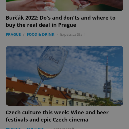
Burčák 2022: Do's and don'ts and where to
buy the real deal in Prague
PRAGUE
/
FOOD & DRINK
-
Expats.cz Staff
Czech culture this week: Wine and beer
festivals and epic Czech cinema
PRAGUE
/
CULTURE
-
Expats.cz Staff