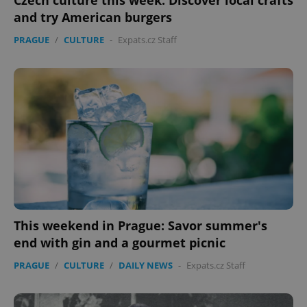
Czech culture this week: Discover local crafts
and try American burgers
PRAGUE
/
CULTURE
-
Expats.cz Staff
This weekend in Prague: Savor summer's
end with gin and a gourmet picnic
PRAGUE
/
CULTURE
/
DAILY NEWS
-
Expats.cz Staff