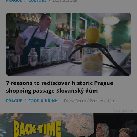
7 reasons to rediscover historic Prague
shopping passage Slovanský dům
PRAGUE
/
FOOD & DRINK
-
Diana Bocco
/
Partner article
Advertisement