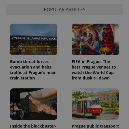
POPULAR ARTICLES
Bomb threat forces
FIFA in Prague: The
evacuation and halts
best Prague venues to
traffic at Prague’s main
watch the World Cup
train station
from dusk til dawn
Inside the blockbuster-
Prague public transport