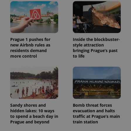
Prague 1 pushes for
Inside the blockbuster-
new Airbnb rules as
style attraction
residents demand
bringing Prague’s past
more control
to life
Sandy shores and
Bomb threat forces
hidden lakes: 10 ways
evacuation and halts
to spend a beach day in
traffic at Prague’s main
Prague and beyond
train station