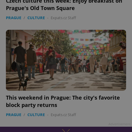
Czech culture this week: Enjoy breakfast on
Prague's Old Town Square
PRAGUE
/
CULTURE
-
Expats.cz Staff
This weekend in Prague: The city's favorite
block party returns
PRAGUE
/
CULTURE
-
Expats.cz Staff
Advertisement