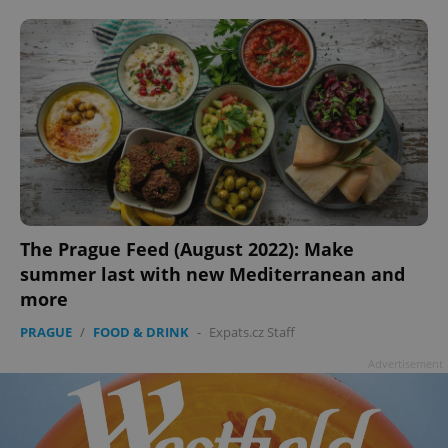
add_logo_profile_modal_displayed
.expats.cz
1 
The Prague Feed (August 2022): Make
summer last with new Mediterranean and
more
PRAGUE
/
FOOD & DRINK
-
Expats.cz Staff
Advertisement
^qs_[0-9]+$
.expats.cz
1 m