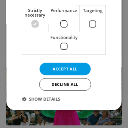
Payroll Specialist - German Speaker
Strictly
Performance
Targeting
necessary
English
German
Prague
Instructional Designer/Developer
Functionality
English
Prague
ACCEPT ALL
DECLINE ALL
SHOW DETAILS
Strictly necessary
Performance
Targeting