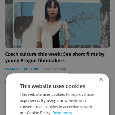
Czech culture this week: See short films by
young Prague filmmakers
PRAGUE
/
CULTURE
-
Expats.cz Staff
×
LATEST JOBS
VIEW ALL
+ ADD
This website uses cookies
Sales Development Representative (SDR) –
This website uses cookies to improve user
Outbound
experience. By using our website you
consent to all cookies in accordance with
English
our Cookie Policy.
Read more
Prague • CZK 50,000 - 75,000