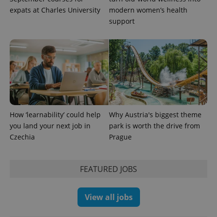
expats at Charles University
modern women’s health
support
How ‘learnability’ could help
Why Austria's biggest theme
you land your next job in
park is worth the drive from
Czechia
Prague
FEATURED JOBS
View all jobs