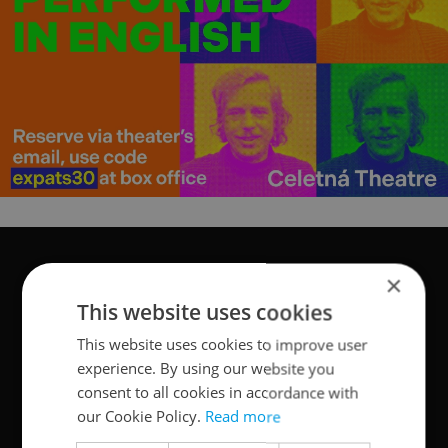
×
This website uses cookies
This website uses cookies to improve user
experience. By using our website you
consent to all cookies in accordance with
our Cookie Policy.
Read more