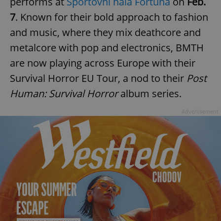
performs at
Sportovní hala Fortuna
on
Feb.
7
. Known for their bold approach to fashion
and music, where they mix deathcore and
metalcore with pop and electronics, BMTH
are now playing across Europe with their
Survival Horror EU Tour, a nod to their
Post
Human: Survival Horror
album series.
Advertisement