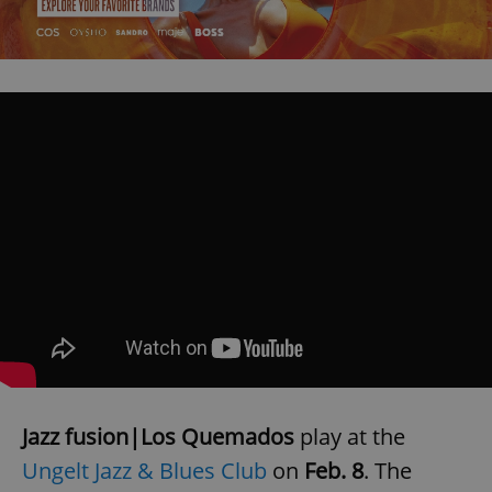
Jazz fusion|Los Quemados
play at the
Ungelt Jazz & Blues Club
on
Feb. 8
. The