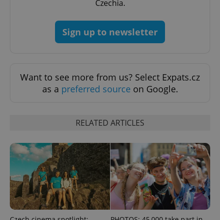
Czechia.
Sign up to newsletter
expss
.www.expats.cz
12 
Want to see more from us? Select Expats.cz
as a
preferred source
on Google.
RELATED ARTICLES
PHPSESSID
PHP.net
min
.www.expats.cz
Czech cinema spotlight:
PHOTOS: 45,000 take part in