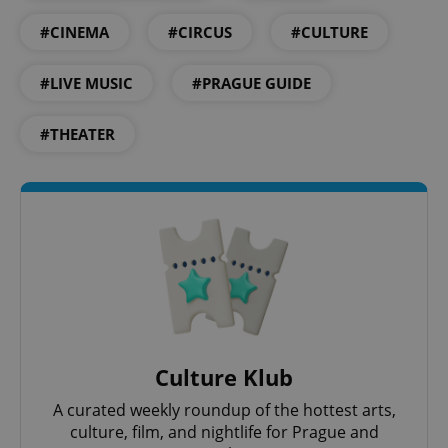
#CINEMA
#CIRCUS
#CULTURE
#LIVE MUSIC
#PRAGUE GUIDE
^eps_[0-9]+$
.expats.cz
1 m
#THEATER
Culture Klub
CookieScriptConsent
1 m
CookieScript
.expats.cz
A curated weekly roundup of the hottest arts,
culture, film, and nightlife for Prague and