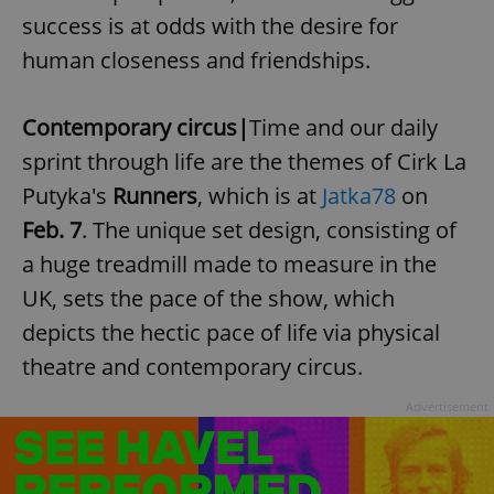
success is at odds with the desire for
human closeness and friendships.
Contemporary circus|
Time and our daily
sprint through life are the themes of
Cirk La
Putyka's
Runners
, which is at
Jatka78
on
Feb. 7
. The unique set design, consisting of
a huge treadmill made to measure in the
UK, sets the pace of the show, which
depicts the hectic pace of life via physical
theatre and contemporary circus.
Advertisement