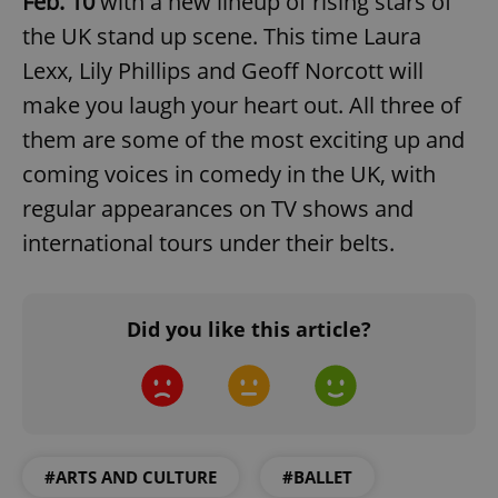
Feb. 10
with a new lineup of rising stars of
the UK stand up scene. This time Laura
Lexx, Lily Phillips and Geoff Norcott will
make you laugh your heart out. All three of
them are some of the most exciting up and
coming voices in comedy in the UK, with
add_logo_profile_modal_displayed
.expats.cz
1 
regular appearances on TV shows and
international tours under their belts.
Did you like this article?
^qs_[0-9]+$
.expats.cz
1 m
#ARTS AND CULTURE
#BALLET