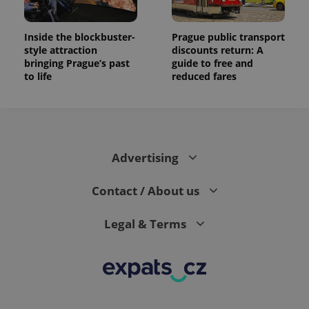
Inside the blockbuster-
Prague public transport
style attraction
discounts return: A
bringing Prague’s past
guide to free and
to life
reduced fares
Advertising
Contact / About us
Legal & Terms