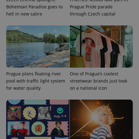
Bohemian Paradise goes to
Prague Pride parade
hell in new satire
through Czech capital
exprt
.expats.cz
6 m
Prague plans floating river
One of Prague’s coolest
pool with traffic light system
streetwear brands just took
for water quality
on a national icon