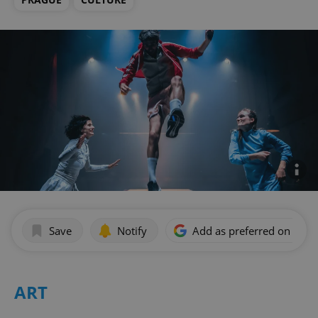
Save
Notify
Add as preferred on Goog
ART