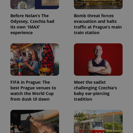
Before Nolan’s The
Bomb threat forces
Odyssey, Czechia had
evacuation and halts
its own 'IMAX'
traffic at Prague’s main
experience
train station
FIFA in Prague: The
Meet the sadist
best Prague venues to
challenging Czechia's
watch the World Cup
baby ear-piercing
from dusk til dawn
tradition