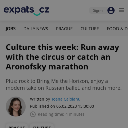
Sign-in
JOBS
DAILY NEWS
PRAGUE
CULTURE
FOOD & D
Culture this week: Run away
with the circus or catch an
Aronofsky marathon
Plus: rock to Bring Me the Horizon, enjoy a
modern take on Russian ballet, and much more.
Written by
Ioana Caloianu
Published on 05.02.2023 15:30:00
Reading time: 4 minutes
PRAGUE
CULTURE