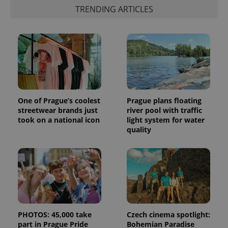
TRENDING ARTICLES
One of Prague’s coolest
Prague plans floating
streetwear brands just
river pool with traffic
took on a national icon
light system for water
quality
PHOTOS: 45,000 take
Czech cinema spotlight:
part in Prague Pride
Bohemian Paradise