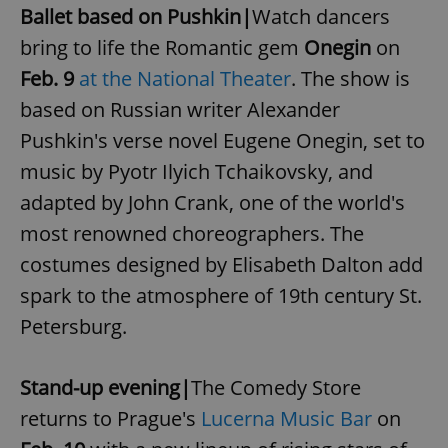
Ballet based on Pushkin|
Watch dancers
Strictly necessary cookies allow core website
functionality such as user login and account
bring to life the Romantic gem
Onegin
on
management. The website cannot be used properly
without strictly necessary cookies.
Feb. 9
at the National Theater
. The show is
Provider
/
based on Russian writer Alexander
Name
Expi
Domain
Pushkin's verse novel Eugene Onegin, set to
missing_agency_profile_modal_displayed
.expats.cz
1 
music by Pyotr Ilyich Tchaikovsky, and
adapted by John Crank, one of the world's
most renowned choreographers. The
costumes designed by Elisabeth Dalton add
spark to the atmosphere of 19th century St.
Petersburg.
Stand-up evening|
The Comedy Store
Google
Privacy Policy
returns to Prague's
Lucerna Music Bar
on
ex_polls
.expats.cz
1 