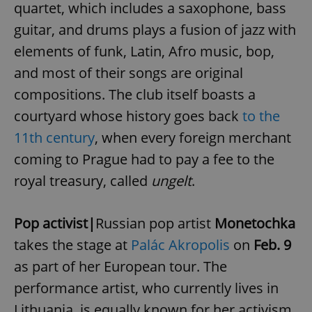
quartet, which includes a saxophone, bass
guitar, and drums plays a fusion of jazz with
elements of funk, Latin, Afro music, bop,
and most of their songs are original
compositions. The club itself boasts a
courtyard whose history goes back
to the
11th century
, when every foreign merchant
coming to Prague had to pay a fee to the
royal treasury, called
ungelt
.
Pop activist|
Russian pop artist
Monetochka
takes the stage at
Palác Akropolis
on
Feb. 9
as part of her European tour. The
performance artist, who currently lives in
Lithuania, is equally known for her activism,