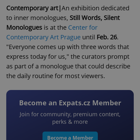
Contemporary art|
An exhibition dedicated
to inner monologues,
Still Words, Silent
Monologues
is at the
Center for
Contemporary Art Prague
until
Feb. 26
.
"Everyone comes up with three words that
express today for us," the curators prompt
as part of a monologue that could describe
the daily routine for most viewers.
Become an Expats.cz Member
Join for community, premium content,
perks & more
Become a Member