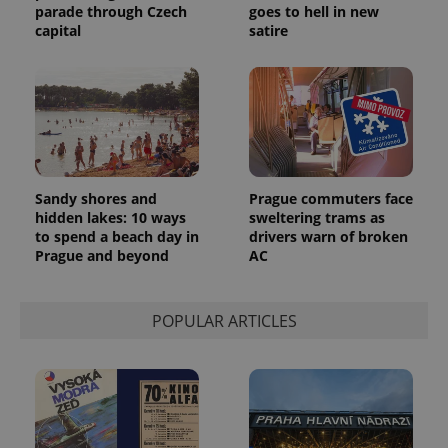
parade through Czech
goes to hell in new
capital
satire
Sandy shores and
Prague commuters face
hidden lakes: 10 ways
sweltering trams as
to spend a beach day in
drivers warn of broken
Prague and beyond
AC
POPULAR ARTICLES