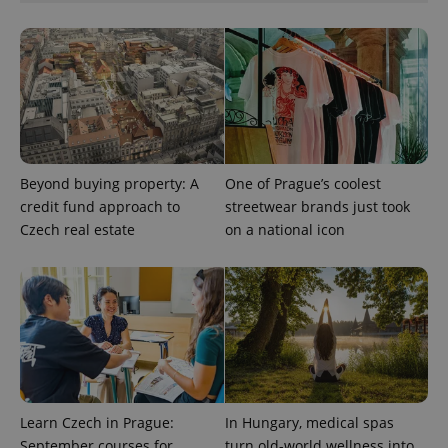
number as
a client
identifier. It
is included
in each
page
request in
a site and
used to
calculate
visitor,
session
and
Beyond buying property: A
One of Prague’s coolest
campaign
data for
credit fund approach to
streetwear brands just took
the sites
Czech real estate
on a national icon
analytics
reports.
_ga_LSHBD1S1X4
.expats.cz
1 year 1
This cookie
month
is used by
Google
Analytics to
persist
session
state.
Learn Czech in Prague:
In Hungary, medical spas
September courses for
turn old-world wellness into