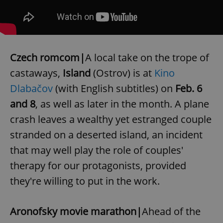
Czech romcom|
A local take on the trope of
castaways,
Island
(Ostrov) is at
Kino
Dlabačov
(with English subtitles) on
Feb. 6
and 8
, as well as later in the month. A plane
crash leaves a wealthy yet estranged couple
stranded on a deserted island, an incident
that may well play the role of couples'
therapy for our protagonists, provided
they're willing to put in the work.
Aronofsky movie marathon|
Ahead of the