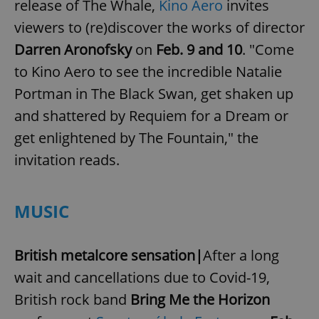
release of The Whale,
Kino Aero
invites
viewers to (re)discover the works of director
Darren Aronofsky
on
Feb. 9 and 10
. "Come
to Kino Aero to see the incredible Natalie
Portman in The Black Swan, get shaken up
and shattered by Requiem for a Dream or
get enlightened by The Fountain," the
invitation reads.
MUSIC
British metalcore sensation|
After a long
wait and cancellations due to Covid-19,
British rock band
Bring Me the Horizon