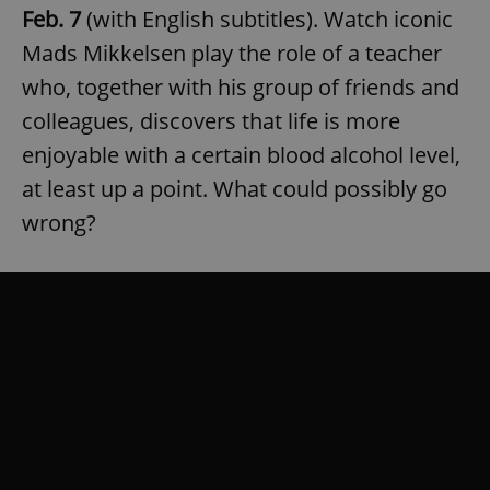
Feb. 7
(with English subtitles). Watch iconic
Mads Mikkelsen play the role of a teacher
who, together with his group of friends and
colleagues, discovers that life is more
enjoyable with a certain blood alcohol level,
at least up a point. What could possibly go
wrong?