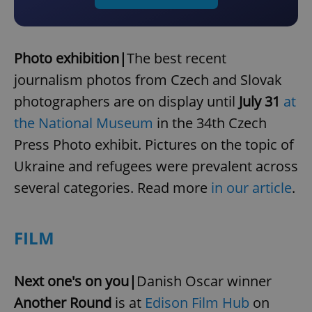
Photo exhibition|
The best recent
journalism photos from Czech and Slovak
photographers are on display until
July 31
at
the National Museum
in the 34th Czech
Press Photo exhibit. Pictures on the topic of
Ukraine and refugees were prevalent across
several categories. Read more
in our article
.
FILM
Next one's on you|
Danish Oscar winner
Another Round
is at
Edison Film Hub
on