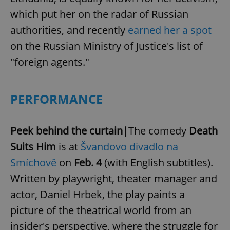
which put her on the radar of Russian
authorities, and recently
earned her a spot
on the Russian Ministry of Justice's list of
"foreign agents."
PERFORMANCE
Peek behind the curtain|
The comedy
Death
Suits Him
is at
Švandovo divadlo na
Smíchově
on
Feb. 4
(with English subtitles).
Written by playwright, theater manager and
actor, Daniel Hrbek, the play paints a
picture of the theatrical world from an
insider's perspective, where the struggle for