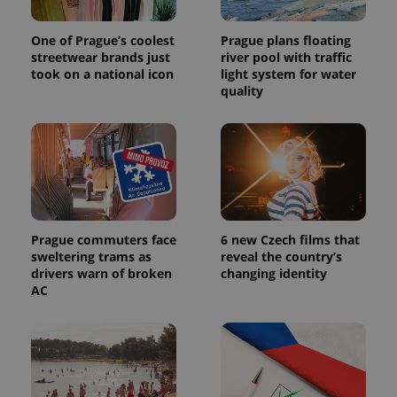
One of Prague’s coolest
Prague plans floating
streetwear brands just
river pool with traffic
took on a national icon
light system for water
quality
Prague commuters face
6 new Czech films that
sweltering trams as
reveal the country’s
drivers warn of broken
changing identity
AC