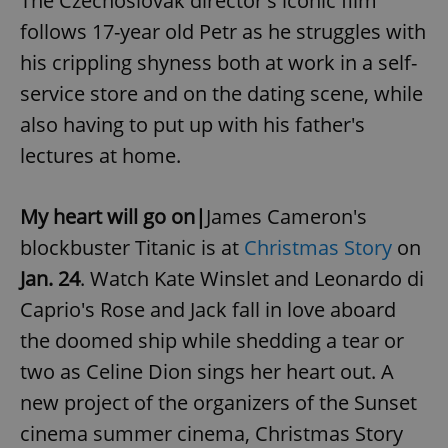
The Czechoslovak director's iconic film
follows 17-year old Petr as he struggles with
his crippling shyness both at work in a self-
service store and on the dating scene, while
also having to put up with his father's
lectures at home.
My heart will go on|
James Cameron's
blockbuster Titanic is at
Christmas Story
on
Jan. 24
.
Watch Kate Winslet and Leonardo di
Caprio's Rose and Jack fall in love aboard
the doomed ship while shedding a tear or
two as Celine Dion sings her heart out. A
new project of the organizers of the Sunset
cinema summer cinema, Christmas Story