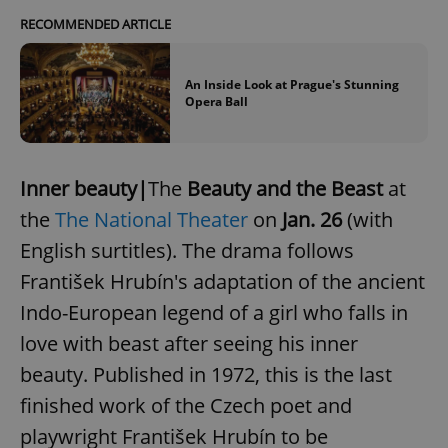
RECOMMENDED ARTICLE
An Inside Look at Prague's Stunning
Opera Ball
Inner beauty|
The
Beauty and the Beast
at
the
The National Theater
on
Jan. 26
(with
English surtitles). The drama follows
František Hrubín's adaptation of the ancient
Indo-European legend of a girl who falls in
love with beast after seeing his inner
beauty. Published in 1972, this is the last
finished work of the Czech poet and
playwright František Hrubín to be