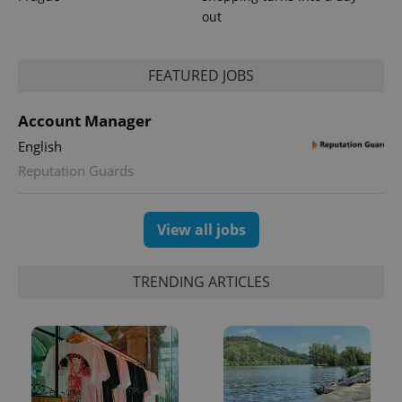
out
FEATURED JOBS
Account Manager
English
Reputation Guards
View all jobs
TRENDING ARTICLES