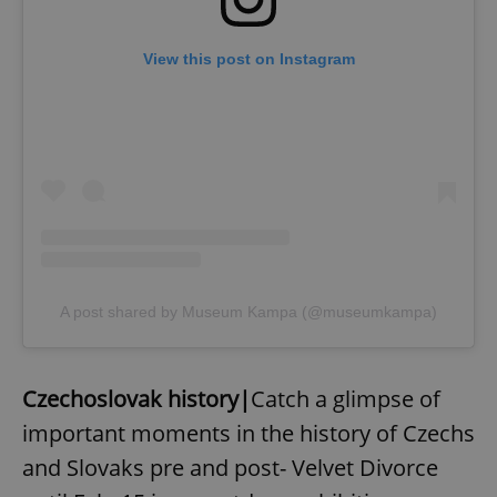
View this post on Instagram
A post shared by Museum Kampa (@museumkampa)
Czechoslovak history|
Catch a glimpse of
important moments in the history of Czechs
and Slovaks pre and post- Velvet Divorce