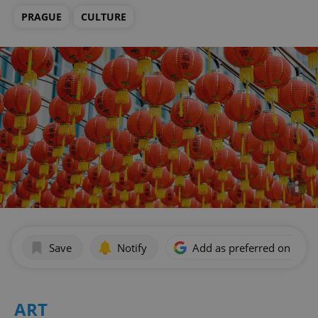
PRAGUE
CULTURE
Save
Notify
Add as preferred on Goog
ART