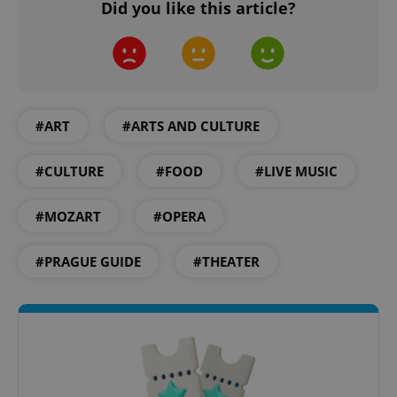
Did you like this article?
CookieScriptConsent
1 m
CookieScript
.expats.cz
#ART
#ARTS AND CULTURE
#CULTURE
#FOOD
#LIVE MUSIC
#MOZART
#OPERA
#PRAGUE GUIDE
#THEATER
expss
.www.expats.cz
12 