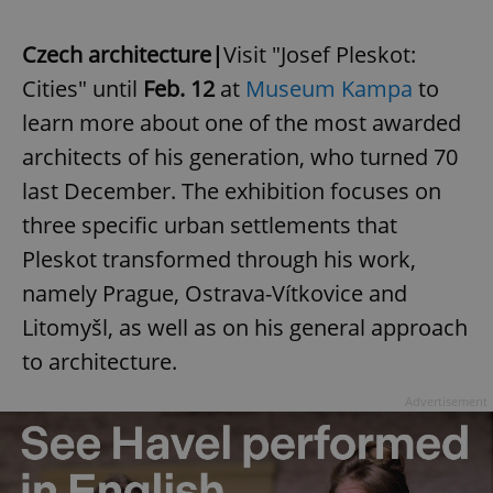
Czech architecture|
Visit "Josef Pleskot:
Cities" until
Feb. 12
at
Museum Kampa
to
learn more about one of the most awarded
architects of his generation, who turned 70
last December. The exhibition focuses on
three specific urban settlements that
Pleskot transformed through his work,
namely Prague, Ostrava-Vítkovice and
Litomyšl, as well as on his general approach
to architecture.
Advertisement