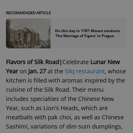
RECOMMENDED ARTICLE
Google
Privacy Policy
On this day in 1787: Mozart conducts
'The Marriage of Figaro' in Prague
ex_polls
.expats.cz
1 
Flavors of Silk Road|
Celebrate
Lunar New
Year
on
Jan. 27
at the
Silq restaurant
, whose
kitchen is filled with aromas inspired by the
cuisine of the Silk Road. Their menu
add_logo_profile_modal_displayed
.expats.cz
1 
includes specialties of the Chinese New
Year, such as Lion's Heads, which are
meatballs with pak choi, as well as Chinese
Sashimi, variations of dim sum dumplings,