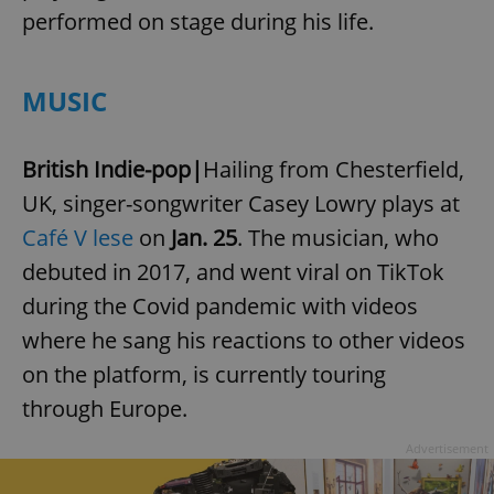
performed on stage during his life.
MUSIC
British Indie-pop|
Hailing from Chesterfield,
UK, singer-songwriter Casey Lowry plays at
Café V lese
on
Jan. 25
. The musician, who
debuted in 2017, and went viral on TikTok
during the Covid pandemic with videos
where he sang his reactions to other videos
on the platform, is currently touring
through Europe.
Advertisement