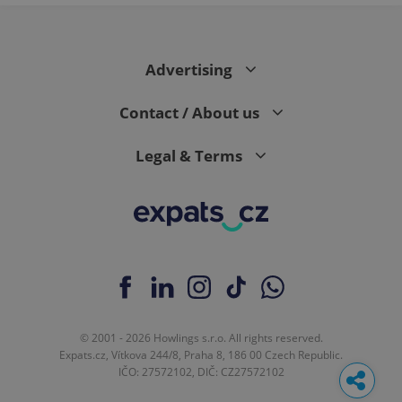
Advertising
Contact / About us
Legal & Terms
© 2001 - 2026 Howlings s.r.o. All rights reserved.
Expats.cz, Vítkova 244/8, Praha 8, 186 00 Czech Republic.
IČO: 27572102, DIČ: CZ27572102