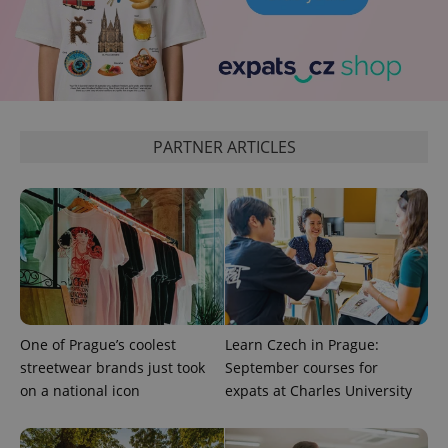
Google
Analytics to
persist
session
state.
PARTNER ARTICLES
One of Prague’s coolest
Learn Czech in Prague:
streetwear brands just took
September courses for
on a national icon
expats at Charles University