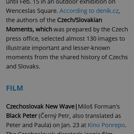
until Feb. 15 in an outdoor exhibition on
Wenceslas Square.
According to deník.cz
,
the authors of the
Czech/Slovakian
Moments, which
was prepared by the Czech
press office, selected almost 130 images to
illustrate important and lesser-known
moments from the shared history of Czechs
and Slovaks.
FILM
Czechoslovak New Wave|
Miloš Forman's
Black Peter
(Černý Petr, also translated as
Peter and Paula) on Jan. 23 at
Kino Ponrepo
.