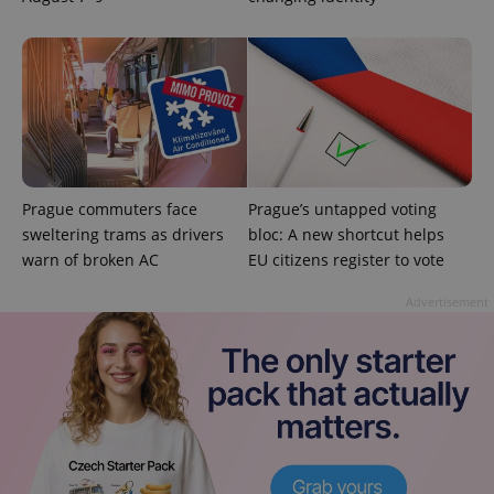
used
analytics
service.
This cookie
is used to
distinguish
unique
users by
assigning a
randomly
generated
number as
a client
identifier. It
Prague commuters face
Prague’s untapped voting
is included
sweltering trams as drivers
bloc: A new shortcut helps
in each
page
warn of broken AC
EU citizens register to vote
request in
a site and
used to
Advertisement
calculate
visitor,
session
and
campaign
data for
the sites
analytics
reports.
_ga_LSHBD1S1X4
.expats.cz
1 year 1
This cookie
month
is used by