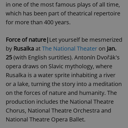
in one of the most famous plays of all time,
which has been part of theatrical repertoire
for more than 400 years.
Force of nature|
Let yourself be mesmerized
by
Rusalka
at
The National Theater
on
Jan.
25
(with English surtitles). Antonín Dvořák's
opera draws on Slavic mythology, where
Rusalka is a water sprite inhabiting a river
or a lake, turning the story into a meditation
on the forces of nature and humanity. The
production includes the National Theatre
Chorus, National Theatre Orchestra and
National Theatre Opera Ballet.