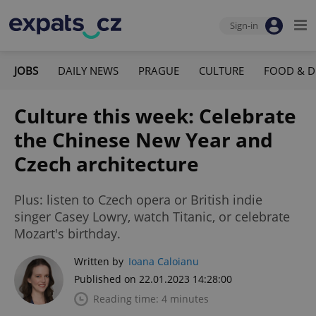
Sign-in
JOBS
DAILY NEWS
PRAGUE
CULTURE
FOOD & D
Culture this week: Celebrate
the Chinese New Year and
Czech architecture
Plus: listen to Czech opera or British indie
singer Casey Lowry, watch Titanic, or celebrate
Mozart's birthday.
Written by
Ioana Caloianu
Published on 22.01.2023 14:28:00
Reading time: 4 minutes