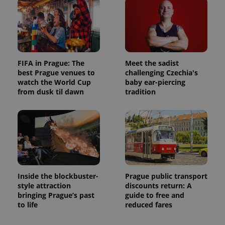
FIFA in Prague: The
Meet the sadist
best Prague venues to
challenging Czechia's
watch the World Cup
baby ear-piercing
from dusk til dawn
tradition
Inside the blockbuster-
Prague public transport
style attraction
discounts return: A
bringing Prague’s past
guide to free and
to life
reduced fares