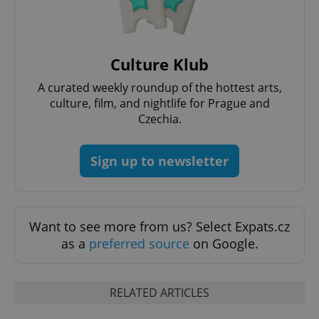
PHPSESSID
PHP.net
min
.www.expats.cz
Culture Klub
A curated weekly roundup of the hottest arts,
culture, film, and nightlife for Prague and
Czechia.
Sign up to newsletter
Want to see more from us? Select Expats.cz
as a
preferred source
on Google.
exprt
.expats.cz
6 m
RELATED ARTICLES