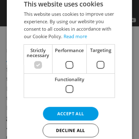
This website uses cookies
This website uses cookies to improve user
experience. By using our website you
consent to all cookies in accordance with
our Cookie Policy.
Read more
Hip Portuguese foursome|
Lisbon reverb
rockers Hause Plants play at
Palac
Strictly
Performance
Targeting
necessary
Akropolis
on
Jan. 27
. The band left Portugal
for New York, and charted the process in
their recording "Sleeping With Weird
Functionality
People," which was released last June on
the Los Angeles label Spirit Goth. "Every day
I had to ask myself: Where am I, how did I
ACCEPT ALL
get here and who are these people?," singer
and guitarist Guilherme says about their
DECLINE ALL
experiences.