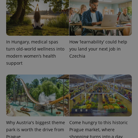
In Hungary, medical spas
How ‘learnability’ could help
turn old-world wellness into
you land your next job in
modern women’s health
Czechia
support
Why Austria's biggest theme
Come hungry to this historic
park is worth the drive from
Prague market, where
Prague
shopping turns into a day