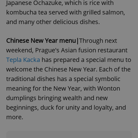
Japanese Ochazuke, which is rice with
kombucha tea served with grilled salmon,
and many other delicious dishes.
^qs_[0-9]+$
.expats.cz
1 m
Chinese New Year menu|
Through next
weekend, Prague's Asian fusion restaurant
Tepla Kacka
has prepared a special menu to
welcome the Chinese New Year. Each of the
traditional dishes has a special symbolic
^eps_[0-9]+$
.expats.cz
1 m
meaning for the New Year, with Wonton
dumplings bringing wealth and new
beginnings, duck for unity and loyalty, and
more.