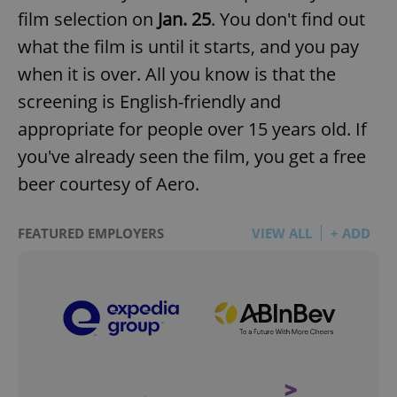
film selection on
Jan. 25
. You don't find out
what the film is until it starts, and you pay
when it is over. All you know is that the
screening is English-friendly and
appropriate for people over 15 years old. If
you've already seen the film, you get a free
beer courtesy of Aero.
FEATURED EMPLOYERS
VIEW ALL
+ ADD