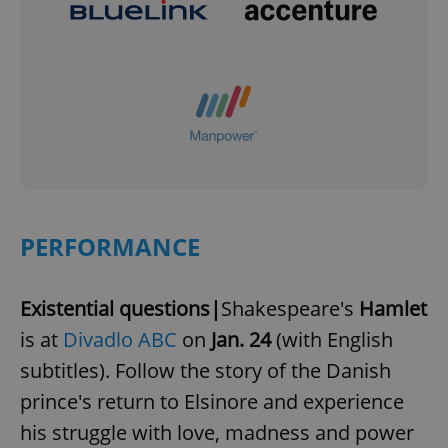
PERFORMANCE
Existential questions|
Shakespeare's
Hamlet
is at
Divadlo ABC
on
Jan. 24
(with English
subtitles). Follow the story of the Danish
prince's return to Elsinore and experience
his struggle with love, madness and power