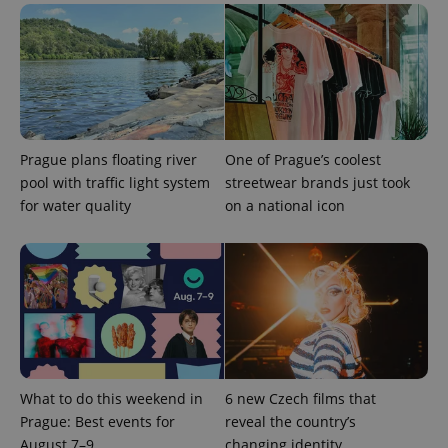
Prague plans floating river
One of Prague’s coolest
pool with traffic light system
streetwear brands just took
for water quality
on a national icon
Provider
Name
Expiration
Description
/
Domain
Provider
Name
Expiration
Description
_ga
1 year 1
This cookie
Google
/
Domain
month
name is
LLC
associated
.expats.cz
_fbp
3 months
Used by
Meta
with
Facebook to
Platform
Google
deliver a
Inc.
Universal
series of
.expats.cz
Analytics -
advertisement
which is a
products such
significant
as real time
update to
What to do this weekend in
6 new Czech films that
bidding from
Google's
third party
Prague: Best events for
reveal the country’s
more
advertisers
commonly
August 7–9
changing identity