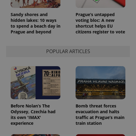
Sandy shores and
Prague’s untapped
hidden lakes: 10 ways
voting bloc: A new
to spend a beach day in
shortcut helps EU
Prague and beyond
citizens register to vote
POPULAR ARTICLES
Before Nolan’s The
Bomb threat forces
Odyssey, Czechia had
evacuation and halts
its own 'IMAX'
traffic at Prague’s main
experience
train station