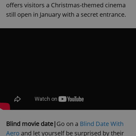
offers visitors a Christmas-themed cinema
still open in January with a secret entrance.
Blind movie date|
Go on a
Blind Date With
Aero
and let yourself be surprised by their