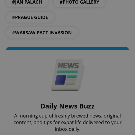
#JAN PALACH
#PHOTO GALLERY
#PRAGUE GUIDE
#WARSAW PACT INVASION
PHPSESSID
PHP.net
min
.www.expats.cz
Daily News Buzz
A morning cup of freshly brewed news, original
content, and tips for expat life delivered to your
inbox daily.