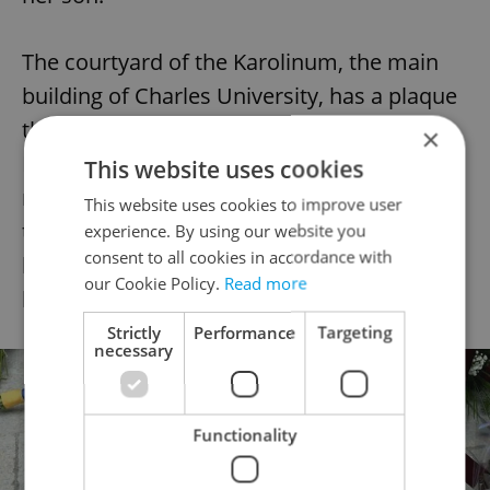
The courtyard of the Karolinum, the main
building of Charles University, has a plaque
that measures 69 by 69 centimeters, with
×
Palach’s name plus dates in Roman
This website uses cookies
numerals. The museum in the basement of
This website uses cookies to improve user
the Karolinum, which is open on weekends,
experience. By using our website you
consent to all cookies in accordance with
has a plaster copy of his death mask and
our Cookie Policy.
Read more
his student ID booklet.
Strictly
Performance
Targeting
necessary
Functionality