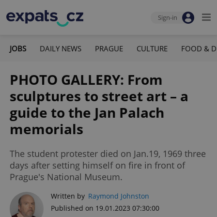
Sign-in
JOBS
DAILY NEWS
PRAGUE
CULTURE
FOOD & D
PHOTO GALLERY: From
sculptures to street art – a
guide to the Jan Palach
memorials
The student protester died on Jan.19, 1969 three
days after setting himself on fire in front of
Prague's National Museum.
Written by
Raymond Johnston
Published on 19.01.2023 07:30:00