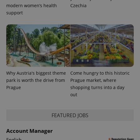
modern women’s health
Czechia
support
Why Austria's biggest theme
Come hungry to this historic
park is worth the drive from
Prague market, where
Prague
shopping turns into a day
out
FEATURED JOBS
Account Manager
English