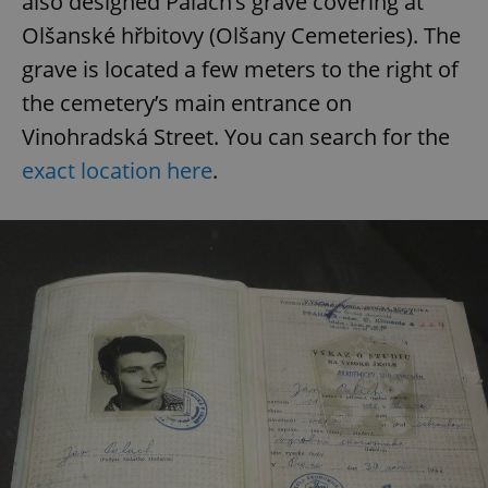
also designed Palach’s grave covering at
Olšanské hřbitovy (Olšany Cemeteries). The
grave is located a few meters to the right of
the cemetery’s main entrance on
Vinohradská Street. You can search for the
exact location here
.