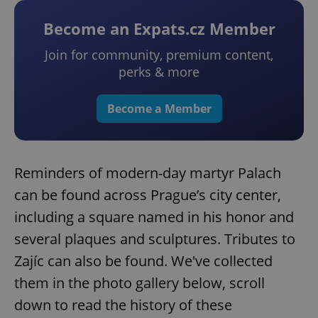
Become an Expats.cz Member
Join for community, premium content,
perks & more
Become a Member
Reminders of modern-day martyr Palach
can be found across Prague’s city center,
including a square named in his honor and
several plaques and sculptures. Tributes to
Zajíc can also be found. We've collected
them in the photo gallery below, scroll
down to read the history of these