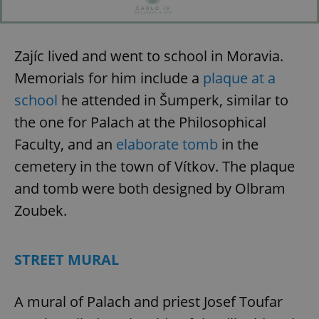
add_logo_profile_modal_displayed
.expats.cz
1 
Zajíc lived and went to school in Moravia.
Memorials for him include a
plaque at a
school
he attended in Šumperk, similar to
the one for Palach at the Philosophical
Faculty, and an
elaborate tomb
in the
^qs_[0-9]+$
.expats.cz
1 m
cemetery in the town of Vítkov. The plaque
and tomb were both designed by Olbram
Zoubek.
STREET MURAL
^eps_[0-9]+$
.expats.cz
1 m
A mural of Palach and priest Josef Toufar