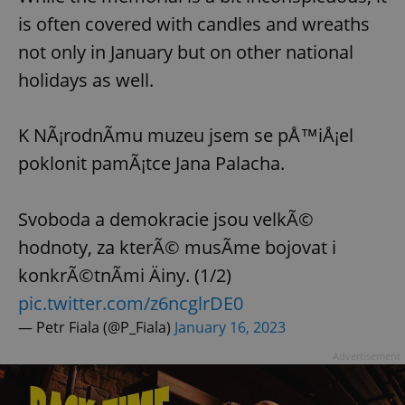
is often covered with candles and wreaths
not only in January but on other national
holidays as well.
K NÃ¡rodnÃ­mu muzeu jsem se pÅ™iÅ¡el
poklonit pamÃ¡tce Jana Palacha.
Svoboda a demokracie jsou velkÃ©
hodnoty, za kterÃ© musÃ­me bojovat i
konkrÃ©tnÃ­mi Äiny. (1/2)
pic.twitter.com/z6ncglrDE0
— Petr Fiala (@P_Fiala)
January 16, 2023
Advertisement