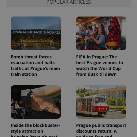
POPULAR ARTICLES
Bomb threat forces
FIFA in Prague: The
evacuation and halts
best Prague venues to
traffic at Prague’s main
watch the World Cup
train station
from dusk til dawn
Inside the blockbuster-
Prague public transport
style attraction
discounts return: A
bringing Prague’s past
guide to free and