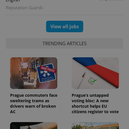
Reputation Guards
View all jobs
TRENDING ARTICLES
Prague commuters face
Prague’s untapped
sweltering trams as
voting bloc: A new
drivers warn of broken
shortcut helps EU
AC
citizens register to vote