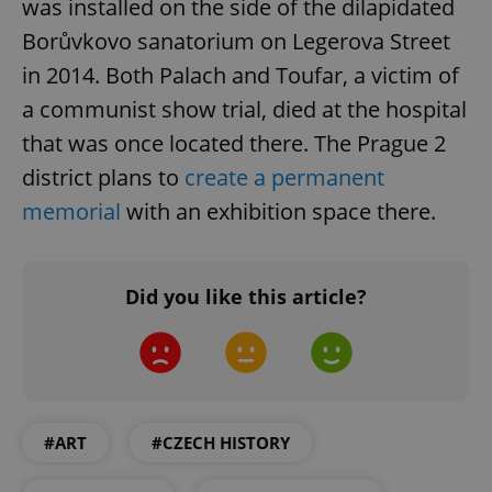
was installed on the side of the dilapidated
Borůvkovo sanatorium on Legerova Street
in 2014. Both Palach and Toufar, a victim of
a communist show trial, died at the hospital
that was once located there. The Prague 2
district plans to
create a permanent
memorial
with an exhibition space there.
CookieScriptConsent
1 m
CookieScript
.expats.cz
Did you like this article?
#ART
#CZECH HISTORY
expss
.www.expats.cz
12 