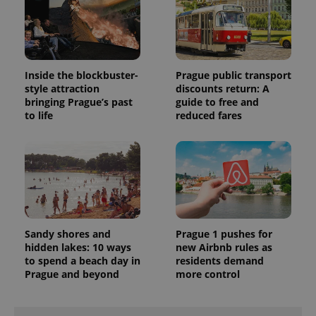
Inside the blockbuster-
Prague public transport
style attraction
discounts return: A
bringing Prague’s past
guide to free and
to life
reduced fares
Sandy shores and
Prague 1 pushes for
hidden lakes: 10 ways
new Airbnb rules as
to spend a beach day in
residents demand
Prague and beyond
more control