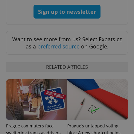
Sign up to newsletter
exprt
.expats.cz
6 m
Want to see more from us? Select Expats.cz
as a
preferred source
on Google.
RELATED ARTICLES
Provider
Name
Expiration
Description
/
Domain
Provider
Name
Expiration
Description
_ga
1 year 1
This cookie
Google
/
Domain
Prague commuters face
Prague’s untapped voting
month
name is
LLC
associated
.expats.cz
sweltering trams as drivers
bloc: A new shortcut helps
_fbp
3 months
Used by
Meta