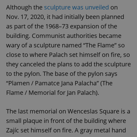
Although the
sculpture was unveiled
on
Nov. 17, 2020, it had initially been planned
as part of the 1968–73 expansion of the
building. Communist authorities became
wary of a sculpture named “The Flame” so
close to where Palach set himself on fire, so
they canceled the plans to add the sculpture
to the pylon. The base of the pylon says
“Plamen / Pamatce Jana Palacha” (The
Flame / Memorial for Jan Palach).
The last memorial on Wenceslas Square is a
small plaque in front of the building where
Zajíc set himself on fire. A gray metal hand