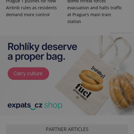
Prague 1 pushes for new
Bomb threat forces
session
and
Airbnb rules as residents
evacuation and halts traffic
campaign
data for
demand more control
at Prague’s main train
the sites
station
analytics
reports.
Advertisement
_ga_LSHBD1S1X4
.expats.cz
1 year 1
This cookie
month
is used by
Google
Analytics to
persist
session
state.
PARTNER ARTICLES