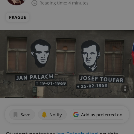
Reading time: 4 minutes
PRAGUE
Save
Notify
Add as preferred on Goog