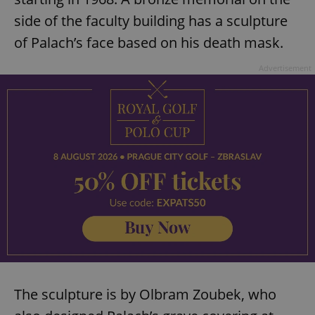
side of the faculty building has a sculpture
of Palach’s face based on his death mask.
Advertisement
The sculpture is by Olbram Zoubek, who