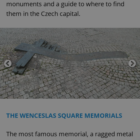
monuments and a guide to where to find
them in the Czech capital.
THE WENCESLAS SQUARE MEMORIALS
The most famous memorial, a ragged metal