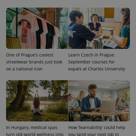
One of Prague’s coolest
Learn Czech in Prague:
streetwear brands just took
September courses for
on a national icon
expats at Charles University
In Hungary, medical spas
How ‘learnability’ could help
turn old-world wellness into
you land your next job in