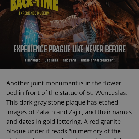
Another joint monument is in the flower
bed in front of the statue of St. Wenceslas.
This dark gray stone plaque has etched
images of Palach and Zajíc, and their names
and dates in gold lettering. A red granite
plaque under it reads “in memory of the