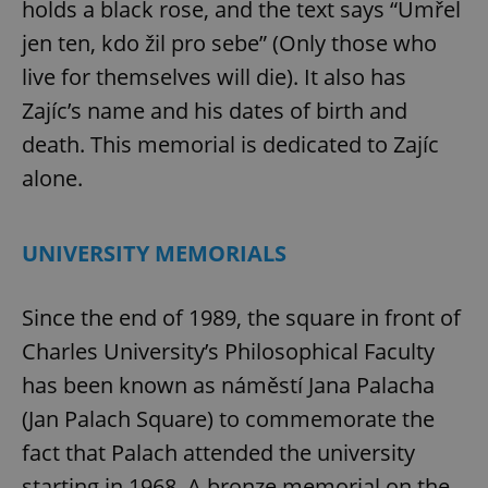
holds a black rose, and the text says “Umřel
jen ten, kdo žil pro sebe” (Only those who
live for themselves will die). It also has
Zajíc’s name and his dates of birth and
death. This memorial is dedicated to Zajíc
alone.
UNIVERSITY MEMORIALS
Since the end of 1989, the square in front of
Charles University’s Philosophical Faculty
has been known as náměstí Jana Palacha
(Jan Palach Square) to commemorate the
fact that Palach attended the university
starting in 1968. A bronze memorial on the