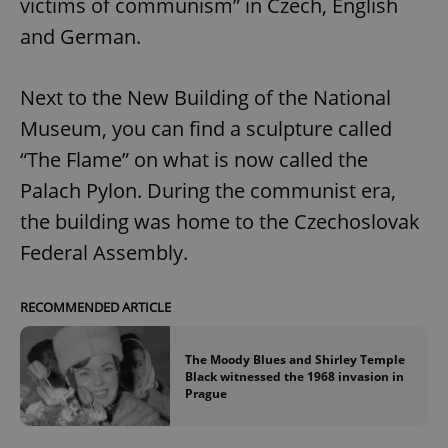
victims of communism” in Czech, English
and German.
Next to the New Building of the National
Museum, you can find a sculpture called
“The Flame” on what is now called the
Palach Pylon. During the communist era,
the building was home to the Czechoslovak
Federal Assembly.
RECOMMENDED ARTICLE
The Moody Blues and Shirley Temple
Black witnessed the 1968 invasion in
Prague