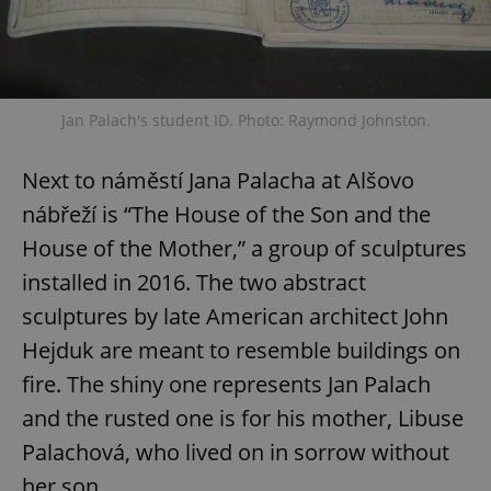
Jan Palach's student ID. Photo: Raymond Johnston.
Next to náměstí Jana Palacha at Alšovo
nábřeží is “The House of the Son and the
House of the Mother,” a group of sculptures
installed in 2016. The two abstract
sculptures by late American architect John
Hejduk are meant to resemble buildings on
fire. The shiny one represents Jan Palach
and the rusted one is for his mother, Libuse
Palachová, who lived on in sorrow without
her son.