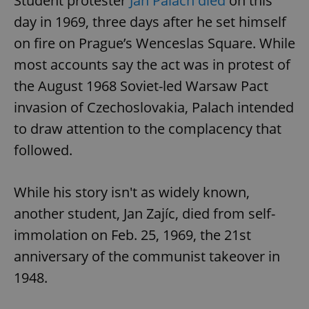
Student protester
Jan Palach died
on this
day in 1969, three days after he set himself
on fire on Prague’s Wenceslas Square. While
most accounts say the act was in protest of
the August 1968 Soviet-led Warsaw Pact
invasion of Czechoslovakia, Palach intended
to draw attention to the complacency that
followed.
While his story isn't as widely known,
another student, Jan Zajíc, died from self-
immolation on Feb. 25, 1969, the 21st
anniversary of the communist takeover in
1948.