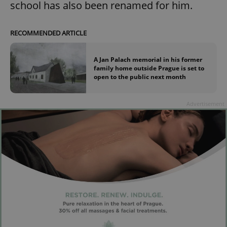
school has also been renamed for him.
RECOMMENDED ARTICLE
A Jan Palach memorial in his former
family home outside Prague is set to
open to the public next month
Advertisement
Google
Privacy Policy
ex_polls
.expats.cz
1 