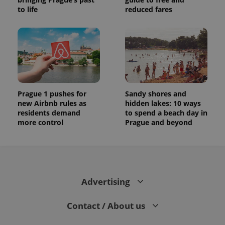
to life
reduced fares
Prague 1 pushes for
Sandy shores and
new Airbnb rules as
hidden lakes: 10 ways
residents demand
to spend a beach day in
more control
Prague and beyond
Advertising
Contact / About us