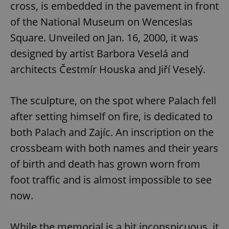
cross, is embedded in the pavement in front
of the National Museum on Wenceslas
Square. Unveiled on Jan. 16, 2000, it was
designed by artist Barbora Veselá and
architects Čestmír Houska and Jiří Veselý.
The sculpture, on the spot where Palach fell
after setting himself on fire, is dedicated to
both Palach and Zajíc. An inscription on the
crossbeam with both names and their years
of birth and death has grown worn from
foot traffic and is almost impossible to see
now.
While the memorial is a bit inconspicuous, it