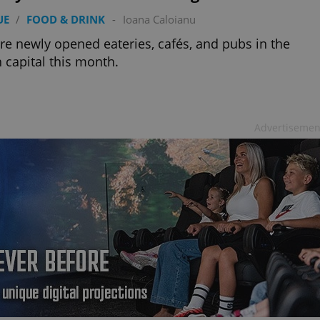
PHP.net
minutes
PHP language. This is a genera
.www.expats.cz
UE
/
FOOD & DRINK
-
Ioana Caloianu
used to maintain user session v
normally a random generated
used can be specific to the si
re newly opened eateries, cafés, and pubs in the
example is maintaining a logg
 capital this month.
user between pages.
.expats.cz
6 months
This cookie is used to allow f
on Expats.cz. It is necessary t
comfortable user experience 
to key services without requi
sign ins.
Advertisemen
Provider
Expiration
Expiration
Description
Description
/
Domain
3 months
1 year 1
Used by Facebook to deliver a series of advertisement products su
This cookie name is associated with Google Universal Analyti
Google
month
bidding from third party advertisers
significant update to Google's more commonly used analytics
Inc.
LLC
cookie is used to distinguish unique users by assigning a 
.expats.cz
number as a client identifier. It is included in each page requ
used to calculate visitor, session and campaign data for the s
reports.
.expats.cz
1 year 1
This cookie is used by Google Analytics to persist session sta
month