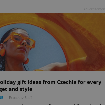
Advertisemen
oliday gift ideas from Czechia for every
et and style
UE
-
Expats.cz Staff