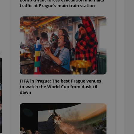
l purpose identifier
traffic at Prague’s main train station
ariables. It is
 number, how it is
te, but a good
ed-in status for a
or long-term sign-ins
o ensure a
and maintain access
ring unnecessary
t
FIFA in Prague: The best Prague venues
to watch the World Cup from dusk til
ch as real time
cs - which is a
 service. This
dawn
randomly generated
est in a site and
ites analytics
te.