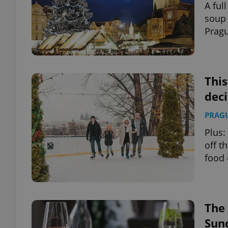
A ful
soup 
add_logo_profile_m
Pragu
^qs_[0-9]+$
This
deci
^eps_[0-9]+$
PRAG
Plus:
off t
CookieScriptConse
food 
expss
The 
Sun
PHPSESSID