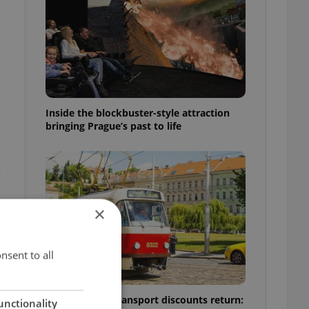
Inside the blockbuster-style attraction
bringing Prague’s past to life
e
×
nsent to all
Prague public transport discounts return:
unctionality