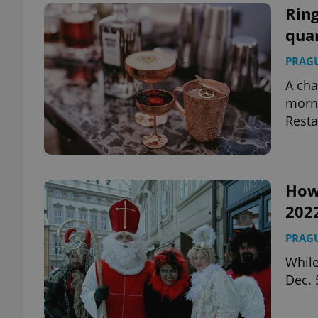
Ring
qua
PRAG
A cha
morni
Resta
How 
202
PRAG
While
Dec. 