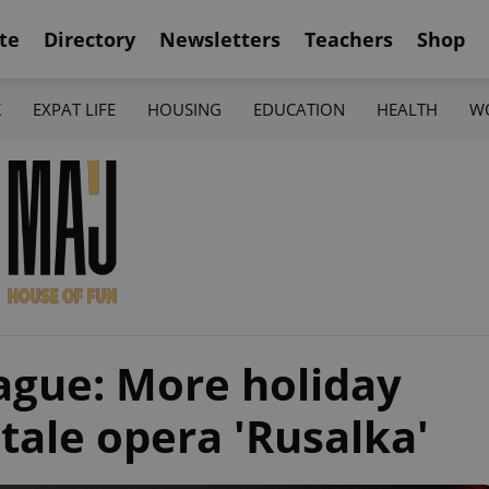
te
Directory
Newsletters
Teachers
Shop
K
EXPAT LIFE
HOUSING
EDUCATION
HEALTH
W
ague: More holiday
 tale opera 'Rusalka'