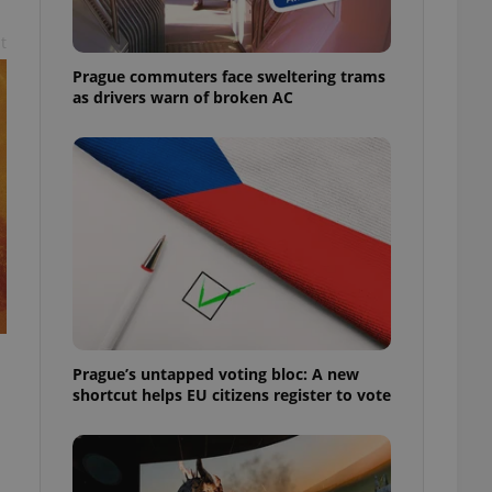
t
Prague commuters face sweltering trams
as drivers warn of broken AC
Prague’s untapped voting bloc: A new
shortcut helps EU citizens register to vote