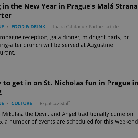
 in the New Year in Prague’s Malá Strana
rter
UE
/
FOOD & DRINK
-
Ioana Caloianu
/
Partner article
mpagne reception, gala dinner, midnight party, or
ng-after brunch will be served at Augustine
urant.
to get in on St. Nicholas fun in Prague i
2
UE
/
CULTURE
-
Expats.cz Staff
 Mikuláš, the Devil, and Angel traditionally come on
5, a number of events are scheduled for this weekend