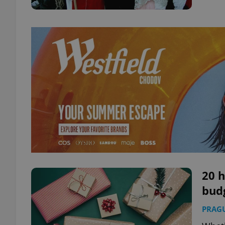
20 h
budg
PRAG