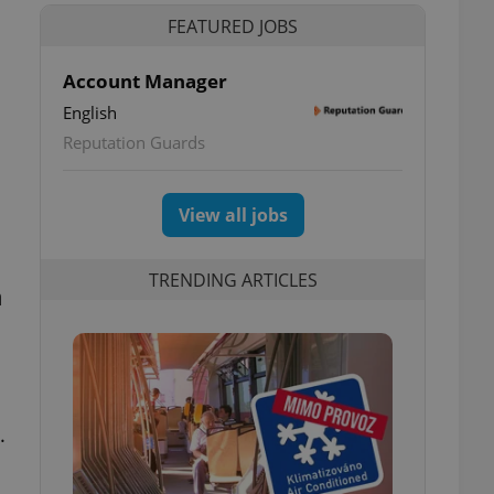
FEATURED JOBS
Account Manager
English
Reputation Guards
View all jobs
TRENDING ARTICLES
n
.