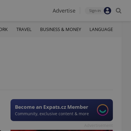
Advertise
Sign-in
ORK
TRAVEL
BUSINESS & MONEY
LANGUAGE
Become an Expats.cz Member
Community, exclusive content & more
Advertisement