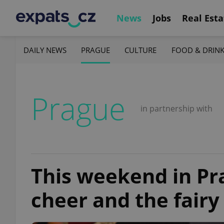
News
Jobs
Real Esta
DAILY NEWS
PRAGUE
CULTURE
FOOD & DRIN
Prague
in partnership with
This weekend in Pr
cheer and the fairy