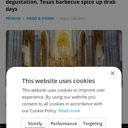
degustation, Texas barbecue spice up drab
days
PRAGUE
/
FOOD & DRINK
-
Ioana Caloianu
×
This website uses cookies
This website uses cookies to improve user
Culture this week: See the Bohemian crown
experience. By using our website you
jewels at Prague Castle
consent to all cookies in accordance with
our Cookie Policy.
Read more
PRAGUE
/
CULTURE
-
Ioana Caloianu
Advertisement
Strictly
Performance
Targeting
necessary