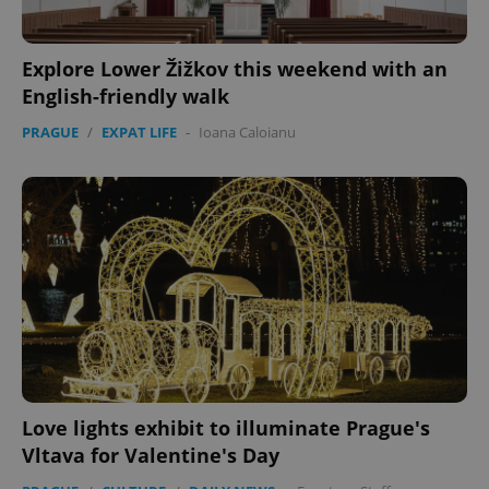
Explore Lower Žižkov this weekend with an
English-friendly walk
PRAGUE
/
EXPAT LIFE
-
Ioana Caloianu
Love lights exhibit to illuminate Prague's
Vltava for Valentine's Day