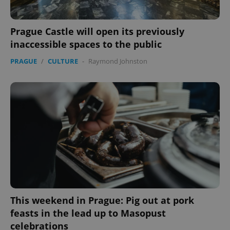
Prague Castle will open its previously
inaccessible spaces to the public
PRAGUE
/
CULTURE
-
Raymond Johnston
This weekend in Prague: Pig out at pork
feasts in the lead up to Masopust
celebrations