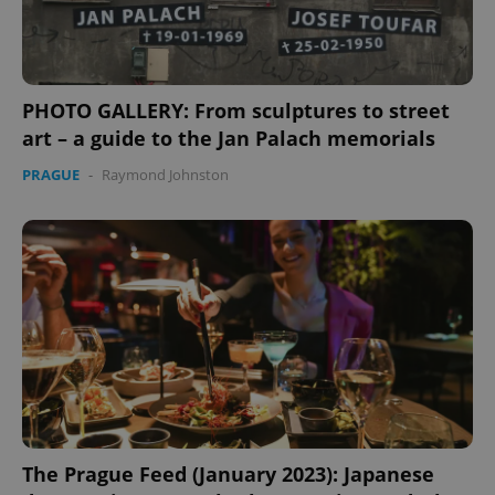
PHOTO GALLERY: From sculptures to street
art – a guide to the Jan Palach memorials
PRAGUE
-
Raymond Johnston
The Prague Feed (January 2023): Japanese