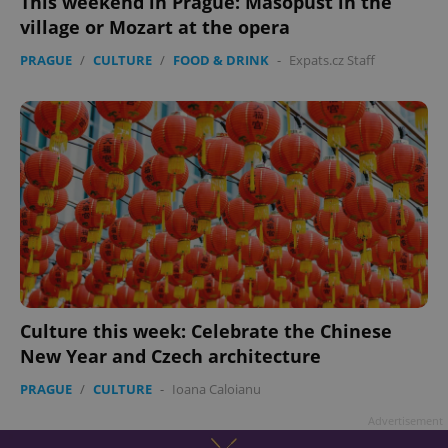
This weekend in Prague: Masopust in the
village or Mozart at the opera
PRAGUE
/
CULTURE
/
FOOD & DRINK
-
Expats.cz Staff
Culture this week: Celebrate the Chinese
New Year and Czech architecture
PRAGUE
/
CULTURE
-
Ioana Caloianu
Advertisement