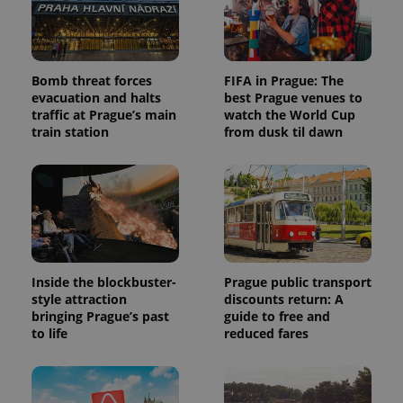
Bomb threat forces
FIFA in Prague: The
evacuation and halts
best Prague venues to
traffic at Prague’s main
watch the World Cup
train station
from dusk til dawn
Inside the blockbuster-
Prague public transport
style attraction
discounts return: A
bringing Prague’s past
guide to free and
to life
reduced fares