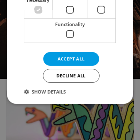
Functionality
ACCEPT ALL
DECLINE ALL
SHOW DETAILS
Strictly necessary
Performance
Targeting
Functionality
Strictly necessary cookies allow core website