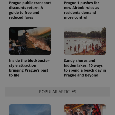
Prague public transport
Prague 1 pushes for
discounts return: A
new Airbnb rules as
guide to free and
residents demand
reduced fares
more control
Inside the blockbuster-
Sandy shores and
style attraction
hidden lakes: 10 ways
bringing Prague’s past
to spend a beach day in
to life
Prague and beyond
POPULAR ARTICLES