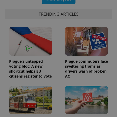
identifier. It
is included
in each
page
TRENDING ARTICLES
request in
a site and
used to
calculate
visitor,
session
and
campaign
data for
the sites
analytics
reports.
Prague’s untapped
Prague commuters face
_ga_LSHBD1S1X4
.expats.cz
1 year 1
This cookie
voting bloc: A new
sweltering trams as
month
is used by
shortcut helps EU
drivers warn of broken
Google
Analytics to
citizens register to vote
AC
persist
session
state.