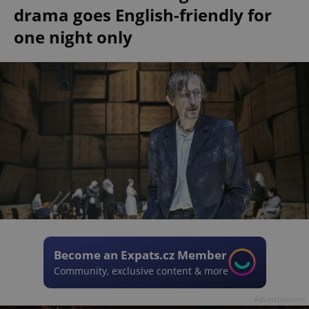
drama goes English-friendly for
one night only
Become an Expats.cz Member
Community, exclusive content & more
Advertisement