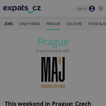
Sign-in
JOBS
DAILY NEWS
PRAGUE
CULTURE
FOOD & D
Prague
in partnership with
This weekend in Prague: Czech