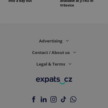
into a day out
available at JITRO in
Vršovice
Advertising
Contact / About us
Legal & Terms