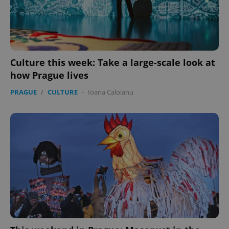
Culture this week: Take a large-scale look at
how Prague lives
PRAGUE
/
CULTURE
-
Ioana Caloianu