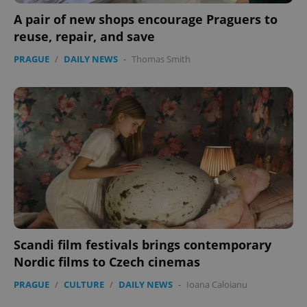
A pair of new shops encourage Praguers to
reuse, repair, and save
PRAGUE
/
DAILY NEWS
-
Thomas Smith
expss
.www.expats.cz
12 
PHPSESSID
PHP.net
min
.www.expats.cz
Scandi film festivals brings contemporary
Nordic films to Czech cinemas
PRAGUE
/
CULTURE
/
DAILY NEWS
-
Ioana Caloianu