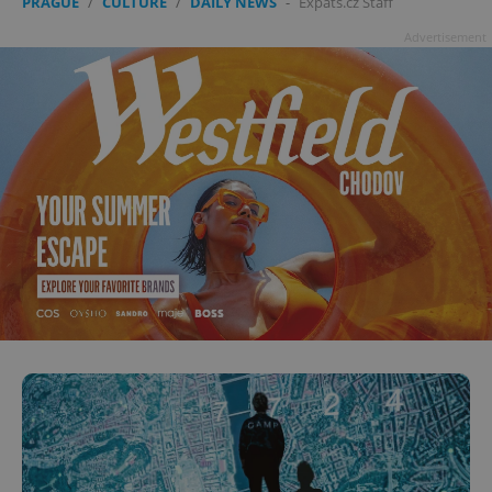
PRAGUE
/
CULTURE
/
DAILY NEWS
-
Expats.cz Staff
Advertisement