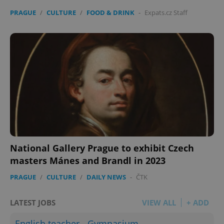
PRAGUE
/
CULTURE
/
FOOD & DRINK
-
Expats.cz Staff
National Gallery Prague to exhibit Czech
masters Mánes and Brandl in 2023
PRAGUE
/
CULTURE
/
DAILY NEWS
-
ČTK
LATEST JOBS
VIEW ALL
+ ADD
English teacher - Gymnasium