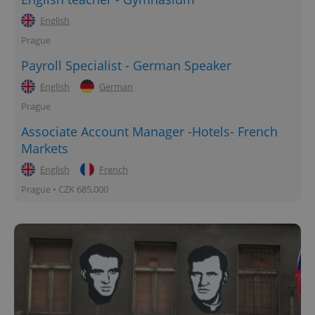
English
Prague
Payroll Specialist - German Speaker
English
German
Prague
Associate Account Manager -Hotels- French
Markets
English
French
Prague • CZK 685,000