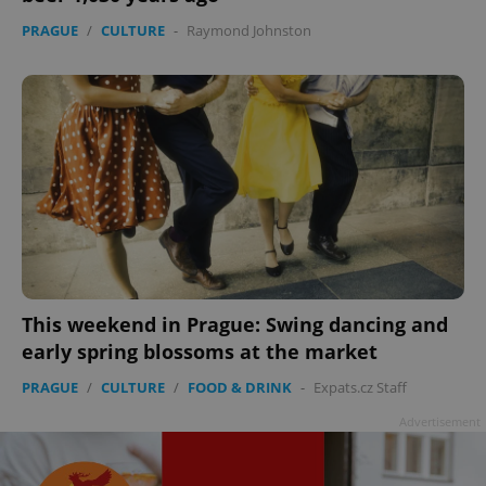
PRAGUE
/
CULTURE
-
Raymond Johnston
add_logo_profile_modal_displayed
.expats.cz
1 
This weekend in Prague: Swing dancing and
early spring blossoms at the market
^qs_[0-9]+$
.expats.cz
1 m
PRAGUE
/
CULTURE
/
FOOD & DRINK
-
Expats.cz Staff
Advertisement