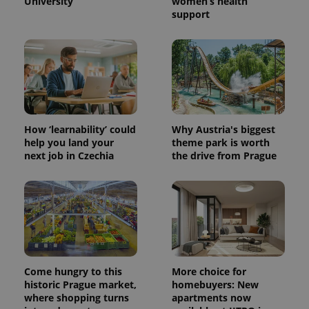
University
women’s health
support
How ‘learnability’ could
Why Austria's biggest
help you land your
theme park is worth
next job in Czechia
the drive from Prague
Come hungry to this
More choice for
historic Prague market,
homebuyers: New
where shopping turns
apartments now