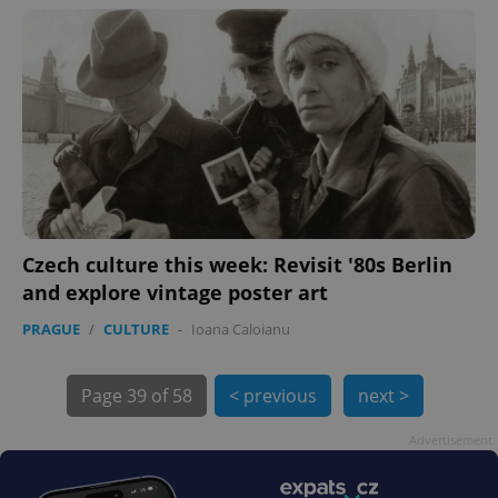
exprt
.expats.cz
6 m
Czech culture this week: Revisit '80s Berlin
and explore vintage poster art
PRAGUE
/
CULTURE
-
Ioana Caloianu
Page
39 of 58
< previous
next >
Advertisement