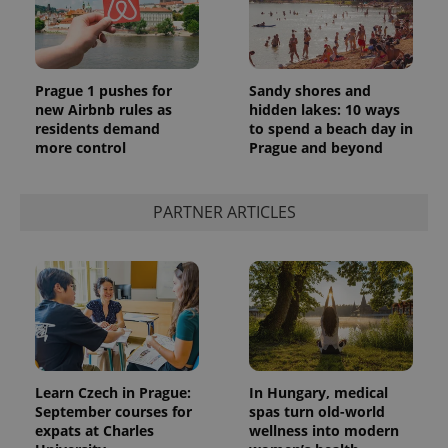
Prague 1 pushes for
Sandy shores and
new Airbnb rules as
hidden lakes: 10 ways
residents demand
to spend a beach day in
more control
Prague and beyond
PARTNER ARTICLES
Learn Czech in Prague:
In Hungary, medical
September courses for
spas turn old-world
expats at Charles
wellness into modern