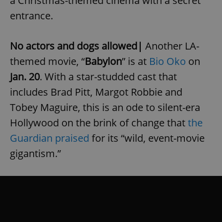
a Christmas-themed cinema with a secret
entrance.
No actors and dogs allowed|
Another LA-
themed movie, “
Babylon
” is at
Bio Oko
on
Jan. 20
. With a star-studded cast that
includes Brad Pitt, Margot Robbie and
Tobey Maguire, this is an ode to silent-era
Hollywood on the brink of change that
the
Guardian praised
for its “wild, event-movie
gigantism.”