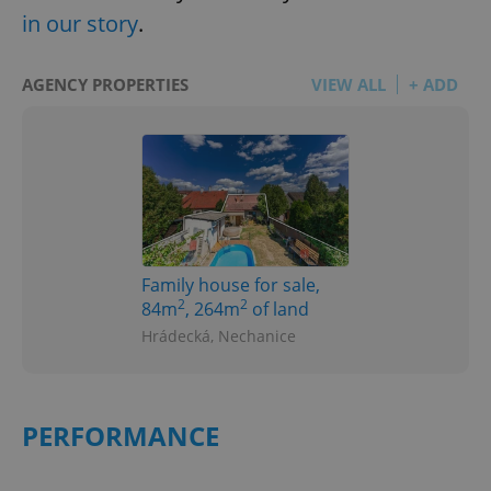
in our story
.
AGENCY PROPERTIES
VIEW ALL
+ ADD
Family house for sale,
2
2
84m
, 264m
of land
Hrádecká, Nechanice
PERFORMANCE