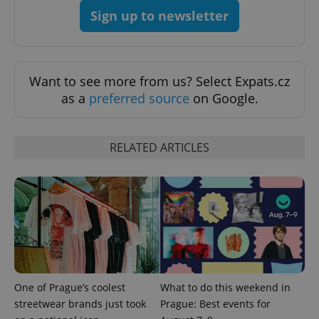
Sign up to newsletter
Want to see more from us? Select Expats.cz
as a
preferred source
on Google.
expss
.www.expats.cz
12 
RELATED ARTICLES
PHPSESSID
PHP.net
One of Prague’s coolest
What to do this weekend in
min
.www.expats.cz
streetwear brands just took
Prague: Best events for