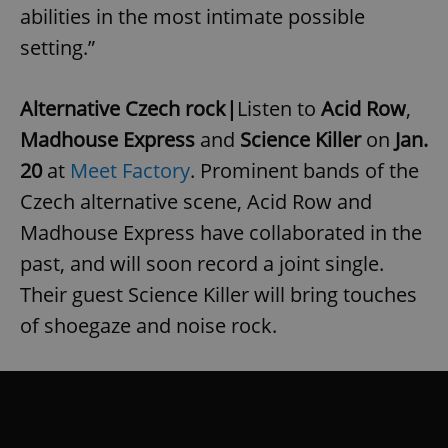
Strictly necessary
Performance
Targeting
abilities in the most intimate possible
Functionality
setting.”
Strictly necessary cookies allow core website
functionality such as user login and account
management. The website cannot be used properly
Alternative Czech rock|
Listen to
Acid Row
,
without strictly necessary cookies.
Madhouse Express
and
Science Killer
on
Jan.
Provider
/
Name
Expi
Domain
20
at
Meet Factory
. Prominent bands of the
missing_agency_profile_modal_displayed
.expats.cz
1 
Czech alternative scene, Acid Row and
Madhouse Express have collaborated in the
past, and will soon record a joint single.
Their guest Science Killer will bring touches
of shoegaze and noise rock.
Google