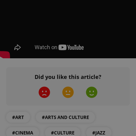
Privacy Policy
ex_polls
.expats.cz
1 
add_logo_profile_modal_displayed
.expats.cz
1 
Did you like this article?
#ART
#ARTS AND CULTURE
^qs_[0-9]+$
.expats.cz
1 m
#CINEMA
#CULTURE
#JAZZ