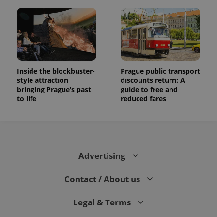
Inside the blockbuster-
Prague public transport
style attraction
discounts return: A
bringing Prague’s past
guide to free and
to life
reduced fares
Advertising
Contact / About us
Legal & Terms