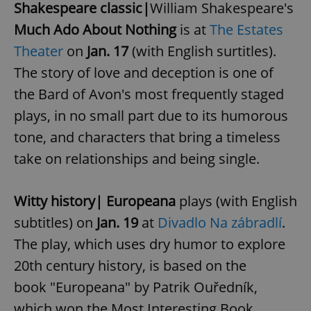
Shakespeare classic|
William Shakespeare's
Much Ado About Nothing
is at
The Estates
Theater
on
Jan. 17
(with English surtitles).
The story of love and deception is one of
the Bard of Avon's most frequently staged
plays, in no small part due to its humorous
tone, and characters that bring a timeless
take on relationships and being single.
Witty history|
Europeana
plays (with English
subtitles) on
Jan. 19
at
Divadlo Na zábradlí
.
The play, which uses dry humor to explore
20th century history, is based on the
book "Europeana" by Patrik Ouředník,
which won the Most Interesting Book