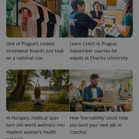
assigning a
randomly
generated
number as
a client
identifier. It
is included
in each
page
request in
One of Prague’s coolest
Learn Czech in Prague:
a site and
streetwear brands just took
September courses for
used to
calculate
on a national icon
expats at Charles University
visitor,
session
and
campaign
data for
the sites
analytics
reports.
_ga_LSHBD1S1X4
.expats.cz
1 year 1
This cookie
month
is used by
Google
Analytics to
persist
In Hungary, medical spas
How ‘learnability’ could help
session
turn old-world wellness into
you land your next job in
state.
modern women’s health
Czechia