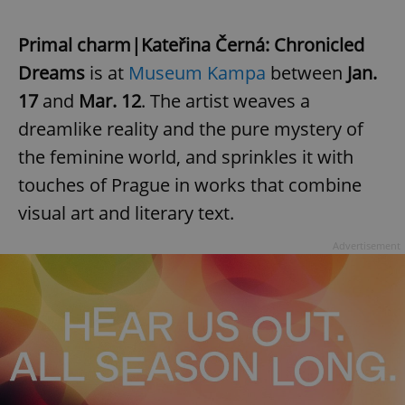
Primal charm|Kateřina Černá: Chronicled
Dreams
is at
Museum Kampa
between
Jan.
17
and
Mar. 12
. The artist weaves a
dreamlike reality and the pure mystery of
the feminine world, and sprinkles it with
touches of Prague in works that combine
visual art and literary text.
Advertisement