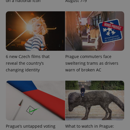
on a national icon
August 7–9
6 new Czech films that
Prague commuters face
reveal the country’s
sweltering trams as drivers
changing identity
warn of broken AC
exprt
.expats.cz
6 m
Prague’s untapped voting
What to watch in Prague: