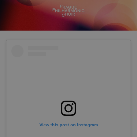
View this post on Instagram