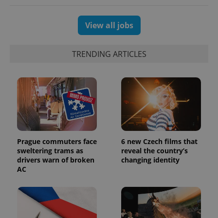
View all jobs
TRENDING ARTICLES
Prague commuters face
6 new Czech films that
sweltering trams as
reveal the country’s
drivers warn of broken
changing identity
AC