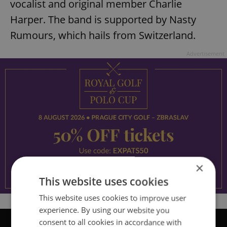
vocalist and original member Charlie
Harper. The band is supported by Nasty
Rumours, which hails from Switzerland.
Advertisement
×
This website uses cookies
This website uses cookies to improve user
experience. By using our website you
consent to all cookies in accordance with