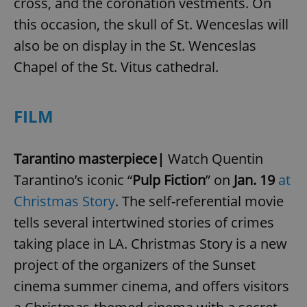
cross, and the coronation vestments. On
this occasion, the skull of St. Wenceslas will
also be on display in the St. Wenceslas
Chapel of the St. Vitus cathedral.
FILM
Tarantino masterpiece|
Watch Quentin
Tarantino’s iconic “
Pulp Fiction
” on
Jan. 19
at
Christmas Story
. The self-referential movie
tells several intertwined stories of crimes
taking place in LA. Christmas Story is a new
project of the organizers of the Sunset
cinema summer cinema, and offers visitors