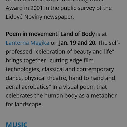
Award in 2001 in the public survey of the
Lidové Noviny newspaper.
Poem in movement|Land of Body
is at
Lanterna Magika
on
Jan. 19 and 20
. The self-
professed "celebration of beauty and life"
brings together "cutting-edge film
technologies, classical and contemporary
dance, physical theatre, hand to hand and
aerial acrobatics" in a visual poem that
celebrates the human body as a metaphor
for landscape.
MUSIC