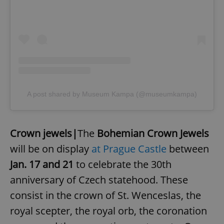
A post shared by Museum Kampa (@museumkampa)
Crown jewels|
The
Bohemian Crown Jewels
will be on display
at Prague Castle
between
Jan. 17 and 21
to celebrate the 30th
anniversary of Czech statehood. These
consist in the crown of St. Wenceslas, the
royal scepter, the royal orb, the coronation