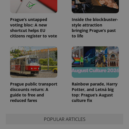
Prague’s untapped
Inside the blockbuster-
voting bloc: A new
style attraction
shortcut helps EU
bringing Prague’s past
citizens register to vote
to life
Prague public transport
Rainbow parade, Harry
discounts return: A
Potter, and Letná big
guide to free and
top: Prague’s August
reduced fares
culture fix
POPULAR ARTICLES