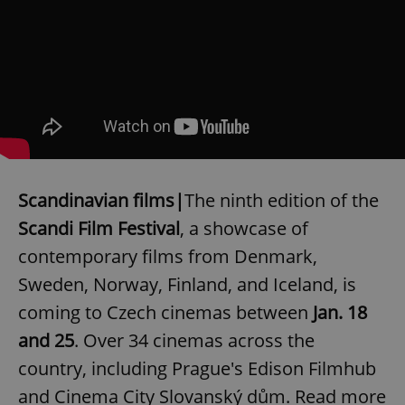
Scandinavian films|
The ninth edition of the
Scandi Film Festival
, a showcase of
contemporary films from Denmark,
Sweden, Norway, Finland, and Iceland, is
coming to Czech cinemas between
Jan. 18
and 25
. Over 34 cinemas across the
country, including Prague's Edison Filmhub
and Cinema City Slovanský dům. Read more