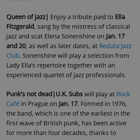
Queen of jazz|
Enjoy a tribute paid to
Ella
Fitzgerald
, sang by the mistress of classical
jazz and scat Elena Sonenshine on
Jan. 17
and 20
, as well as later dates, at
Reduta Jazz
Club
. Sonenshine will play a selection from
Lady Ella’s repertoire together with an
experienced quartet of jazz professionals.
Punk’s not dead|U.K. Subs
will play at
Rock
Café
in Prague on
Jan. 17
. Formed in 1976,
the band, which is one of the earliest in the
first wave of British punk, has been active
for more than four decades, thanks to