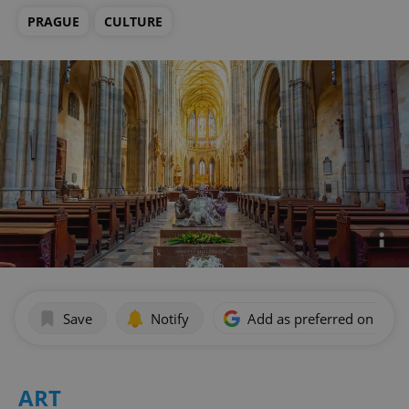
PRAGUE
CULTURE
Save
Notify
Add as preferred on Goog
ART