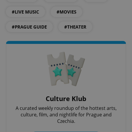
#LIVE MUSIC
#MOVIES
#PRAGUE GUIDE
#THEATER
^eps_[0-9]+$
.expats.cz
1 m
Culture Klub
A curated weekly roundup of the hottest arts,
culture, film, and nightlife for Prague and
Czechia.
CookieScriptConsent
1 m
CookieScript
.expats.cz