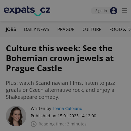
Sign-in
JOBS
DAILY NEWS
PRAGUE
CULTURE
FOOD & D
Culture this week: See the
Bohemian crown jewels at
Prague Castle
Plus: watch Scandinavian films, listen to jazz
greats or Czech alternative rock, and enjoy a
Shakespeare comedy.
Written by
Ioana Caloianu
Published on 15.01.2023 14:12:00
Reading time: 3 minutes