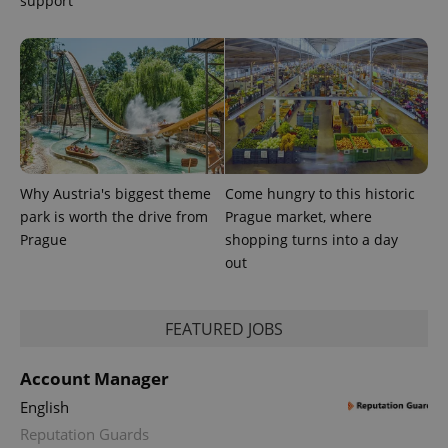
support
Why Austria's biggest theme
Come hungry to this historic
park is worth the drive from
Prague market, where
Prague
shopping turns into a day
out
FEATURED JOBS
Account Manager
English
Reputation Guards