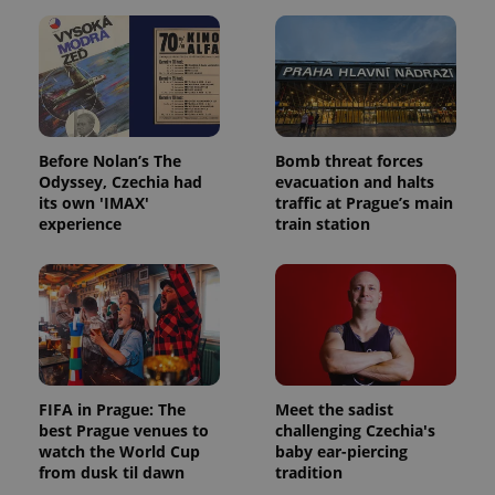
Before Nolan’s The
Bomb threat forces
Odyssey, Czechia had
evacuation and halts
its own 'IMAX'
traffic at Prague’s main
experience
train station
FIFA in Prague: The
Meet the sadist
best Prague venues to
challenging Czechia's
watch the World Cup
baby ear-piercing
from dusk til dawn
tradition