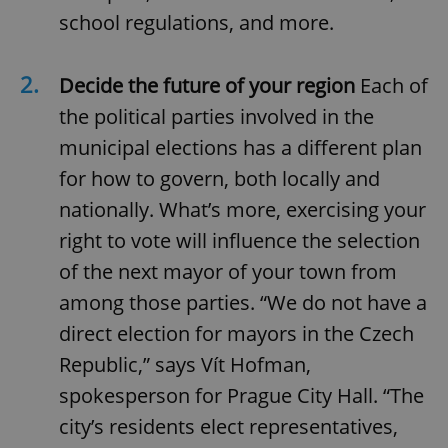
school regulations, and more.
2.
Decide the future of your region
Each of
the political parties involved in the
municipal elections has a different plan
for how to govern, both locally and
nationally. What’s more, exercising your
right to vote will influence the selection
of the next mayor of your town from
among those parties. “We do not have a
direct election for mayors in the Czech
Republic,” says Vít Hofman,
spokesperson for Prague City Hall. “The
city’s residents elect representatives,