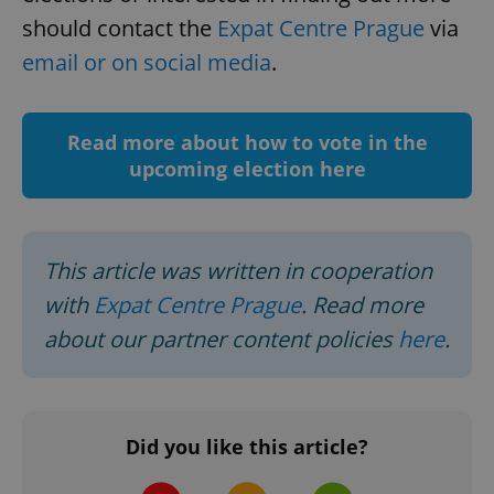
should contact the
Expat Centre Prague
via
^eps_[0-9]+$
.expats.cz
1 m
email or on social media
.
Read more about how to vote in the
upcoming election here
This article was written in cooperation
with
Expat Centre Prague
. Read more
CookieScriptConsent
1 m
CookieScript
about our partner content policies
here
.
.expats.cz
Did you like this article?