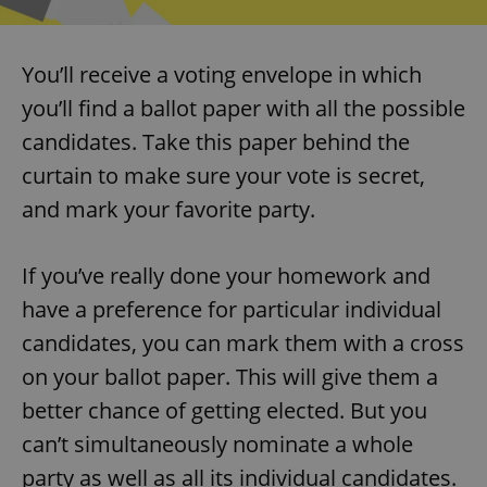
You’ll receive a voting envelope in which
you’ll find a ballot paper with all the possible
candidates. Take this paper behind the
curtain to make sure your vote is secret,
and mark your favorite party.
If you’ve really done your homework and
have a preference for particular individual
candidates, you can mark them with a cross
on your ballot paper. This will give them a
better chance of getting elected. But you
can’t simultaneously nominate a whole
party as well as all its individual candidates.