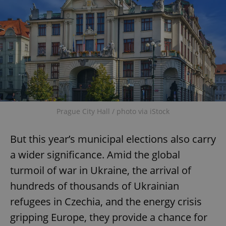
Prague City Hall / photo via iStock
But this year’s municipal elections also carry
a wider significance. Amid the global
turmoil of war in Ukraine, the arrival of
hundreds of thousands of Ukrainian
refugees in Czechia, and the energy crisis
gripping Europe, they provide a chance for