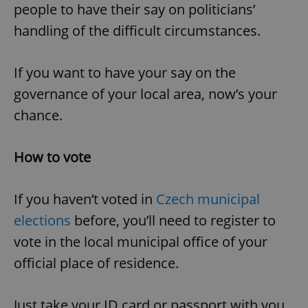
people to have their say on politicians’
handling of the difficult circumstances.
If you want to have your say on the
governance of your local area, now’s your
chance.
How to vote
If you haven’t voted in
Czech municipal
elections
before, you’ll need to register to
vote in the local municipal office of your
official place of residence.
Just take your ID card or passport with you