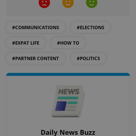
expss
.www.expats.cz
12 
#COMMUNICATIONS
#ELECTIONS
#EXPAT LIFE
#HOW TO
#PARTNER CONTENT
#POLITICS
PHPSESSID
PHP.net
min
.www.expats.cz
Daily News Buzz