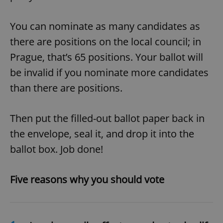
You can nominate as many candidates as
there are positions on the local council; in
Prague, that’s 65 positions. Your ballot will
be invalid if you nominate more candidates
than there are positions.
Then put the filled-out ballot paper back in
the envelope, seal it, and drop it into the
ballot box. Job done!
Five reasons why you should vote