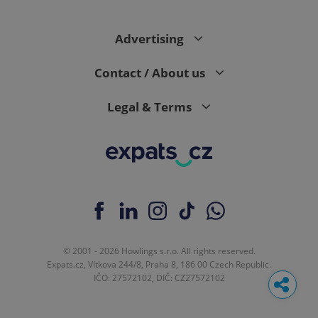
Advertising
Contact / About us
Legal & Terms
© 2001 - 2026 Howlings s.r.o. All rights reserved.
Expats.cz, Vítkova 244/8, Praha 8, 186 00 Czech Republic.
IČO: 27572102, DIČ: CZ27572102