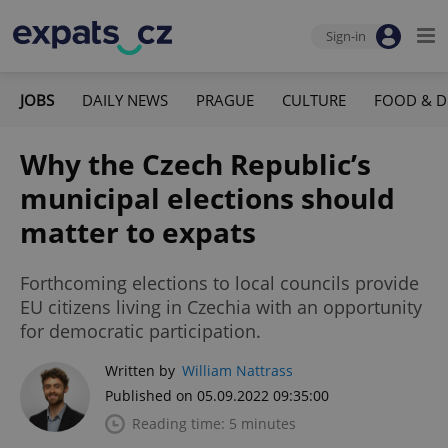
Sign-in
JOBS
DAILY NEWS
PRAGUE
CULTURE
FOOD & D
Why the Czech Republic’s
municipal elections should
matter to expats
Forthcoming elections to local councils provide
EU citizens living in Czechia with an opportunity
for democratic participation.
Written by
William Nattrass
Published on 05.09.2022 09:35:00
Reading time: 5 minutes