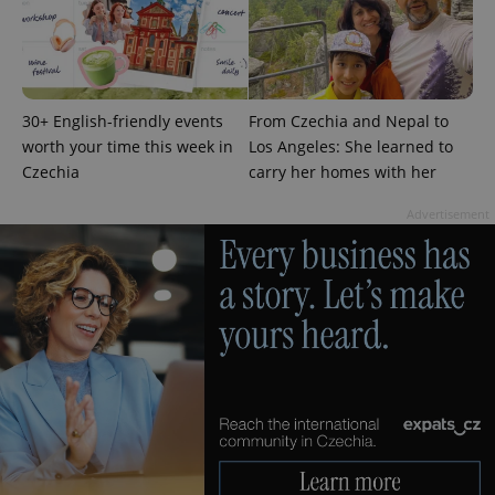
request in
a site and
used to
calculate
visitor,
session
and
campaign
30+ English-friendly events
From Czechia and Nepal to
data for
worth your time this week in
Los Angeles: She learned to
the sites
analytics
Czechia
carry her homes with her
reports.
_ga_LSHBD1S1X4
.expats.cz
1 year 1
This cookie
Advertisement
month
is used by
Google
Analytics to
persist
session
state.