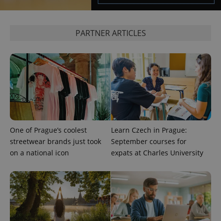
PARTNER ARTICLES
One of Prague’s coolest
Learn Czech in Prague:
streetwear brands just took
September courses for
on a national icon
expats at Charles University