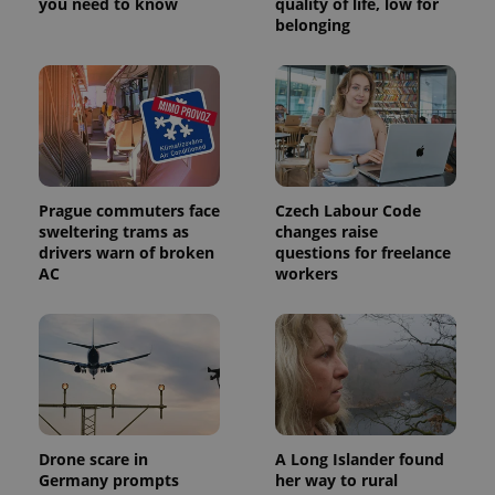
you need to know
quality of life, low for
belonging
Prague commuters face
Czech Labour Code
sweltering trams as
changes raise
drivers warn of broken
questions for freelance
AC
workers
Drone scare in
A Long Islander found
Germany prompts
her way to rural