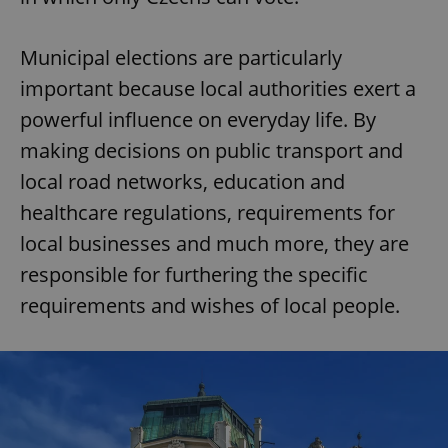
Municipal elections are particularly
important because local authorities exert a
powerful influence on everyday life. By
making decisions on public transport and
local road networks, education and
healthcare regulations, requirements for
local businesses and much more, they are
responsible for furthering the specific
requirements and wishes of local people.