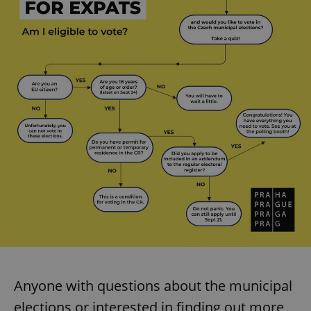
add_logo_profile_modal_displayed
.expats.cz
1 
^qs_[0-9]+$
.expats.cz
1 m
Anyone with questions about the municipal
elections or interested in finding out more