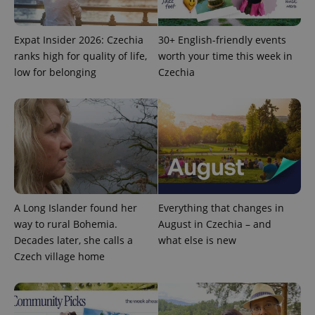
/
Domain
Provider
Name
Expiration
Description
_ga
1 year 1
This cookie
Google
/
Domain
month
name is
LLC
Expat Insider 2026: Czechia
30+ English-friendly events
associated
.expats.cz
_fbp
3 months
Used by
Meta
with
ranks high for quality of life,
worth your time this week in
Facebook to
Platform
Google
deliver a
Inc.
low for belonging
Czechia
Universal
series of
.expats.cz
Analytics -
advertisement
which is a
products such
significant
as real time
update to
bidding from
Google's
third party
more
advertisers
commonly
used
analytics
service.
This cookie
is used to
distinguish
A Long Islander found her
Everything that changes in
unique
users by
way to rural Bohemia.
August in Czechia – and
assigning a
Decades later, she calls a
what else is new
randomly
generated
Czech village home
number as
a client
identifier. It
is included
in each
page