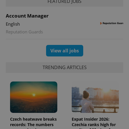
FEATURED JOBS
Account Manager
English
Reputation Guards
View all jobs
TRENDING ARTICLES
Czech heatwave breaks
Expat Insider 2026:
records: The numbers
Czechia ranks high for