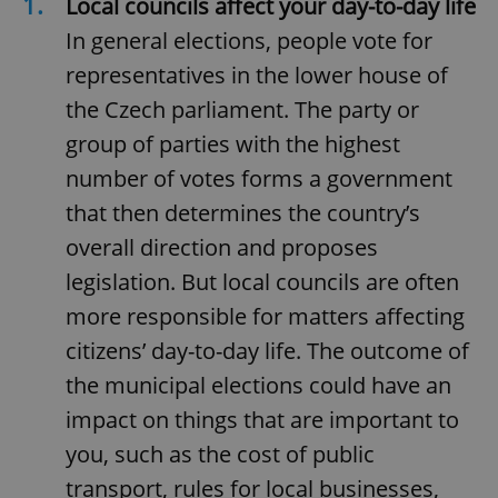
1.
Local councils affect your day-to-day life
In general elections, people vote for
representatives in the lower house of
the Czech parliament. The party or
group of parties with the highest
number of votes forms a government
that then determines the country’s
overall direction and proposes
legislation. But local councils are often
more responsible for matters affecting
citizens’ day-to-day life. The outcome of
the municipal elections could have an
impact on things that are important to
you, such as the cost of public
transport, rules for local businesses,