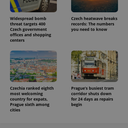
Widespread bomb
Czech heatwave breaks
threat targets 400
records: The numbers
Czech government
you need to know
offices and shopping
centers
Czechia ranked eighth
Prague’s busiest tram
most welcoming
corridor shuts down
country for expats,
for 24 days as repairs
Prague sixth among
begin
cities