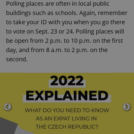
Polling places are often in local public
buildings such as schools. Again, remember
to take your ID with you when you go there
to vote on Sept. 23 or 24. Polling places will
be open from 2 p.m. to 10 p.m. on the first
day, and from 8 a.m. to 2 p.m. on the
second.