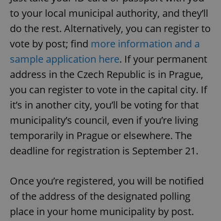
to your local municipal authority, and they’ll
do the rest. Alternatively, you can register to
vote by post; find
more information and a
sample application here
. If your permanent
address in the Czech Republic is in Prague,
you can register to vote in the capital city. If
it’s in another city, you’ll be voting for that
municipality’s council, even if you’re living
temporarily in Prague or elsewhere. The
deadline for registration is September 21.
Once you’re registered, you will be notified
of the address of the designated polling
place in your home municipality by post.