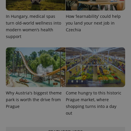
In Hungary, medical spas
How ‘learnability’ could help
turn old-world wellness into
you land your next job in
modern women’s health
Czechia
support
Why Austria's biggest theme
Come hungry to this historic
park is worth the drive from
Prague market, where
Prague
shopping turns into a day
out