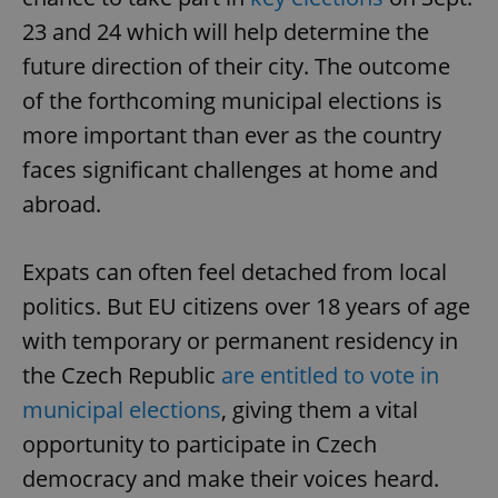
23 and 24 which will help determine the
future direction of their city. The outcome
of the forthcoming municipal elections is
more important than ever as the country
faces significant challenges at home and
abroad.
Expats can often feel detached from local
politics. But EU citizens over 18 years of age
with temporary or permanent residency in
the Czech Republic
are entitled to vote in
municipal elections
, giving them a vital
opportunity to participate in Czech
democracy and make their voices heard.