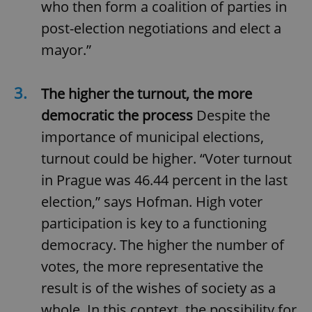
who then form a coalition of parties in
post-election negotiations and elect a
mayor.”
3.
The higher the turnout, the more
democratic the process
Despite the
importance of municipal elections,
turnout could be higher. “Voter turnout
in Prague was 46.44 percent in the last
election,” says Hofman. High voter
participation is key to a functioning
democracy. The higher the number of
votes, the more representative the
result is of the wishes of society as a
whole. In this context, the possibility for