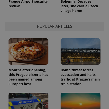
Prague Airport security
Bohemia. Decades
review
later, she calls a Czech
village home
POPULAR ARTICLES
Months after opening,
Bomb threat forces
this Prague pizzeria has
evacuation and halts
been named among
traffic at Prague’s main
Europe’s best
train station