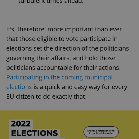
turbulent times ahead.
Provider
/
Name
Expi
Domain
missing_agency_profile_modal_displayed
.expats.cz
1 
It’s, therefore, more important than ever
that those eligible to vote participate in
elections set the direction of the politicians
governing their affairs, and hold those
politicians accountable for their actions.
Participating in the coming municipal
elections
is a quick and easy way for every
Google
EU citizen to do exactly that.
Privacy Policy
ex_polls
.expats.cz
1 