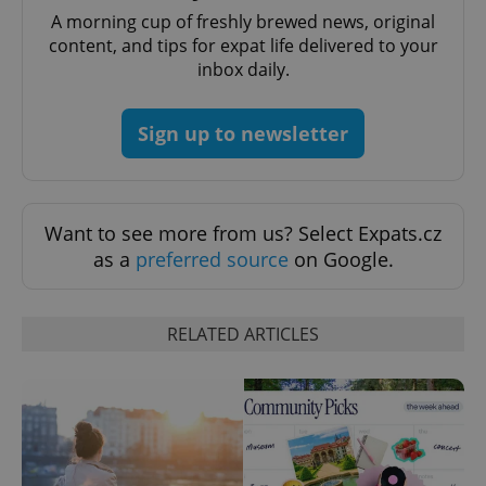
A morning cup of freshly brewed news, original
content, and tips for expat life delivered to your
inbox daily.
Sign up to newsletter
exprt
.expats.cz
6 m
Want to see more from us? Select Expats.cz
as a
preferred source
on Google.
RELATED ARTICLES
Provider
Name
Expiration
Description