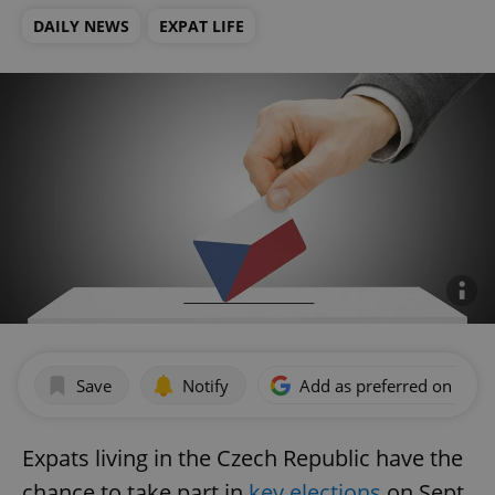
DAILY NEWS
EXPAT LIFE
Save
Notify
Add as preferred on Goog
Expats living in the Czech Republic have the
chance to take part in
key elections
on Sept.