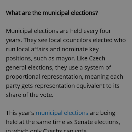
What are the municipal elections?
Municipal elections are held every four
years. They see local councilors elected who
run local affairs and nominate key
positions, such as mayor. Like Czech
general elections, they use a system of
proportional representation, meaning each
party gets representation equivalent to its
share of the vote.
This year’s
municipal elections
are being
held at the same time as Senate elections,
in which only Czechs can vote.