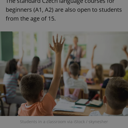
The standard Czech language courses for
beginners (A1, A2) are also open to students
from the age of 15.
add_logo_profile_modal_displayed
.expats.cz
1 
^qs_[0-9]+$
.expats.cz
1 m
Students in a classroom via iStock / skynesher