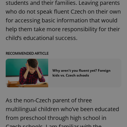
students and their families. Leaving parents
who do not speak fluent Czech on their own
for accessing basic information that would
help them take more responsibility for their
child’s educational success.
RECOMMENDED ARTICLE
Why aren’t you fluent yet? Foreign
kids vs. Czech schools
As the non-Czech parent of three
multilingual children who’ve been educated
from preschool through high school in
Czech schools, I am familiar with the