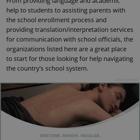
From providing language and academic
help to students to assisting parents with
the school enrollment process and
providing translation/interpretation services
for communication with school officials, the
organizations listed here are a great place
to start for those looking for help navigating
the country's school system.
Advertisement