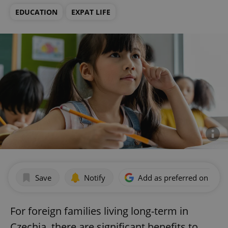
EDUCATION
EXPAT LIFE
Save
Notify
Add as preferred on Goog
For foreign families living long-term in
Czechia, there are significant benefits to