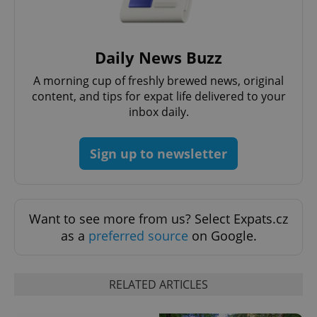
Daily News Buzz
A morning cup of freshly brewed news, original
content, and tips for expat life delivered to your
inbox daily.
Sign up to newsletter
Want to see more from us? Select Expats.cz
as a
preferred source
on Google.
RELATED ARTICLES