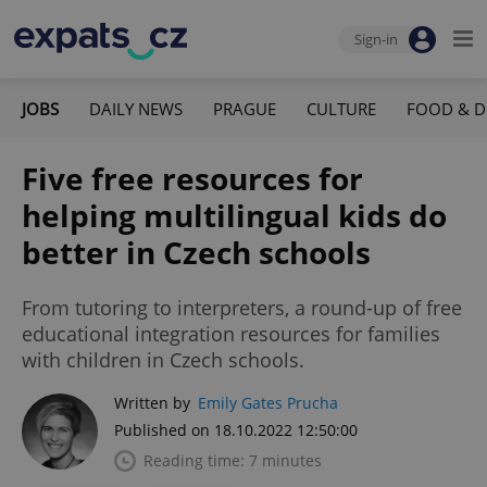
Sign-in
JOBS
DAILY NEWS
PRAGUE
CULTURE
FOOD & D
Five free resources for
helping multilingual kids do
better in Czech schools
From tutoring to interpreters, a round-up of free
educational integration resources for families
with children in Czech schools.
Written by
Emily Gates Prucha
Published on 18.10.2022 12:50:00
Reading time: 7 minutes