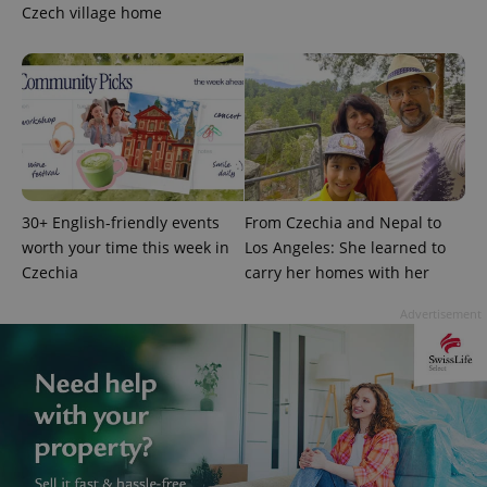
Czech village home
30+ English-friendly events
From Czechia and Nepal to
worth your time this week in
Los Angeles: She learned to
Czechia
carry her homes with her
Advertisement