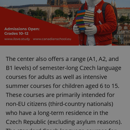
Provider
/
Name
Expi
Domain
missing_agency_profile_modal_displayed
.expats.cz
1 
The center also offers a range (A1, A2, and
B1 levels) of semester-long Czech language
courses for adults as well as intensive
summer courses for children aged 6 to 15.
Google
Privacy Policy
These courses are primarily intended for
ex_polls
.expats.cz
1 
non-EU citizens (third-country nationals)
who have a long-term residence in the
Czech Republic (excluding asylum reasons).