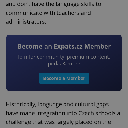
and don’t have the language skills to
communicate with teachers and
administrators.
Become an Expats.cz Member
Join for community, premium content,
perks & more
Become a Member
Historically, language and cultural gaps
have made integration into Czech schools a
challenge that was largely placed on the