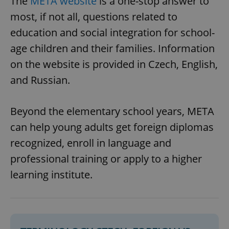
The
META website
is a one-stop answer to
most, if not all, questions related to
education and social integration for school-
age children and their families. Information
on the website is provided in Czech, English,
and Russian.
Beyond the elementary school years, META
can help young adults get foreign diplomas
recognized, enroll in language and
professional training or apply to a higher
learning institute.