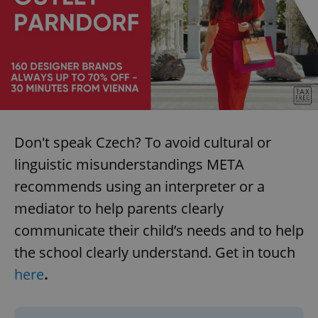
Don't speak Czech? To avoid cultural or
linguistic misunderstandings META
recommends using an interpreter or a
mediator to help parents clearly
communicate their child’s needs and to help
the school clearly understand. Get in touch
here
.