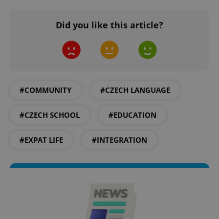
Did you like this article?
#COMMUNITY
#CZECH LANGUAGE
#CZECH SCHOOL
#EDUCATION
#EXPAT LIFE
#INTEGRATION