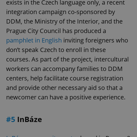
exists in the Czech language only, a recent
integration campaign co-sponsored by
DDM, the Ministry of the Interior, and the
Prague City Council has produced a
pamphlet in English
inviting foreigners who
don’t speak Czech to enroll in these
courses. As part of the project, intercultural
workers can accompany families to DDM
centers, help facilitate course registration
and provide other necessary aid so that a
newcomer can have a positive experience.
#5
InBáze