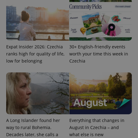
Expat Insider 2026: Czechia
30+ English-friendly events
ranks high for quality of life,
worth your time this week in
low for belonging
Czechia
A Long Islander found her
Everything that changes in
way to rural Bohemia.
August in Czechia – and
Decades later, she calls a
what else is new