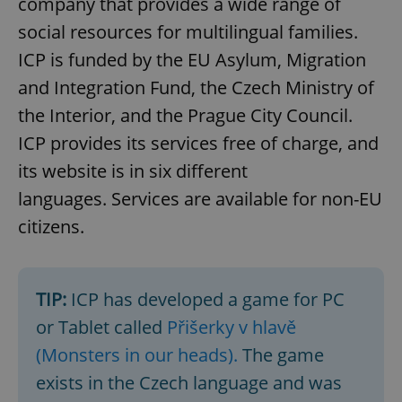
company that provides a wide range of
social resources for multilingual families.
ICP is funded by the EU Asylum, Migration
and Integration Fund, the Czech Ministry of
the Interior, and the Prague City Council.
ICP provides its services free of charge, and
its website is in six different
languages. Services are available for non-EU
citizens.
TIP:
ICP has developed a game for PC
or Tablet called
Přišerky v hlavě
(Monsters in our heads).
The game
exists in the Czech language and was