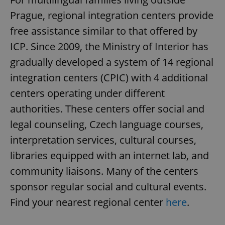
Prague, regional integration centers provide
free assistance similar to that offered by
expss
.www.expats.cz
12 
ICP. Since 2009, the Ministry of Interior has
gradually developed a system of 14 regional
integration centers (CPIC) with 4 additional
centers operating under different
authorities. These centers offer social and
legal counseling, Czech language courses,
PHPSESSID
PHP.net
min
.www.expats.cz
interpretation services, cultural courses,
libraries equipped with an internet lab, and
community liaisons. Many of the centers
sponsor regular social and cultural events.
Find your nearest regional center
here
.