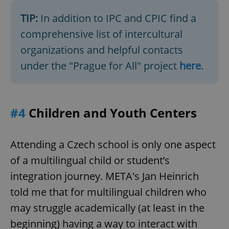
TIP:
In addition to IPC and CPIC find a
comprehensive list of intercultural
organizations and helpful contacts
under the "Prague for All" project
here
.
exprt
.expats.cz
6 m
#4
Children and Youth Centers
Attending a Czech school is only one aspect
of a multilingual child or student’s
integration journey. META's Jan Heinrich
told me that for multilingual children who
may struggle academically (at least in the
beginning) having a way to interact with
Provider
Name
Expiration
Description