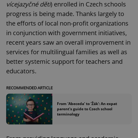
vícejazyčné děti
) enrolled in Czech schools
progress is being made. Thanks largely to
the efforts of local non-profit organizations
in conjunction with government initiatives,
recent years saw an overall improvement in
services for multilingual families as well as
better systemic support for teachers and
educators.
RECOMMENDED ARTICLE
From 'Abeceda' to 'Žák': An expat
parent's guide to Czech school
terminology