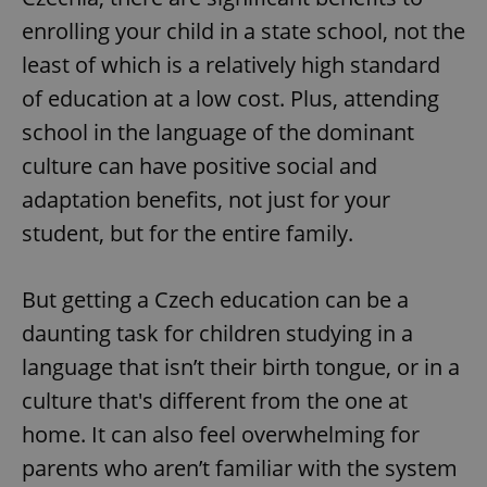
enrolling your child in a state school, not the
least of which is a relatively high standard
of education at a low cost. Plus, attending
school in the language of the dominant
culture can have positive social and
adaptation benefits, not just for your
student, but for the entire family.
But getting a Czech education can be a
daunting task for children studying in a
language that isn’t their birth tongue, or in a
culture that's different from the one at
home. It can also feel overwhelming for
parents who aren’t familiar with the system