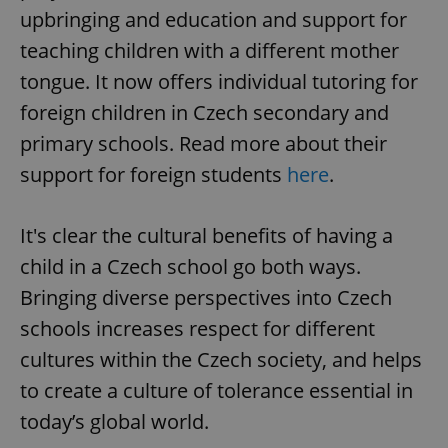
upbringing and education and support for
teaching children with a different mother
tongue. It now offers individual tutoring for
foreign children in Czech secondary and
primary schools. Read more about their
support for foreign students
here
.
It's clear the cultural benefits of having a
child in a Czech school go both ways.
Bringing diverse perspectives into Czech
schools increases respect for different
cultures within the Czech society, and helps
to create a culture of tolerance essential in
today’s global world.