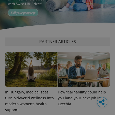
PARTNER ARTICLES
In Hungary, medical spas
How ‘learnability’ could help
turn old-world wellness into
you land your next job in
modern women’s health
Czechia
support