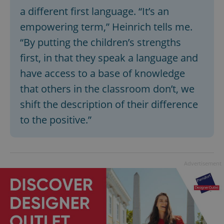
a different first language. “It’s an
empowering term,” Heinrich tells me.
“By putting the children’s strengths
first, in that they speak a language and
have access to a base of knowledge
that others in the classroom don’t, we
shift the description of their difference
to the positive.”
Advertisement