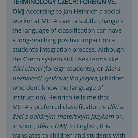
TERMINOLOGY CZECH: FOREIGN VS.
OMJ
According to Jan Heinrich a social
worker at META even a subtle change in
the language of classification can have
a long-reaching positive impact on a
student’s integration process. Although
the Czech system still uses terms like
žáci cizinci
(foreign students), or
žáci s
neznalostí vyučovacího jazyka
, (children
who don’t know the language of
instruction), Heinrich tells me that
META’s preferred classification is
děti a
žáci s odlišným
mateřským jazykem
or,
in short,
dětí s OMJ
. In English, this
translates to children and students with