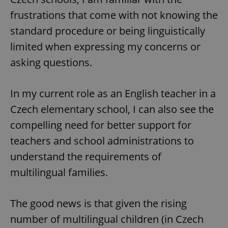
frustrations that come with not knowing the
standard procedure or being linguistically
limited when expressing my concerns or
asking questions.
In my current role as an English teacher in a
Czech elementary school, I can also see the
compelling need for better support for
teachers and school administrations to
understand the requirements of
multilingual families.
The good news is that given the rising
number of multilingual children (in Czech