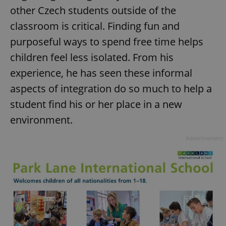
/
Domain
other Czech students outside of the
Provider
Name
Expiration
Description
_ga
1 year 1
This cookie
Google
/
Domain
month
name is
classroom is critical. Finding fun and
LLC
associated
.expats.cz
_fbp
3 months
Used by
Meta
with
purposeful ways to spend free time helps
Facebook to
Platform
Google
deliver a
Inc.
Universal
series of
children feel less isolated. From his
.expats.cz
Analytics -
advertisement
which is a
products such
experience, he has seen these informal
significant
as real time
update to
bidding from
aspects of integration do so much to help a
Google's
third party
more
advertisers
commonly
student find his or her place in a new
used
analytics
environment.
service.
This cookie
is used to
Advertisement
distinguish
unique
users by
assigning a
randomly
generated
number as
a client
identifier. It
is included
in each
page