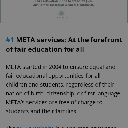
#1
META services: At the forefront
of fair education for all
META started in 2004 to ensure equal and
fair educational opportunities for all
children and students, regardless of their
nation of birth, citizenship, or first language.
META’s services are free of charge to
students and their families.