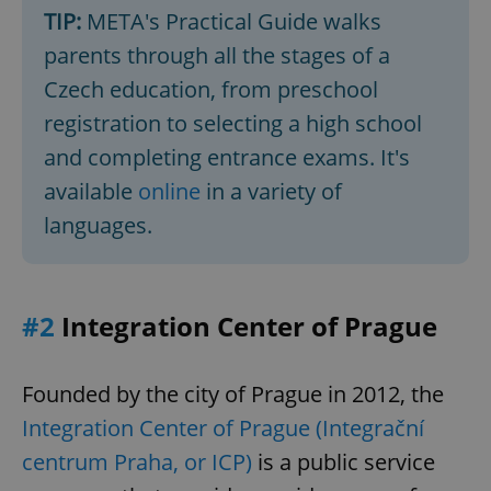
TIP:
META's Practical Guide walks
parents through all the stages of a
Czech education, from preschool
registration to selecting a high school
and completing entrance exams. It's
available
online
in a variety of
languages.
#2
Integration Center of Prague
Founded by the city of Prague in 2012, the
Integration Center of Prague (Integrační
centrum Praha, or ICP)
is a public service