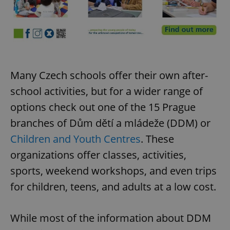
request in
a site and
used to
calculate
visitor,
session
and
campaign
data for
the sites
Many Czech schools offer their own after-
analytics
reports.
school activities, but for a wider range of
_ga_LSHBD1S1X4
.expats.cz
1 year 1
This cookie
month
is used by
options check out one of the 15 Prague
Google
Analytics to
branches of Dům dětí a mládeže (DDM) or
persist
session
Children and Youth Centres
. These
state.
organizations offer classes, activities,
sports, weekend workshops, and even trips
for children, teens, and adults at a low cost.
While most of the information about DDM