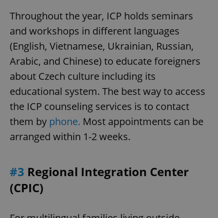
Throughout the year, ICP holds seminars
^eps_[0-9]+$
.expats.cz
1 m
and workshops in different languages
(English, Vietnamese, Ukrainian, Russian,
Arabic, and Chinese) to educate foreigners
about Czech culture including its
educational system. The best way to access
the ICP counseling services is to contact
them by
phone.
Most appointments can be
arranged within 1-2 weeks.
CookieScriptConsent
1 m
CookieScript
.expats.cz
#3
Regional Integration Center
(CPIC)
For multilingual families living outside