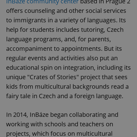
InBáze community center
based in Prague 2
offers counseling and other social services
to immigrants in a variety of languages. Its
help for students includes tutoring, Czech
language programs, and, for parents,
accompaniment to appointments. But its
regular events and activities also put an
educational spin on integration, including its
unique "Crates of Stories" project that sees
kids from multicultural backgrounds read a
fairy tale in Czech and a foreign language.
In 2014, InBáze began collaborating and
working with schools and teachers on
projects, which focus on multicultural