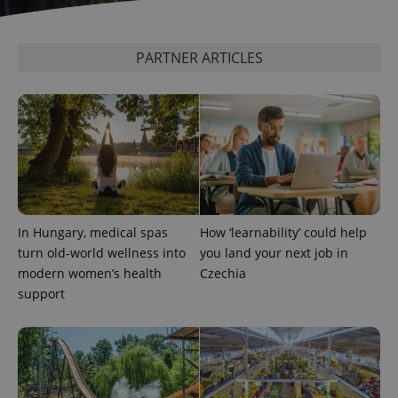
update to
bidding from
Google's
third party
more
advertisers
commonly
used
PARTNER ARTICLES
analytics
service.
This cookie
is used to
distinguish
unique
users by
assigning a
randomly
generated
number as
a client
identifier. It
is included
In Hungary, medical spas
How ‘learnability’ could help
in each
page
turn old-world wellness into
you land your next job in
request in
modern women’s health
Czechia
a site and
used to
support
calculate
visitor,
session
and
campaign
data for
the sites
analytics