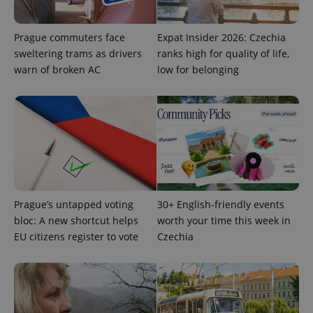
Prague commuters face
Expat Insider 2026: Czechia
sweltering trams as drivers
ranks high for quality of life,
warn of broken AC
low for belonging
PHPSESSID
PHP.net
min
.www.expats.cz
Prague’s untapped voting
30+ English-friendly events
bloc: A new shortcut helps
worth your time this week in
EU citizens register to vote
Czechia
exprt
.expats.cz
6 m