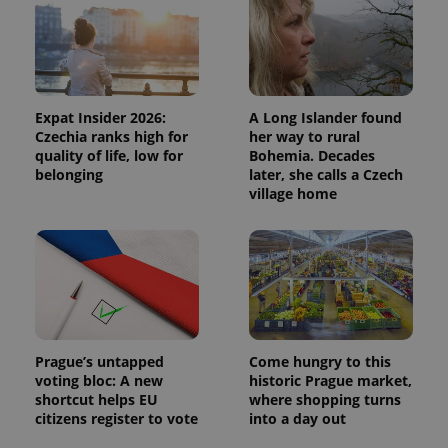
Expat Insider 2026:
A Long Islander found
Czechia ranks high for
her way to rural
quality of life, low for
Bohemia. Decades
belonging
later, she calls a Czech
village home
Prague’s untapped
Come hungry to this
voting bloc: A new
historic Prague market,
shortcut helps EU
where shopping turns
citizens register to vote
into a day out