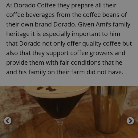
At Dorado Coffee they prepare all their
coffee beverages from the coffee beans of
their own brand Dorado. Given Ami’s family
heritage it is especially important to him
that Dorado not only offer quality coffee but
also that they support coffee growers and
provide them with fair conditions that he
and his family on their farm did not have.