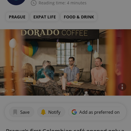
Reading time: 4 minutes
PRAGUE
EXPAT LIFE
FOOD & DRINK
Save
Notify
Add as preferred on Goog