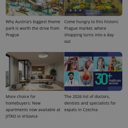
reports.
_ga_LSHBD1S1X4
.expats.cz
1 year 1
This cookie
month
is used by
Google
Analytics to
Why Austria's biggest theme
Come hungry to this historic
persist
park is worth the drive from
Prague market, where
session
state.
Prague
shopping turns into a day
out
More choice for
The 2026 list of doctors,
homebuyers: New
dentists and specialists for
apartments now available at
expats in Czechia
JITRO in Vršovice