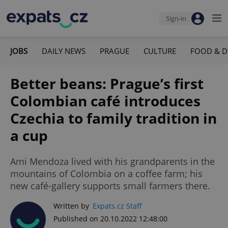
Sign-in
JOBS
DAILY NEWS
PRAGUE
CULTURE
FOOD & D
Better beans: Prague’s first
Colombian café introduces
Czechia to family tradition in
a cup
Ami Mendoza lived with his grandparents in the
mountains of Colombia on a coffee farm; his
new café-gallery supports small farmers there.
Written by
Expats.cz Staff
Published on 20.10.2022 12:48:00