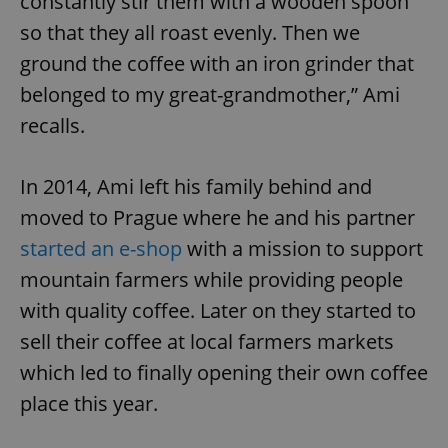
constantly stir them with a wooden spoon
so that they all roast evenly. Then we
ground the coffee with an iron grinder that
belonged to my great-grandmother,” Ami
recalls.
In 2014, Ami left his family behind and
moved to Prague where he and his partner
started an e-shop
with a mission to support
mountain farmers while providing people
with quality coffee. Later on they started to
sell their coffee at local farmers markets
which led to finally opening their own coffee
place this year.