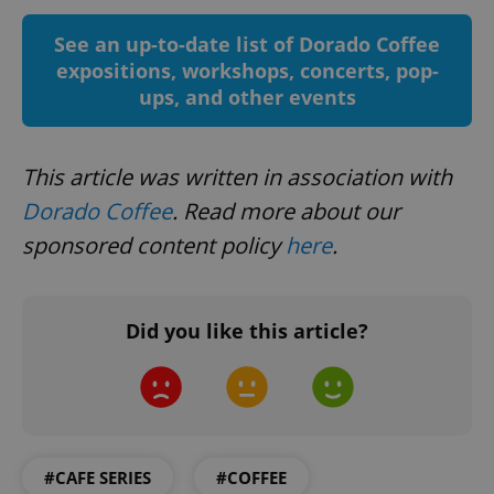
See an up-to-date list of Dorado Coffee
expositions, workshops, concerts, pop-
ups, and other events
Google
This article was written in association with
Privacy Policy
ex_polls
.expats.cz
1 
Dorado Coffee
. Read more about our
sponsored content policy
here
.
Did you like this article?
add_logo_profile_modal_displayed
.expats.cz
1 
#CAFE SERIES
#COFFEE