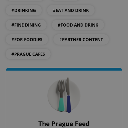
#DRINKING
#EAT AND DRINK
#FINE DINING
#FOOD AND DRINK
#FOR FOODIES
#PARTNER CONTENT
^qs_[0-9]+$
.expats.cz
1 m
#PRAGUE CAFES
^eps_[0-9]+$
.expats.cz
1 m
The Prague Feed