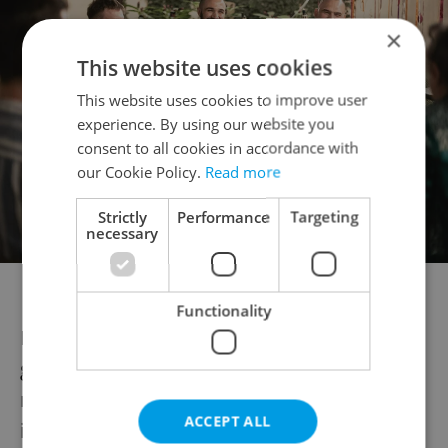
×
This website uses cookies
This website uses cookies to improve user
experience. By using our website you
consent to all cookies in accordance with
our Cookie Policy.
Read more
Strictly
Performance
Targeting
necessary
Photo via Josef Rabara Photography
Functionality
Especially in the warmer months, the
garden is frequently used for pop-up
restaurant events. Professional chefs are
ACCEPT ALL
invited to
cook and serve their signature