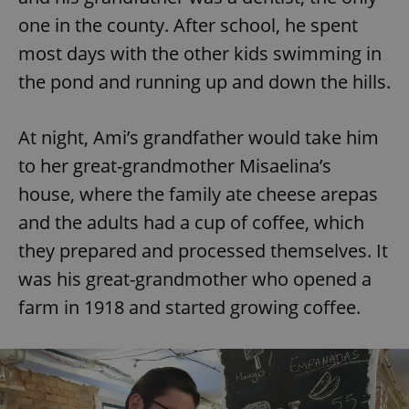
one in the county. After school, he spent
most days with the other kids swimming in
the pond and running up and down the hills.
At night, Ami’s grandfather would take him
to her great-grandmother Misaelina’s
house, where the family ate cheese arepas
and the adults had a cup of coffee, which
they prepared and processed themselves. It
was his great-grandmother who opened a
farm in 1918 and started growing coffee.