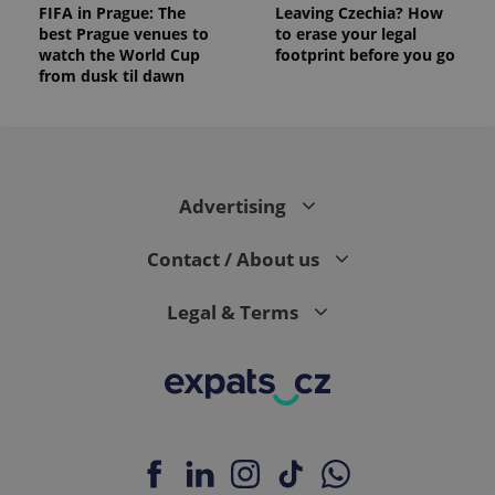
FIFA in Prague: The
Leaving Czechia? How
best Prague venues to
to erase your legal
watch the World Cup
footprint before you go
from dusk til dawn
Advertising
Contact / About us
Legal & Terms