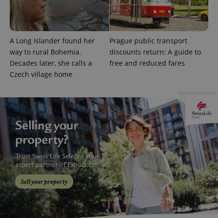
A Long Islander found her
Prague public transport
way to rural Bohemia.
discounts return: A guide to
Decades later, she calls a
free and reduced fares
Czech village home
Advertisement
Provider
Name
Expiration
Description
/
Domain
Provider
Name
Expiration
Description
_ga
1 year 1
This cookie
Google
/
Domain
month
name is
LLC
associated
.expats.cz
_fbp
3 months
Used by
Meta
with
Facebook to
Platform
Google
deliver a
Inc.
Universal
series of
.expats.cz
Analytics -
advertisement
which is a
products such
significant
as real time