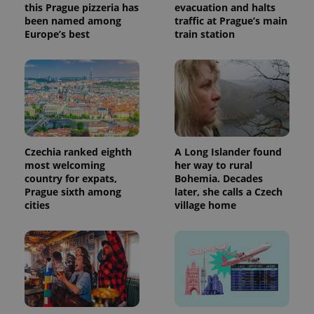
this Prague pizzeria has
evacuation and halts
been named among
traffic at Prague’s main
Europe’s best
train station
Czechia ranked eighth
A Long Islander found
most welcoming
her way to rural
country for expats,
Bohemia. Decades
Prague sixth among
later, she calls a Czech
cities
village home