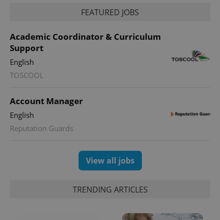
FEATURED JOBS
Academic Coordinator & Curriculum
Support
English
TOSCOOL
Account Manager
English
Reputation Guards
View all jobs
TRENDING ARTICLES