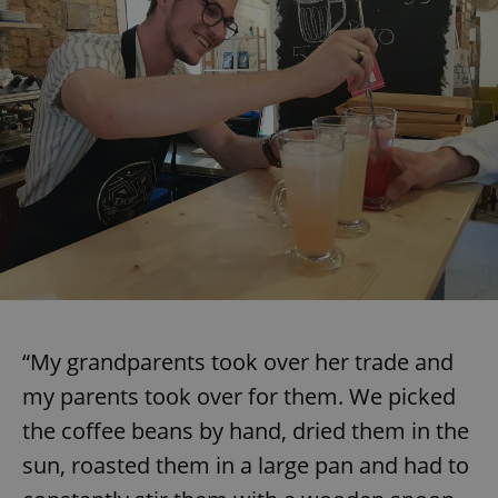
“My grandparents took over her trade and
my parents took over for them. We picked
the coffee beans by hand, dried them in the
sun, roasted them in a large pan and had to