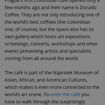
Prague’s first Colombian café opened only a
few months ago and their name is Dorado
Coffee. They are not only introducing one of
the world’s best coffees (the Colombian
one, of course), but the space also has its
own gallery which hosts art expositions,
screenings, concerts, workshops and other
events presenting artists and specialists
coming from all around the world.
The café is part of the Náprstek Museum of
Asian, African, and American Cultures,
which makes it even more connected to the
world’s art scene. To
enter the café
you
have to walk through the surprisingly