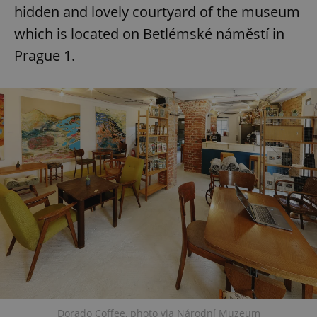
hidden and lovely courtyard of the museum
which is located on Betlémské náměstí in
Prague 1.
Dorado Coffee, photo via Národní Muzeum