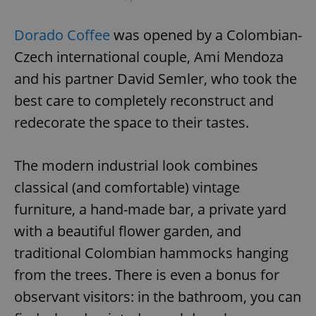
Dorado Coffee
was opened by a Colombian-
Czech international couple, Ami Mendoza
and his partner David Semler, who took the
best care to completely reconstruct and
redecorate the space to their tastes.
The modern industrial look combines
classical (and comfortable) vintage
furniture, a hand-made bar, a private yard
with a beautiful flower garden, and
traditional Colombian hammocks hanging
from the trees. There is even a bonus for
observant visitors: in the bathroom, you can