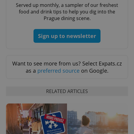
Served up monthly, a sampler of our freshest
food and drink tips to help you dig into the
Prague dining scene.
Sign up to newsletter
CookieScriptConsent
1 m
CookieScript
.expats.cz
Want to see more from us? Select Expats.cz
as a
preferred source
on Google.
RELATED ARTICLES
expss
.www.expats.cz
12 