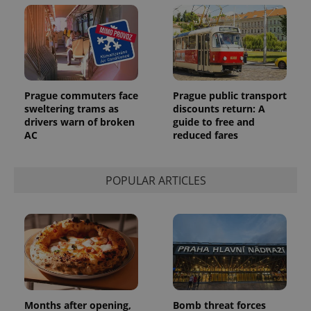
Prague commuters face
Prague public transport
sweltering trams as
discounts return: A
drivers warn of broken
guide to free and
AC
reduced fares
POPULAR ARTICLES
Months after opening,
Bomb threat forces