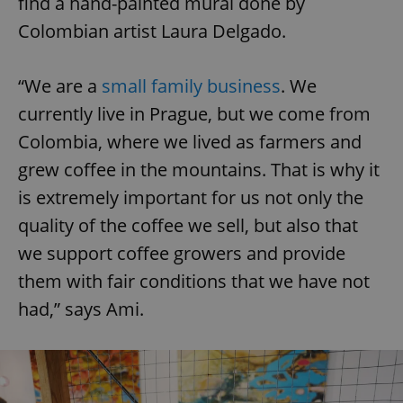
find a hand-painted mural done by
Colombian artist Laura Delgado.
“We are a
small family business
. We
currently live in Prague, but we come from
Colombia, where we lived as farmers and
grew coffee in the mountains. That is why it
is extremely important for us not only the
quality of the coffee we sell, but also that
we support coffee growers and provide
them with fair conditions that we have not
had,” says Ami.