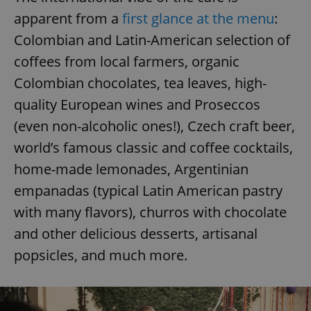
apparent from a
first glance at the menu
:
Colombian and Latin-American selection of
coffees from local farmers, organic
Colombian chocolates, tea leaves, high-
quality European wines and Proseccos
(even non-alcoholic ones!), Czech craft beer,
world’s famous classic and coffee cocktails,
home-made lemonades, Argentinian
empanadas (typical Latin American pastry
with many flavors), churros with chocolate
and other delicious desserts, artisanal
popsicles, and much more.