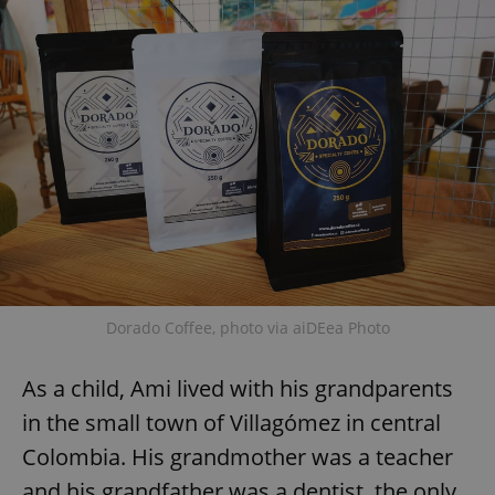
Dorado Coffee, photo via aiDEea Photo
As a child, Ami lived with his grandparents
in the small town of Villagómez in central
Colombia. His grandmother was a teacher
and his grandfather was a dentist, the only