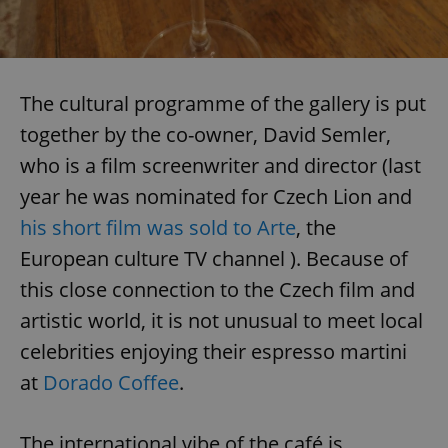
The cultural programme of the gallery is put
together by the co-owner, David Semler,
who is a film screenwriter and director (last
year he was nominated for Czech Lion and
his short film was sold to Arte
, the
European culture TV channel ). Because of
this close connection to the Czech film and
artistic world, it is not unusual to meet local
celebrities enjoying their espresso martini
at
Dorado Coffee
.
The international vibe of the café is