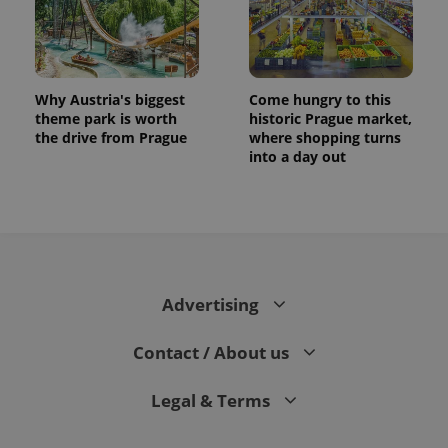
Why Austria's biggest
Come hungry to this
theme park is worth
historic Prague market,
the drive from Prague
where shopping turns
into a day out
Advertising
Contact / About us
Legal & Terms