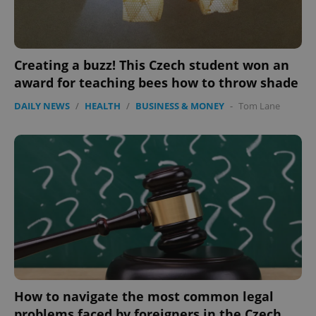
Creating a buzz! This Czech student won an
award for teaching bees how to throw shade
DAILY NEWS
/
HEALTH
/
BUSINESS & MONEY
-
Tom Lane
How to navigate the most common legal
problems faced by foreigners in the Czech