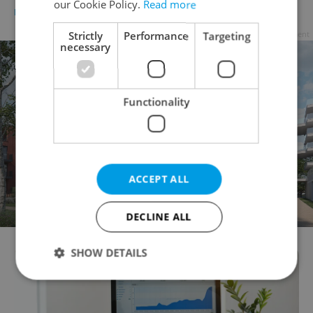
our Cookie Policy.
Read more
BUSINESS & MONEY
/
WORK
-
Raymond Johnston
Strictly
Performance
Targeting
Advertisement
necessary
Functionality
ACCEPT ALL
DECLINE ALL
SHOW DETAILS
Strictly necessary
Performance
Targeting