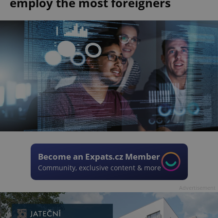
employ the most foreigners
Become an Expats.cz Member
Community, exclusive content & more
Advertisement