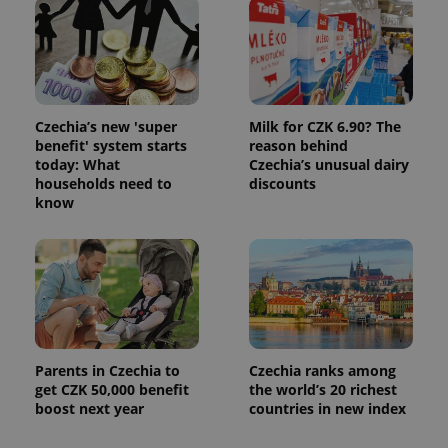
Czechia’s new 'super
Milk for CZK 6.90? The
benefit' system starts
reason behind
today: What
Czechia’s unusual dairy
households need to
discounts
know
Parents in Czechia to
Czechia ranks among
get CZK 50,000 benefit
the world’s 20 richest
boost next year
countries in new index