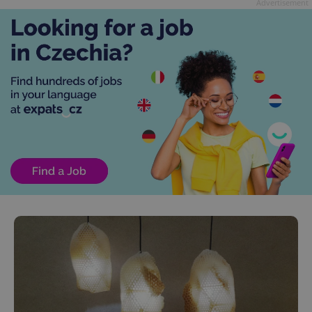
Advertisement