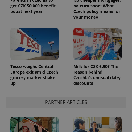
Parents in Czechia to
No cheaper mortgages,
get CZK 50,000 benefit
no euro soon: What
boost next year
Czech policy means for
your money
Tesco weighs Central
Milk for CZK 6.90? The
Europe exit amid Czech
reason behind
grocery market shake-
Czechia’s unusual dairy
up
discounts
PARTNER ARTICLES