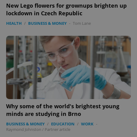
New Lego flowers for grownups brighten up
ex_polls
.expats.cz
1 
lockdown in Czech Republic
HEALTH
/
BUSINESS & MONEY
-
Tom Lane
add_logo_profile_modal_displayed
.expats.cz
1 
Why some of the world's brightest young
minds are studying in Brno
BUSINESS & MONEY
/
EDUCATION
/
WORK
-
Raymond Johnston
/
Partner article
^qs_[0-9]+$
.expats.cz
1 m