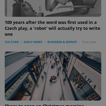
100 years after the word was first used in a
Czech play, a 'robot' will actually try to write
one
CULTURE
/
DAILY NEWS
/
BUSINESS & MONEY
-
Tom Lane
expss
.www.expats.cz
12 
PHPSESSID
PHP.net
min
.www.expats.cz