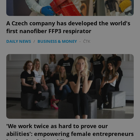
A Czech company has developed the world's
first nanofiber FFP3 respirator
DAILY NEWS
/
BUSINESS & MONEY
-
ČTK
'We work twice as hard to prove our
abilities': empowering female entrepreneurs