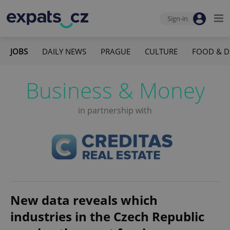
Sign-in
JOBS
DAILY NEWS
PRAGUE
CULTURE
FOOD & D
Business & Money
in partnership with
New data reveals which
industries in the Czech Republic