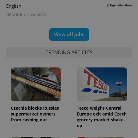
assigning a
English
randomly
generated
Reputation Guards
number as
a client
identifier. It
is included
in each
View all jobs
page
request in
a site and
used to
TRENDING ARTICLES
calculate
visitor,
session
and
campaign
data for
the sites
analytics
reports.
_ga_LSHBD1S1X4
.expats.cz
1 year 1
This cookie
month
is used by
Google
Czechia blocks Russian
Tesco weighs Central
Analytics to
supermarket owners
Europe exit amid Czech
persist
session
from cashing out
grocery market shake-
state.
up