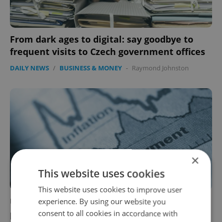
From dark ages to digital: say goodbye to
frequent visits to Czech government offices
DAILY NEWS
/
BUSINESS & MONEY
-
Raymond Johnston
×
This website uses cookies
This website uses cookies to improve user
Unemployment in the Czech Republic hits 4
experience. By using our website you
consent to all cookies in accordance with
percent, highest since 2017