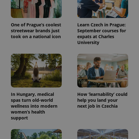
One of Prague’s coolest
Learn Czech in Prague:
streetwear brands just
September courses for
took on a national icon
expats at Charles
University
In Hungary, medical
How ‘learnability’ could
spas turn old-world
help you land your
wellness into modern
next job in Czechia
women’s health
support