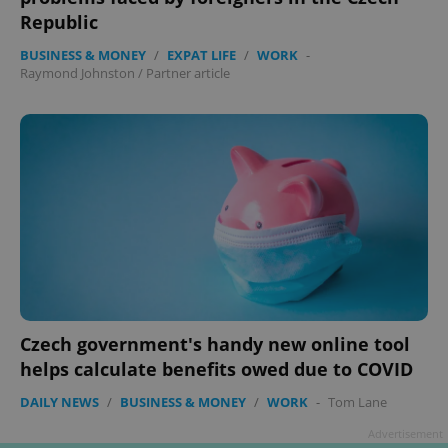
Republic
BUSINESS & MONEY
/
EXPAT LIFE
/
WORK
-
Raymond Johnston
/
Partner article
Czech government's handy new online tool
helps calculate benefits owed due to COVID
DAILY NEWS
/
BUSINESS & MONEY
/
WORK
-
Tom Lane
Advertisement