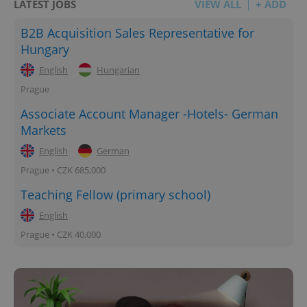
LATEST JOBS
VIEW ALL
+ ADD
B2B Acquisition Sales Representative for
Hungary
English
Hungarian
Prague
Associate Account Manager -Hotels- German
Markets
English
German
Prague • CZK 685,000
Teaching Fellow (primary school)
English
Prague • CZK 40,000