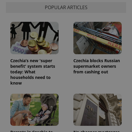
POPULAR ARTICLES
Czechia’s new 'super
Czechia blocks Russian
benefit' system starts
supermarket owners
today: What
from cashing out
households need to
know