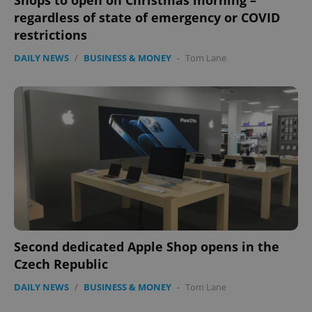
Shops to open on Christmas morning –
regardless of state of emergency or COVID
restrictions
DAILY NEWS
/
BUSINESS & MONEY
-
Tom Lane
exprt
.expats.cz
6 m
Second dedicated Apple Shop opens in the
Czech Republic
DAILY NEWS
/
BUSINESS & MONEY
-
Tom Lane