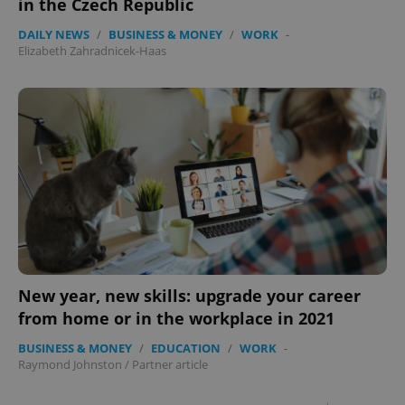
in the Czech Republic
DAILY NEWS
/
BUSINESS & MONEY
/
WORK
-
Elizabeth Zahradnicek-Haas
New year, new skills: upgrade your career
from home or in the workplace in 2021
BUSINESS & MONEY
/
EDUCATION
/
WORK
-
Raymond Johnston
/
Partner article