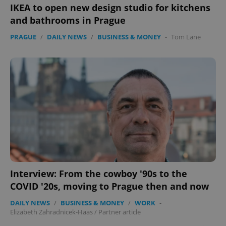
IKEA to open new design studio for kitchens
and bathrooms in Prague
PRAGUE
/
DAILY NEWS
/
BUSINESS & MONEY
-
Tom Lane
Interview: From the cowboy '90s to the
COVID '20s, moving to Prague then and now
DAILY NEWS
/
BUSINESS & MONEY
/
WORK
-
Elizabeth Zahradnicek-Haas
/
Partner article