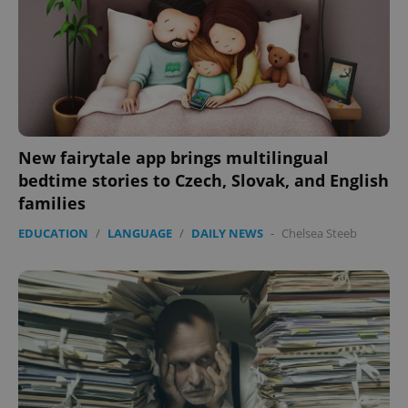
New fairytale app brings multilingual
bedtime stories to Czech, Slovak, and English
families
EDUCATION
/
LANGUAGE
/
DAILY NEWS
-
Chelsea Steeb