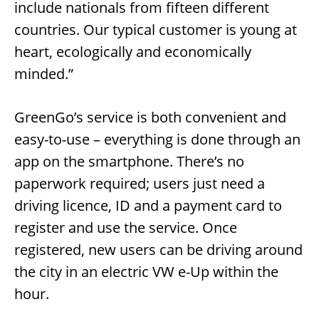
include nationals from fifteen different
countries. Our typical customer is young at
heart, ecologically and economically
minded.”
GreenGo’s service is both convenient and
easy-to-use – everything is done through an
app on the smartphone. There’s no
paperwork required; users just need a
driving licence, ID and a payment card to
register and use the service. Once
registered, new users can be driving around
the city in an electric VW e-Up within the
hour.