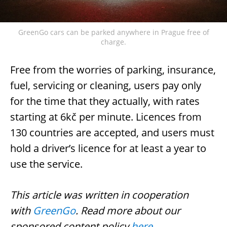
GreenGo cars can be parked anywhere in Prague free of
charge.
Free from the worries of parking, insurance,
fuel, servicing or cleaning, users pay only
for the time that they actually, with rates
starting at 6kč per minute. Licences from
130 countries are accepted, and users must
hold a driver’s licence for at least a year to
use the service.
This article was written in cooperation
with
GreenGo
. Read more about our
sponsored content policy
here
.