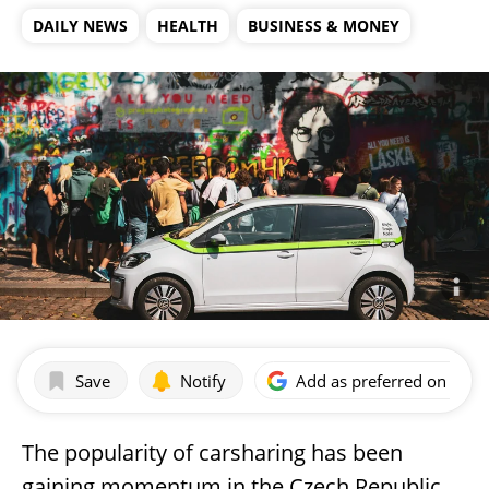
DAILY NEWS
HEALTH
BUSINESS & MONEY
Save
Notify
Add as preferred on Goog
The popularity of carsharing has been
gaining momentum in the Czech Republic,