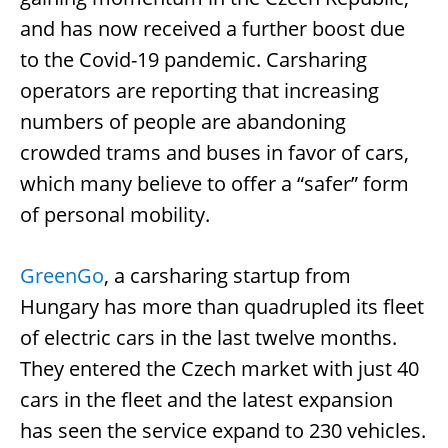
and has now received a further boost due
to the Covid-19 pandemic. Carsharing
operators are reporting that increasing
numbers of people are abandoning
crowded trams and buses in favor of cars,
which many believe to offer a “safer” form
of personal mobility.
GreenGo
, a carsharing startup from
Hungary has more than quadrupled its fleet
of electric cars in the last twelve months.
They entered the Czech market with just 40
cars in the fleet and the latest expansion
has seen the service expand to 230 vehicles.