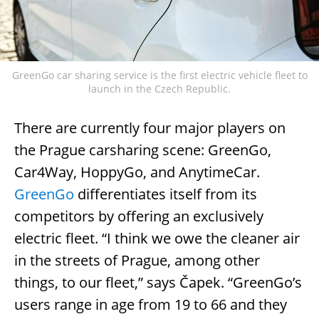
GreenGo car sharing service is the first electric vehicle fleet to
launch in the Czech Republic.
There are currently four major players on
the Prague carsharing scene: GreenGo,
Car4Way, HoppyGo, and AnytimeCar.
GreenGo
differentiates itself from its
competitors by offering an exclusively
electric fleet. “I think we owe the cleaner air
in the streets of Prague, among other
things, to our fleet,” says Čapek. “GreenGo’s
users range in age from 19 to 66 and they