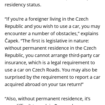
residency status.
“If you’re a foreigner living in the Czech
Republic and you wish to use a car, you may
encounter a number of obstacles,” explains
Čapek. “The first is legislative in nature:
without permanent residence in the Czech
Republic, you cannot arrange third-party car
insurance, which is a legal requirement to
use a car on Czech Roads. You may also be
surprised by the requirement to report a car
acquired abroad on your tax return!”
“Also, without permanent residence, it’s