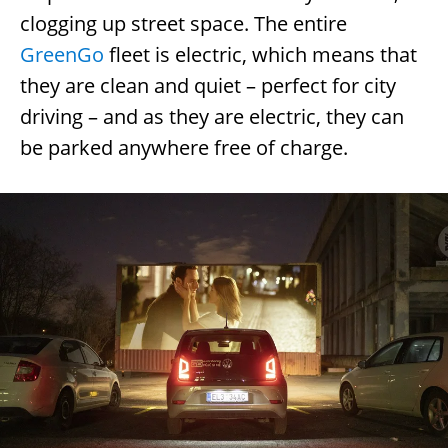
clogging up street space. The entire
GreenGo
fleet is electric, which means that
they are clean and quiet – perfect for city
driving – and as they are electric, they can
be parked anywhere free of charge.