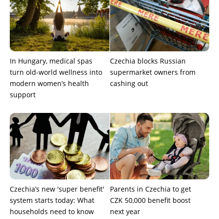
In Hungary, medical spas
Czechia blocks Russian
turn old-world wellness into
supermarket owners from
modern women’s health
cashing out
support
Czechia’s new 'super benefit'
Parents in Czechia to get
system starts today: What
CZK 50,000 benefit boost
households need to know
next year