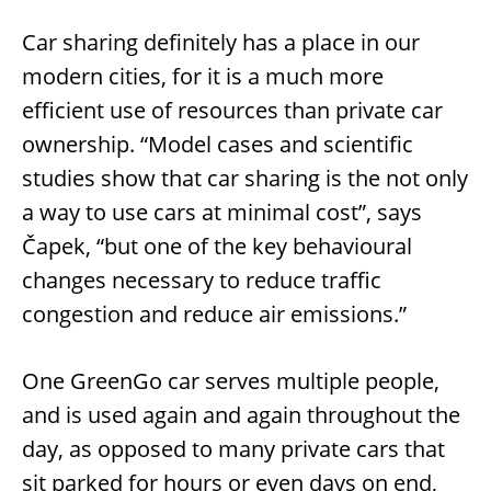
Car sharing definitely has a place in our
modern cities, for it is a much more
efficient use of resources than private car
ownership. “Model cases and scientific
studies show that car sharing is the not only
a way to use cars at minimal cost”, says
Čapek, “but one of the key behavioural
changes necessary to reduce traffic
congestion and reduce air emissions.”
One GreenGo car serves multiple people,
and is used again and again throughout the
day, as opposed to many private cars that
sit parked for hours or even days on end,