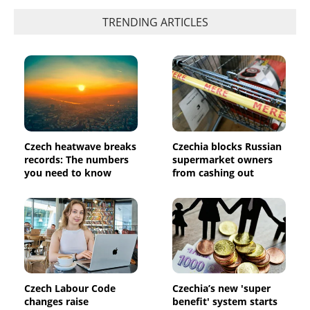
TRENDING ARTICLES
Czech heatwave breaks
Czechia blocks Russian
records: The numbers
supermarket owners
you need to know
from cashing out
Czech Labour Code
Czechia’s new 'super
changes raise
benefit' system starts