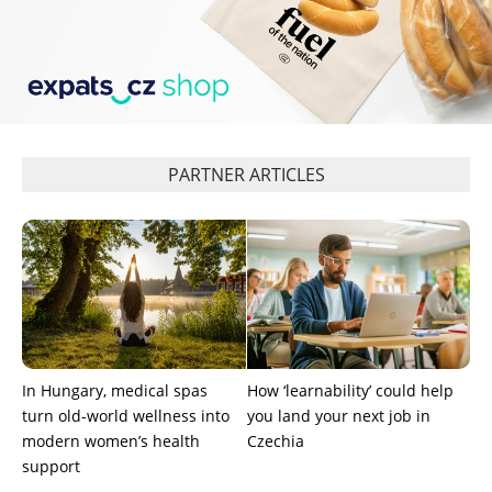
PARTNER ARTICLES
In Hungary, medical spas
How ‘learnability’ could help
turn old-world wellness into
you land your next job in
modern women’s health
Czechia
support