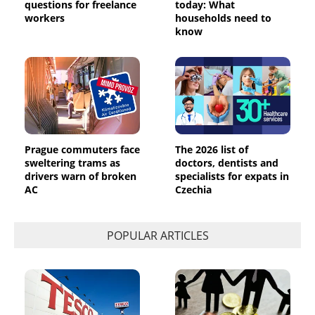
questions for freelance
today: What
workers
households need to
know
Prague commuters face
The 2026 list of
sweltering trams as
doctors, dentists and
drivers warn of broken
specialists for expats in
AC
Czechia
POPULAR ARTICLES