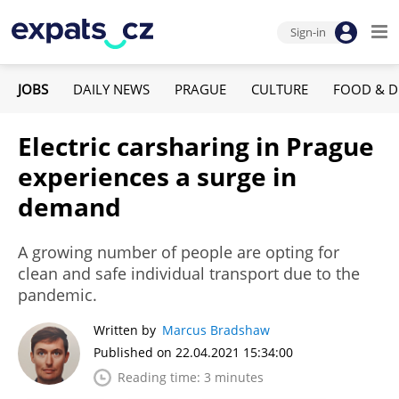
Sign-in
JOBS
DAILY NEWS
PRAGUE
CULTURE
FOOD & D
Electric carsharing in Prague
experiences a surge in
demand
A growing number of people are opting for
clean and safe individual transport due to the
pandemic.
Written by
Marcus Bradshaw
Published on 22.04.2021 15:34:00
Reading time: 3 minutes