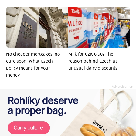
No cheaper mortgages, no
Milk for CZK 6.90? The
euro soon: What Czech
reason behind Czechia’s
policy means for your
unusual dairy discounts
money
Advertisement