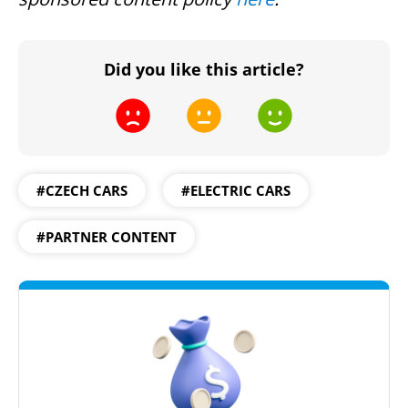
Did you like this article?
#CZECH CARS
#ELECTRIC CARS
#PARTNER CONTENT