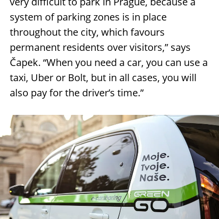
very difficult to park in Prague, because a
system of parking zones is in place
throughout the city, which favours
permanent residents over visitors,” says
Čapek. “When you need a car, you can use a
taxi, Uber or Bolt, but in all cases, you will
also pay for the driver’s time.”