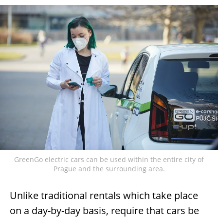
GreenGo electric cars can be used within the entire city of
Prague and the surrounding area.
Unlike traditional rentals which take place
on a day-by-day basis, require that cars be