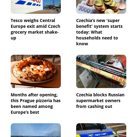
Tesco weighs Central
Czechia’s new 'super
Europe exit amid Czech
benefit' system starts
grocery market shake-
today: What
up
households need to
know
Months after opening,
Czechia blocks Russian
this Prague pizzeria has
supermarket owners
been named among
from cashing out
Europe’s best