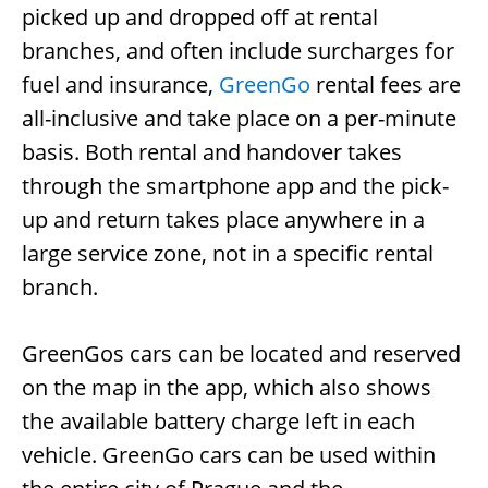
picked up and dropped off at rental
branches, and often include surcharges for
fuel and insurance,
GreenGo
rental fees are
all-inclusive and take place on a per-minute
basis. Both rental and handover takes
through the smartphone app and the pick-
up and return takes place anywhere in a
large service zone, not in a specific rental
branch.
GreenGos cars can be located and reserved
on the map in the app, which also shows
the available battery charge left in each
vehicle. GreenGo cars can be used within