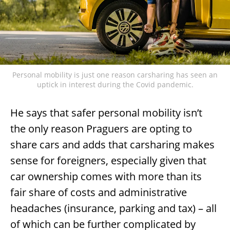
Personal mobility is just one reason carsharing has seen an
uptick in interest during the Covid pandemic.
He says that safer personal mobility isn’t
the only reason Praguers are opting to
share cars and adds that carsharing makes
sense for foreigners, especially given that
car ownership comes with more than its
fair share of costs and administrative
headaches (insurance, parking and tax) – all
of which can be further complicated by