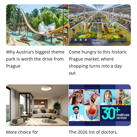
Why Austria's biggest theme
Come hungry to this historic
park is worth the drive from
Prague market, where
Prague
shopping turns into a day
out
More choice for
The 2026 list of doctors,