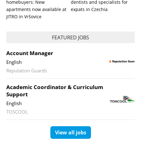
homebuyers: New
dentists and specialists for
apartments now available at
expats in Czechia
JITRO in Vršovice
FEATURED JOBS
Account Manager
English
Reputation Guards
Academic Coordinator & Curriculum
Support
English
TOSCOOL
View all jobs