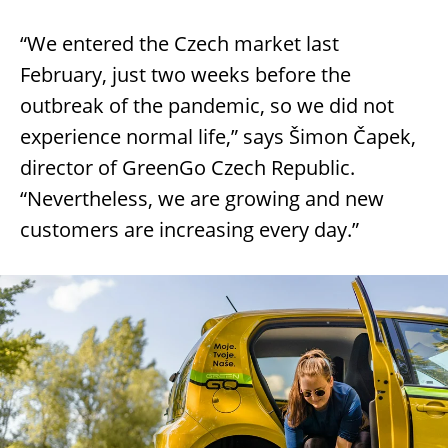
“We entered the Czech market last
February, just two weeks before the
outbreak of the pandemic, so we did not
experience normal life,” says Šimon Čapek,
director of GreenGo Czech Republic.
“Nevertheless, we are growing and new
customers are increasing every day.”