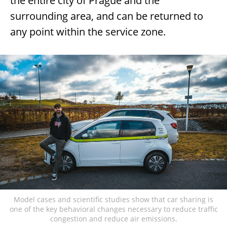
the entire city of Prague and the
surrounding area, and can be returned to
any point within the service zone.
Model cases and scientific studies show that car sharing is
one of the key behavioral changes necessary to reduce traffic
congestion and reduce air emissions.