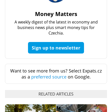
Money Matters
A weekly digest of the latest in economy and
business news plus smart money tips for
Czechia.
Sign up to newsletter
Want to see more from us? Select Expats.cz
as a
preferred source
on Google.
RELATED ARTICLES