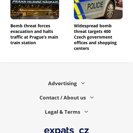
Bomb threat forces
Widespread bomb
evacuation and halts
threat targets 400
traffic at Prague’s main
Czech government
train station
offices and shopping
centers
Advertising
Contact / About us
Legal & Terms